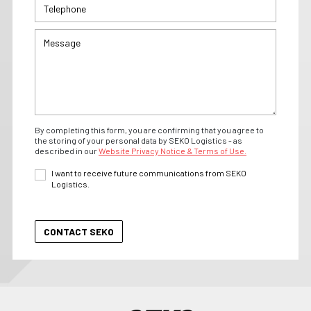
By completing this form, you are confirming that you agree to
the storing of your personal data by SEKO Logistics - as
described in our
Website Privacy Notice & Terms of Use.
I want to receive future communications from SEKO
Logistics.