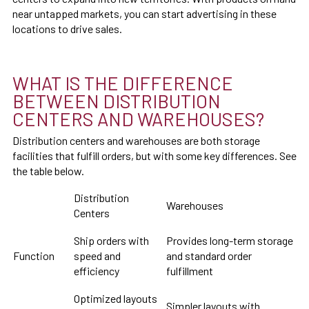
near untapped markets, you can start advertising in these
locations to drive sales.
WHAT IS THE DIFFERENCE
BETWEEN DISTRIBUTION
CENTERS AND WAREHOUSES?
Distribution centers and warehouses are both storage
facilities that fulfill orders, but with some key differences. See
the table below.
Distribution
Warehouses
Centers
Ship orders with
Provides long-term storage
Function
speed and
and standard order
efficiency
fulfillment
Optimized layouts
Simpler layouts with