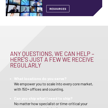
RESOURCES
ANY QUESTIONS, WE CAN HELP –
HERE’S JUST A FEW WE RECEIVE
REGULARLY
What locations do you serve?
We empower you to scale into every core market,
with 150+ offices and counting.
Can you ship what I need to ship?
No matter how specialist or time-critical your