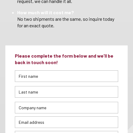
request, we can handle it all.
How much will it cost me?
No two shipments are the same, so inquire today
for an exact quote.
Please complete the form below and we’ll be
back in touch soon!