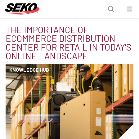
THE IMPORTANCE OF
ECOMMERCE DISTRIBUTION
CENTER FOR RETAIL IN TODAY'S
ONLINE LANDSCAPE
KNOWLEDGE HUB