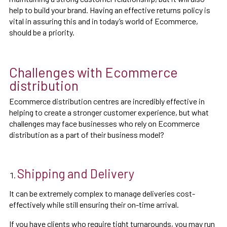
help to build your brand. Having an effective returns policy is
vital in assuring this and in today’s world of Ecommerce,
should be a priority.
Challenges with Ecommerce
distribution
Ecommerce distribution centres are incredibly effective in
helping to create a stronger customer experience, but what
challenges may face businesses who rely on Ecommerce
distribution as a part of their business model?
Shipping and Delivery
It can be extremely complex to manage deliveries cost-
effectively while still ensuring their on-time arrival.
If you have clients who require tight turnarounds, you may run