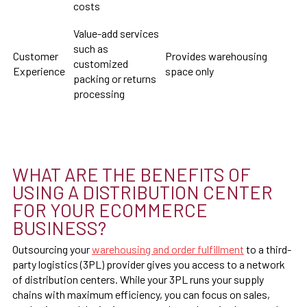
costs
Value-add services
such as
Customer
Provides warehousing
customized
Experience
space only
packing or returns
processing
WHAT ARE THE BENEFITS OF
USING A DISTRIBUTION CENTER
FOR YOUR ECOMMERCE
BUSINESS?
Outsourcing your
warehousing and order fulfillment
to a third-
party logistics (3PL) provider gives you access to a network
of distribution centers. While your 3PL runs your supply
chains with maximum efficiency, you can focus on sales,