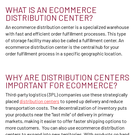
WHAT IS AN ECOMMERCE
DISTRIBUTION CENTER?
An ecommerce distribution center is a specialized warehouse
with fast and efficient order fulfillment processes. This type
of storage facility may also be called a fulfillment center. An
ecommerce distribution center is the central hub for your
order fulfillment process in a specific geographic location.
WHY ARE DISTRIBUTION CENTERS
IMPORTANT FOR ECOMMERCE?
Third-party logistics (3PL) companies use these strategically
placed
distribution centers
to speed up delivery and reduce
transportation costs. The decentralization of inventory puts
your products near the “last mile” of delivery in primary
markets, making it easier to offer faster shipping options to
more customers. You can also use ecommerce distribution
centers to expand into new territories. With products on hand