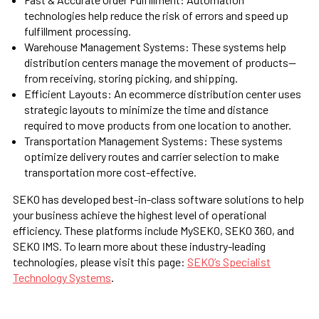
technologies help reduce the risk of errors and speed up
fulfillment processing.
Warehouse Management Systems:
These systems help
distribution centers manage the movement of products—
from receiving, storing picking, and shipping.
Efficient Layouts:
An ecommerce distribution center uses
strategic layouts to minimize the time and distance
required to move products from one location to another.
Transportation Management Systems:
These systems
optimize delivery routes and carrier selection to make
transportation more cost-effective.
SEKO has developed best-in-class software solutions to help
your business achieve the highest level of operational
efficiency. These platforms include MySEKO, SEKO 360, and
SEKO IMS. To learn more about these industry-leading
technologies, please visit this page:
SEKO’s Specialist
Technology Systems
.