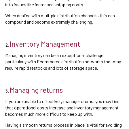
into issues like increased shipping costs.
When dealing with multiple distribution channels, this can
compound and become extremely challenging.
Inventory Management
Managing inventory can be an exceptional challenge,
particularly with Ecommerce distribution networks that may
require rapid restocks and lots of storage space.
Managing returns
If you are unable to effectively manage returns, you may find
that operational costs increase and inventory management
becomes much more difficult to keep up with.
Having a smooth returns process in place is vital for avoiding