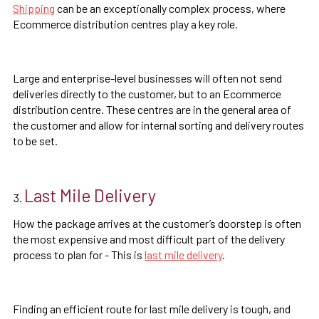
Shipping
can be an exceptionally complex process, where
Ecommerce distribution centres play a key role.
Large and enterprise-level businesses will often not send
deliveries directly to the customer, but to an Ecommerce
distribution centre. These centres are in the general area of
the customer and allow for internal sorting and delivery routes
to be set.
Last Mile Delivery
How the package arrives at the customer’s doorstep is often
the most expensive and most difficult part of the delivery
process to plan for - This is
last mile delivery
.
Finding an efficient route for last mile delivery is tough, and