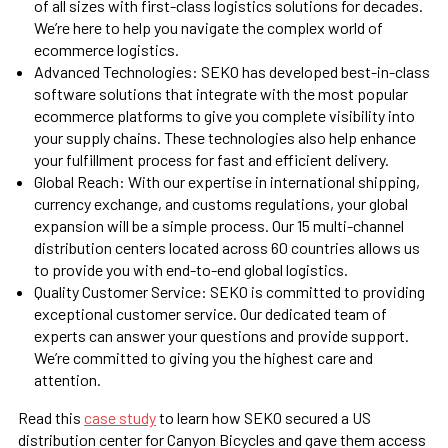
of all sizes with first-class logistics solutions for decades.
We’re here to help you navigate the complex world of
ecommerce logistics.
Advanced Technologies: SEKO has developed best-in-class
software solutions that integrate with the most popular
ecommerce platforms to give you complete visibility into
your supply chains. These technologies also help enhance
your fulfillment process for fast and efficient delivery.
Global Reach:
With our expertise in international shipping,
currency exchange, and customs regulations, your global
expansion will be a simple process. Our 15 multi-channel
distribution centers located across 60 countries allows us
to provide you with end-to-end global logistics.
Quality Customer Service: SEKO is committed to providing
exceptional customer service. Our dedicated team of
experts can answer your questions and provide support.
We’re committed to giving you the highest care and
attention.
Read this
case study
to learn how SEKO secured a US
distribution center for Canyon Bicycles and gave them access