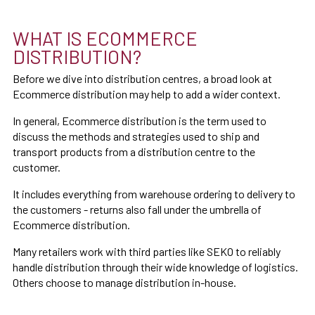
WHAT IS ECOMMERCE
DISTRIBUTION?
Before we dive into distribution centres, a broad look at
Ecommerce distribution may help to add a wider context.
In general, Ecommerce distribution is the term used to
discuss the methods and strategies used to ship and
transport products from a distribution centre to the
customer.
It includes everything from warehouse ordering to delivery to
the customers - returns also fall under the umbrella of
Ecommerce distribution.
Many retailers work with third parties like SEKO to reliably
handle distribution through their wide knowledge of logistics.
Others choose to manage distribution in-house.