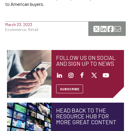
to American buyers.
March 23, 2023
Ecommerce, Retail
FOLLOW US ON SOCIAL
AND SIGN UP TO NEWS
SUBSCRIBE
HEAD BACK TO THE
RESOURCE HUB FOR
MORE GREAT CONTENT