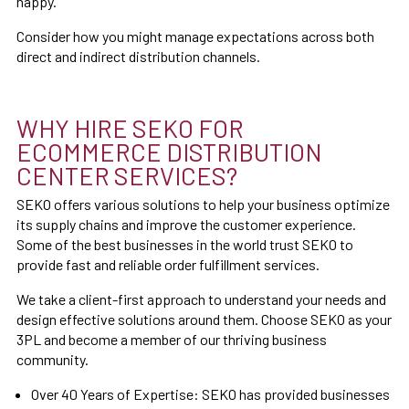
happy.
Consider how you might manage expectations across both
direct and indirect distribution channels.
WHY HIRE SEKO FOR
ECOMMERCE DISTRIBUTION
CENTER SERVICES?
SEKO offers various solutions to help your business optimize
its supply chains and improve the customer experience.
Some of the best businesses in the world trust SEKO to
provide fast and reliable order fulfillment services.
We take a client-first approach to understand your needs and
design effective solutions around them. Choose SEKO as your
3PL and become a member of our thriving business
community.
Over 40 Years of Expertise: SEKO has provided businesses