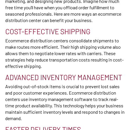
marketing, and designing new products. Imagine how much
free time you’ll have when you offload order fulfillment to
seasoned professionals. Here are more ways an ecommerce
distribution center can benefit your business.
COST-EFFECTIVE SHIPPING
Ecommerce distribution centers consolidate shipments to
make routes more efficient. Their high shipping volume also
allows them to negotiate lower rates with carriers. These
strategies help reduce transportation costs resulting in cost-
effective shipping.
ADVANCED INVENTORY MANAGEMENT
Avoiding out-of-stock items is crucial to prevent lost sales
and poor customer experiences. Ecommerce distribution
centers use inventory management software to track real-
time product availability. This technology helps your business
maintain sufficient inventory levels and respond to changes in
demand.
FASTER DELIVERY TIMES