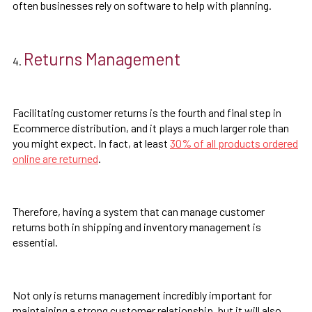
often businesses rely on software to help with planning.
Returns Management
Facilitating customer returns is the fourth and final step in
Ecommerce distribution, and it plays a much larger role than
you might expect. In fact, at least
30% of all products ordered
online are returned
.
Therefore, having a system that can manage customer
returns both in shipping and inventory management is
essential.
Not only is returns management incredibly important for
maintaining a strong customer relationship, but it will also