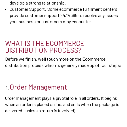
develop a strong relationship.
Customer Support: Some ecommerce fulfillment centers
provide customer support 24/7/365 to resolve any issues
your business or customers may encounter.
WHAT IS THE ECOMMERCE
DISTRIBUTION PROCESS?
Before we finish, we’ll touch more on the Ecommerce
distribution process which is generally made up of four steps:
Order Management
Order management plays a pivotal role in all orders. It begins
when an order is placed online, and ends when the package is
delivered - unless a return is involved).