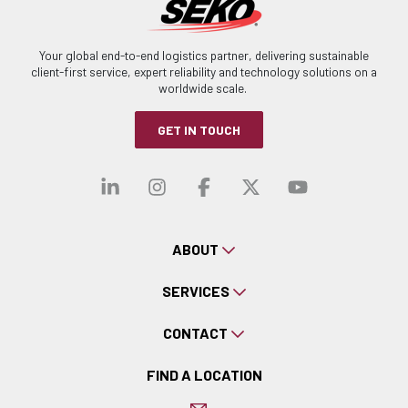
Your global end-to-end logistics partner, delivering sustainable
client-first service, expert reliability and technology solutions on a
worldwide scale.
GET IN TOUCH
Visit our linkedin
Visit our instagra
Visit our faceb
Visit our x-
Visit ou
ABOUT
SERVICES
CONTACT
FIND A LOCATION