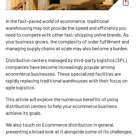
In the fast-paced world of ecommerce, traditional
warehousing may not provide the speed and efficiency you
need to compete with other fast-shipping online brands. As
your business grows, the complexity of order fulfillment and
managing supply chains at scale may also become a burden.
Distribution centers managed by third-party logistics (3PL)
companies have become increasingly popular among
ecommerce businesses. These specialized facilities are
rapidly replacing traditional warehouses with their focus on
agile logistics.
This article will explore the numerous benefits of using
distribution centers to help your ecommerce business
achieve its goals.
We also touch on Ecommerce distribution in general,
presenting a broad look at it alongside some of its challenges.