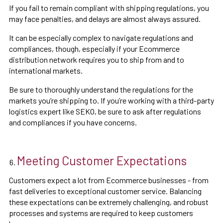
If you fail to remain compliant with shipping regulations, you
may face penalties, and delays are almost always assured.
It can be especially complex to navigate regulations and
compliances, though, especially if your Ecommerce
distribution network requires you to ship from and to
international markets.
Be sure to thoroughly understand the regulations for the
markets you’re shipping to. If you’re working with a third-party
logistics expert like SEKO, be sure to ask after regulations
and compliances if you have concerns.
Meeting Customer Expectations
Customers expect a lot from Ecommerce businesses - from
fast deliveries to exceptional customer service. Balancing
these expectations can be extremely challenging, and robust
processes and systems are required to keep customers