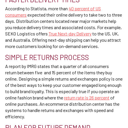
According to Statista, more than
40 percent of US
consumers
expected their online delivery to take two to three
days. Distribution centers located near major markets help
you reduce delivery times and associated costs. For example,
SEKO Logistics offers
True Next-day Delivery
to the US, UK,
and Australia. Offering next-day shipping can help you attract
more customers looking for on-demand services.
SIMPLE RETURNS PROCESS
A report by IMRG states that a
quarter of all consumers
return
between five and 15 percent of the items they buy
online. Designing a simple returns and exchanges policy is one
of the best ways to keep your customer engaged long enough
to build brand loyalty. This is especially true if you operate an
online fashion brand where the
return rate is 26 percent
of
online purchases. An ecommerce distribution center has the
systems to handle returns and exchanges with speed and
efficiency.
PLAN FOR FUTURE DEMAND