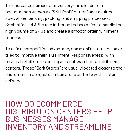
The increased number of inventory units leads to a
phenomenon known as “SKU Proliferation” and requires
specialized picking, packing, and shipping processes.
Sophisticated 3PLs use in-house technologies to handle the
high volume of SKUs and create a smooth order fulfillment
process.
To gain a competitive advantage, some online retailers have
tried to improve their “Fulfillment Responsiveness” with
physical retail stores acting as small warehouse fulfillment
centers. These "Dark Stores" are usually located closer to their
customers in congested urban areas and help with faster
delivery.
HOW DO ECOMMERCE
DISTRIBUTION CENTERS HELP
BUSINESSES MANAGE
INVENTORY AND STREAMLINE