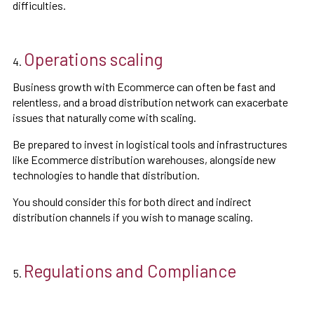
difficulties.
Operations scaling
Business growth with Ecommerce can often be fast and
relentless, and a broad distribution network can exacerbate
issues that naturally come with scaling.
Be prepared to invest in logistical tools and infrastructures
like Ecommerce distribution warehouses, alongside new
technologies to handle that distribution.
You should consider this for both direct and indirect
distribution channels if you wish to manage scaling.
Regulations and Compliance