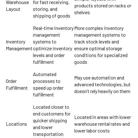
Warehouse
for fast receiving,
products stored on racks or
Layout
storing, and
shelves
shipping of goods
Real-time inventory
More complex inventory
management
management systems to
Inventory
systems to
track stock levels and
Management
optimize inventory
ensure optimal storage
levels and order
conditions for specialized
fulfillment
goods
Automated
May use automation and
Order
processes to
advanced technologies, but
Fulfillment
speed up order
doesn’t rely heavily on them
fulfillment
Located closer to
end customers for
Located in areas with lower
quicker shipping
Locations
warehouse rental rates and
and lower
lower labor costs
transportation