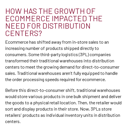
HOW HAS THE GROWTH OF
ECOMMERCE IMPACTED THE
NEED FOR DISTRIBUTION
CENTERS?
Ecommerce has shifted away from in-store sales to an
increasing number of products shipped directly to
consumers. Some third-party logistics (3PL) companies
transformed their traditional warehouses into distribution
centers to meet the growing demand for direct-to-consumer
sales. Traditional warehouses aren’t fully equipped to handle
the order processing speeds required for ecommerce.
Before this direct-to-consumer shift, traditional warehouses
would store various products in one bulk shipment and deliver
the goods to a physical retail location. Then, the retailer would
sort and display products in their store. Now, 3PLs store
retailers' products as individual inventory units in distribution
centers.