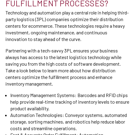
FULFILLMENT PROCESSES?
Technology and automation play a central role in helping third-
party logistics (3PL) companies optimize their distribution
centers for ecommerce. These technologies require a heavy
investment, ongoing maintenance, and continuous
innovation to stay ahead of the curve.
Partnering with a tech-savvy 3PL ensures your business
always has access to the latest logistics technology while
saving you from the high costs of software development.
Take a look below to learn more about how distribution
centers optimize the fulfillment process and enhance
inventory management.
Inventory Management Systems:
Barcodes and RFID chips
help provide real-time tracking of inventory levels to ensure
product availability.
Automation Technologies: Conveyor systems, automated
storage, sorting machines, and robotics help reduce labor
costs and streamline operations.
Fast & Accurate Order Fulfillment:
Automation