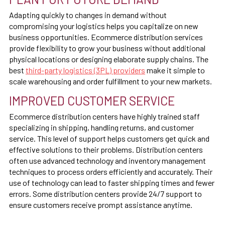
Adapting quickly to changes in demand without
compromising your logistics helps you capitalize on new
business opportunities. Ecommerce distribution services
provide flexibility to grow your business without additional
physical locations or designing elaborate supply chains. The
best
third-party logistics (3PL) providers
make it simple to
scale warehousing and order fulfillment to your new markets.
IMPROVED CUSTOMER SERVICE
Ecommerce distribution centers have highly trained staff
specializing in shipping, handling returns, and customer
service. This level of support helps customers get quick and
effective solutions to their problems. Distribution centers
often use advanced technology and inventory management
techniques to process orders efficiently and accurately. Their
use of technology can lead to faster shipping times and fewer
errors. Some distribution centers provide 24/7 support to
ensure customers receive prompt assistance anytime.