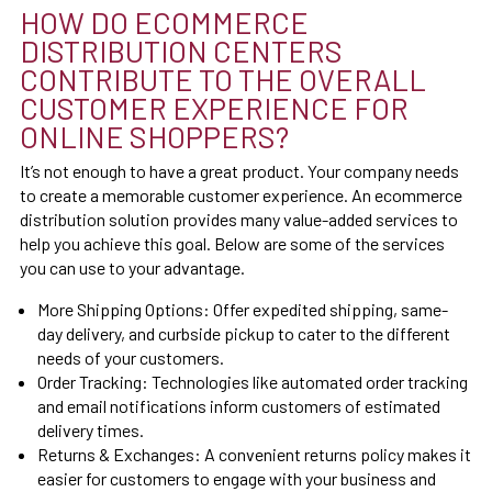
HOW DO ECOMMERCE
DISTRIBUTION CENTERS
CONTRIBUTE TO THE OVERALL
CUSTOMER EXPERIENCE FOR
ONLINE SHOPPERS?
It’s not enough to have a great product. Your company needs
to create a memorable customer experience. An ecommerce
distribution solution provides many value-added services to
help you achieve this goal. Below are some of the services
you can use to your advantage.
More Shipping Options:
Offer expedited shipping, same-
day delivery, and curbside pickup to cater to the different
needs of your customers.
Order Tracking:
Technologies like automated order tracking
and email notifications inform customers of estimated
delivery times.
Returns & Exchanges:
A convenient returns policy makes it
easier for customers to engage with your business and