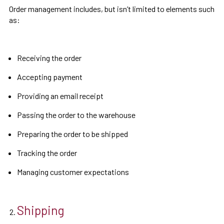
Order management includes, but isn’t limited to elements such
as:
Receiving the order
Accepting payment
Providing an email receipt
Passing the order to the warehouse
Preparing the order to be shipped
Tracking the order
Managing customer expectations
Shipping