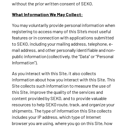
without the prior written consent of SEKO.
What Information We May Collect:
You may voluntarily provide personal information when
registering to access many of this Site’s most useful
features or in connection with applications submitted
to SEKO, including your mailing address, telephone, e-
mail address, and other personally identifiable and non-
public information (collectively, the “Data” or “Personal
Information”).
As you interact with this Site, it also collects
information about how you interact with this Site. This
Site collects such information to measure the use of
this Site, improve the quality of the services and
content provided by SEKO, and to provide valuable
resources to help SEKO route, track, and organize your
shipments. The type of information this Site collects
includes your IP address, which type of Internet
browser you are using, where you go on this Site, how