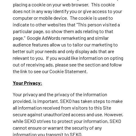
placing a cookie on your web browser. This cookie
does not in any way identify you or give access to your
computer or mobile device. The cookie is used to
indicate to other websites that “This person visited a
particular page, so show them ads relating to that
page.” Google AdWords remarketing and similar
audience features allow us to tailor our marketing to
better suit your needs and only display ads that are
relevant to you. If you would like information on opting
out of receiving ads, please see the section and follow
the link to see our Cookie Statement.
Your Privacy:
Your privacy and the privacy of the information
provided, is important. SEKO has taken steps to make
all information received from visitors to this Site
secure against unauthorized access and use. However,
while SEKO strives to protect your information, SEKO
cannot ensure or warrant the security of any
information you transmit to SEKO.