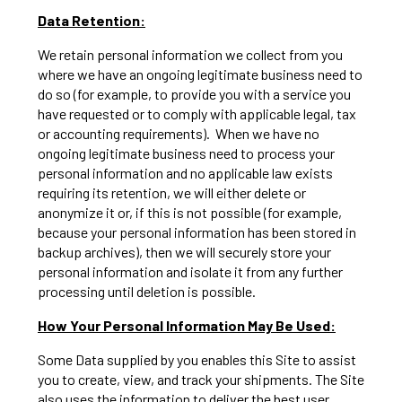
Data Retention:
We retain personal information we collect from you
where we have an ongoing legitimate business need to
do so (for example, to provide you with a service you
have requested or to comply with applicable legal, tax
or accounting requirements). When we have no
ongoing legitimate business need to process your
personal information and no applicable law exists
requiring its retention, we will either delete or
anonymize it or, if this is not possible (for example,
because your personal information has been stored in
backup archives), then we will securely store your
personal information and isolate it from any further
processing until deletion is possible.
How Your Personal Information May Be Used:
Some Data supplied by you enables this Site to assist
you to create, view, and track your shipments. The Site
also uses the information to deliver the best user