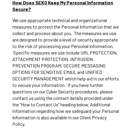
How Does SEKO Keep My Personal Information
Secure?
We use appropriate technical and organizational
measures to protect the Personal Information that we
collect and process about you. The measures we use
are designed to provide a level of security appropriate
to the risk of processing your Personal Information.
Specific measures we use include URL PROTECTION,
ATTACHMENT PROTECTION, INTRUSION
PREVENTION PROGRAM, SECURE MESSAGING
OPTIONS FOR SENSITIVE EMAIL and UNIFIED
SECURITY MANAGEMENT which help aid in our efforts
to secure your information. If you have further
questions on our Cyber Security procedures, please
contact us using the contact details provided under
the “How to Contact Us” heading below. Additional
information regarding how we safeguard your Personal
Information is also available in our Client Privacy
Policy.