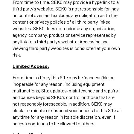
From time to time, SEKO may provide a hyperlink to a
third party’s website. SEKO is not responsible for, has
no control over, and excludes any obligation as to the
content or privacy policies of all third party linked
websites. SEKO does not endorse any organization,
agency, company, product or service represented by
any link to a third party’s website. Accessing and
viewing third party websites is conducted at your own
risk.
Limited Access:
From time to time, this Site may be inaccessible or
inoperable for any reason, including equipment
malfunctions, Site updates, maintenance and repairs
and causes beyond SEKO’s control or those that are
not reasonably foreseeable. In addition, SEKO may
block, terminate or suspend your access to this Site at
any time for any reason in its sole discretion, even if
access continues to be allowed to others.