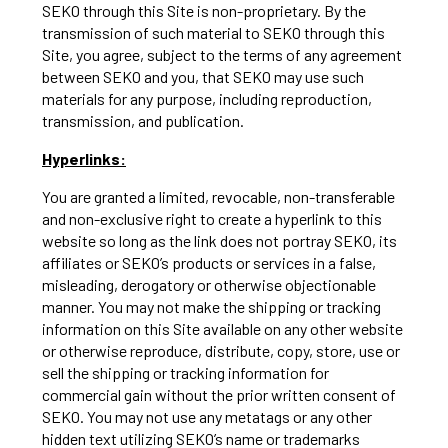
SEKO through this Site is non-proprietary. By the
transmission of such material to SEKO through this
Site, you agree, subject to the terms of any agreement
between SEKO and you, that SEKO may use such
materials for any purpose, including reproduction,
transmission, and publication.
Hyperlinks:
You are granted a limited, revocable, non-transferable
and non-exclusive right to create a hyperlink to this
website so long as the link does not portray SEKO, its
affiliates or SEKO’s products or services in a false,
misleading, derogatory or otherwise objectionable
manner. You may not make the shipping or tracking
information on this Site available on any other website
or otherwise reproduce, distribute, copy, store, use or
sell the shipping or tracking information for
commercial gain without the prior written consent of
SEKO. You may not use any metatags or any other
hidden text utilizing SEKO’s name or trademarks