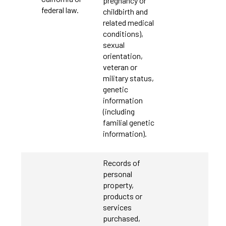
pregnancy or
federal law.
childbirth and
related medical
conditions),
sexual
orientation,
veteran or
military status,
genetic
information
(including
familial genetic
information).
Records of
personal
property,
products or
services
purchased,