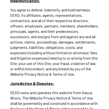
Indemnification:
You agree to defend, indemnify, and hold harmless
SEKO, its affiliates, agents, representatives,
contractors, and all of their respective directors,
officers, employees, partners, members, shareholders,
principals, agents, and their predecessors,
successors, and assigns from and against any and all
actions, claims, proceedings, damages, settlements,
judgments, liabilities, obligations, costs, and
expenses (including without limitation attorneys' fees
and litigation expenses) relating to or arising from this
Site, your use of this Site, your fraud, violation of law,
or willful misconduct, and any breach by you of the
Website Privacy Notice & Terms of Use.
Jurisdiction & Disputes:
SEKO owns and operates this website from Itasca,
Illinois. The Website Privacy Notice & Terms of Use
shall be governed by and construed in accordance with
the laws of the State of Illinois without regard to its