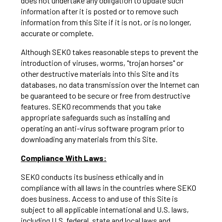
does not undertake any obligation to update such
information after it is posted or to remove such
information from this Site if it is not, or is no longer,
accurate or complete.
Although SEKO takes reasonable steps to prevent the
introduction of viruses, worms, "trojan horses" or
other destructive materials into this Site and its
databases, no data transmission over the Internet can
be guaranteed to be secure or free from destructive
features. SEKO recommends that you take
appropriate safeguards such as installing and
operating an anti-virus software program prior to
downloading any materials from this Site.
Compliance With Laws:
SEKO conducts its business ethically and in
compliance with all laws in the countries where SEKO
does business. Access to and use of this Site is
subject to all applicable international and U.S. laws,
including U.S. federal, state and local laws and