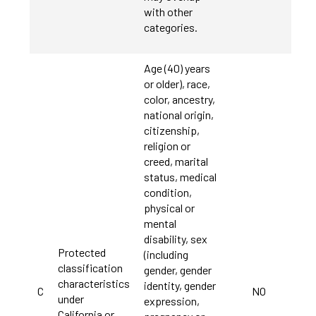
with other
categories.
Age (40) years
or older), race,
color, ancestry,
national origin,
citizenship,
religion or
creed, marital
status, medical
condition,
physical or
mental
disability, sex
Protected
(including
classification
gender, gender
characteristics
identity, gender
C
NO
under
expression,
California or