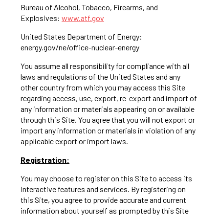
Bureau of Alcohol, Tobacco, Firearms, and
Explosives:
www.atf.gov
United States Department of Energy:
energy.gov/ne/office-nuclear-energy
You assume all responsibility for compliance with all
laws and regulations of the United States and any
other country from which you may access this Site
regarding access, use, export, re-export and import of
any information or materials appearing on or available
through this Site. You agree that you will not export or
import any information or materials in violation of any
applicable export or import laws.
Registration:
You may choose to register on this Site to access its
interactive features and services. By registering on
this Site, you agree to provide accurate and current
information about yourself as prompted by this Site