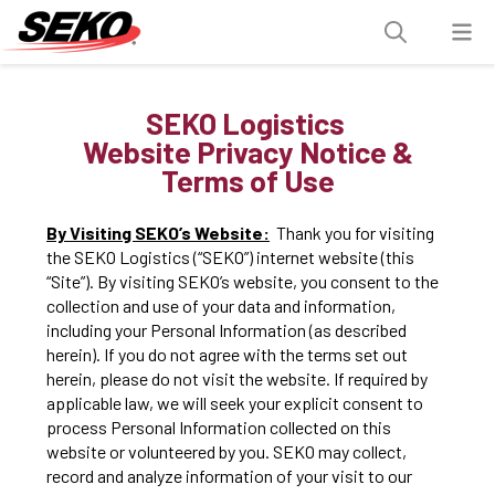
SEKO Logistics
Website Privacy Notice &
Terms of Use
By Visiting SEKO’s Website:
Thank you for visiting
the SEKO Logistics (“SEKO”) internet website (this
“Site”). By visiting SEKO’s website, you consent to the
collection and use of your data and information,
including your Personal Information (as described
herein). If you do not agree with the terms set out
herein, please do not visit the website. If required by
applicable law, we will seek your explicit consent to
process Personal Information collected on this
website or volunteered by you. SEKO may collect,
record and analyze information of your visit to our