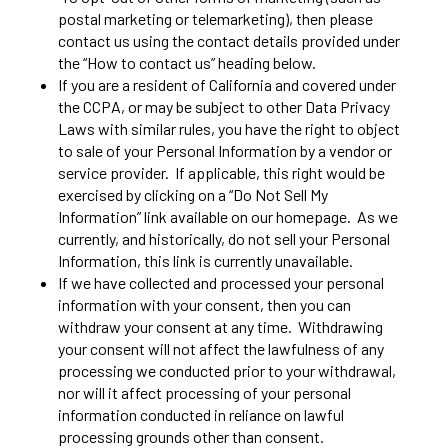
postal marketing or telemarketing), then please
contact us using the contact details provided under
the “How to contact us” heading below.
If you are a resident of California and covered under
the CCPA, or may be subject to other Data Privacy
Laws with similar rules, you have the right to object
to sale of your Personal Information by a vendor or
service provider. If applicable, this right would be
exercised by clicking on a “Do Not Sell My
Information” link available on our homepage. As we
currently, and historically, do not sell your Personal
Information, this link is currently unavailable.
If we have collected and processed your personal
information with your consent, then you can
withdraw your consent at any time. Withdrawing
your consent will not affect the lawfulness of any
processing we conducted prior to your withdrawal,
nor will it affect processing of your personal
information conducted in reliance on lawful
processing grounds other than consent.