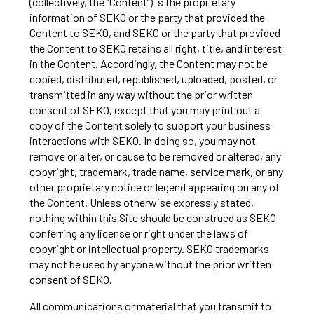
(collectively, the “Content”) is the proprietary
information of SEKO or the party that provided the
Content to SEKO, and SEKO or the party that provided
the Content to SEKO retains all right, title, and interest
in the Content. Accordingly, the Content may not be
copied, distributed, republished, uploaded, posted, or
transmitted in any way without the prior written
consent of SEKO, except that you may print out a
copy of the Content solely to support your business
interactions with SEKO. In doing so, you may not
remove or alter, or cause to be removed or altered, any
copyright, trademark, trade name, service mark, or any
other proprietary notice or legend appearing on any of
the Content. Unless otherwise expressly stated,
nothing within this Site should be construed as SEKO
conferring any license or right under the laws of
copyright or intellectual property. SEKO trademarks
may not be used by anyone without the prior written
consent of SEKO.
All communications or material that you transmit to