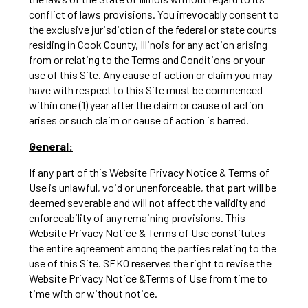
conflict of laws provisions. You irrevocably consent to
the exclusive jurisdiction of the federal or state courts
residing in Cook County, Illinois for any action arising
from or relating to the Terms and Conditions or your
use of this Site. Any cause of action or claim you may
have with respect to this Site must be commenced
within one (1) year after the claim or cause of action
arises or such claim or cause of action is barred.
General:
If any part of this Website Privacy Notice & Terms of
Use is unlawful, void or unenforceable, that part will be
deemed severable and will not affect the validity and
enforceability of any remaining provisions. This
Website Privacy Notice & Terms of Use constitutes
the entire agreement among the parties relating to the
use of this Site. SEKO reserves the right to revise the
Website Privacy Notice &Terms of Use from time to
time with or without notice.