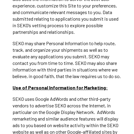
experience, customize this Site to your preferences,
and communicate relevant messages to you. Data
submitted relating to applications you submit is used
in SEKO’s vetting process to explore possible
partnerships and relationships.
SEKO may share Personal Information to help route,
track, and organize your shipments as well as to
evaluate any applications you submit. SEKO may
contact you from time to time. SEKO may also share
information with third parties in situations where we
believe, in good faith, that the law requires us to do so.
Use of Personal Information for Marketing:
SEKO uses Google AdWords and other third-party
vendors to advertise SEKO across the Internet, in
particular on the Google Display Network. AdWords
remarketing and similar audience features will display
ads to you based on website activity within the SEKO
website as well as on other Google-affiliated sites by