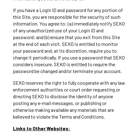
If you have a Login ID and password for any portion of
this Site, you are responsible for the security of such
information. You agree to: (a) immediately notify SEKO
of any unauthorized use of your Login ID and
password; and (b) ensure that you exit from this Site
at the end of each visit. SEKO is entitled to monitor
your password and, at its discretion, require you to
change it periodically. If you use a password that SEKO
considers insecure, SEKO is entitled to require the
password be changed and/or terminate your account.
SEKO reserves the right to fully cooperate with any law
enforcement authorities or court order requesting or
directing SEKO to disclose the identity of anyone
posting any e-mail messages, or publishing or
otherwise making available any materials that are
believed to violate the Terms and Conditions.
Links to Other Websites: