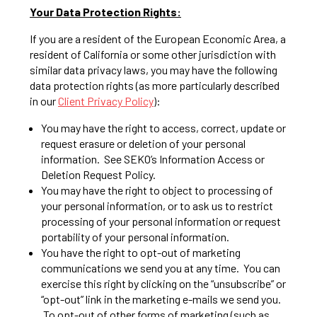
Your Data Protection Rights:
If you are a resident of the European Economic Area, a
resident of California or some other jurisdiction with
similar data privacy laws, you may have the following
data protection rights (as more particularly described
in our
Client Privacy Policy
):
You may have the right to access, correct, update or
request erasure or deletion of your personal
information. See SEKO’s Information Access or
Deletion Request Policy.
You may have the right to object to processing of
your personal information, or to ask us to restrict
processing of your personal information or request
portability of your personal information.
You have the right to opt-out of marketing
communications we send you at any time. You can
exercise this right by clicking on the “unsubscribe” or
“opt-out” link in the marketing e-mails we send you.
To opt-out of other forms of marketing (such as