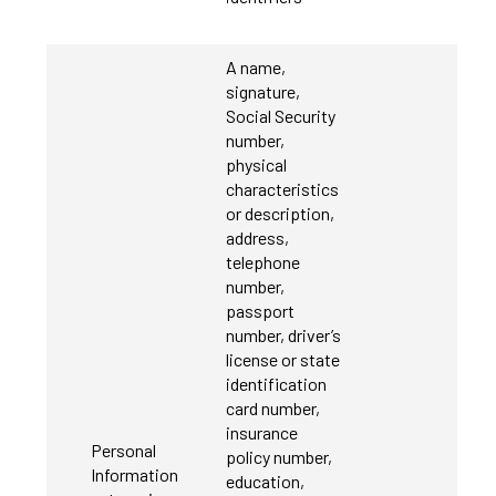
A name,
signature,
Social Security
number,
physical
characteristics
or description,
address,
telephone
number,
passport
number, driver’s
license or state
identification
card number,
insurance
Personal
policy number,
Information
education,