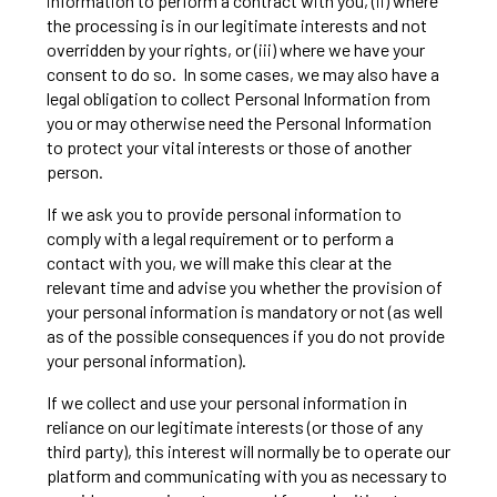
information to perform a contract with you, (ii) where
the processing is in our legitimate interests and not
overridden by your rights, or (iii) where we have your
consent to do so. In some cases, we may also have a
legal obligation to collect Personal Information from
you or may otherwise need the Personal Information
to protect your vital interests or those of another
person.
If we ask you to provide personal information to
comply with a legal requirement or to perform a
contact with you, we will make this clear at the
relevant time and advise you whether the provision of
your personal information is mandatory or not (as well
as of the possible consequences if you do not provide
your personal information).
If we collect and use your personal information in
reliance on our legitimate interests (or those of any
third party), this interest will normally be to operate our
platform and communicating with you as necessary to