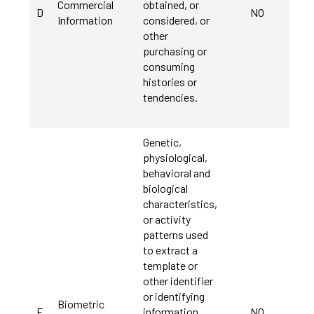
Commercial
obtained, or
D
NO
Information
considered, or
other
purchasing or
consuming
histories or
tendencies.
Genetic,
physiological,
behavioral and
biological
characteristics,
or activity
patterns used
to extract a
template or
other identifier
or identifying
Biometric
E
information,
NO