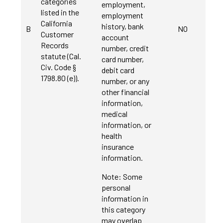
categories
employment,
listed in the
employment
California
history, bank
B
NO
Customer
account
Records
number, credit
statute (Cal.
card number,
Civ. Code §
debit card
1798.80 (e)).
number, or any
other financial
information,
medical
information, or
health
insurance
information.
Note: Some
personal
information in
this category
may overlap