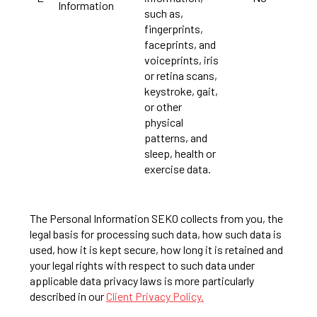
Information
such as,
fingerprints,
faceprints, and
voiceprints, iris
or retina scans,
keystroke, gait,
or other
physical
patterns, and
sleep, health or
exercise data.
The Personal Information SEKO collects from you, the
legal basis for processing such data, how such data is
used, how it is kept secure, how long it is retained and
your legal rights with respect to such data under
applicable data privacy laws is more particularly
described in our
Client Privacy Policy.