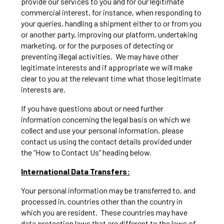
provide our services to you and for our legitimate
commercial interest, for instance, when responding to
your queries, handling a shipment either to or from you
or another party, improving our platform, undertaking
marketing, or for the purposes of detecting or
preventing illegal activities. We may have other
legitimate interests and if appropriate we will make
clear to you at the relevant time what those legitimate
interests are.
If you have questions about or need further
information concerning the legal basis on which we
collect and use your personal information, please
contact us using the contact details provided under
the “How to Contact Us” heading below.
International Data Transfers:
Your personal information may be transferred to, and
processed in, countries other than the country in
which you are resident. These countries may have
data protection laws that are different to the laws of