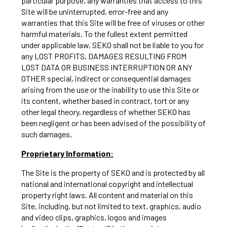
particular purpose, any warranties that access to this
Site will be uninterrupted, error-free and any
warranties that this Site will be free of viruses or other
harmful materials. To the fullest extent permitted
under applicable law, SEKO shall not be liable to you for
any LOST PROFITS, DAMAGES RESULTING FROM
LOST DATA OR BUSINESS INTERRUPTION OR ANY
OTHER special, indirect or consequential damages
arising from the use or the inability to use this Site or
its content, whether based in contract, tort or any
other legal theory, regardless of whether SEKO has
been negligent or has been advised of the possibility of
such damages.
Proprietary Information:
The Site is the property of SEKO and is protected by all
national and international copyright and intellectual
property right laws. All content and material on this
Site, including, but not limited to text, graphics, audio
and video clips, graphics, logos and images