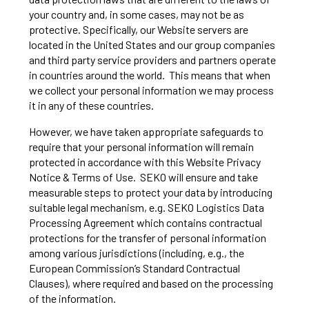
your country and, in some cases, may not be as
protective. Specifically, our Website servers are
located in the United States and our group companies
and third party service providers and partners operate
in countries around the world. This means that when
we collect your personal information we may process
it in any of these countries.
However, we have taken appropriate safeguards to
require that your personal information will remain
protected in accordance with this Website Privacy
Notice & Terms of Use. SEKO will ensure and take
measurable steps to protect your data by introducing
suitable legal mechanism, e.g. SEKO Logistics Data
Processing Agreement which contains contractual
protections for the transfer of personal information
among various jurisdictions (including, e.g., the
European Commission’s Standard Contractual
Clauses), where required and based on the processing
of the information.