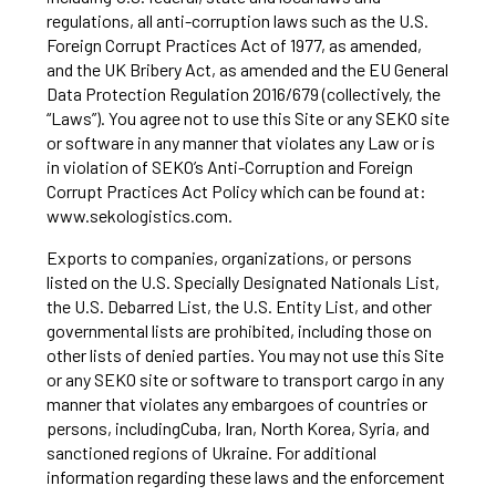
regulations, all anti-corruption laws such as the U.S.
Foreign Corrupt Practices Act of 1977, as amended,
and the UK Bribery Act, as amended and the EU General
Data Protection Regulation 2016/679 (collectively, the
“Laws”). You agree not to use this Site or any SEKO site
or software in any manner that violates any Law or is
in violation of SEKO’s Anti-Corruption and Foreign
Corrupt Practices Act Policy which can be found at:
www.sekologistics.com
.
Exports to companies, organizations, or persons
listed on the U.S. Specially Designated Nationals List,
the U.S. Debarred List, the U.S. Entity List, and other
governmental lists are prohibited, including those on
other lists of denied parties. You may not use this Site
or any SEKO site or software to transport cargo in any
manner that violates any embargoes of countries or
persons, includingCuba, Iran, North Korea, Syria, and
sanctioned regions of Ukraine. For additional
information regarding these laws and the enforcement