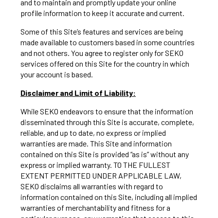
and to maintain and promptly update your online
profile information to keep it accurate and current.
Some of this Site’s features and services are being
made available to customers based in some countries
and not others. You agree to register only for SEKO
services offered on this Site for the country in which
your account is based.
Disclaimer and Limit of Liability:
While SEKO endeavors to ensure that the information
disseminated through this Site is accurate, complete,
reliable, and up to date, no express or implied
warranties are made. This Site and information
contained on this Site is provided “as is” without any
express or implied warranty. TO THE FULLEST
EXTENT PERMITTED UNDER APPLICABLE LAW,
SEKO disclaims all warranties with regard to
information contained on this Site, including all implied
warranties of merchantability and fitness for a