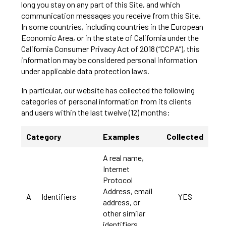
long you stay on any part of this Site, and which
communication messages you receive from this Site.
In some countries, including countries in the European
Economic Area, or in the state of California under the
California Consumer Privacy Act of 2018 (“CCPA”), this
information may be considered personal information
under applicable data protection laws.
In particular, our website has collected the following
categories of personal information from its clients
and users within the last twelve (12) months:
Category
Examples
Collected
A real name,
Internet
Protocol
Address, email
A
Identifiers
YES
address, or
other similar
identifiers