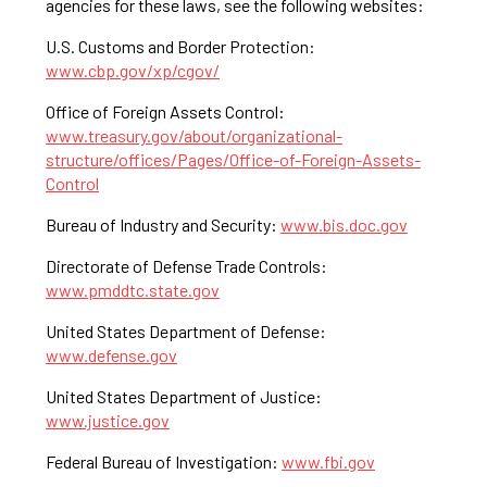
agencies for these laws, see the following websites:
U.S. Customs and Border Protection:
www.cbp.gov/xp/cgov/
Office of Foreign Assets Control:
www.treasury.gov/about/organizational-
structure/offices/Pages/Office-of-Foreign-Assets-
Control
Bureau of Industry and Security:
www.bis.doc.gov
Directorate of Defense Trade Controls:
www.pmddtc.state.gov
United States Department of Defense:
www.defense.gov
United States Department of Justice:
www.justice.gov
Federal Bureau of Investigation:
www.fbi.gov