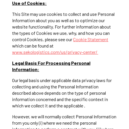
Use of Cookies:
This Site may use cookies to collect and use Personal
Information about you as well as to optimize our
website functionality. For further information about
the types of Cookies we use, why, and how you can
control Cookies, please see our
Cookie Statement
which can be found at
www.sekologistics.com/us/privacy-center/
Legal Basis For Processing Personal
Information:
Our legal basis under applicable data privacy laws for
collecting and using the Personal Information
described above depends on the type of personal
information concerned and the specific context in
which we collect it and the applicable .
However, we will normally collect Personal Information
from you only (i) where we need the personal