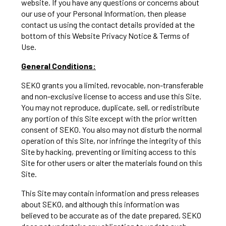
website. If you have any questions or concerns about
our use of your Personal Information, then please
contact us using the contact details provided at the
bottom of this Website Privacy Notice & Terms of
Use.
General Conditions:
SEKO grants you a limited, revocable, non-transferable
and non-exclusive license to access and use this Site.
You may not reproduce, duplicate, sell, or redistribute
any portion of this Site except with the prior written
consent of SEKO. You also may not disturb the normal
operation of this Site, nor infringe the integrity of this
Site by hacking, preventing or limiting access to this
Site for other users or alter the materials found on this
Site.
This Site may contain information and press releases
about SEKO, and although this information was
believed to be accurate as of the date prepared, SEKO