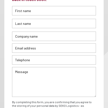
By completing this form, you are confirming that you agree to
the storing of your personal data by SEKO Logistics - as