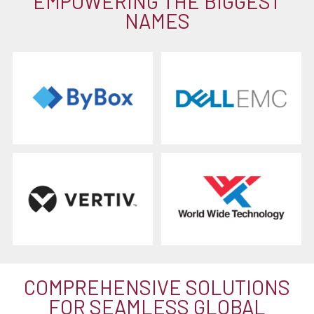
EMPOWERING THE BIGGEST
NAMES
COMPREHENSIVE SOLUTIONS
FOR SEAMLESS GLOBAL