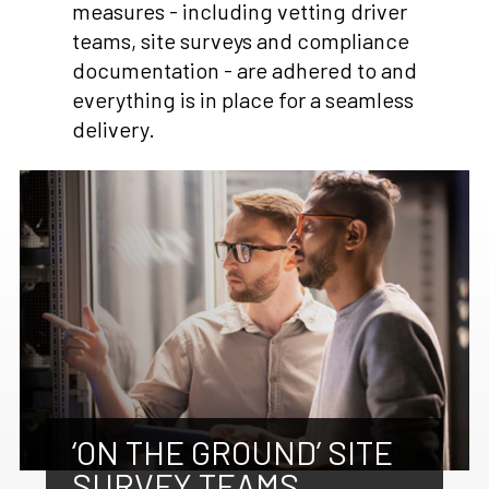
measures - including vetting driver
teams, site surveys and compliance
documentation - are adhered to and
everything is in place for a seamless
delivery.
‘ON THE GROUND’ SITE
SURVEY TEAMS