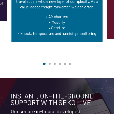
travel adds a whole new layer of complexity. As a
 of
value-added freight forwarder, we can offer:
g
• Air charters
• Must fly
• Satellite
• Shock, temperature and humidity monitoring
INSTANT, ON-THE-GROUND
SUPPORT WITH SEKO LIVE
Our secure in-house developed