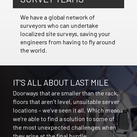
We have a global network of
surveyors who can undertake
localized site surveys, saving your
engineers from having to fly around
the world.
IT'S ALL ABOUT LAST MILE
Doorways that are smaller than the rack,
floors that aren’t level, unsuitable server
locations – we’ve seen it all. Which means
we’re able to find a solution to some of
the most unexpected challenges when
they arise at the final hurdle.