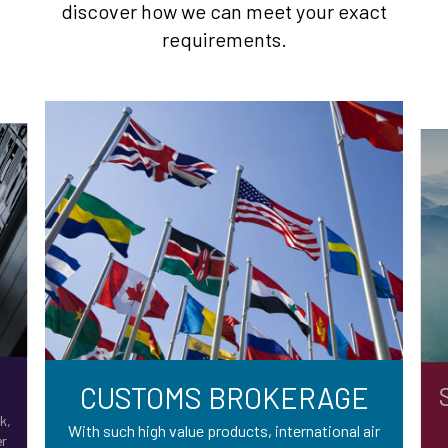
discover how we can meet your exact
requirements.
CUSTOMS BROKERAGE
k,
With such high value products, international air
er