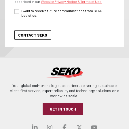
described in our
Website Privacy Notice & Terms of Use.
I want to receive future communications from SEKO
Logistics.
Your global end-to-end logistics partner, delivering sustainable
client-first service, expert reliability and technology solutions on a
worldwide scale.
GET IN TOUCH
Visit our linkedin
Visit our instagra
Visit our faceb
Visit our x-
Visit ou