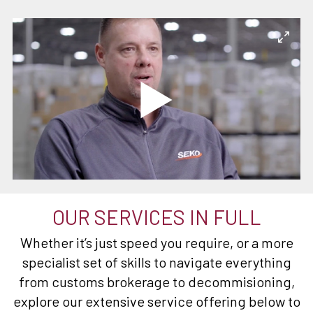
OUR SERVICES IN FULL
Whether it’s just speed you require, or a more
specialist set of skills to navigate everything
from customs brokerage to decommisioning,
explore our extensive service offering below to