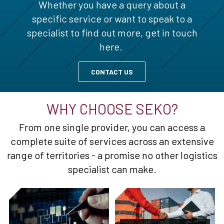
Whether you have a query about a
specific service or want to speak to a
specialist to find out more, get in touch
here.
CONTACT US
WHY CHOOSE SEKO?
From one single provider, you can access a
complete suite of services across an extensive
range of territories - a promise no other logistics
specialist can make.