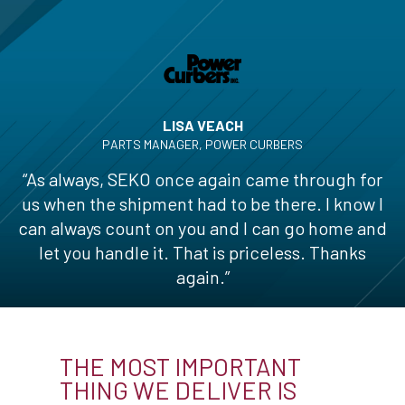
LISA VEACH
PARTS MANAGER, POWER CURBERS
“As always, SEKO once again came through for
us when the shipment had to be there. I know I
can always count on you and I can go home and
let you handle it. That is priceless. Thanks
again.”
THE MOST IMPORTANT
THING WE DELIVER IS