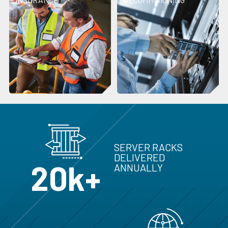
SERVER RACKS
DELIVERED
20k+
ANNUALLY