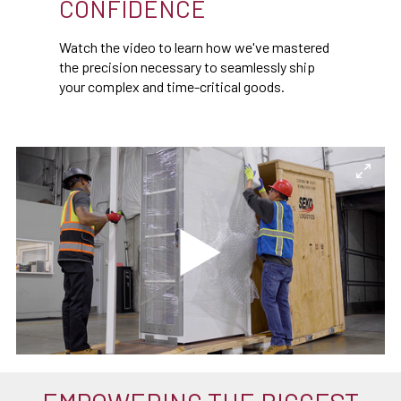
CONFIDENCE
Watch the video to learn how we've mastered
the precision necessary to seamlessly ship
your complex and time-critical goods.