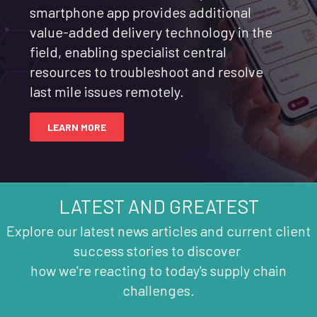
smartphone app provides additional
value-added delivery technology in the
field, enabling specialist central
resources to troubleshoot and resolve
last mile issues remotely.
LEARN MORE
LATEST AND GREATEST
Explore our latest news articles and current client
success stories to discover
how we're reacting to today's supply chain
challenges.