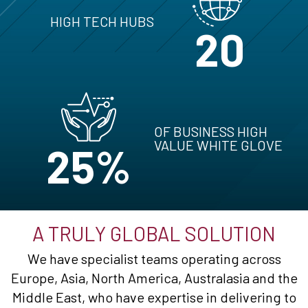
HIGH TECH HUBS
20
OF BUSINESS HIGH
VALUE WHITE GLOVE
25%
A TRULY GLOBAL SOLUTION
We have specialist teams operating across
Europe, Asia, North America, Australasia and the
Middle East, who have expertise in delivering to