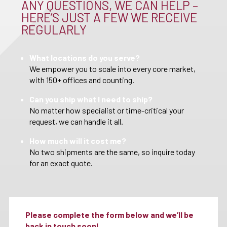
ANY QUESTIONS, WE CAN HELP –
HERE’S JUST A FEW WE RECEIVE
REGULARLY
What locations do you serve?
We empower you to scale into every core market,
with 150+ offices and counting.
Can you ship what I need to ship?
No matter how specialist or time-critical your
request, we can handle it all.
How much will it cost me?
No two shipments are the same, so inquire today
for an exact quote.
Please complete the form below and we’ll be
back in touch soon!