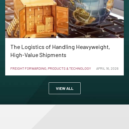
The Logistics of Handling Heavyweight,
High-Value Shipments
FREIGHT FORWARDING, PRODUCTS & TECHNOLOGY
APRIL 16, 2026
VIEW ALL