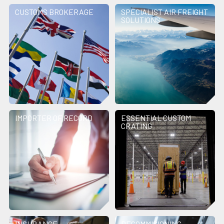
CUSTOMS BROKERAGE
SPECIALIST AIR FREIGHT
SOLUTIONS
IMPORTER OF RECORD
ESSENTIAL CUSTOM
CRATING
INSURANCE
DECOMMISIONING