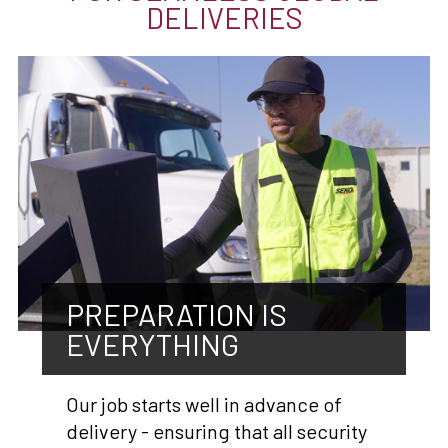
DELIVERIES
PREPARATION IS
EVERYTHING
Our job starts well in advance of
delivery - ensuring that all security