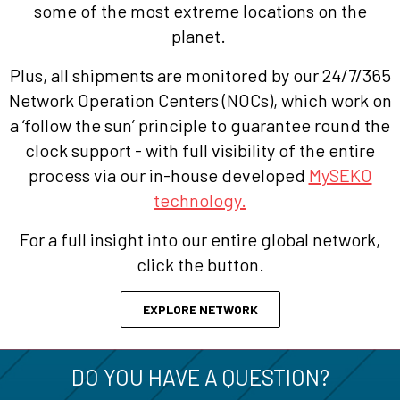
some of the most extreme locations on the
planet.
Plus, all shipments are monitored by our 24/7/365
Network Operation Centers (NOCs), which work on
a ‘follow the sun’ principle to guarantee round the
clock support - with full visibility of the entire
process via our in-house developed
MySEKO
technology.
For a full insight into our entire global network,
click the button.
EXPLORE NETWORK
DO YOU HAVE A QUESTION?