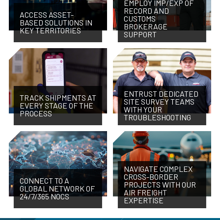
EMPLOY IMP/EXP OF
RECORD AND
ACCESS ASSET-
CUSTOMS
BASED SOLUTIONS IN
BROKERAGE
KEY TERRITORIES
SUPPORT
ENTRUST DEDICATED
TRACK SHIPMENTS AT
SITE SURVEY TEAMS
EVERY STAGE OF THE
WITH YOUR
PROCESS
TROUBLESHOOTING
NAVIGATE COMPLEX
CROSS-BORDER
CONNECT TO A
PROJECTS WITH OUR
GLOBAL NETWORK OF
AIR FREIGHT
24/7/365 NOCS
EXPERTISE