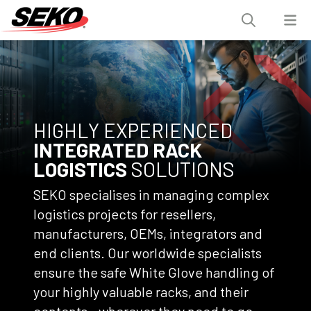
HIGHLY EXPERIENCED
INTEGRATED RACK
LOGISTICS
SOLUTIONS
SEKO specialises in managing complex
logistics projects for resellers,
manufacturers, OEMs, integrators and
end clients. Our worldwide specialists
ensure the safe White Glove handling of
your highly valuable racks, and their