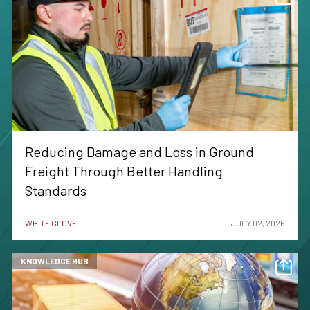
Reducing Damage and Loss in Ground
Freight Through Better Handling
Standards
WHITE GLOVE
JULY 02, 2026
KNOWLEDGE HUB