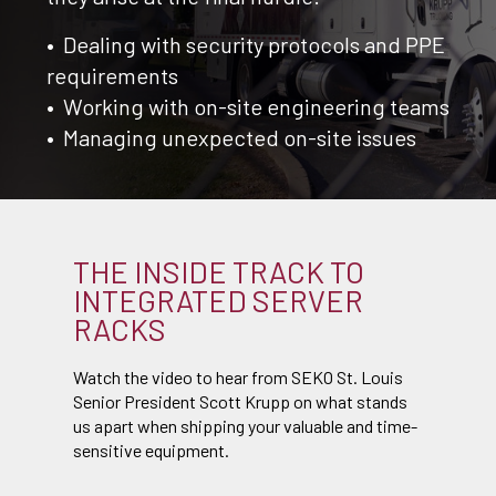
• Dealing with security protocols and PPE
requirements
• Working with on-site engineering teams
• Managing unexpected on-site issues
THE INSIDE TRACK TO
INTEGRATED SERVER
RACKS
Watch the video to hear from SEKO St. Louis
Senior President Scott Krupp on what stands
us apart when shipping your valuable and time-
sensitive equipment.