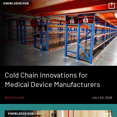
KNOWLEDGE HUB
Cold Chain Innovations for
Medical Device Manufacturers
WHITE GLOVE
JULY 02, 2026
KNOWLEDGE HUB