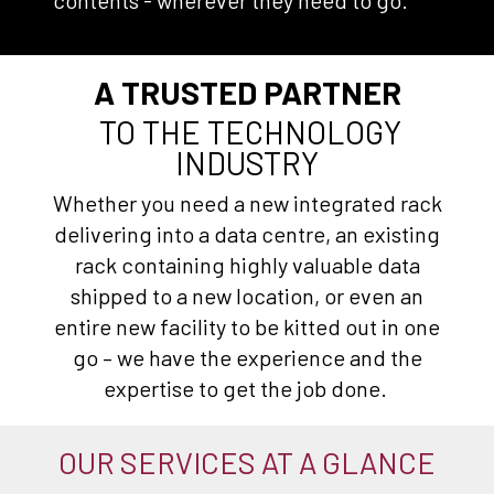
contents - wherever they need to go.
A TRUSTED PARTNER
TO THE TECHNOLOGY
INDUSTRY
Whether you need a new integrated rack
delivering into a data centre, an existing
rack containing highly valuable data
shipped to a new location, or even an
entire new facility to be kitted out in one
go – we have the experience and the
expertise to get the job done.
OUR SERVICES AT A GLANCE