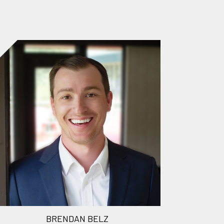
BRENDAN BELZ