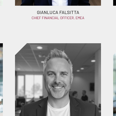
GIANLUCA FALSITTA
CHIEF FINANCIAL OFFICER, EMEA