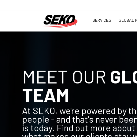
SERVICES
GLOBAL 
MEET OUR
GL
TEAM
At SEKO, we're powered by th
people - and that's never been
is today. Find out more about
what makes our clients stay wi