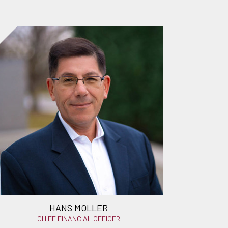
HANS MOLLER
CHIEF FINANCIAL OFFICER