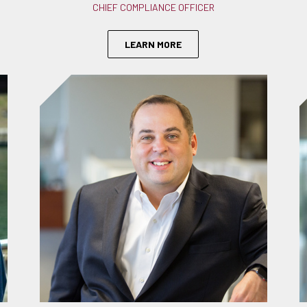
CHIEF COMPLIANCE OFFICER
LEARN MORE