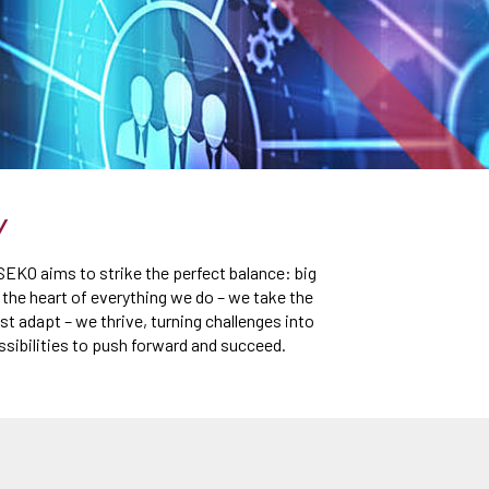
Y
 SEKO aims to strike the perfect balance: big
t the heart of everything we do – we take the
st adapt – we thrive, turning challenges into
ssibilities to push forward and succeed.