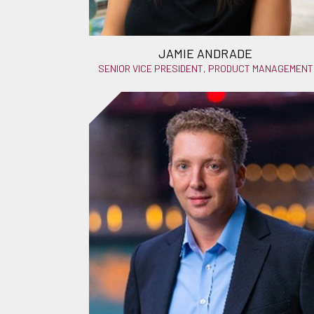
JAMIE ANDRADE
SENIOR VICE PRESIDENT, PRODUCT MANAGEMENT