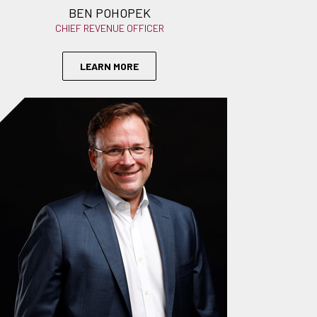
BEN POHOPEK
CHIEF REVENUE OFFICER
LEARN MORE