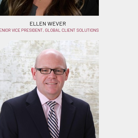
ELLEN WEVER
ENIOR VICE PRESIDENT, GLOBAL CLIENT SOLUTIONS