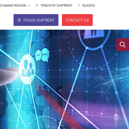
CHANGE REGION
TRACK MY SHIPMENT
MySEKO
TRACK SHIPMENT
CONTACT US
Sear