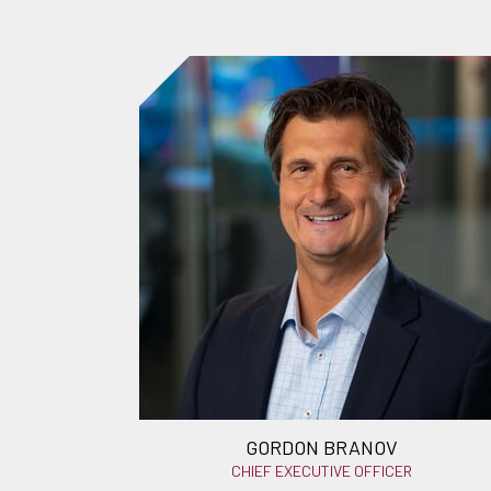
GORDON BRANOV
CHIEF EXECUTIVE OFFICER