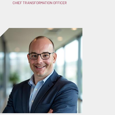
CHIEF TRANSFORMATION OFFICER