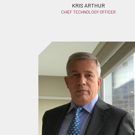
KRIS ARTHUR
CHIEF TECHNOLOGY OFFICER