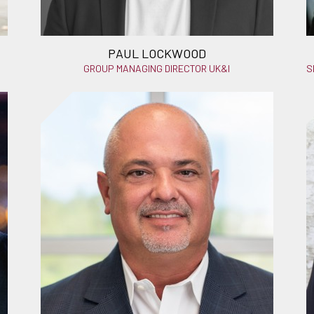
PAUL LOCKWOOD
GROUP MANAGING DIRECTOR UK&I
S