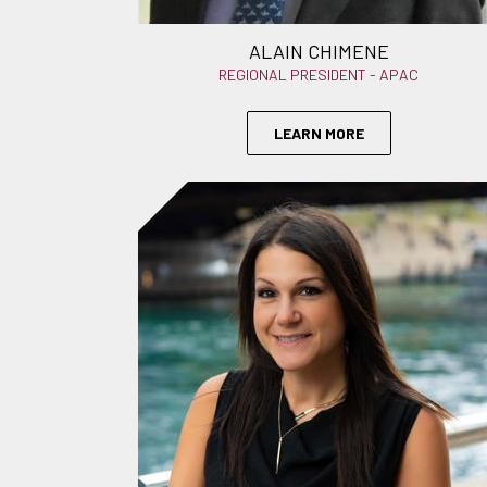
ALAIN CHIMENE
REGIONAL PRESIDENT - APAC
LEARN MORE