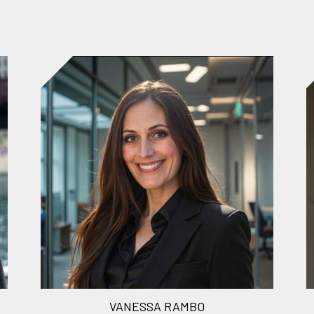
VANESSA RAMBO