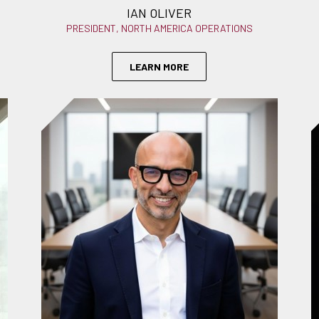
IAN OLIVER
PRESIDENT, NORTH AMERICA OPERATIONS
LEARN MORE