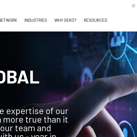
NETWORK
INDUSTRIES
WHY SEKO?
RESOURCES
OBAL
e expertise of our
 more true than it
 our team and
th us - year in,