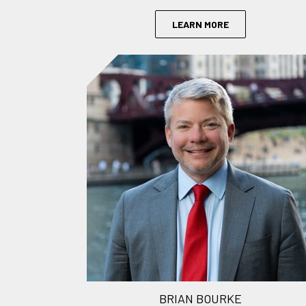
LEARN MORE
BRIAN BOURKE