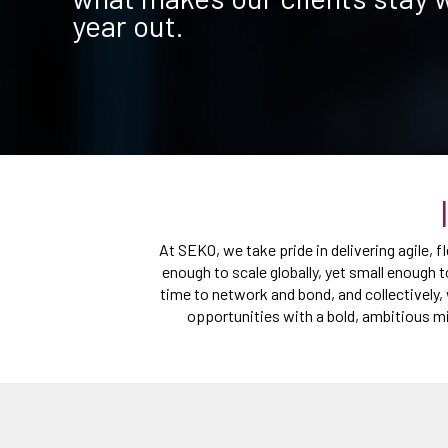
year out.
At SEKO, we take pride in delivering agile, 
enough to scale globally, yet small enough t
time to network and bond, and collectively, 
opportunities with a bold, ambitious mi