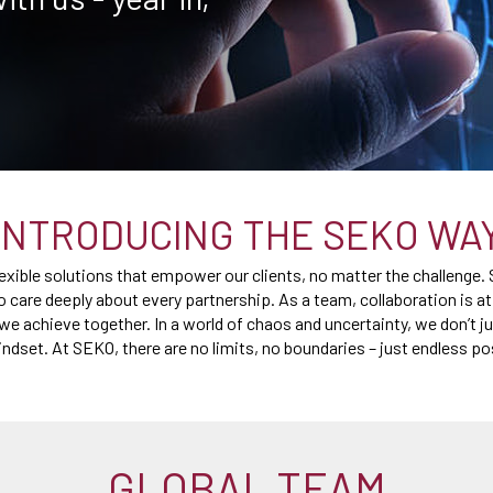
INTRODUCING THE SEKO WA
flexible solutions that empower our clients, no matter the challenge.
o care deeply about every partnership. As a team, collaboration is a
we achieve together. In a world of chaos and uncertainty, we don’t ju
ndset. At SEKO, there are no limits, no boundaries – just endless po
GLOBAL TEAM