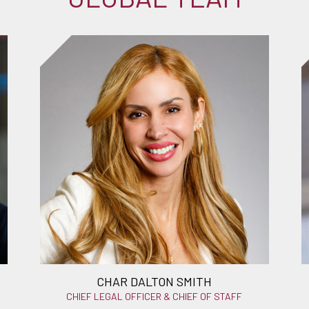
CHAR DALTON SMITH
CHIEF LEGAL OFFICER & CHIEF OF STAFF