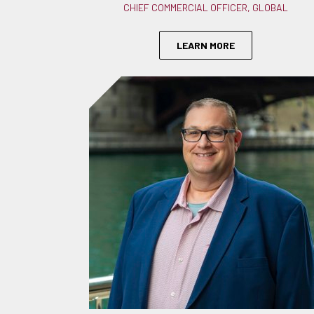
CHIEF COMMERCIAL OFFICER, GLOBAL
LEARN MORE