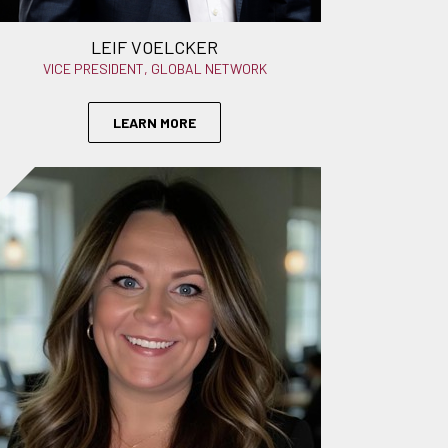
LEIF VOELCKER
VICE PRESIDENT, GLOBAL NETWORK
LEARN MORE