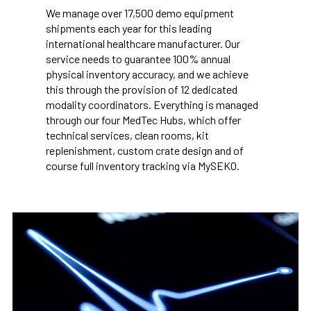
We manage over 17,500 demo equipment
shipments each year for this leading
international healthcare manufacturer. Our
service needs to guarantee 100% annual
physical inventory accuracy, and we achieve
this through the provision of 12 dedicated
modality coordinators. Everything is managed
through our four MedTec Hubs, which offer
technical services, clean rooms, kit
replenishment, custom crate design and of
course full inventory tracking via MySEKO.