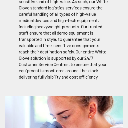
sensitive and of high-value. As such, our White
Glove standard logistics services ensure the
careful handling of all types of high-value
medical devices and high-tech equipment,
including heavyweight products. Our trusted
staff ensure that all demo equipment is
transported in style, to guarantee that your
valuable and time-sensitive consignments
reach their destination safely. Our entire White
Glove solution is supported by our 24/7
Customer Service Centres, to ensure that your
equipment is monitored around-the-clock -
delivering full visibility and cost efficiency.