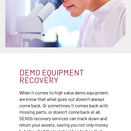
DEMO EQUIPMENT
RECOVERY
When it comes to high value demo equipment,
we know that what goes out doesn’t always
come back. Or sometimes it comes back with
missing parts, or doesn’t come back at all.
SEKO’s recovery services can track down and
return your assets, saving you not only money