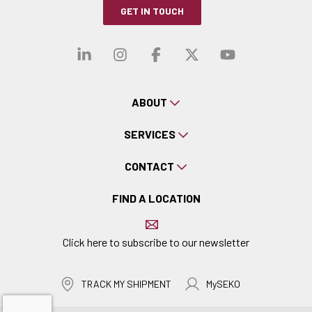
GET IN TOUCH
Visit our linkedin
Visit our instagra
Visit our faceb
Visit our x-
Visit ou
ABOUT
SERVICES
CONTACT
FIND A LOCATION
Click here to subscribe to our newsletter
TRACK MY SHIPMENT
MySEKO