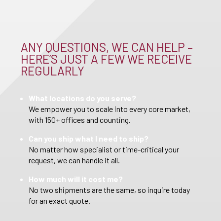
ANY QUESTIONS, WE CAN HELP –
HERE’S JUST A FEW WE RECEIVE
REGULARLY
What locations do you serve?
We empower you to scale into every core market,
with 150+ offices and counting.
Can you ship what I need to ship?
No matter how specialist or time-critical your
request, we can handle it all.
How much will it cost me?
No two shipments are the same, so inquire today
for an exact quote.