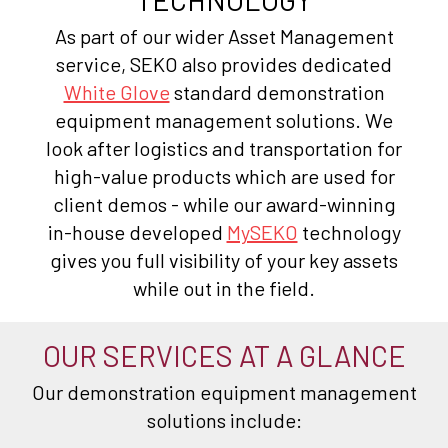
As part of our wider Asset Management
service, SEKO also provides dedicated
White Glove
standard demonstration
equipment management solutions. We
look after logistics and transportation for
high-value products which are used for
client demos - while our award-winning
in-house developed
MySEKO
technology
gives you full visibility of your key assets
while out in the field.
OUR SERVICES AT A GLANCE
Our demonstration equipment management
solutions include: