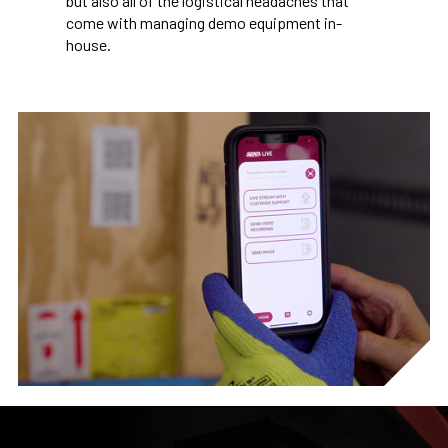
but also all of the logistical headaches that
come with managing demo equipment in-
house.