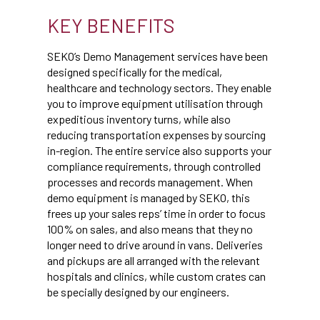
KEY BENEFITS
SEKO’s Demo Management services have been
designed specifically for the medical,
healthcare and technology sectors. They enable
you to improve equipment utilisation through
expeditious inventory turns, while also
reducing transportation expenses by sourcing
in-region. The entire service also supports your
compliance requirements, through controlled
processes and records management. When
demo equipment is managed by SEKO, this
frees up your sales reps’ time in order to focus
100% on sales, and also means that they no
longer need to drive around in vans. Deliveries
and pickups are all arranged with the relevant
hospitals and clinics, while custom crates can
be specially designed by our engineers.