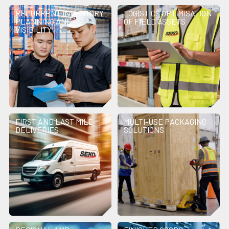
RECURRENT INVENTORY
LOGISTICS OPTIMISATION
PLANNING AND
OF FIELD ASSETS
VISIBILITY
FIRST AND LAST MILE
MULTI-USE PACKAGING
DELIVERIES
SOLUTIONS