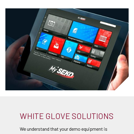
WHITE GLOVE SOLUTIONS
We understand that your demo equipment is