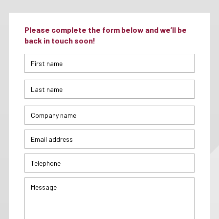
Please complete the form below and we’ll be
back in touch soon!