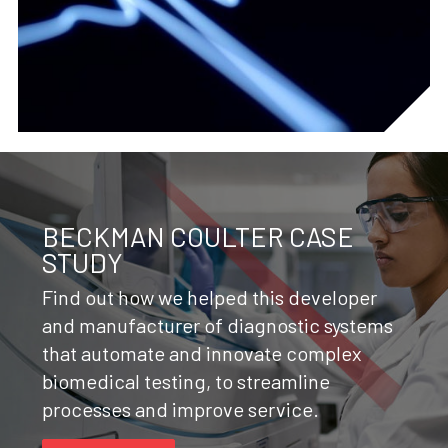
BECKMAN COULTER CASE
STUDY
Find out how we helped this developer
and manufacturer of diagnostic systems
that automate and innovate complex
biomedical testing, to streamline
processes and improve service.