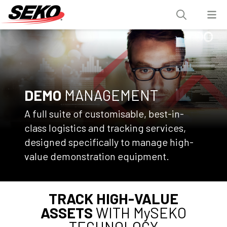
DEMO
MANAGEMENT
A full suite of customisable, best-in-
class logistics and tracking services,
designed specifically to manage high-
value demonstration equipment.
TRACK HIGH-VALUE
ASSETS
WITH MySEKO
TECHNOLOGY