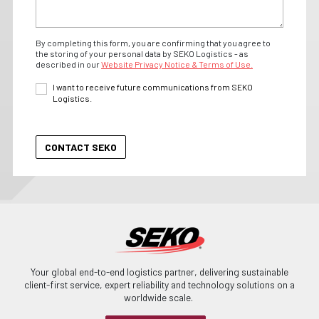
By completing this form, you are confirming that you agree to
the storing of your personal data by SEKO Logistics - as
described in our
Website Privacy Notice & Terms of Use.
I want to receive future communications from SEKO
Logistics.
Your global end-to-end logistics partner, delivering sustainable
client-first service, expert reliability and technology solutions on a
worldwide scale.