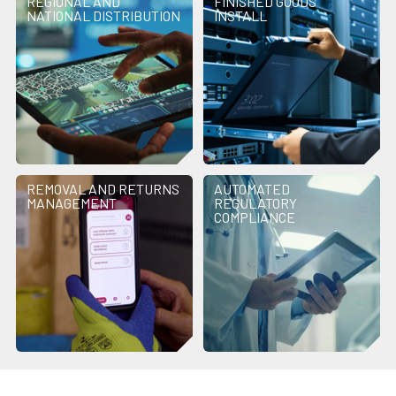
REGIONAL AND
FINISHED GOODS
NATIONAL DISTRIBUTION
INSTALL
REMOVAL AND RETURNS
AUTOMATED
MANAGEMENT
REGULATORY
COMPLIANCE