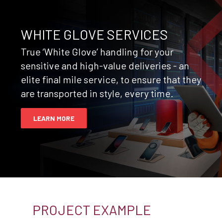
WHITE GLOVE SERVICES
True ‘White Glove’ handling for your
sensitive and high-value deliveries - an
elite final mile service, to ensure that they
are transported in style, every time.
LEARN MORE
PROJECT EXAMPLE