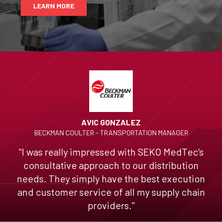
LEARN MORE
AVIC GONZALEZ
BECKMAN COULTER - TRANSPORTATION MANAGER
"I was really impressed with SEKO MedTec’s
consultative approach to our distribution
needs. They simply have the best execution
and customer service of all my supply chain
providers."