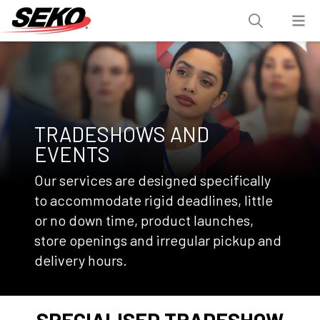
TRADESHOWS AND
EVENTS
Our services are designed specifically
to accommodate rigid deadlines, little
or no down time, product launches,
store openings and irregular pickup and
delivery hours.
SPECIALISED TRADESHOW