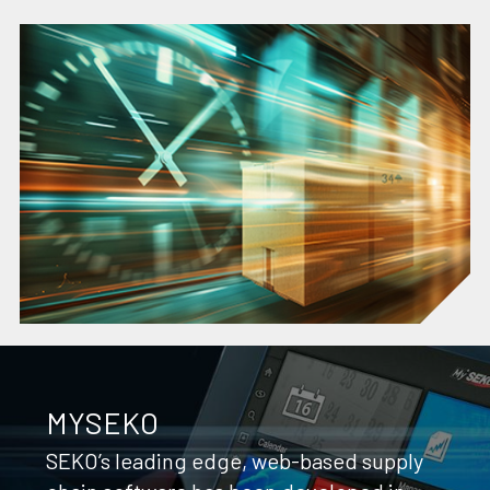
MYSEKO
SEKO’s leading edge, web-based supply