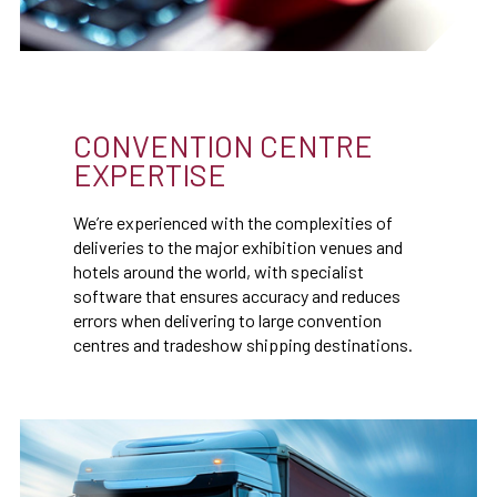
CONVENTION CENTRE
EXPERTISE
We’re experienced with the complexities of
deliveries to the major exhibition venues and
hotels around the world, with specialist
software that ensures accuracy and reduces
errors when delivering to large convention
centres and tradeshow shipping destinations.