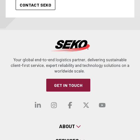
Your global end-to-end logistics partner, delivering sustainable
client-first service, expert reliability and technology solutions on a
worldwide scale.
GET IN TOUCH
Visit our linkedin
Visit our instagra
Visit our faceb
Visit our x-
Visit ou
ABOUT