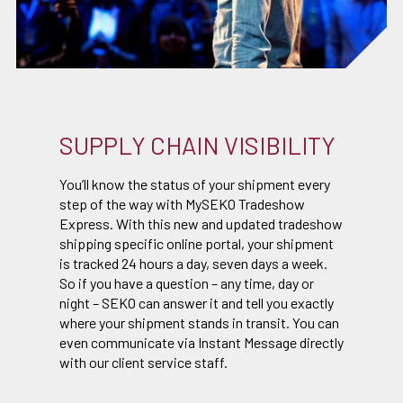
SUPPLY CHAIN VISIBILITY
You’ll know the status of your shipment every
step of the way with MySEKO Tradeshow
Express. With this new and updated tradeshow
shipping specific online portal, your shipment
is tracked 24 hours a day, seven days a week.
So if you have a question – any time, day or
night – SEKO can answer it and tell you exactly
where your shipment stands in transit. You can
even communicate via Instant Message directly
with our client service staff.