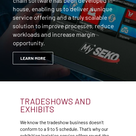
chain software has been developed in-
house, enabling us to deliver a unique
service offering and a truly scalable
solution to improve processes, reduce
workloads and increase margin
opportunity.
LEARN MORE
TRADESHOWS AND
EXHIBITS
We know the tradeshow business doesn’t
conform to a 9 to 5 schedule. That’s why our
exhibition logistics service offers round-the-