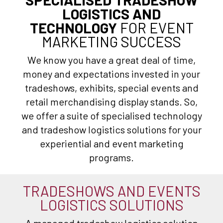
LOGISTICS AND
TECHNOLOGY
FOR EVENT
MARKETING SUCCESS
We know you have a great deal of time,
money and expectations invested in your
tradeshows, exhibits, special events and
retail merchandising display stands. So,
we offer a suite of specialised technology
and tradeshow logistics solutions for your
experiential and event marketing
programs.
TRADESHOWS AND EVENTS
LOGISTICS SOLUTIONS