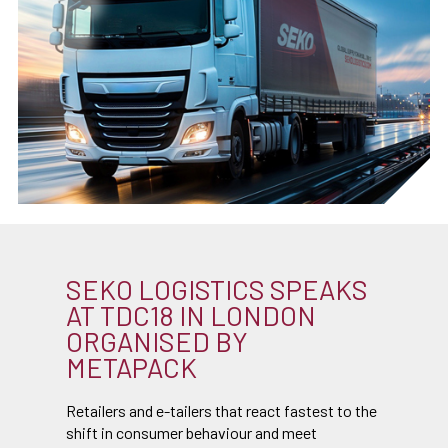
SEKO LOGISTICS SPEAKS
AT TDC18 IN LONDON
ORGANISED BY
METAPACK
Retailers and e-tailers that react fastest to the
shift in consumer behaviour and meet