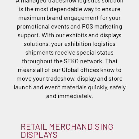
A managed tradeshow logistics solution
is the most dependable way to ensure
maximum brand engagement for your
promotional events and POS marketing
support. With our exhibits and displays
solutions, your exhibition logistics
shipments receive special status
throughout the SEKO network. That
means all of our Global offices know to
move your tradeshow, display and store
launch and event materials quickly, safely
and immediately.
RETAIL MERCHANDISING
DISPLAYS