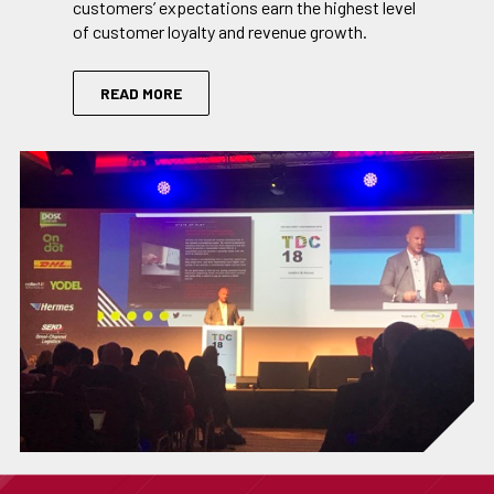
customers’ expectations earn the highest level
of customer loyalty and revenue growth.
READ MORE