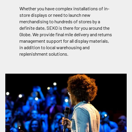
Whether you have complex installations of in-
store displays or need to launch new
merchandising to hundreds of stores by a
definite date, SEKO is there for you around the
Globe. We provide final mile delivery and returns
management support for all display materials,
in addition to local warehousing and
replenishment solutions.