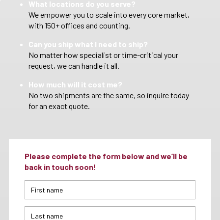
What locations do you serve?
We empower you to scale into every core market,
with 150+ offices and counting.
Can you ship what I need to ship?
No matter how specialist or time-critical your
request, we can handle it all.
How much will it cost me?
No two shipments are the same, so inquire today
for an exact quote.
Please complete the form below and we’ll be
back in touch soon!