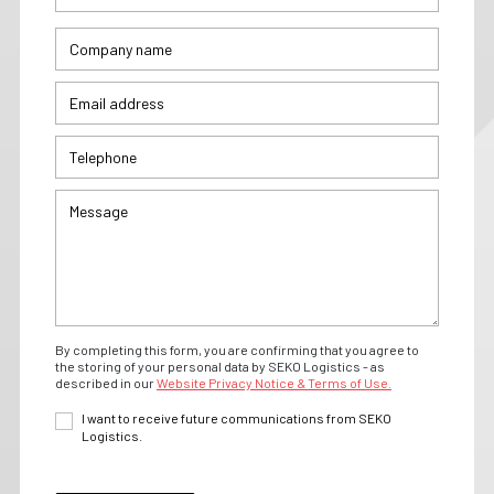
By completing this form, you are confirming that you agree to
the storing of your personal data by SEKO Logistics - as
described in our
Website Privacy Notice & Terms of Use.
I want to receive future communications from SEKO
Logistics.