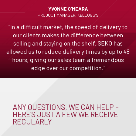
YVONNE O'MEARA
PRODUCT MANAGER, KELLOGG’S
"In a difficult market, the speed of delivery to
our clients makes the difference between
selling and staying on the shelf. SEKO has
allowed us to reduce delivery times by up to 48
hours, giving our sales team a tremendous
edge over our competition."
ANY QUESTIONS, WE CAN HELP –
HERE’S JUST A FEW WE RECEIVE
REGULARLY