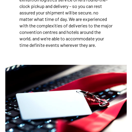
clock pickup and delivery – so you can rest
assured your shipment will be secure, no
matter what time of day. We are experienced
with the complexities of deliveries to the major
convention centres and hotels around the
world, and we’re able to accommodate your
time definite events wherever they are.