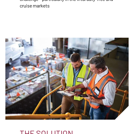
cruise markets
THE SOLUTION