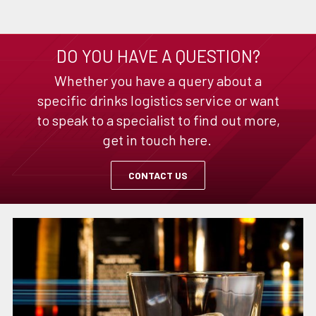
DO YOU HAVE A QUESTION?
Whether you have a query about a
specific drinks logistics service or want
to speak to a specialist to find out more,
get in touch here.
CONTACT US