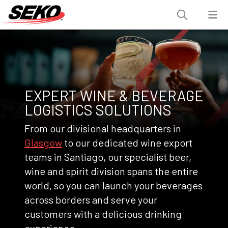
EXPERT WINE & BEVERAGE
LOGISTICS SOLUTIONS
From our divisional headquarters in
Glasgow
to our dedicated wine export
teams in Santiago, our specialist beer,
wine and spirit division spans the entire
world, so you can launch your beverages
across borders and serve your
customers with a delicious drinking