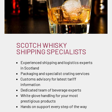
SCOTCH WHISKY
SHIPPING SPECIALISTS
Experienced shipping and logistics experts
in Scotland
Packaging and specialist crating services
Customs advisory for latest tariff
information
Dedicated team of beverage experts
White glove handling for your most
prestigious products
Hands on support every step of the way