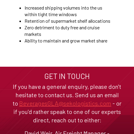
Increased shipping volumes into the us
within tight time windows
Retention of supermarket shelf allocations
Zero detriment to duty free and cruise
markets
Ability to maintain and grow market share
GET IN TOUCH
If you have a general enquiry, please don't
hesitate to contact us. Send us an email
to
BeveragesGLA@sekologistics.com
- or
if you'd rather speak to one of our experts
direct, reach out to either:
David Weir, Air Freight Manager -