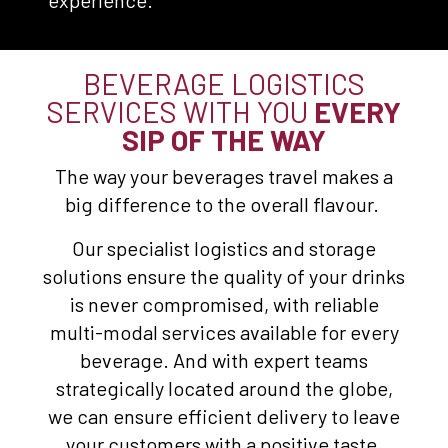
experience.
BEVERAGE LOGISTICS
SERVICES WITH YOU
EVERY
SIP OF THE WAY
The way your beverages travel makes a
big difference to the overall flavour.
Our specialist logistics and storage
solutions ensure the quality of your drinks
is never compromised, with reliable
multi-modal services available for every
beverage. And with expert teams
strategically located around the globe,
we can ensure efficient delivery to leave
your customers with a positive taste.