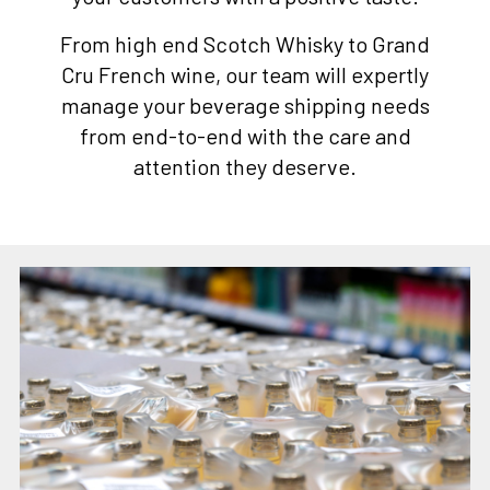
From high end Scotch Whisky to Grand
Cru French wine, our team will expertly
manage your beverage shipping needs
from end-to-end with the care and
attention they deserve.