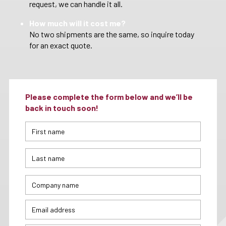
request, we can handle it all.
How much will it cost me?
No two shipments are the same, so inquire today
for an exact quote.
Please complete the form below and we’ll be
back in touch soon!