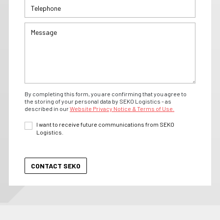
By completing this form, you are confirming that you agree to
the storing of your personal data by SEKO Logistics - as
described in our
Website Privacy Notice & Terms of Use.
I want to receive future communications from SEKO
Logistics.