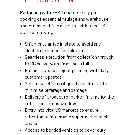
Partnering with SEKO enables easy pre-
booking of essential haulage and warehouse
space near multiple airports, within the US
state of delivery.
Shipments arrive in state to avoid any
alcohol clearance complexities
Seamless execution from collection through
to DC delivery, on time and in full
Full end-to-end project planning with daily
customer updates
Secure palletising of goods for aircraft to
minimise pilferage and damage
Delivery of product to market, in time for the
critical pre-Xmas window
Entry into vital US markets to ensure
retention of in-demand supermarket shelf
space
Access to bonded vehicles to cover duty-