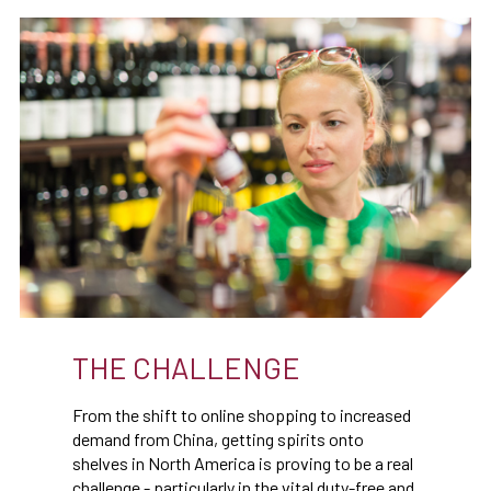
THE CHALLENGE
From the shift to online shopping to increased
demand from China, getting spirits onto
shelves in North America is proving to be a real
challenge - particularly in the vital duty-free and