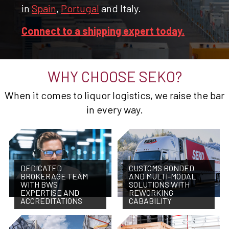
in
Spain
,
Portugal
and Italy.
Connect to a shipping expert today.
WHY CHOOSE SEKO?
When it comes to liquor logistics, we raise the bar
in every way.
DEDICATED
CUSTOMS BONDED
BROKERAGE TEAM
AND MULTI-MODAL
WITH BWS
SOLUTIONS WITH
EXPERTISE AND
REWORKING
ACCREDITATIONS
CABABILITY