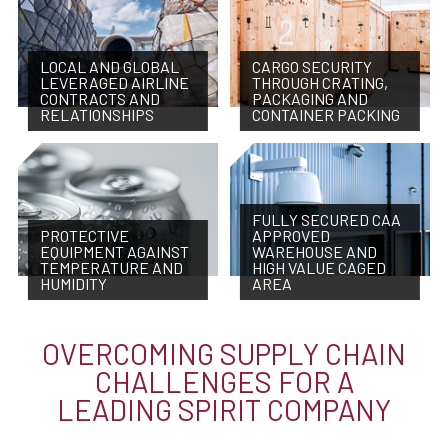
LOCAL AND GLOBAL
CARGO SECURITY
LEVERAGED AIRLINE
THROUGH CRATING,
CONTRACTS AND
PACKAGING AND
RELATIONSHIPS
CONTAINER PACKING
FULLY SECURED CAA
PROTECTIVE
APPROVED
EQUIPMENT AGAINST
WAREHOUSE AND
TEMPERATURE AND
HIGH VALUE CAGED
HUMIDITY
AREA
OVERCOMING SUPPLY CHAIN
CHALLENGES FOR A
LEADING SPIRIT COMPANY