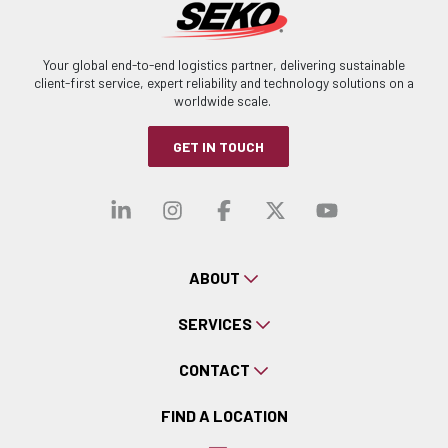
Your global end-to-end logistics partner, delivering sustainable
client-first service, expert reliability and technology solutions on a
worldwide scale.
GET IN TOUCH
Visit our linkedin
Visit our instagra
Visit our faceb
Visit our x-
Visit ou
ABOUT
SERVICES
CONTACT
FIND A LOCATION