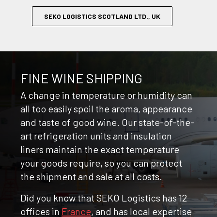
SEKO LOGISTICS SCOTLAND LTD., UK
FINE WINE SHIPPING
A change in temperature or humidity can
all too easily spoil the aroma, appearance
and taste of good wine. Our state-of-the-
art refrigeration units and insulation
liners maintain the exact temperature
your goods require, so you can protect
the shipment and sale at all costs.
Did you know that SEKO Logistics has 12
offices in
France
, and has local expertise