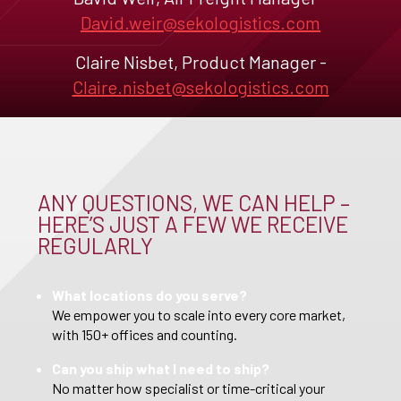
David.weir@sekologistics.com
Claire Nisbet, Product Manager -
Claire.nisbet@sekologistics.com
ANY QUESTIONS, WE CAN HELP –
HERE’S JUST A FEW WE RECEIVE
REGULARLY
What locations do you serve?
We empower you to scale into every core market,
with 150+ offices and counting.
Can you ship what I need to ship?
No matter how specialist or time-critical your