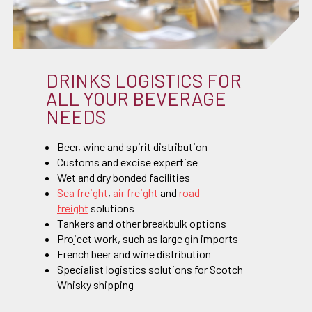
DRINKS LOGISTICS FOR
ALL YOUR BEVERAGE
NEEDS
Beer, wine and spirit distribution
Customs and excise expertise
Wet and dry bonded facilities
Sea freight
,
air freight
and
road
freight
solutions
Tankers and other breakbulk options
Project work, such as large gin imports
French beer and wine distribution
Specialist logistics solutions for Scotch
Whisky shipping