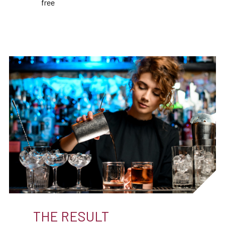
free
THE RESULT