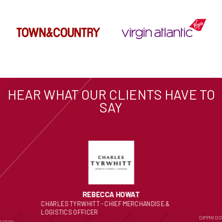
HEAR WHAT OUR CLIENTS HAVE TO
SAY
REBECCA HOWAT
CHARLES TYRWHITT - CHIEF MERCHANDISE &
LOGISTICS OFFICER
DIPPIN’ D