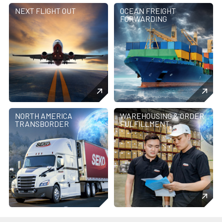
NEXT FLIGHT OUT
OCEAN FREIGHT
FORWARDING
NORTH AMERICA
WAREHOUSING & ORDER
TRANSBORDER
FULFILLMENT