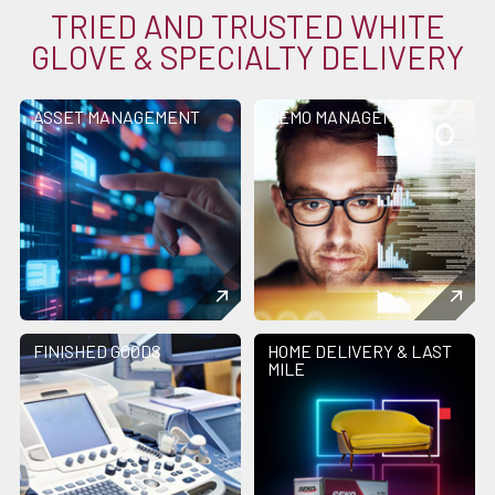
TRIED AND TRUSTED WHITE
GLOVE & SPECIALTY DELIVERY
ASSET MANAGEMENT
DEMO MANAGEMENT
FINISHED GOODS
HOME DELIVERY & LAST
MILE