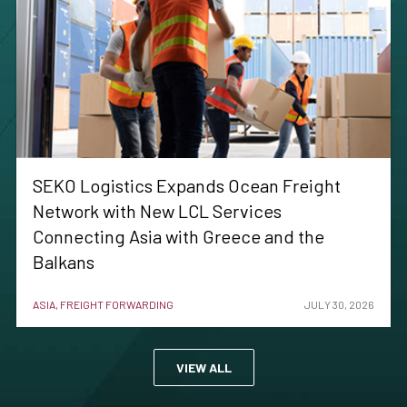
SEKO Logistics Expands Ocean Freight
Network with New LCL Services
Connecting Asia with Greece and the
Balkans
ASIA, FREIGHT FORWARDING
JULY 30, 2026
VIEW ALL