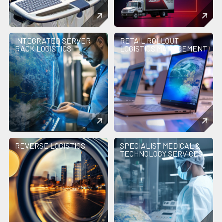
INTEGRATED SERVER
RETAIL ROLLOUT
RACK LOGISTICS
LOGISTICS MANAGEMENT
REVERSE LOGISTICS
SPECIALIST MEDICAL &
TECHNOLOGY SERVICES