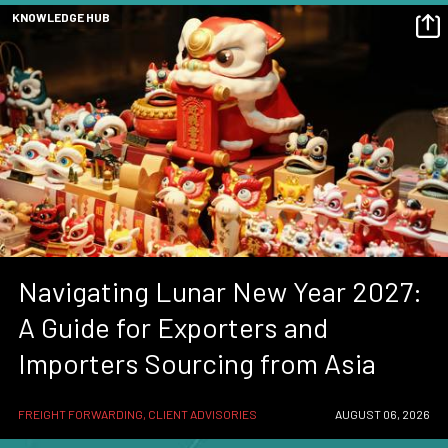
KNOWLEDGE HUB
Navigating Lunar New Year 2027:
A Guide for Exporters and
Importers Sourcing from Asia
FREIGHT FORWARDING, CLIENT ADVISORIES
AUGUST 06, 2026