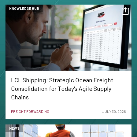
KNOWLEDGE HUB
LCL Shipping: Strategic Ocean Freight
Consolidation for Today's Agile Supply
Chains
FREIGHT FORWARDING
JULY 30, 2026
NEWS