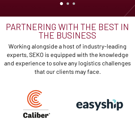
PARTNERING WITH THE BEST IN
THE BUSINESS
Working alongside a host of industry-leading
experts, SEKO is equipped with the knowledge
and experience to solve any logistics challenges
that our clients may face.