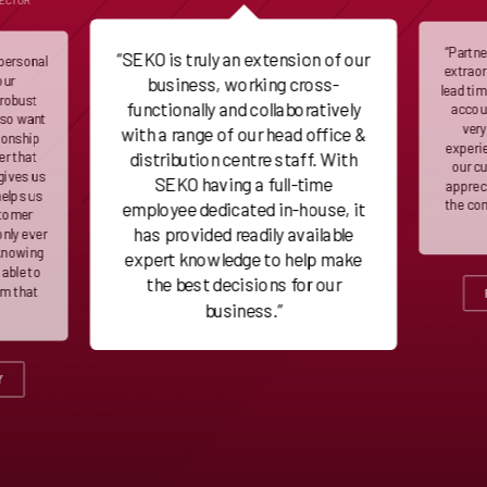
RECTOR
“Partn
“SEKO is truly an extension of our
 personal
extraor
our
business, working cross-
lead ti
 robust
functionally and collaboratively
accoun
lso want
very
with a range of our head office &
ionship
experie
distribution centre staff. With
er that
our c
gives us
SEKO having a full-time
appreci
helps us
the co
employee dedicated in-house, it
stomer
has provided readily available
only ever
 knowing
expert knowledge to help make
 able to
the best decisions for our
em that
business.”
Y