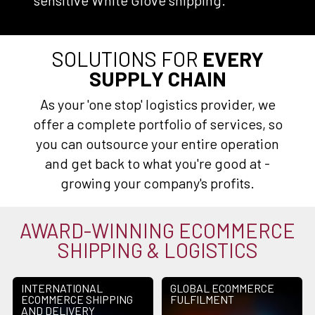
sensitive White Glove shipping.
SOLUTIONS FOR
EVERY
SUPPLY CHAIN
As your 'one stop' logistics provider, we
offer a complete portfolio of services, so
you can outsource your entire operation
and get back to what you're good at -
growing your company's profits.
AWARD-WINNING ECOMMERCE
SHIPPING & LOGISTICS
INTERNATIONAL
GLOBAL ECOMMERCE
ECOMMERCE SHIPPING
FULFILMENT
AND DELIVERY