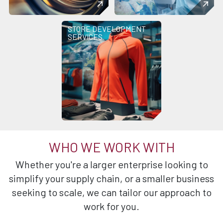
STORE DEVELOPMENT
SERVICES
WHO WE WORK WITH
Whether you're a larger enterprise looking to
simplify your supply chain, or a smaller business
seeking to scale, we can tailor our approach to
work for you.