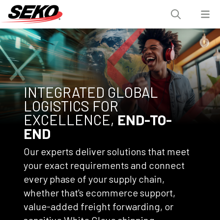
INTEGRATED GLOBAL
LOGISTICS FOR
EXCELLENCE,
END-TO-
END
Our experts deliver solutions that meet
your exact requirements and connect
every phase of your supply chain,
whether that's ecommerce support,
value-added freight forwarding, or