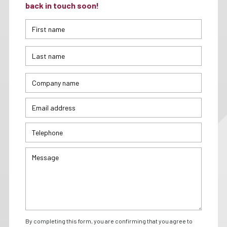
back in touch soon!
By completing this form, you are confirming that you agree to