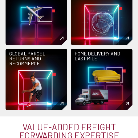
GLOBAL PARCEL
HOME DELIVERY AND
RETURNS AND
LAST MILE
RECOMMERCE
VALUE-ADDED FREIGHT
FORWARDING EXPERTISE