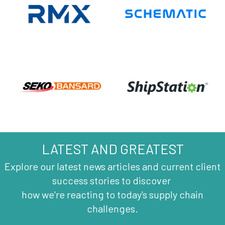
LATEST AND GREATEST
Explore our latest news articles and current client
success stories to discover
how we're reacting to today's supply chain
challenges.