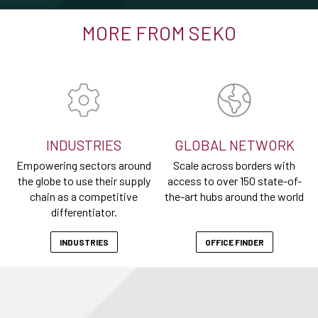
MORE FROM SEKO
INDUSTRIES
GLOBAL NETWORK
Empowering sectors around
Scale across borders with
the globe to use their supply
access to over 150 state-of-
chain as a competitive
the-art hubs around the world
differentiator.
INDUSTRIES
OFFICE FINDER