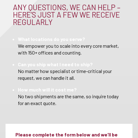
ANY QUESTIONS, WE CAN HELP –
HERE’S JUST A FEW WE RECEIVE
REGULARLY
What locations do you serve?
We empower you to scale into every core market,
with 150+ offices and counting.
Can you ship what I need to ship?
No matter how specialist or time-critical your
request, we can handle it all.
How much will it cost me?
No two shipments are the same, so inquire today
for an exact quote.
Please complete the form below and we’ll be