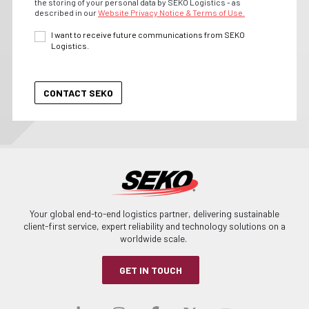
the storing of your personal data by SEKO Logistics - as
described in our
Website Privacy Notice & Terms of Use.
I want to receive future communications from SEKO
Logistics.
Your global end-to-end logistics partner, delivering sustainable
client-first service, expert reliability and technology solutions on a
worldwide scale.
GET IN TOUCH