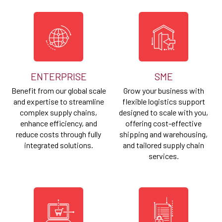
ENTERPRISE
SME
Benefit from our global scale
Grow your business with
and expertise to streamline
flexible logistics support
complex supply chains,
designed to scale with you,
enhance efficiency, and
offering cost-effective
reduce costs through fully
shipping and warehousing,
integrated solutions.
and tailored supply chain
services.