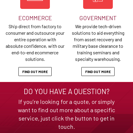
ECOMMERCE
GOVERNMENT
Ship direct from factory to
We provide tech-driven
consumer and outsource your
solutions to aid everything
entire operation with
from asset recovery and
absolute confidence, with our
military base clearance to
end-to-end ecommerce
training seminars and
solutions.
specialty warehousing.
FIND OUT MORE
FIND OUT MORE
DO YOU HAVE A QUESTION?
If you’re looking for a quote, or simply
want to find out more about a specific
service, just click the button to get in
touch.