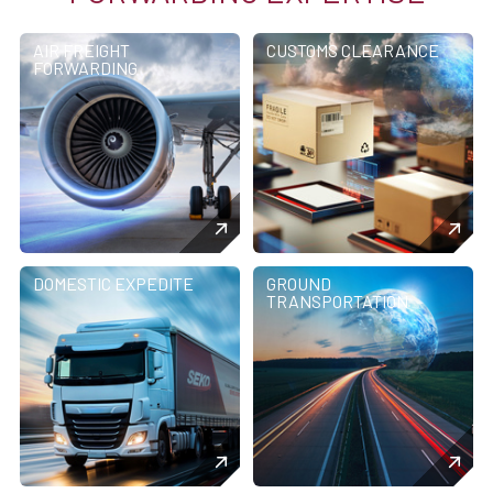
AIR FREIGHT
CUSTOMS CLEARANCE
FORWARDING
DOMESTIC EXPEDITE
GROUND
TRANSPORTATION