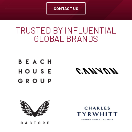
CONTACT US
TRUSTED BY INFLUENTIAL
GLOBAL BRANDS