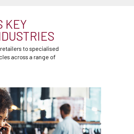
S KEY
NDUSTRIES
etailers to specialised
les across a range of