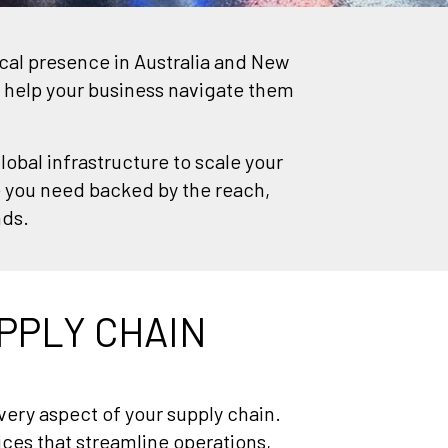
ocal presence in Australia and New
 help your business navigate them
lobal infrastructure to scale your
e you need backed by the reach,
nds.
PPLY CHAIN
ery aspect of your supply chain.
vices that streamline operations,