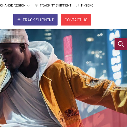
CHANGE REGION
TRACK MY SHIPMENT
MySEKO
TRACK SHIPMENT
CONTACT US
Sear