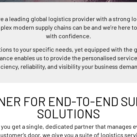
a leading global logistics provider with a strong l
ex modern supply chains can be and we’re here to
with confidence.
tions to your specific needs, yet equipped with the g
ance enables us to provide the personalised servic
iciency, reliability, and visibility your business dema
NER FOR END-TO-END SU
SOLUTIONS
ou get a single, dedicated partner that manages ev
ustomer’s door, we give you a suite of logistics ser