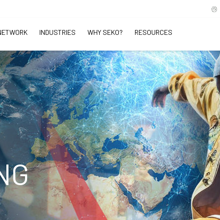
NETWORK
INDUSTRIES
WHY SEKO?
RESOURCES
NG