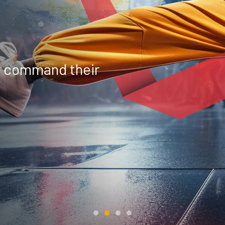
y command their