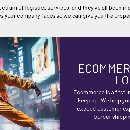
ectrum of logistics services, and they’ve all been m
s your company faces so we can give you the proper
ECOMMERC
LO
Ecommerce is a fast in
keep up. We help yo
exceed customer expe
border shippin
F