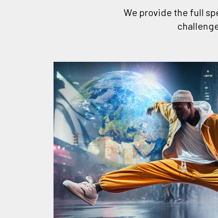
We provide the full sp
challenge
rough
ss
ge and
estic