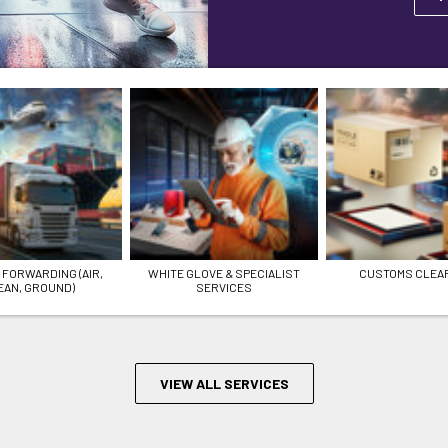
 FORWARDING (AIR,
WHITE GLOVE & SPECIALIST
CUSTOMS CLEA
EAN, GROUND)
SERVICES
VIEW ALL SERVICES