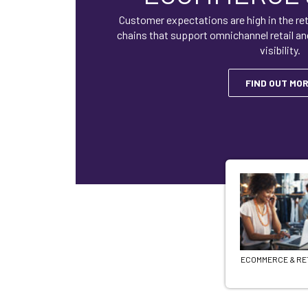
Customer expectations are high in the ret
chains that support omnichannel retail an
visibility.
FIND OUT MO
ECOMMERCE & RE