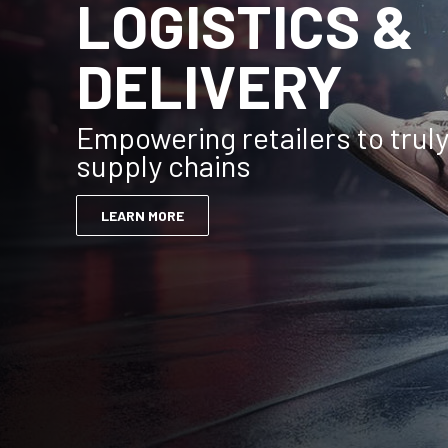
LOGISTICS &
DELIVERY
Empowering retailers to trul
supply chains
LEARN MORE