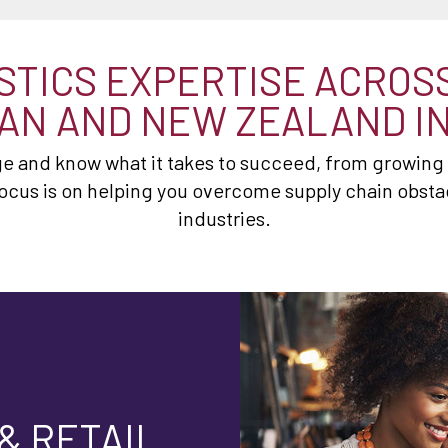
STICS EXPERTISE ACROS
AN AND NEW ZEALAND I
 and know what it takes to succeed, from growing r
ocus is on helping you overcome supply chain obstac
industries.
& RETAIL