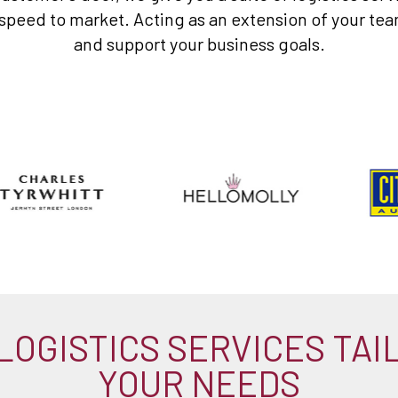
eed to market. Acting as an extension of your team,
and support your business goals.
LOGISTICS SERVICES TAI
YOUR NEEDS