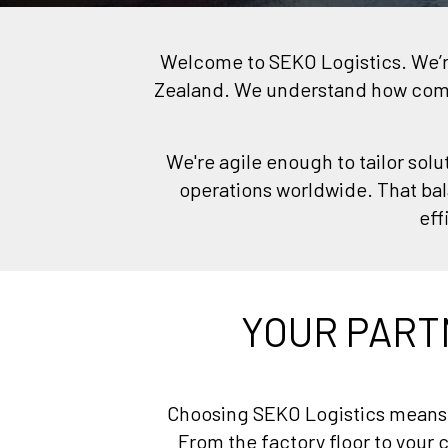
Welcome to SEKO Logistics. We’re 
Zealand. We understand how compl
We're agile enough to tailor solu
operations worldwide. That bal
eff
YOUR PART
Choosing SEKO Logistics means y
From the factory floor to your c