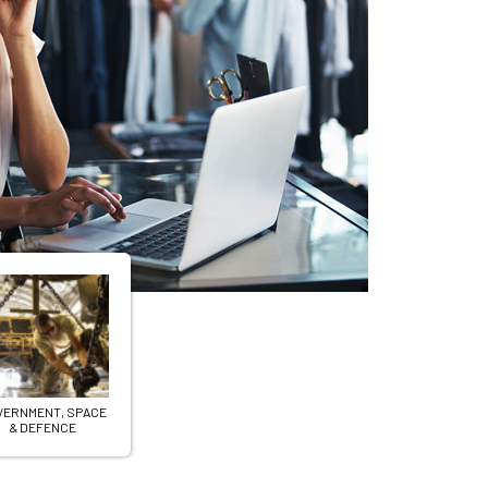
Product
for a
VERNMENT, SPACE
& DEFENCE