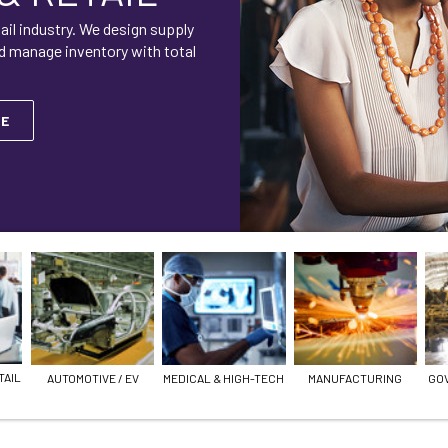
ail industry. We design supply
d manage inventory with total
RE
TAIL
AUTOMOTIVE / EV
MEDICAL & HIGH-TECH
MANUFACTURING
GO