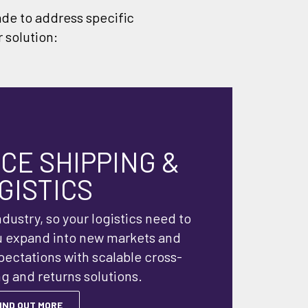
ade to address specific
 solution:
E SHIPPING &
GISTICS
dustry, so your logistics need to
u expand into new markets and
ctations with scalable cross-
g and returns solutions.
IND OUT MORE