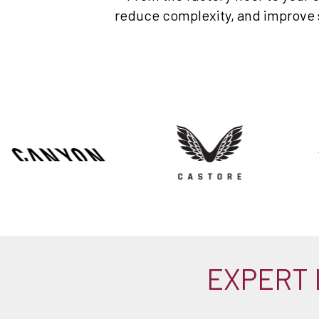
reduce complexity, and improve sp
EXPERT 