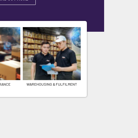
RANCE
WAREHOUSING & FULFILMENT