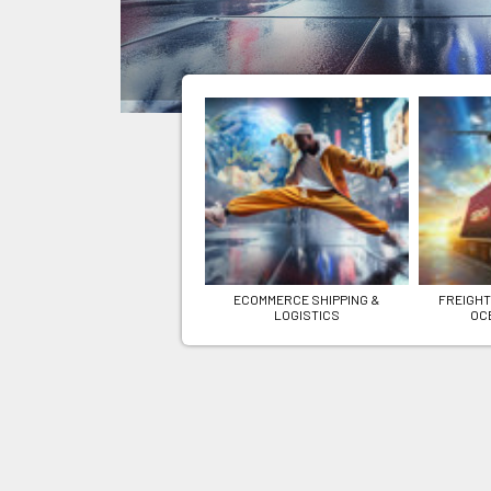
ECOMMERCE SHIPPING &
FREIGHT
LOGISTICS
OC