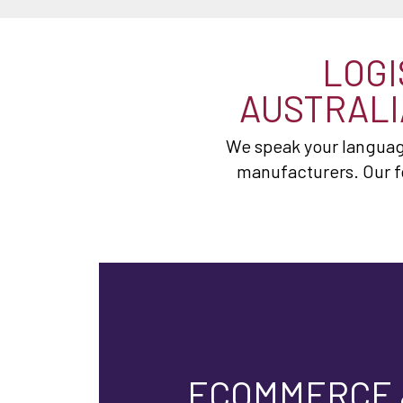
LOGI
AUSTRALI
We speak your language
manufacturers. Our f
ECOMMERCE 