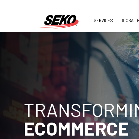
SERVICES
GLOBAL 
TRANSFORMI
ECOMMERCE