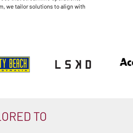
 we tailor solutions to align with
LORED TO