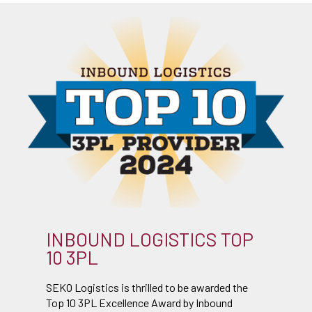
INBOUND LOGISTICS TOP
10 3PL
SEKO Logistics is thrilled to be awarded the
Top 10 3PL Excellence Award by Inbound