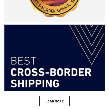
LOAD MORE