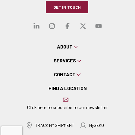
GET IN TOUCH
Visit our linkedin
Visit our instagra
Visit our faceb
Visit our x-
Visit ou
ABOUT
SERVICES
CONTACT
FIND A LOCATION
Click here to subscribe to our newsletter
TRACK MY SHIPMENT
MySEKO