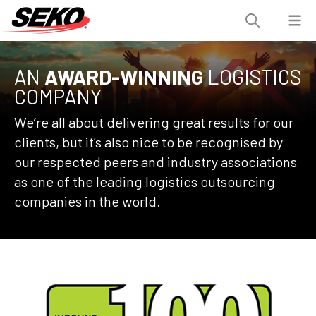
AN
AWARD-WINNING
LOGISTICS
COMPANY
We’re all about delivering great results for our
clients, but it’s also nice to be recognised by
our respected peers and industry associations
as one of the leading logistics outsourcing
companies in the world.