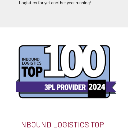
Logistics for yet another year running!
INBOUND LOGISTICS TOP