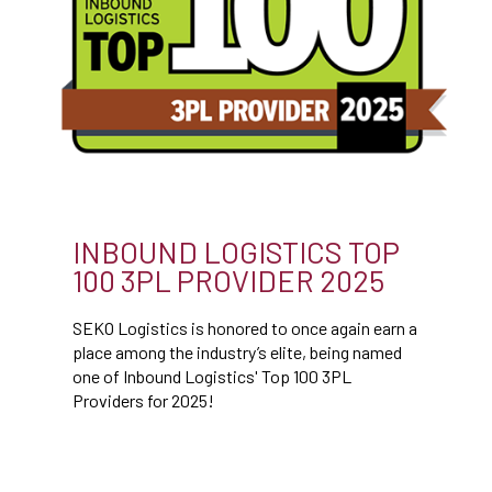
INBOUND LOGISTICS TOP
100 3PL PROVIDER 2025
SEKO Logistics is honored to once again earn a
place among the industry’s elite, being named
one of Inbound Logistics' Top 100 3PL
Providers for 2025!