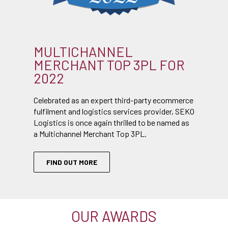
MULTICHANNEL
MERCHANT TOP 3PL FOR
2022
Celebrated as an expert third-party ecommerce
fulfilment and logistics services provider, SEKO
Logistics is once again thrilled to be named as
a Multichannel Merchant Top 3PL.
FIND OUT MORE
OUR AWARDS