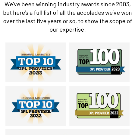
We’ve been winning industry awards since 2003,
but here’s a full list of all the accolades we’ve won
over the last five years or so, to show the scope of
our expertise.