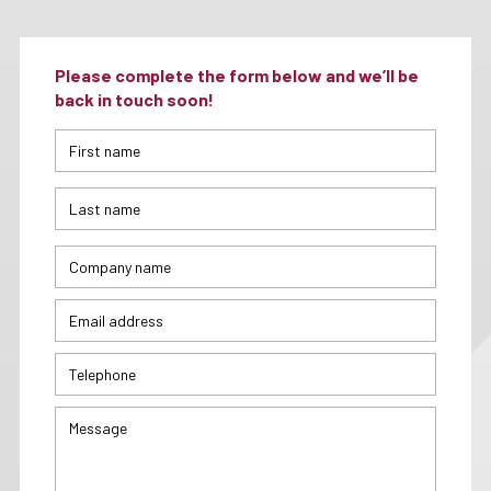
Please complete the form below and we’ll be
back in touch soon!