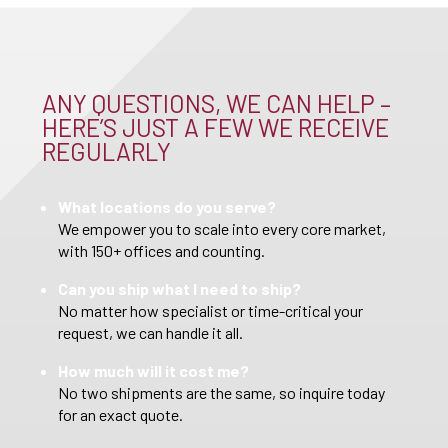
ANY QUESTIONS, WE CAN HELP –
HERE’S JUST A FEW WE RECEIVE
REGULARLY
What locations do you serve?
We empower you to scale into every core market,
with 150+ offices and counting.
Can you ship what I need to ship?
No matter how specialist or time-critical your
request, we can handle it all.
How much will it cost me?
No two shipments are the same, so inquire today
for an exact quote.