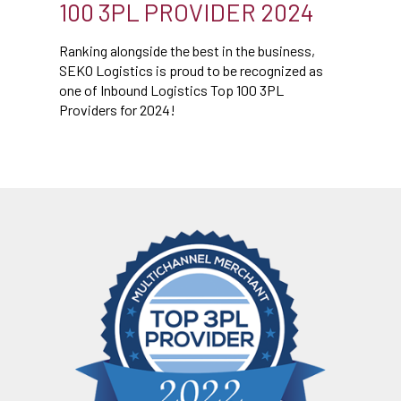
100 3PL PROVIDER 2024
Ranking alongside the best in the business,
SEKO Logistics is proud to be recognized as
one of Inbound Logistics Top 100 3PL
Providers for 2024!