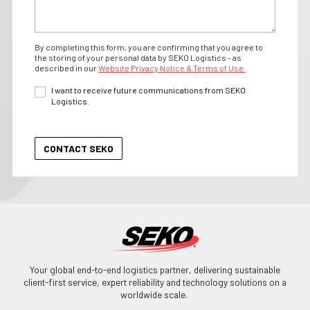
By completing this form, you are confirming that you agree to
the storing of your personal data by SEKO Logistics - as
described in our
Website Privacy Notice & Terms of Use.
I want to receive future communications from SEKO
Logistics.
Your global end-to-end logistics partner, delivering sustainable
client-first service, expert reliability and technology solutions on a
worldwide scale.