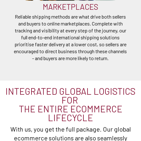
MARKETPLACES
Reliable shipping methods are what drive both sellers
and buyers to online marketplaces. Complete with
tracking and visibility at every step of the journey, our
full end-to-end international shipping solutions
prioritise faster delivery at a lower cost, so sellers are
encouraged to direct business through these channels
- and buyers are more likely to return.
INTEGRATED GLOBAL LOGISTICS
FOR
THE ENTIRE ECOMMERCE
LIFECYCLE
With us, you get the full package. Our global
ecommerce solutions are also seamlessly