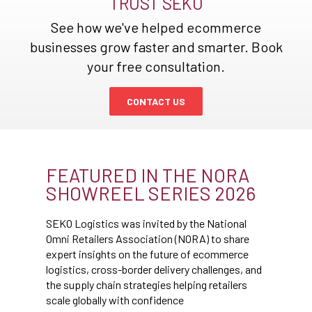
TRUST SEKO
See how we've helped ecommerce
businesses grow faster and smarter. Book
your free consultation.
CONTACT US
FEATURED IN THE NORA
SHOWREEL SERIES 2026
SEKO Logistics was invited by the National
Omni Retailers Association (NORA) to share
expert insights on the future of ecommerce
logistics, cross-border delivery challenges, and
the supply chain strategies helping retailers
scale globally with confidence