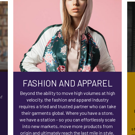
FASHION AND APPAREL
Beyond the ability to move high volumes at high
of
velocity, the fashion and apparel industry
requires a tried and trusted partner who can take
their garments global. Where you have a store,
we have a station - so you can effortlessly scale
into new markets, move more products from
s
origin and ultimately reach the last mile in style.
w