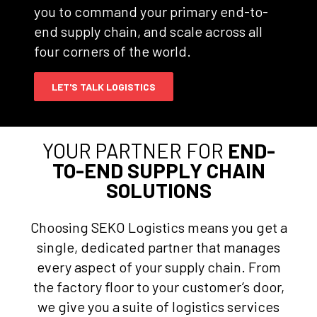
you to command your primary end-to-
end supply chain, and scale across all
four corners of the world.
LET'S TALK LOGISTICS
YOUR PARTNER FOR
END-
TO-END SUPPLY CHAIN
SOLUTIONS
Choosing SEKO Logistics means you get a
single, dedicated partner that manages
every aspect of your supply chain. From
the factory floor to your customer’s door,
we give you a suite of logistics services