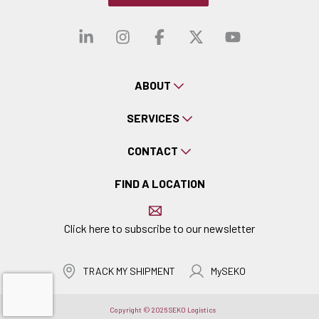
Visit our linkedin
Visit our instagra
Visit our faceb
Visit our x-
Visit ou
ABOUT
SERVICES
CONTACT
FIND A LOCATION
Click here to subscribe to our newsletter
TRACK MY SHIPMENT
MySEKO
Copyright © 2026 SEKO Logistics