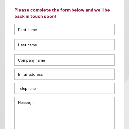
Please complete the form below and we’ll be
back in touch soon!