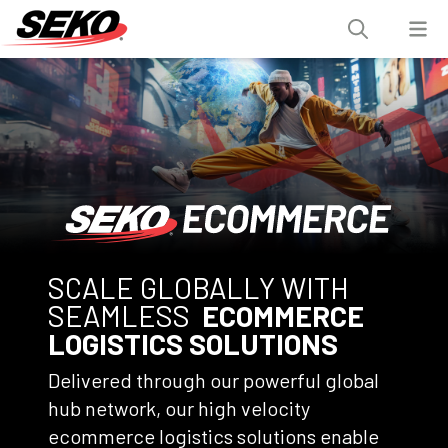
SCALE GLOBALLY WITH
SEAMLESS
ECOMMERCE
LOGISTICS SOLUTIONS
Delivered through our powerful global
hub network, our high velocity
ecommerce logistics solutions enable