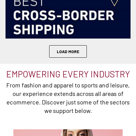
LOAD MORE
EMPOWERING EVERY INDUSTRY
From fashion and apparel to sports and leisure,
our experience extends across all areas of
ecommerce. Discover just some of the sectors
we support below.