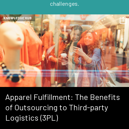
challenges.
KNOWLEDGE HUB
Apparel Fulfillment: The Benefits
of Outsourcing to Third-party
Logistics (3PL)