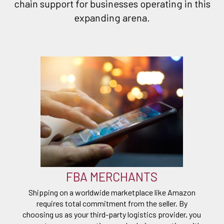
chain support for businesses operating in this
expanding arena.
FBA MERCHANTS
Shipping on a worldwide marketplace like Amazon
requires total commitment from the seller. By
choosing us as your third-party logistics provider, you