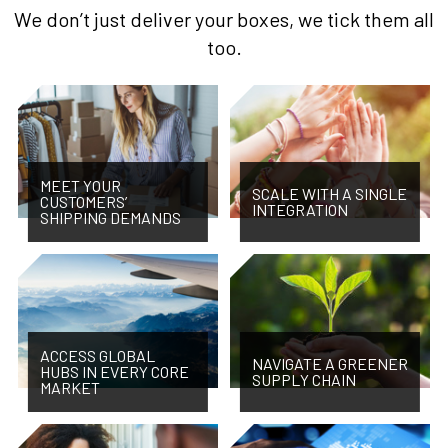
We don’t just deliver your boxes, we tick them all
too.
MEET YOUR
SCALE WITH A SINGLE
CUSTOMERS’
INTEGRATION
SHIPPING DEMANDS
ACCESS GLOBAL
NAVIGATE A GREENER
HUBS IN EVERY CORE
SUPPLY CHAIN
MARKET