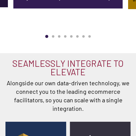
SEAMLESSLY INTEGRATE TO
ELEVATE
Alongside our own data-driven technology, we
connect you to the leading ecommerce
facilitators, so you can scale with a single
integration.