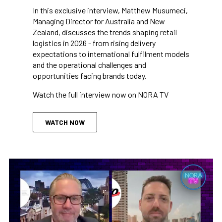
In this exclusive interview, Matthew Musumeci,
Managing Director for Australia and New
Zealand, discusses the trends shaping retail
logistics in 2026 - from rising delivery
expectations to international fulfilment models
and the operational challenges and
opportunities facing brands today.
Watch the full interview now on NORA TV
WATCH NOW