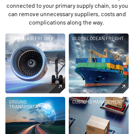
connected to your primary supply chain, so you
can remove unnecessary suppliers, costs and
complications along the way.
GLOBAL AIR FREIGHT
GLOBAL OCEAN FREIGHT
GROUND
CUSTOMS MANAGEMENT
TRANSPORTATION