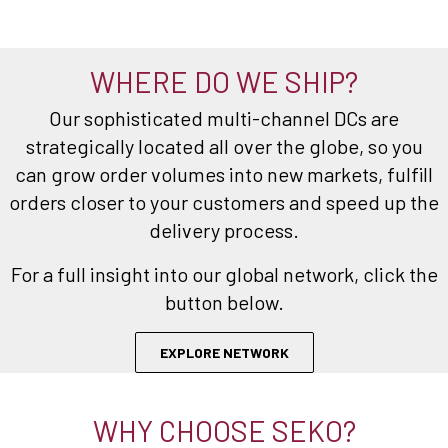
WHERE DO WE SHIP?
Our sophisticated multi-channel DCs are
strategically located all over the globe, so you
can grow order volumes into new markets, fulfill
orders closer to your customers and speed up the
delivery process.
For a full insight into our global network, click the
button below.
EXPLORE NETWORK
WHY CHOOSE SEKO?