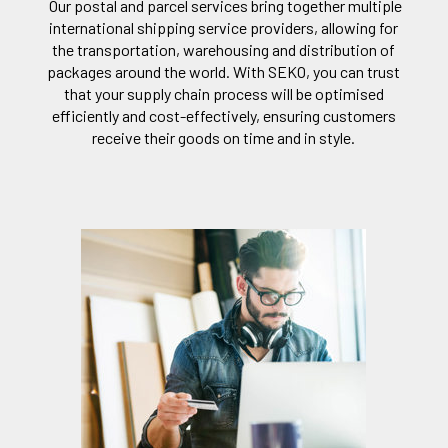
Our postal and parcel services bring together multiple
international shipping service providers, allowing for
the transportation, warehousing and distribution of
packages around the world. With SEKO, you can trust
that your supply chain process will be optimised
efficiently and cost-effectively, ensuring customers
receive their goods on time and in style.