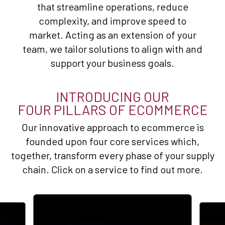
that streamline operations, reduce
complexity, and improve speed to
market. Acting as an extension of your
team, we tailor solutions to align with and
support your business goals.
INTRODUCING OUR
FOUR PILLARS OF ECOMMERCE
Our innovative approach to ecommerce is
founded upon four core services which,
together, transform every phase of your supply
chain. Click on a service to find out more.