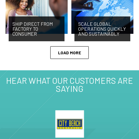
SHIP DIRECT FROM
SCALE GLOBAL
FACTORY TO
OPERATIONS QUICKLY
CONSUMER
AND SUSTAINABLY
LOAD MORE
HEAR WHAT OUR CUSTOMERS ARE
SAYING