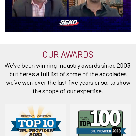
OUR AWARDS
We’ve been winning industry awards since 2003,
but here’s a full list of some of the accolades
we’ve won over the last five years or so, to show
the scope of our expertise.