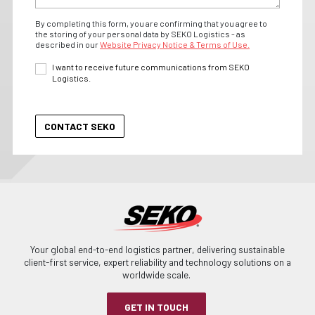
By completing this form, you are confirming that you agree to
the storing of your personal data by SEKO Logistics - as
described in our
Website Privacy Notice & Terms of Use.
I want to receive future communications from SEKO
Logistics.
Your global end-to-end logistics partner, delivering sustainable
client-first service, expert reliability and technology solutions on a
worldwide scale.
GET IN TOUCH