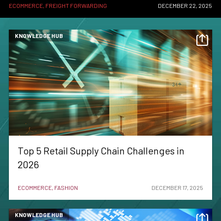
ECOMMERCE, FREIGHT FORWARDING
DECEMBER 22, 2025
KNOWLEDGE HUB
Top 5 Retail Supply Chain Challenges in
2026
ECOMMERCE, FASHION
DECEMBER 17, 2025
KNOWLEDGE HUB