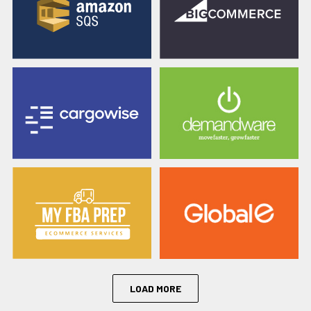
LOAD MORE