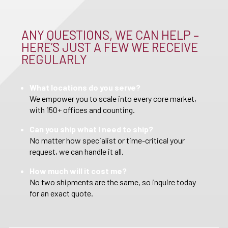
ANY QUESTIONS, WE CAN HELP –
HERE’S JUST A FEW WE RECEIVE
REGULARLY
What locations do you serve?
We empower you to scale into every core market,
with 150+ offices and counting.
Can you ship what I need to ship?
No matter how specialist or time-critical your
request, we can handle it all.
How much will it cost me?
No two shipments are the same, so inquire today
for an exact quote.