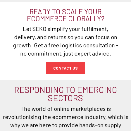
READY TO SCALE YOUR
ECOMMERCE GLOBALLY?
Let SEKO simplify your fulfilment,
delivery, and returns so you can focus on
growth. Get a free logistics consultation -
no commitment, just expert advice.
CONTACT US
RESPONDING TO EMERGING
SECTORS
The world of online marketplaces is
revolutionising the ecommerce industry, which is
why we are here to provide hands-on supply