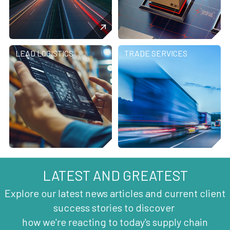
LEAD LOGISTICS
TRADE SERVICES
LATEST AND GREATEST
Explore our latest news articles and current client
success stories to discover
how we're reacting to today's supply chain