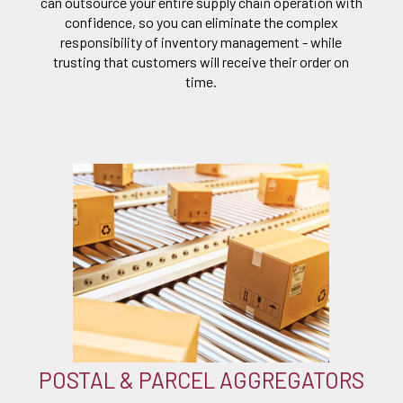
can outsource your entire supply chain operation with
confidence, so you can eliminate the complex
responsibility of inventory management - while
trusting that customers will receive their order on
time.
POSTAL & PARCEL AGGREGATORS