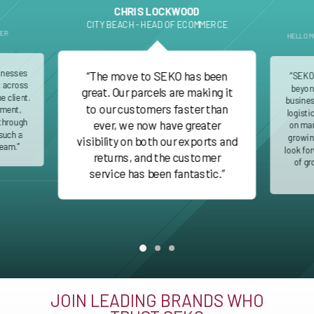
CHRIS LOCKWOOD
CITY BEACH - HEAD OF ECOMMERCE
DER
HELLO M
inesses
“The move to SEKO has been
“SEKO
nt across
beyond
great. Our parcels are making it
e client.
busines
to our customers faster than
ment,
logisti
 through
ever, we now have greater
on man
such a
growin
visibility on both our exports and
team.”
look fo
returns, and the customer
of gr
service has been fantastic.”
JOIN LEADING BRANDS WHO