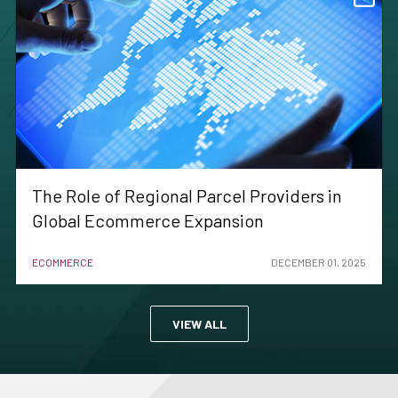
The Role of Regional Parcel Providers in
Global Ecommerce Expansion
ECOMMERCE
DECEMBER 01, 2025
VIEW ALL