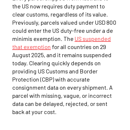
the US now requires duty payment to
clear customs, regardless of its value.
Previously, parcels valued under USD 800
could enter the US duty-free under a de
minimis exemption. The
US suspended
that exemption
for all countries on 29
August 2025, and it remains suspended
today. Clearing quickly depends on
providing US Customs and Border
Protection (CBP) with accurate
consignment data on every shipment. A
parcel with missing, vague, or incorrect
data can be delayed, rejected, or sent
back at your cost.