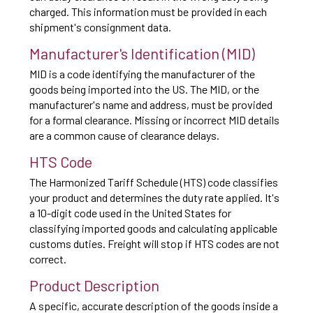
charged. This information must be provided in each
shipment's consignment data.
Manufacturer's Identification (MID)
MID is a code identifying the manufacturer of the
goods being imported into the US. The MID, or the
manufacturer's name and address, must be provided
for a formal clearance. Missing or incorrect MID details
are a common cause of clearance delays.
HTS Code
The Harmonized Tariff Schedule (HTS) code classifies
your product and determines the duty rate applied. It's
a 10-digit code used in the United States for
classifying imported goods and calculating applicable
customs duties. Freight will stop if HTS codes are not
correct.
Product Description
A specific, accurate description of the goods inside a