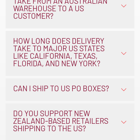
TAKE FROM AN AUSTRALIAN
WAREHOUSE TO A US
CUSTOMER?
HOW LONG DOES DELIVERY
TAKE TO MAJOR US STATES
LIKE CALIFORNIA, TEXAS,
FLORIDA, AND NEW YORK?
CAN I SHIP TO US PO BOXES?
DO YOU SUPPORT NEW
ZEALAND-BASED RETAILERS
SHIPPING TO THE US?