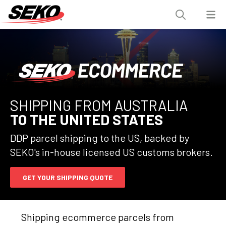
SHIPPING FROM AUSTRALIA
TO THE UNITED STATES
DDP parcel shipping to the US, backed by
SEKO's in-house licensed US customs brokers.
GET YOUR SHIPPING QUOTE
Shipping ecommerce parcels from