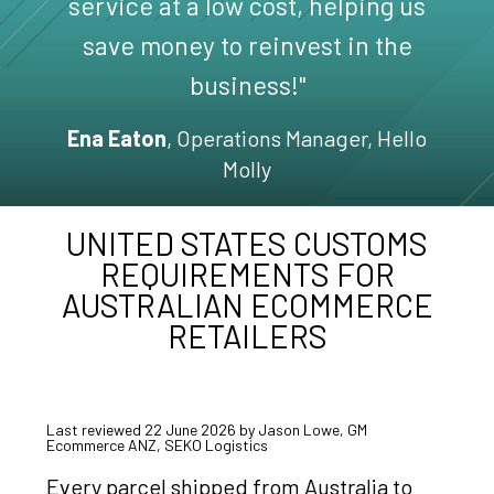
service at a low cost, helping us
save money to reinvest in the
business!"
Ena Eaton
, Operations Manager, Hello
Molly
UNITED STATES CUSTOMS
REQUIREMENTS FOR
AUSTRALIAN ECOMMERCE
RETAILERS
Last reviewed 22 June 2026 by Jason Lowe, GM
Ecommerce ANZ, SEKO Logistics
Every parcel shipped from Australia to