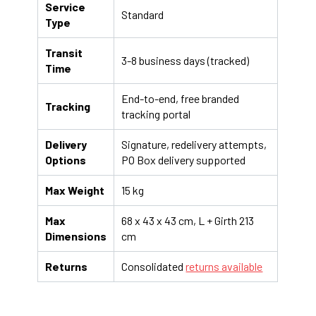
Service
Standard
Type
Transit
3-8 business days (tracked)
Time
End-to-end, free branded
Tracking
tracking portal
Delivery
Signature, redelivery attempts,
Options
PO Box delivery supported
Max Weight
15 kg
Max
68 x 43 x 43 cm, L + Girth 213
Dimensions
cm
Returns
Consolidated
returns available