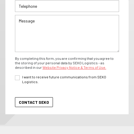
By completing this form, you are confirming that you agree to
the storing of your personal data by SEKO Logistics - as
described in our
Website Privacy Notice & Terms of Use.
I want to receive future communications from SEKO
Logistics.