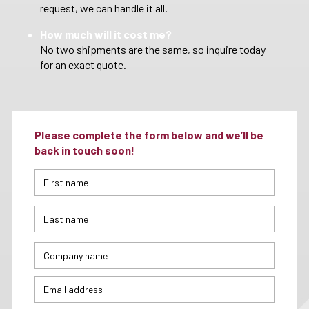
request, we can handle it all.
How much will it cost me?
No two shipments are the same, so inquire today
for an exact quote.
Please complete the form below and we’ll be
back in touch soon!