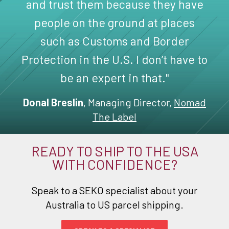
and trust them because they have
people on the ground at places
such as Customs and Border
Protection in the U.S. I don’t have to
be an expert in that."
Donal Breslin
, Managing Director,
Nomad
The Label
READY TO SHIP TO THE USA
WITH CONFIDENCE?
Speak to a SEKO specialist about your
Australia to US parcel shipping.