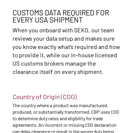
CUSTOMS DATA REQUIRED FOR
EVERY USA SHIPMENT
When you onboard with SEKO, our team
reviews your data setup and makes sure
you know exactly what's required and how
to provide it, while our in-house licensed
US customs brokers manage the
clearance itself on every shipment.
Country of Origin (COO)
The country where a product was manufactured,
produced, or substantially transformed. CBP uses COO
to determine duty rates and eligibility for trade
agreements. An incorrect or missing COO declaration
can delay clearance or result in the wrong duty being