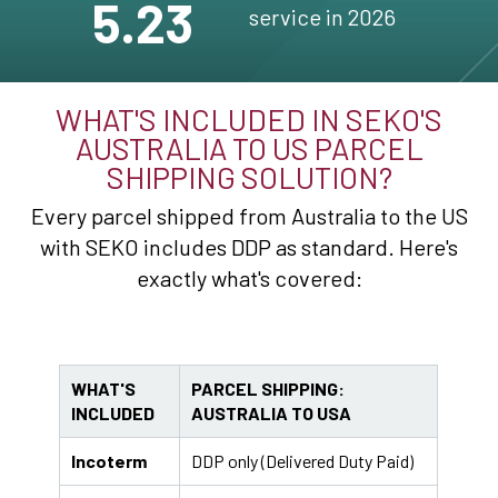
5.23
service in 2026
WHAT'S INCLUDED IN SEKO'S
AUSTRALIA TO US PARCEL
SHIPPING SOLUTION?
Every parcel shipped from Australia to the US
with SEKO includes DDP as standard. Here's
exactly what's covered:
WHAT'S
PARCEL SHIPPING:
INCLUDED
AUSTRALIA TO USA
Incoterm
DDP only (Delivered Duty Paid)