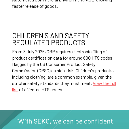
faster release of goods.
CHILDREN'S AND SAFETY-
REGULATED PRODUCTS
From 8 July 2026, CBP requires electronic filing of
product certification data for around 600 HTS codes
flagged by the US Consumer Product Safety
Commission (CPSC) as high-risk. Children's products,
including clothing, are a common example, given the
stricter safety standards they must meet.
View the full
list
of affected HTS codes.
"With SEKO, we can be confident