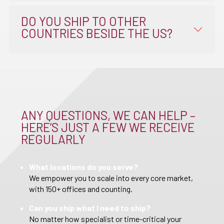
DO YOU SHIP TO OTHER
COUNTRIES BESIDE THE US?
ANY QUESTIONS, WE CAN HELP –
HERE’S JUST A FEW WE RECEIVE
REGULARLY
What locations do you serve?
We empower you to scale into every core market,
with 150+ offices and counting.
Can you ship what I need to ship?
No matter how specialist or time-critical your