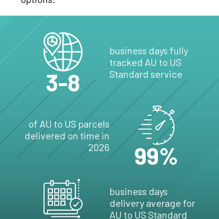
business days fully
tracked AU to US
3-8
Standard service
of AU to US parcels
delivered on time in
2026
99%
business days
delivery average for
AU to US Standard