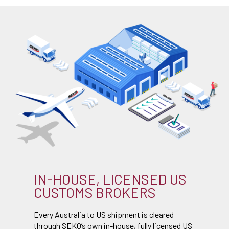
IN-HOUSE, LICENSED US
CUSTOMS BROKERS
Every Australia to US shipment is cleared
through SEKO’s own in-house, fully licensed US