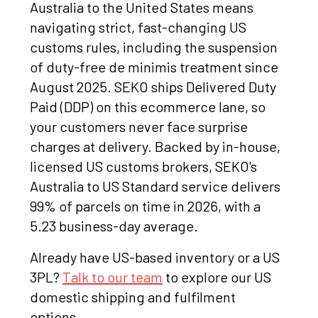
Australia to the United States means
navigating strict, fast-changing US
customs rules, including the suspension
of duty-free de minimis treatment since
August 2025. SEKO ships Delivered Duty
Paid (DDP) on this ecommerce lane, so
your customers never face surprise
charges at delivery. Backed by in-house,
licensed US customs brokers, SEKO's
Australia to US Standard service delivers
99% of parcels on time in 2026, with a
5.23 business-day average.
Already have US-based inventory or a US
3PL?
Talk to our team
to explore our US
domestic shipping and fulfilment
options.