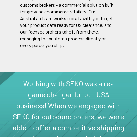
customs brokers - a commercial solution built
for growing ecommerce retailers. Our
Australian team works closely with you to get
your product data ready for US clearance, and
our licensed brokers take it from there,
managing the customs process directly on
every parcel you ship.
"Working with SEKO was a real
game changer for our USA
business! When we engaged with
SEKO for outbound orders, we were
able to offer a competitive shipping