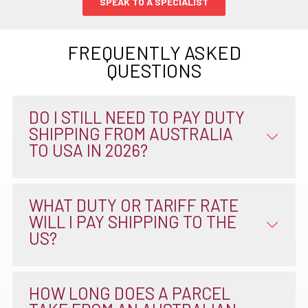
SPEAK TO A SPECIALIST
FREQUENTLY ASKED
QUESTIONS
DO I STILL NEED TO PAY DUTY
SHIPPING FROM AUSTRALIA
TO USA IN 2026?
WHAT DUTY OR TARIFF RATE
WILL I PAY SHIPPING TO THE
US?
HOW LONG DOES A PARCEL