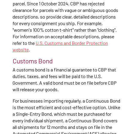
parcel. Since 1 October 2024, CBP has rejected
clearance for parcels with vague or ambiguous goods
descriptions, so provide clear, detailed descriptions
for every consignment you ship. For example,
"women's 100% cotton t-shirt" rather than "clothing".
For information on acceptable descriptions, please
refer to the
U.S. Customs and Border Protection
website
.
Customs Bond
A customs bond is a financial guarantee to CBP that
duties, taxes, and fees will be paid to the U.S.
Government. A valid bond must be on file before CBP
will release your goods.
For businesses importing regularly, a Continuous Bond
is the most efficient and cost-effective option. Unlike
a Single-Entry Bond, which must be purchased for
every individual shipment, a Continuous Bond covers
all shipments for 12 months and stays on file in the
Automated Commercial Environment (ACE) allowing