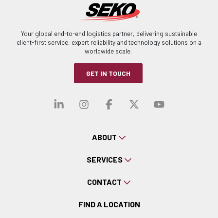
Your global end-to-end logistics partner, delivering sustainable
client-first service, expert reliability and technology solutions on a
worldwide scale.
GET IN TOUCH
Visit our linkedin
Visit our instagra
Visit our faceb
Visit our x-
Visit ou
ABOUT
SERVICES
CONTACT
FIND A LOCATION