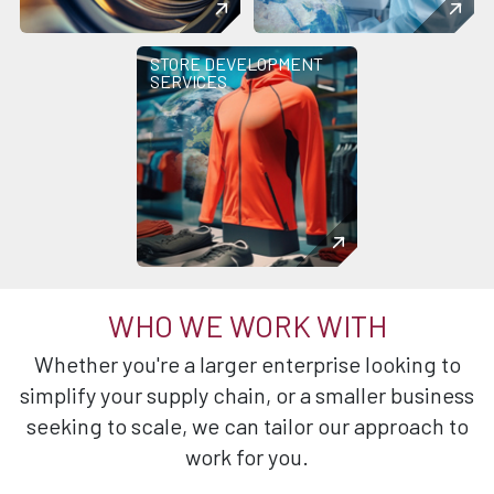
STORE DEVELOPMENT
SERVICES
WHO WE WORK WITH
Whether you're a larger enterprise looking to
simplify your supply chain, or a smaller business
seeking to scale, we can tailor our approach to
work for you.