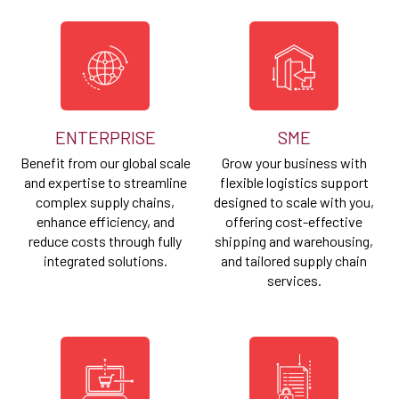
ENTERPRISE
SME
Benefit from our global scale
Grow your business with
and expertise to streamline
flexible logistics support
complex supply chains,
designed to scale with you,
enhance efficiency, and
offering cost-effective
reduce costs through fully
shipping and warehousing,
integrated solutions.
and tailored supply chain
services.