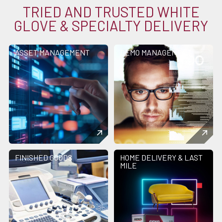
TRIED AND TRUSTED WHITE
GLOVE & SPECIALTY DELIVERY
ASSET MANAGEMENT
DEMO MANAGEMENT
FINISHED GOODS
HOME DELIVERY & LAST
MILE