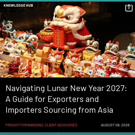
KNOWLEDGE HUB
Navigating Lunar New Year 2027:
A Guide for Exporters and
Importers Sourcing from Asia
FREIGHT FORWARDING, CLIENT ADVISORIES
AUGUST 06, 2026