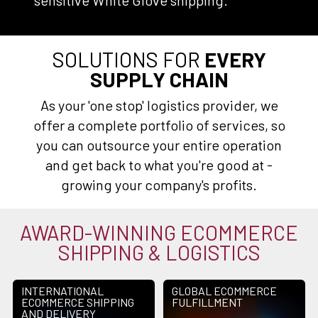
sensitive White Glove shipping.
SOLUTIONS FOR
EVERY
SUPPLY CHAIN
As your 'one stop' logistics provider, we
offer a complete portfolio of services, so
you can outsource your entire operation
and get back to what you're good at -
growing your company's profits.
AWARD-WINNING ECOMMERCE
SHIPPING & LOGISTICS
INTERNATIONAL
GLOBAL ECOMMERCE
ECOMMERCE SHIPPING
FULFILLMENT
AND DELIVERY