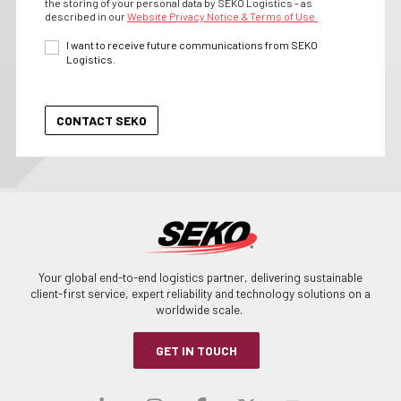
the storing of your personal data by SEKO Logistics - as
described in our
Website Privacy Notice & Terms of Use.
I want to receive future communications from SEKO
Logistics.
Your global end-to-end logistics partner, delivering sustainable
client-first service, expert reliability and technology solutions on a
worldwide scale.
GET IN TOUCH