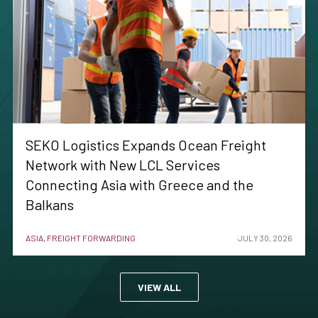
SEKO Logistics Expands Ocean Freight
Network with New LCL Services
Connecting Asia with Greece and the
Balkans
ASIA, FREIGHT FORWARDING
JULY 30, 2026
VIEW ALL