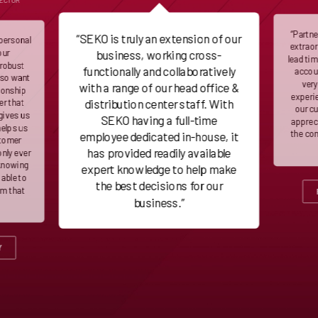
RECTOR
“Partn
“SEKO is truly an extension of our
 personal
extraor
our
business, working cross-
lead ti
 robust
functionally and collaboratively
accoun
lso want
very
with a range of our head office &
ionship
experie
distribution center staff. With
er that
our c
gives us
SEKO having a full-time
appreci
helps us
the co
employee dedicated in-house, it
stomer
has provided readily available
only ever
 knowing
expert knowledge to help make
 able to
the best decisions for our
em that
business.”
Y