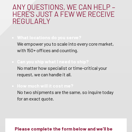
ANY QUESTIONS, WE CAN HELP –
HERE’S JUST A FEW WE RECEIVE
REGULARLY
What locations do you serve?
We empower you to scale into every core market,
with 150+ offices and counting.
Can you ship what I need to ship?
No matter how specialist or time-critical your
request, we can handle it all.
How much will it cost me?
No two shipments are the same, so inquire today
for an exact quote.
Please complete the form below and we’ll be