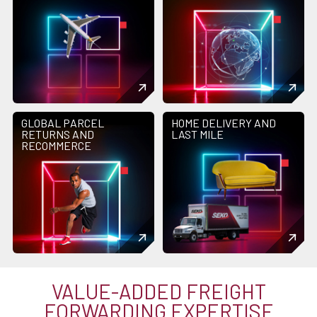
GLOBAL PARCEL
HOME DELIVERY AND
RETURNS AND
LAST MILE
RECOMMERCE
VALUE-ADDED FREIGHT
FORWARDING EXPERTISE