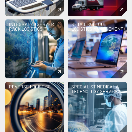
INTEGRATED SERVER
RETAIL ROLLOUT
RACK LOGISTICS
LOGISTICS MANAGEMENT
REVERSE LOGISTICS
SPECIALIST MEDICAL &
TECHNOLOGY SERVICES