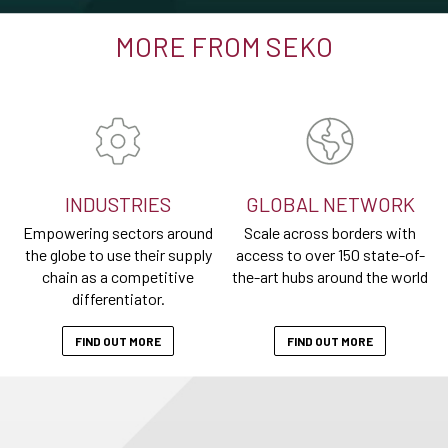
MORE FROM SEKO
INDUSTRIES
GLOBAL NETWORK
Empowering sectors around
Scale across borders with
the globe to use their supply
access to over 150 state-of-
chain as a competitive
the-art hubs around the world
differentiator.
FIND OUT MORE
FIND OUT MORE