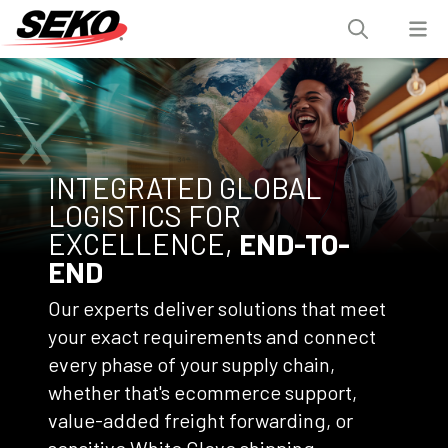
INTEGRATED GLOBAL
LOGISTICS FOR
EXCELLENCE,
END-TO-
END
Our experts deliver solutions that meet
your exact requirements and connect
every phase of your supply chain,
whether that's ecommerce support,
value-added freight forwarding, or