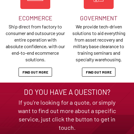
ECOMMERCE
GOVERNMENT
Ship direct from factory to
We provide tech-driven
consumer and outsource your
solutions to aid everything
entire operation with
from asset recovery and
absolute confidence, with our
military base clearance to
end-to-end ecommerce
training seminars and
solutions.
specialty warehousing.
FIND OUT MORE
FIND OUT MORE
DO YOU HAVE A QUESTION?
If you’re looking for a quote, or simply
want to find out more about a specific
service, just click the button to get in
touch.