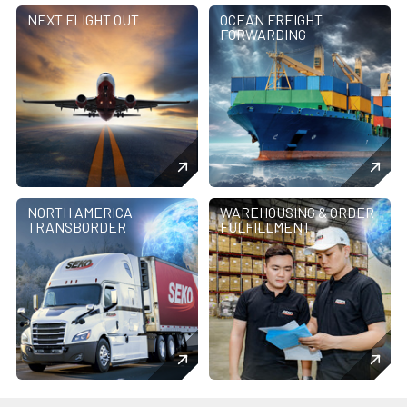
NEXT FLIGHT OUT
OCEAN FREIGHT
FORWARDING
NORTH AMERICA
WAREHOUSING & ORDER
TRANSBORDER
FULFILLMENT