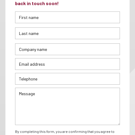
back in touch soon!
By completing this form, you are confirming that you agree to