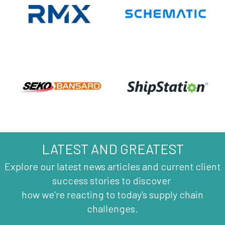
LATEST AND GREATEST
Explore our latest news articles and current client
success stories to discover
how we're reacting to today's supply chain
challenges.