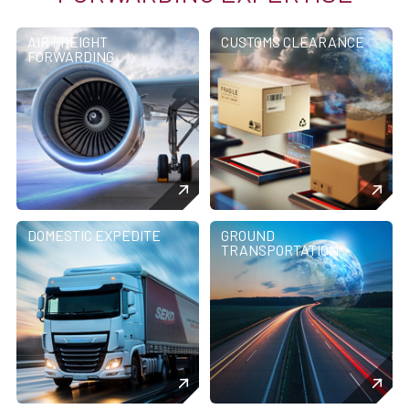
AIR FREIGHT
CUSTOMS CLEARANCE
FORWARDING
DOMESTIC EXPEDITE
GROUND
TRANSPORTATION