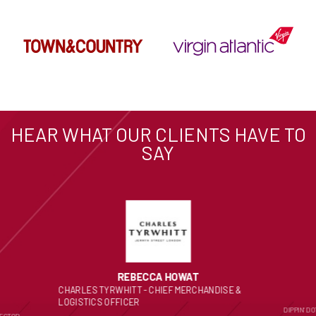
HEAR WHAT OUR CLIENTS HAVE TO
SAY
REBECCA HOWAT
CHARLES TYRWHITT - CHIEF MERCHANDISE &
LOGISTICS OFFICER
DIPPIN’ D