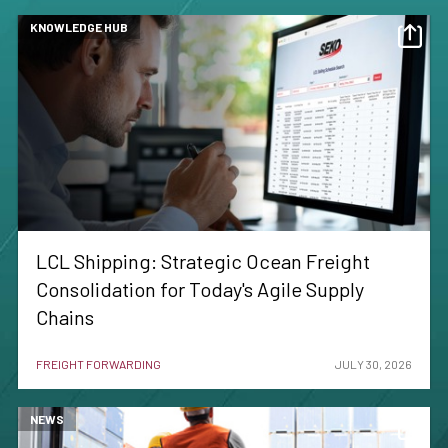
KNOWLEDGE HUB
LCL Shipping: Strategic Ocean Freight
Consolidation for Today's Agile Supply
Chains
FREIGHT FORWARDING
JULY 30, 2026
NEWS