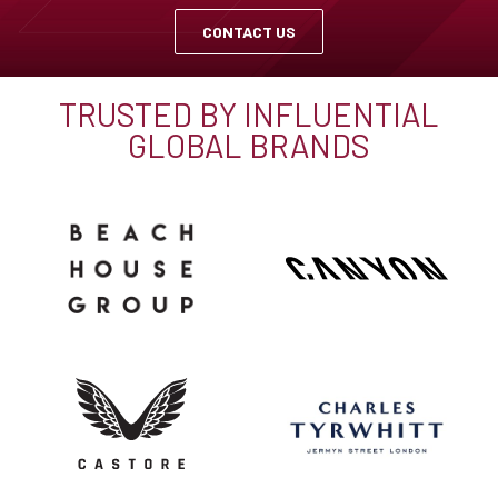
CONTACT US
TRUSTED BY INFLUENTIAL
GLOBAL BRANDS