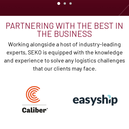
PARTNERING WITH THE BEST IN
THE BUSINESS
Working alongside a host of industry-leading
experts, SEKO is equipped with the knowledge
and experience to solve any logistics challenges
that our clients may face.