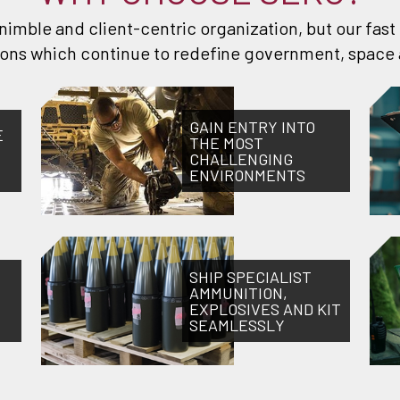
, nimble and client-centric organization, but our fas
tions which continue to redefine government, space 
GAIN ENTRY INTO
E
THE MOST
CHALLENGING
ENVIRONMENTS
SHIP SPECIALIST
AMMUNITION,
EXPLOSIVES AND KIT
SEAMLESSLY