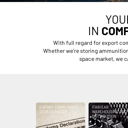
YOU
IN
COMP
With full regard for export c
Whether we’re storing ammunition 
space market, we ca
EXPORT COMPLIANCE
ITAR/EAR
DESK SERVICES
WAREHOUSING AND
DISTRIBUTION