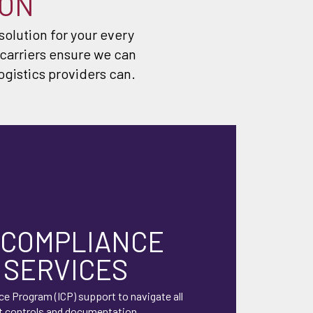
ION
 solution for your every
 carriers ensure we can
ogistics providers can.
 COMPLIANCE
 SERVICES
ce Program (ICP) support to navigate all
t controls and documentation.