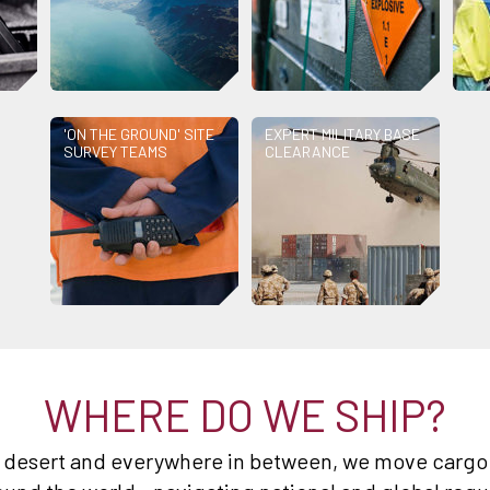
'ON THE GROUND' SITE
EXPERT MILITARY BASE
SURVEY TEAMS
CLEARANCE
WHERE DO WE SHIP?
e desert and everywhere in between, we move cargo 