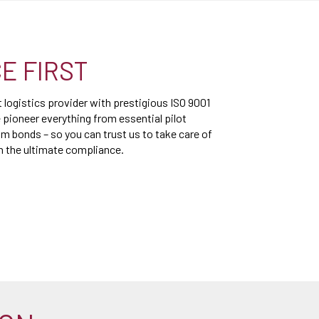
E FIRST
logistics provider with prestigious ISO 9001
 pioneer everything from essential pilot
 bonds – so you can trust us to take care of
th the ultimate compliance.