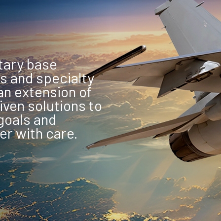
tary base
s and specialty
n extension of
iven solutions to
goals and
er with care.