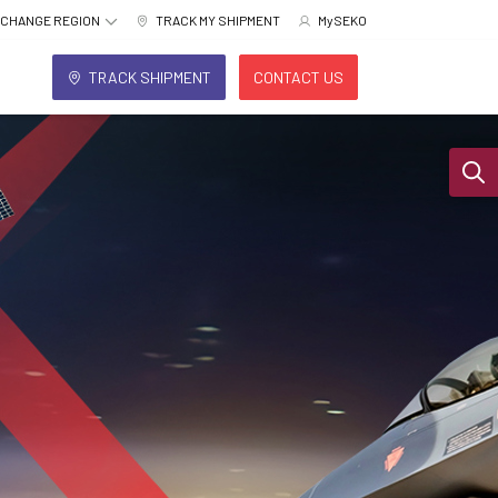
CHANGE REGION
TRACK MY SHIPMENT
MySEKO
TRACK SHIPMENT
CONTACT US
Sear