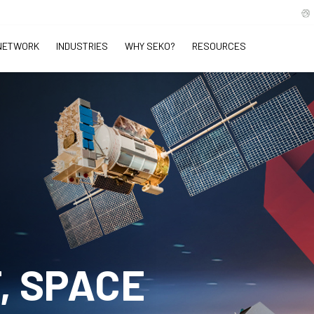
NETWORK
INDUSTRIES
WHY SEKO?
RESOURCES
, SPACE