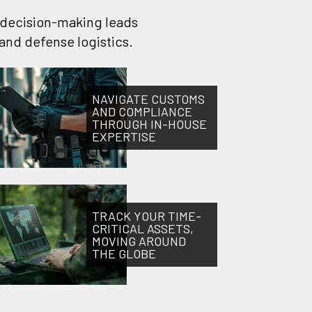
t decision-making leads
and defense logistics.
NAVIGATE CUSTOMS
AND COMPLIANCE
THROUGH IN-HOUSE
EXPERTISE
TRACK YOUR TIME-
CRITICAL ASSETS,
MOVING AROUND
THE GLOBE