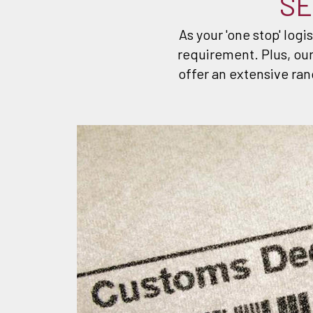
SE
As your 'one stop' logi
requirement. Plus, our
offer an extensive ran
SE
 cleared