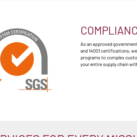
COMPLIANC
As an approved government 
and 14001 certifications, we
programs to complex custom
your entire supply chain wi