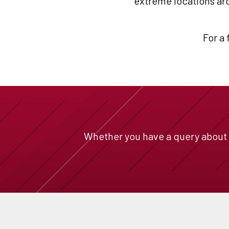
extreme locations aro
For a 
Whether you have a query about a 