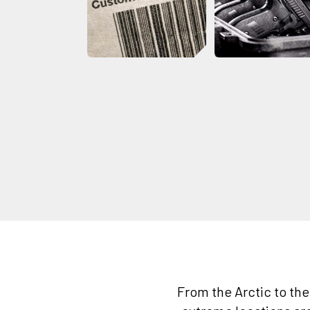
From the Arctic to th