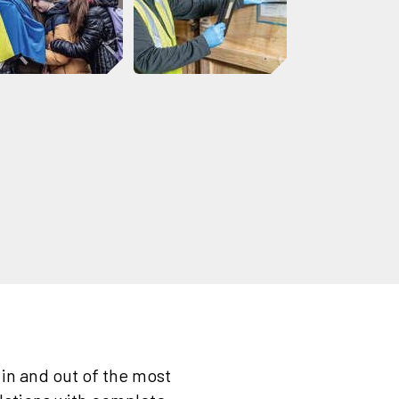
in and out of the most