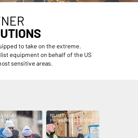
TNER
LUTIONS
uipped to take on the extreme.
list equipment on behalf of the US
ost sensitive areas.
E
 & RELIEF
MILITARY SPEC
ERATIONS
PACKAGING & CRATING