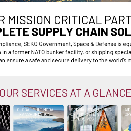
R MISSION CRITICAL PAR
LETE SUPPLY CHAIN SO
ompliance, SEKO Government, Space & Defense is eq
in a former NATO bunker facility, or shipping specia
n ensure a safe and secure delivery to the world’s m
OUR SERVICES AT A GLANC
GLOBAL MULTIMODAL
SPECIALIST SHIPPING
AID
TRANSPORTATION
OF AMMUNITION &
OP
EXPLOSIVES