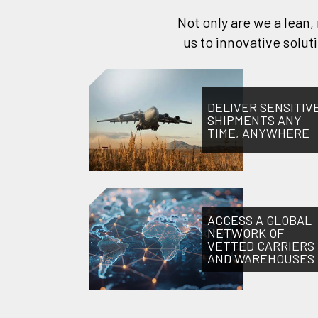
Not only are we a lean
us to innovative solu
DELIVER SENSITIV
SHIPMENTS ANY
TIME, ANYWHERE
ACCESS A GLOBAL
NETWORK OF
VETTED CARRIERS
AND WAREHOUSES