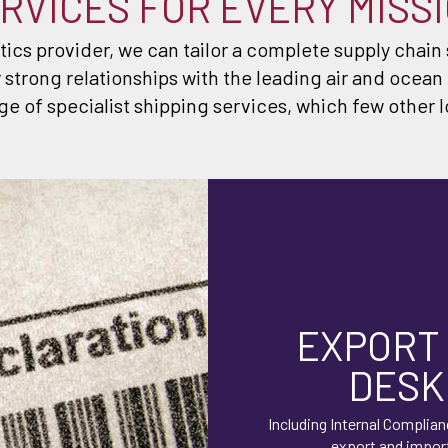
RVICES FOR EVERY MISS
stics provider, we can tailor a complete supply chain
 strong relationships with the leading air and ocean
ge of specialist shipping services, which few other l
EXPORT
DESK
Including Internal Complian
export and impor