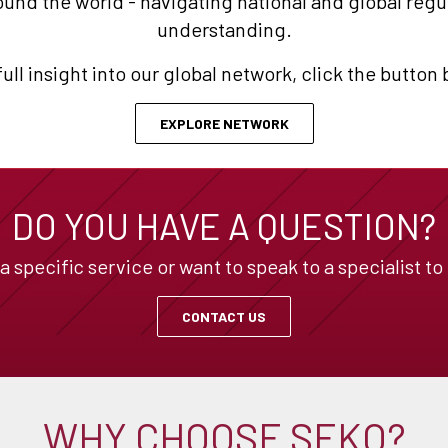
und the world - navigating national and global reg
understanding.
full insight into our global network, click the button
EXPLORE NETWORK
DO YOU HAVE A QUESTION?
specific service or want to speak to a specialist to
CONTACT US
WHY CHOOSE SEKO?