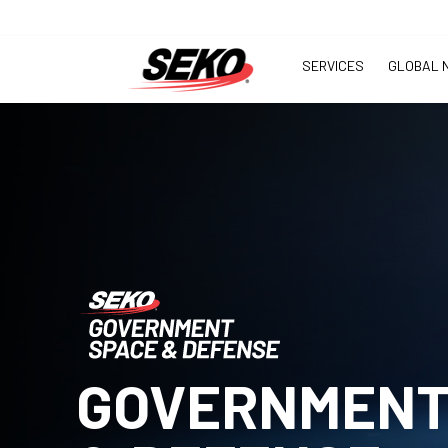
SERVICES
GLOBAL 
GOVERNMENT