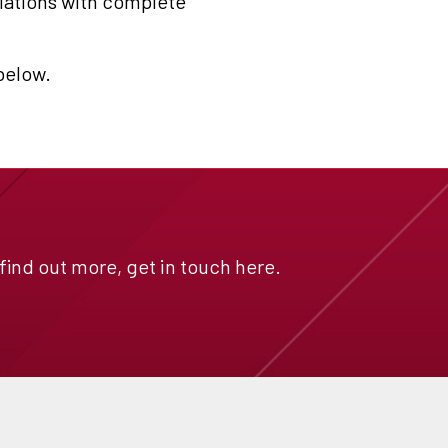
ulations with complete
 below.
 find out more, get in touch here.