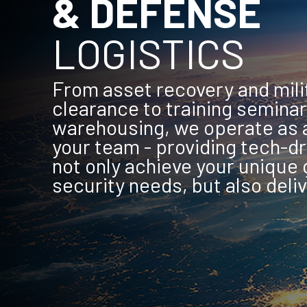
& DEFENSE
LOGISTICS
From asset recovery and mili
clearance to training seminar
warehousing, we operate as a
your team - providing tech-dr
not only achieve your unique 
security needs, but also deliv