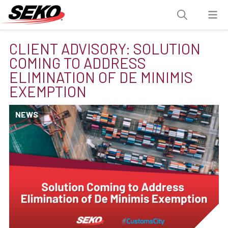
CLIENT ADVISORY: SOLUTION
COMING TO ADDRESS
ELIMINATION OF DE MINIMIS
EXEMPTION
NEWS