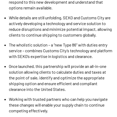
respond to this new development and understand that
options remain available.
While details are still unfolding, SEKO and Customs City are
actively developing a technology and service solution to
reduce disruptions and minimize potential impact, allowing
clients to continue shipping to customers globally.
The wholistic solution – a “new Type 86” with duties entry
service – combines Customs City’s technology and platform
with SEKO’s expertise in logistics and clearance.
Once launched, this partnership will provide an all-in-one
solution allowing clients to calculate duties and taxes at
the point of sale, identify and optimize the appropriate
shipping option and ensure efficient and compliant
clearance into the United States.
Working with trusted partners who can help you navigate
these changes will enable your supply chain to continue
competing effectively.