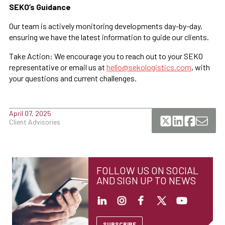
SEKO’s Guidance
Our team is actively monitoring developments day-by-day,
ensuring we have the latest information to guide our clients.
Take Action: We encourage you to reach out to your SEKO
representative or email us at
hello@sekologistics.com
, with
your questions and current challenges.
April 07, 2025
Client Advisories
FOLLOW US ON SOCIAL
AND SIGN UP TO NEWS
SUBSCRIBE