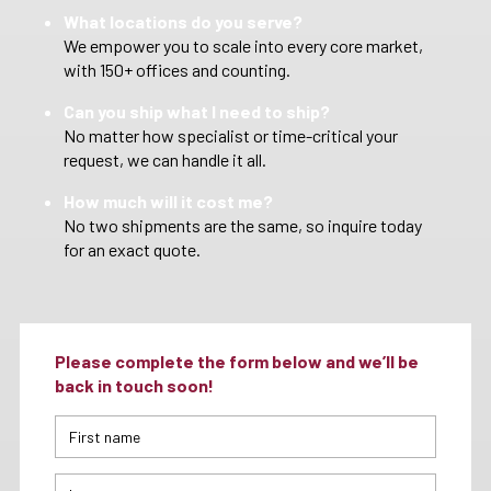
What locations do you serve?
We empower you to scale into every core market,
with 150+ offices and counting.
Can you ship what I need to ship?
No matter how specialist or time-critical your
request, we can handle it all.
How much will it cost me?
No two shipments are the same, so inquire today
for an exact quote.
Please complete the form below and we’ll be
back in touch soon!