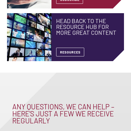
HEAD BACK TO THE
RESOURCE HUB FOR
MORE GREAT CONTENT
RESOURCES
ANY QUESTIONS, WE CAN HELP –
HERE’S JUST A FEW WE RECEIVE
REGULARLY