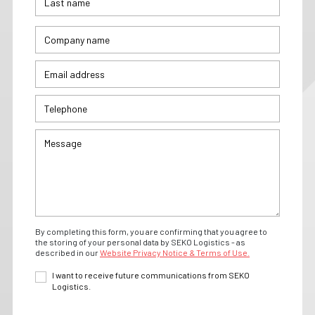
By completing this form, you are confirming that you agree to
the storing of your personal data by SEKO Logistics - as
described in our
Website Privacy Notice & Terms of Use.
I want to receive future communications from SEKO
Logistics.