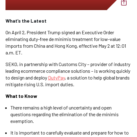
What’s the Latest
On April 2, President Trump signed an Executive Order
eliminating duty-free de minimis treatment for low-value
imports from China and Hong Kong, effective May 2 at 12:01
a.m. ET.
SEKO, in partnership with Customs City – provider of industry
leading ecommerce compliance solutions – is working quickly
to design and deploy
DutyPay
, a solution to help global brands
mitigate rising U.S. import duties.
What to Know
There remains a high level of uncertainty and open
questions regarding the elimination of the de minimis
exemption.
It is important to carefully evaluate and prepare for how to