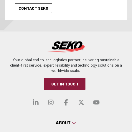
Your global end-to-end logistics partner, delivering sustainable
client-first service, expert reliability and technology solutions on a
worldwide scale.
GET IN TOUCH
Visit our linkedin
Visit our instagra
Visit our faceb
Visit our x-
Visit ou
ABOUT