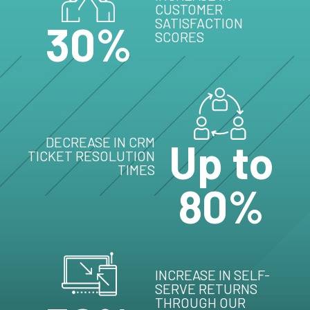
CUSTOMER
SATISFACTION
30%
SCORES
DECREASE IN CRM
Up to
TICKET RESOLUTION
TIMES
80%
INCREASE IN SELF-
SERVE RETURNS
THROUGH OUR