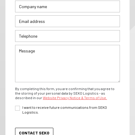
By completing this form, you are confirming that you agree to
the storing of your personal data by SEKO Logistics - as
described in our
Website Privacy Notice & Terms of Use.
I want to receive future communications from SEKO
Logistics.