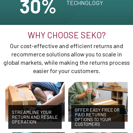
30%
TECHNOLOGY
WHY CHOOSE SEKO?
Our cost-effective and efficient returns and
recommerce solutions allow you to scale in
global markets, while making the returns process
easier for your customers.
OFFER EASY FREE OR
STREAMLINE YOUR
PAID RETURNS
RETURN AND RESALE
OPTIONS TO YOUR
OPERATION
CUSTOMERS