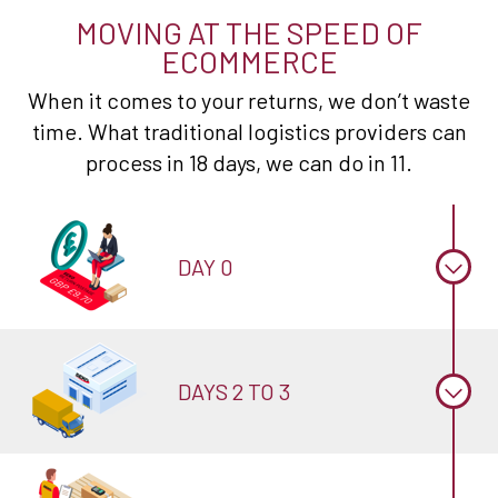
MOVING AT THE SPEED OF
ECOMMERCE
When it comes to your returns, we don’t waste
time. What traditional logistics providers can
process in 18 days, we can do in 11.
DAY 0
DAYS 2 TO 3