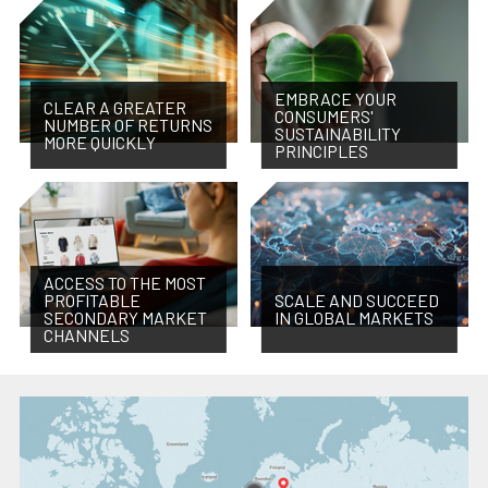
EMBRACE YOUR
CLEAR A GREATER
CONSUMERS'
NUMBER OF RETURNS
SUSTAINABILITY
MORE QUICKLY
PRINCIPLES
ACCESS TO THE MOST
PROFITABLE
SCALE AND SUCCEED
SECONDARY MARKET
IN GLOBAL MARKETS
CHANNELS