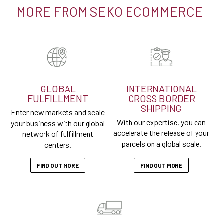
MORE FROM SEKO ECOMMERCE
GLOBAL
INTERNATIONAL
FULFILLMENT
CROSS BORDER
SHIPPING
Enter new markets and scale
With our expertise, you can
your business with our global
accelerate the release of your
network of fulfillment
parcels on a global scale.
centers.
FIND OUT MORE
FIND OUT MORE