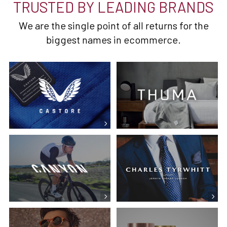
TRUSTED BY LEADING BRANDS
We are the single point of all returns for the
biggest names in ecommerce.
Castore
Canyon Bikes
CT Shirts
Reiss
Ember