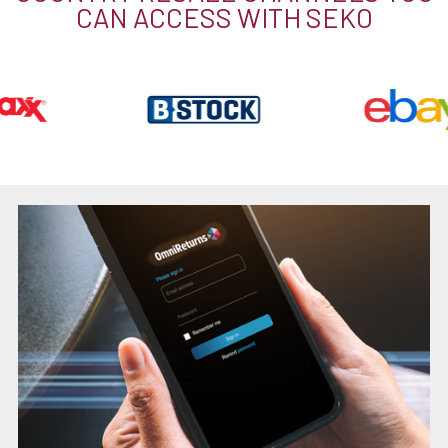
CAN ACCESS WITH SEKO