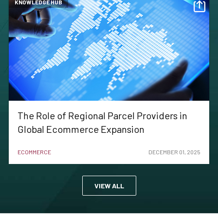
KNOWLEDGE HUB
The Role of Regional Parcel Providers in
Global Ecommerce Expansion
ECOMMERCE
DECEMBER 01, 2025
VIEW ALL