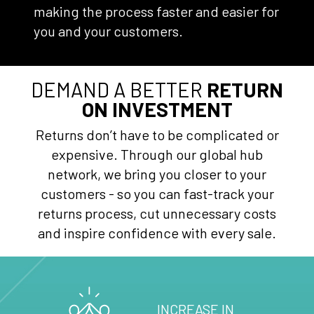
making the process faster and easier for
you and your customers.
DEMAND A BETTER
RETURN
ON INVESTMENT
Returns don’t have to be complicated or
expensive. Through our global hub
network, we bring you closer to your
customers - so you can fast-track your
returns process, cut unnecessary costs
and inspire confidence with every sale.
INCREASE IN