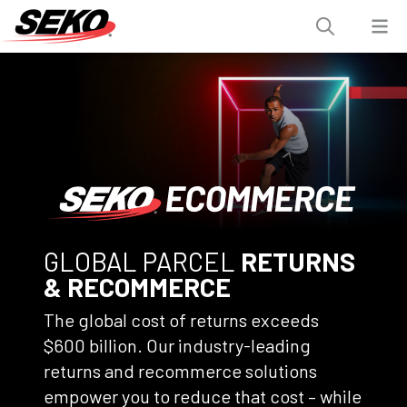
GLOBAL PARCEL
RETURNS
& RECOMMERCE
The global cost of returns exceeds
$600 billion. Our industry-leading
returns and recommerce solutions
empower you to reduce that cost – while