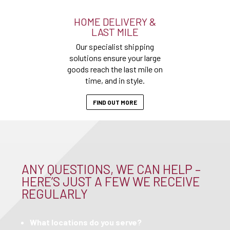
HOME DELIVERY &
LAST MILE
Our specialist shipping
solutions ensure your large
goods reach the last mile on
time, and in style.
FIND OUT MORE
ANY QUESTIONS, WE CAN HELP –
HERE’S JUST A FEW WE RECEIVE
REGULARLY
What locations do you serve?