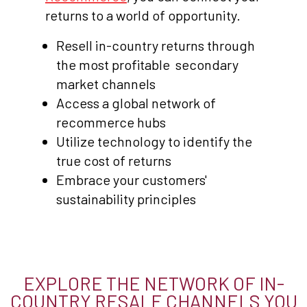
returns to a world of opportunity.
Resell in-country returns through
the most profitable secondary
market channels
Access a global network of
recommerce hubs
Utilize technology to identify the
true cost of returns
Embrace your customers'
sustainability principles
EXPLORE THE NETWORK OF IN-
COUNTRY RESALE CHANNELS YOU