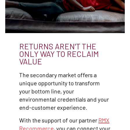
RETURNS AREN'T THE
ONLY WAY TO RECLAIM
VALUE
The secondary market offers a
unique opportunity to transform
your bottom line, your
environmental credentials and your
end-customer experience.
With the support of our partner
RMX
Recommerce
, you can connect your