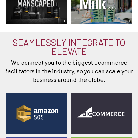
SEAMLESSLY INTEGRATE TO
ELEVATE
We connect you to the biggest ecommerce
facilitators in the industry, so you can scale your
business around the globe.