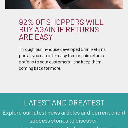
92% OF SHOPPERS WILL
BUY AGAIN IF RETURNS
ARE EASY
Through our in-house developed OmniReturns
portal, you can offer easy free or paid returns
options to your customers - and keep them
coming back for more.
LATEST AND GREATEST
Explore our latest news articles and current client
success stories to discover