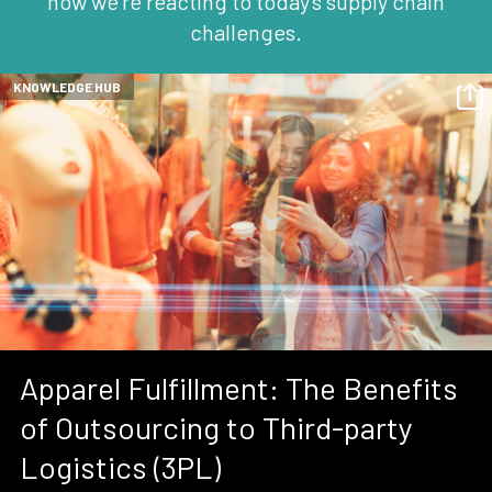
how we're reacting to today's supply chain
challenges.
KNOWLEDGE HUB
Apparel Fulfillment: The Benefits
of Outsourcing to Third-party
Logistics (3PL)