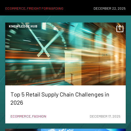
ECOMMERCE, FREIGHT FORWARDING
DECEMBER 22, 2025
KNOWLEDGE HUB
Top 5 Retail Supply Chain Challenges in
2026
ECOMMERCE, FASHION
DECEMBER 17, 2025