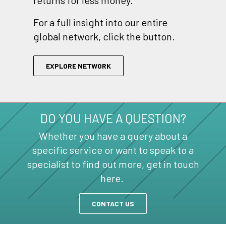
returns for less money.
For a full insight into our entire
global network, click the button.
EXPLORE NETWORK
DO YOU HAVE A QUESTION?
Whether you have a query about a
specific service or want to speak to a
specialist to find out more, get in touch
here.
CONTACT US