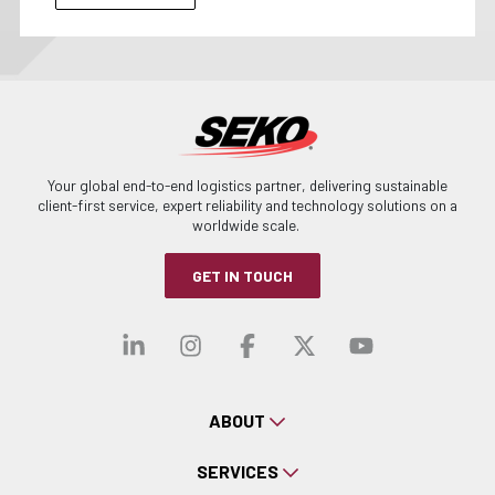
Your global end-to-end logistics partner, delivering sustainable
client-first service, expert reliability and technology solutions on a
worldwide scale.
GET IN TOUCH
Visit our linkedin
Visit our instagra
Visit our faceb
Visit our x-
Visit ou
ABOUT
SERVICES