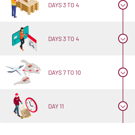
DAYS 3 TO 4
DAYS 3 TO 4
DAYS 7 TO 10
DAY 11