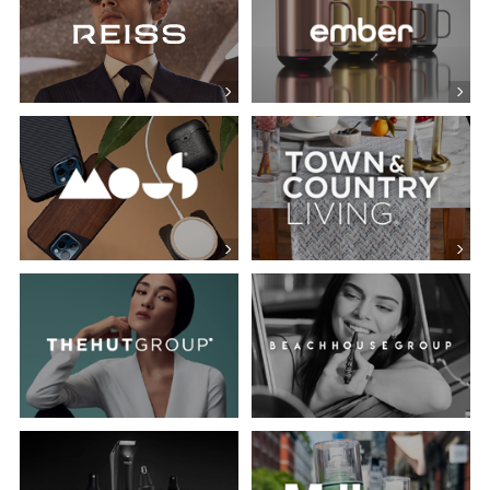
Mous
Town & Country Living
Manscaped
Milk Makeup