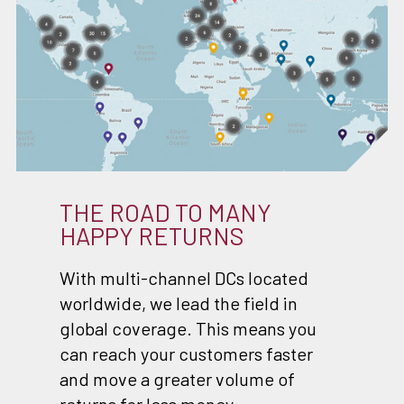
THE ROAD TO MANY
HAPPY RETURNS
With multi-channel DCs located
worldwide, we lead the field in
global coverage. This means you
can reach your customers faster
and move a greater volume of