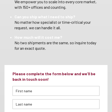
We empower you to scale into every core market,
with 150+ offices and counting.
Can you ship what I need to ship?
No matter how specialist or time-critical your
request, we can handle it all.
How much will it cost me?
No two shipments are the same, so inquire today
for an exact quote.
Please complete the form below and we’ll be
back in touch soon!