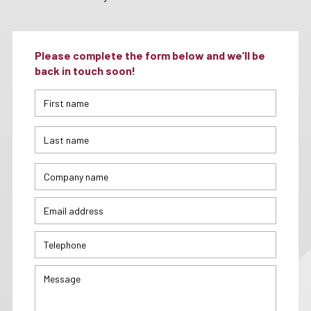
Please complete the form below and we’ll be
back in touch soon!