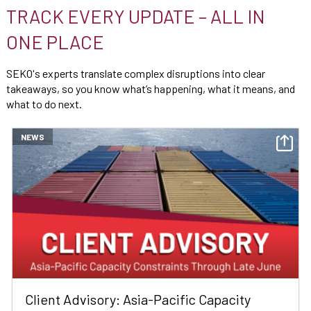
TRACK EVERY UPDATE – ALL IN
ONE PLACE
SEKO's experts translate complex disruptions into clear
takeaways, so you know what’s happening, what it means, and
what to do next.
NEWS
Client Advisory: Asia-Pacific Capacity