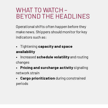
WHAT TO WATCH –
BEYOND THE HEADLINES
Operational shifts often happen before they
make news. Shippers should monitor for key
indicators such as:
• Tightening
capacity and space
availability
• Increased
schedule volatility
and routing
changes
•
Pricing and surcharge activity
signaling
network strain
•
Cargo prioritization
during constrained
periods