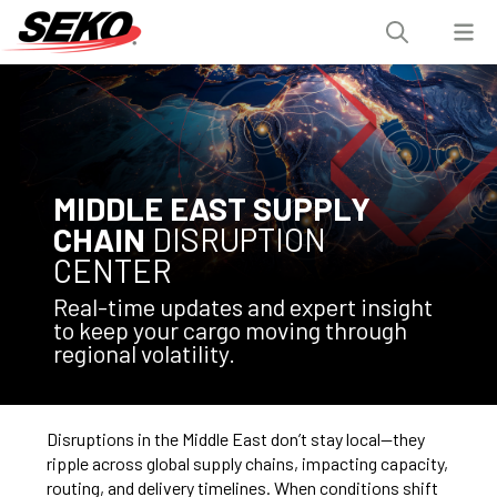
MIDDLE EAST SUPPLY
CHAIN
DISRUPTION
CENTER
Real-time updates and expert insight
to keep your cargo moving through
regional volatility.
Disruptions in the Middle East don’t stay local—they
ripple across global supply chains, impacting capacity,
routing, and delivery timelines. When conditions shift