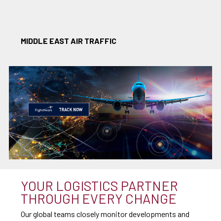
MIDDLE EAST AIR TRAFFIC
YOUR LOGISTICS PARTNER
THROUGH EVERY CHANGE
Our global teams closely monitor developments and