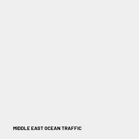
MIDDLE EAST OCEAN TRAFFIC