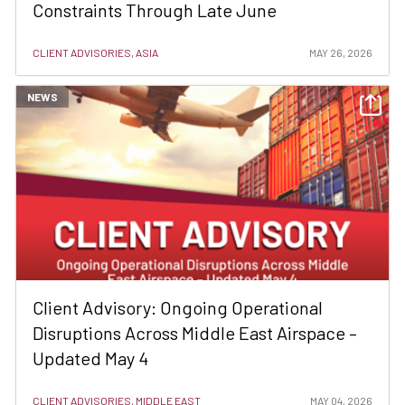
Constraints Through Late June
CLIENT ADVISORIES, ASIA
MAY 26, 2026
NEWS
Client Advisory: Ongoing Operational
Disruptions Across Middle East Airspace –
Updated May 4
CLIENT ADVISORIES, MIDDLE EAST
MAY 04, 2026