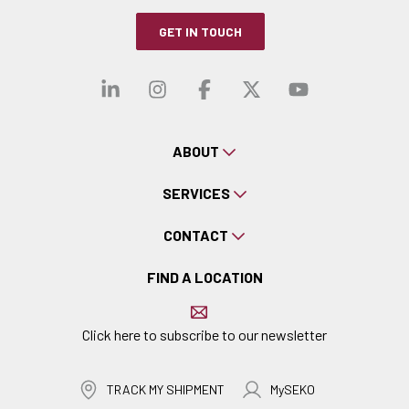
GET IN TOUCH
Visit our linkedin
Visit our instagra
Visit our faceb
Visit our x-
Visit ou
ABOUT
SERVICES
CONTACT
FIND A LOCATION
Click here to subscribe to our newsletter
TRACK MY SHIPMENT
MySEKO