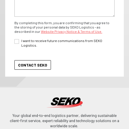
By completing this form, you are confirming that you agree to
the storing of your personal data by SEKO Logistics - as
described in our
Website Privacy Notice & Terms of Use.
I want to receive future communications from SEKO
Logistics.
Your global end-to-end logistics partner, delivering sustainable
client-first service, expert reliability and technology solutions on a
worldwide scale.