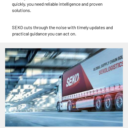
quickly, you need reliable intelligence and proven
solutions.
SEKO cuts through the noise with timely updates and
practical guidance you can act on.