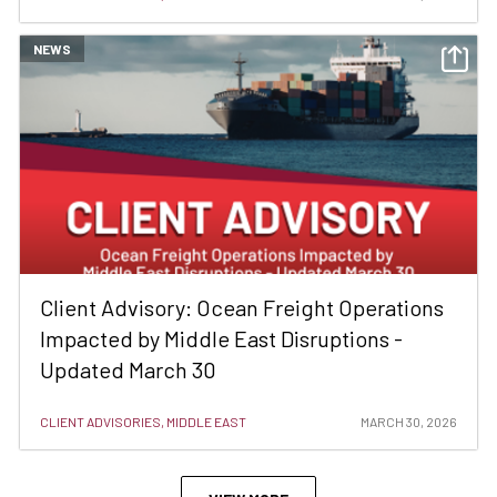
NEWS
Client Advisory: Ocean Freight Operations
Impacted by Middle East Disruptions -
Updated March 30
CLIENT ADVISORIES, MIDDLE EAST
MARCH 30, 2026