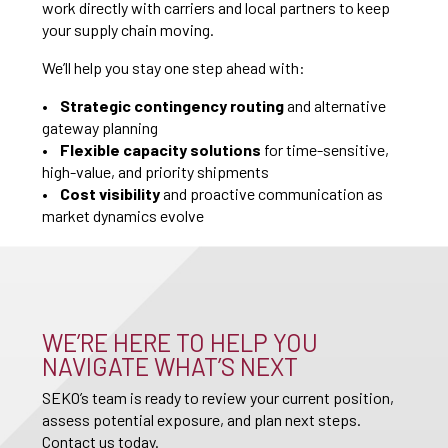
work directly with carriers and local partners to keep
your supply chain moving.
We’ll help you stay one step ahead with:
•
Strategic contingency routing
and alternative
gateway planning
•
Flexible capacity solutions
for time-sensitive,
high-value, and priority shipments
•
Cost visibility
and proactive communication as
market dynamics evolve
WE’RE HERE TO HELP YOU
NAVIGATE WHAT’S NEXT
SEKO’s team is ready to review your current position,
assess potential exposure, and plan next steps.
Contact us today.