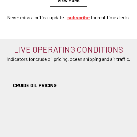
VIEW MORE
Never miss a critical update—
subscribe
for real-time alerts.
LIVE OPERATING CONDITIONS
Indicators for crude oil pricing, ocean shipping and air traffic.
CRUIDE OIL PRICING