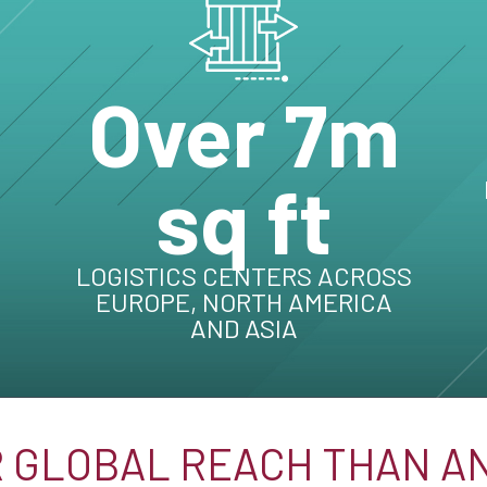
Over 7m
sq ft
LOGISTICS CENTERS ACROSS
EUROPE, NORTH AMERICA
AND ASIA
 GLOBAL REACH THAN A