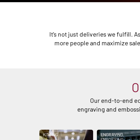
It's not just deliveries we fulfill
more people and maximize sales
O
Our end-to-end ec
engraving and embossin
KITTING
ENGRAVING,
EMBOSSING,