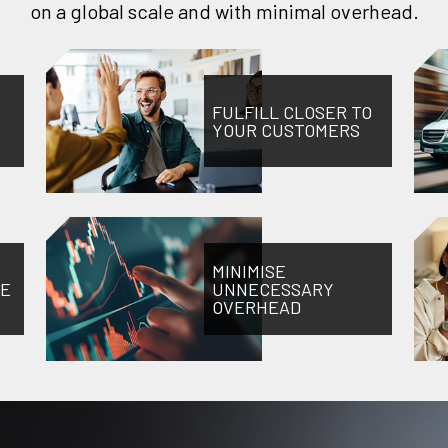
on a global scale and with minimal overhead.
FULFILL CLOSER TO
YOUR CUSTOMERS
MINIMISE
NE
UNNECESSARY
OVERHEAD