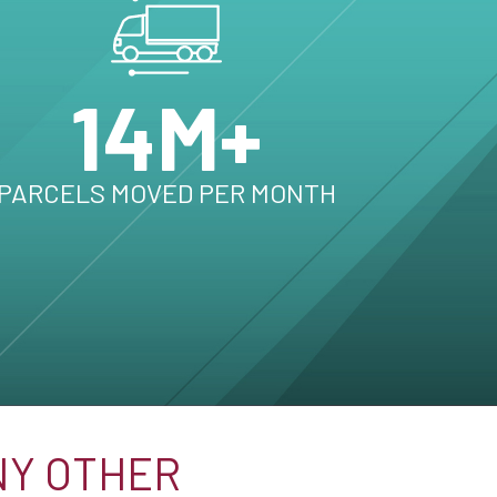
14M+
PARCELS MOVED PER MONTH
NY OTHER