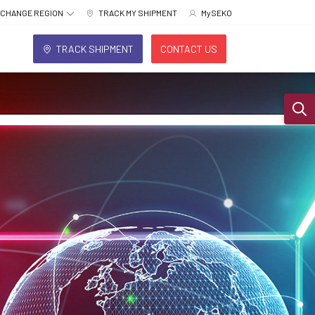
CHANGE REGION
TRACK MY SHIPMENT
MySEKO
TRACK SHIPMENT
CONTACT US
Sear