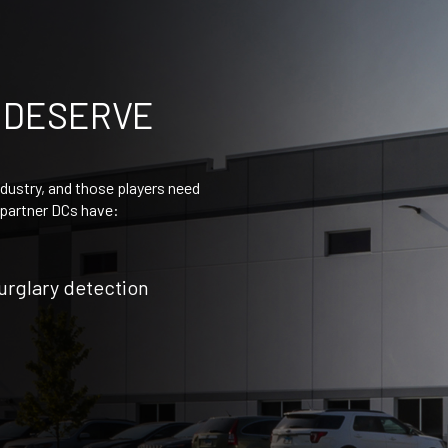
 DESERVE
dustry, and those players need
r partner DCs have:
burglary detection