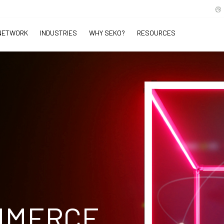
NETWORK
INDUSTRIES
WHY SEKO?
RESOURCES
MMERCE