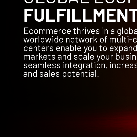
FULFILLMEN
Ecommerce thrives in a globa
worldwide network of multi-c
centers enable you to expand
markets and scale your busin
seamless integration, increa
and sales potential.