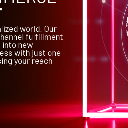
T
lized world. Our
hannel fulfillment
 into new
ess with just one
sing your reach