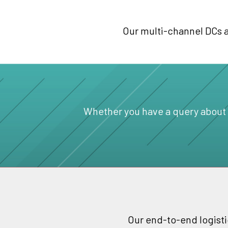
Our multi-channel DCs ar
Whether you have a query about a 
Our end-to-end logisti