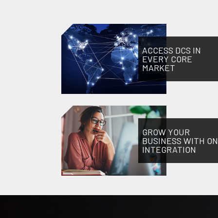
ACCESS DCS IN
EVERY CORE
MARKET
GROW YOUR
BUSINESS WITH O
INTEGRATION