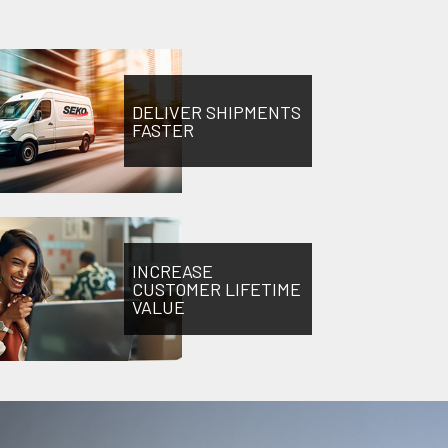
DELIVER SHIPMENTS
FASTER
INCREASE
CUSTOMER LIFETIME
VALUE