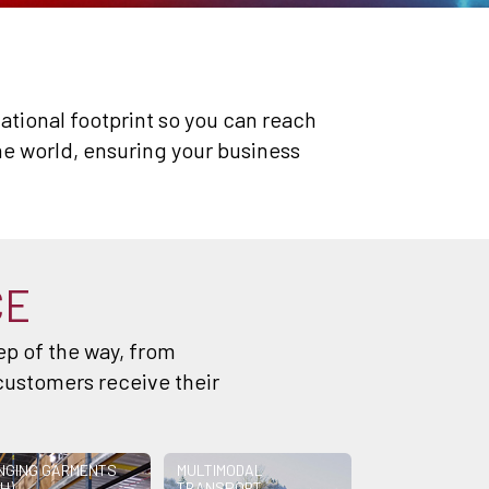
rnational footprint so you can reach
e world, ensuring your business
CE
p of the way, from
customers receive their
NGING GARMENTS
MULTIMODAL
H)
TRANSPORT