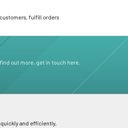
customers, fulfill orders
 find out more, get in touch here.
uickly and efficiently,