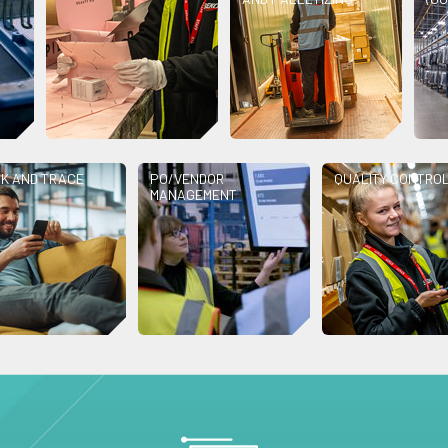
K AND TRACE
PO/VENDOR
QUALITY CONTRO
MANAGEMENT