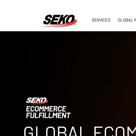
SERVICES
GLOBAL 
GLOBAL ECO