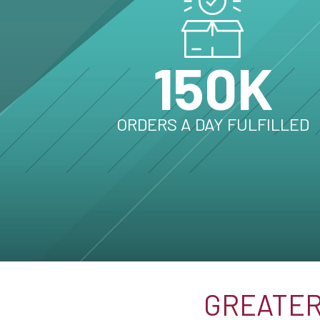
150K
ORDERS A DAY FULFILLED
GREATER