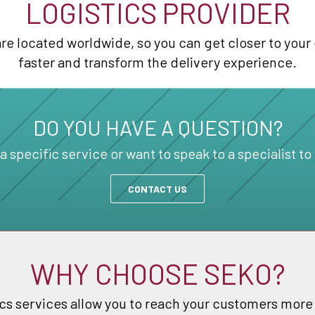
LOGISTICS PROVIDER
e located worldwide, so you can get closer to your 
faster and transform the delivery experience.
DO YOU HAVE A QUESTION?
specific service or want to speak to a specialist to
CONTACT US
WHY CHOOSE SEKO?
cs services allow you to reach your customers more q