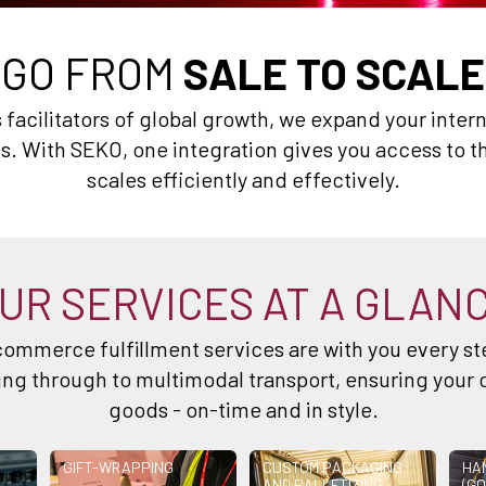
GO FROM
SALE TO SCALE
. As facilitators of global growth, we expand your inte
. With SEKO, one integration gives you access to th
scales efficiently and effectively.
UR SERVICES AT A GLAN
ommerce fulfillment services are with you every ste
g through to multimodal transport, ensuring your 
goods - on-time and in style.
GIFT-WRAPPING
CUSTOM PACKAGING
HA
AND PALLETIZING
(GO