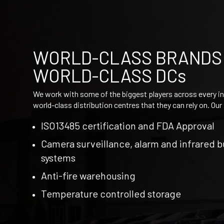
WORLD-CLASS BRANDS
WORLD-CLASS DCs
We work with some of the biggest players across every in
world-class distribution centres that they can rely on. Ou
ISO13485 certification and FDA Approval​
Camera surveillance, alarm and​ infrared 
systems
Anti-fire warehousing​
Temperature controlled storage