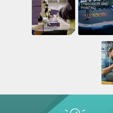
EMBROIDERY AND
PRINTING
TRAC