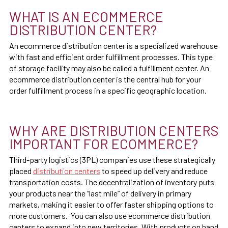
WHAT IS AN ECOMMERCE
DISTRIBUTION CENTER?
An ecommerce distribution center is a specialized warehouse
with fast and efficient order fulfillment processes. This type
of storage facility may also be called a fulfillment center. An
ecommerce distribution center is the central hub for your
order fulfillment process in a specific geographic location.
WHY ARE DISTRIBUTION CENTERS
IMPORTANT FOR ECOMMERCE?
Third-party logistics (3PL) companies use these strategically
placed
distribution centers
to speed up delivery and reduce
transportation costs. The decentralization of inventory puts
your products near the “last mile” of delivery in primary
markets, making it easier to offer faster shipping options to
more customers. You can also use ecommerce distribution
centers to expand into new territories. With products on hand