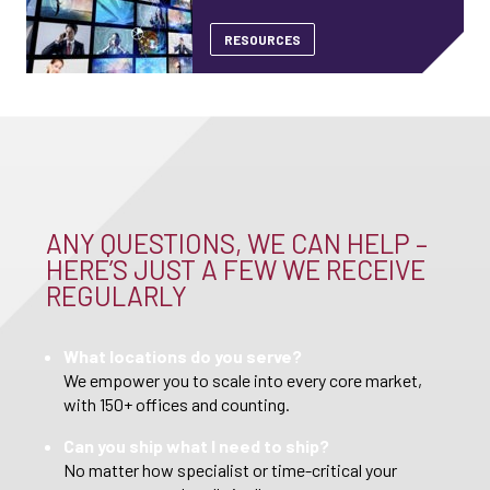
RESOURCES
ANY QUESTIONS, WE CAN HELP –
HERE’S JUST A FEW WE RECEIVE
REGULARLY
What locations do you serve?
We empower you to scale into every core market,
with 150+ offices and counting.
Can you ship what I need to ship?
No matter how specialist or time-critical your