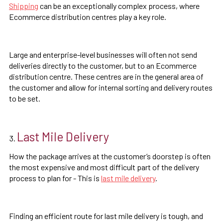
Shipping
can be an exceptionally complex process, where
Ecommerce distribution centres play a key role.
Large and enterprise-level businesses will often not send
deliveries directly to the customer, but to an Ecommerce
distribution centre. These centres are in the general area of
the customer and allow for internal sorting and delivery routes
to be set.
Last Mile Delivery
How the package arrives at the customer’s doorstep is often
the most expensive and most difficult part of the delivery
process to plan for - This is
last mile delivery
.
Finding an efficient route for last mile delivery is tough, and