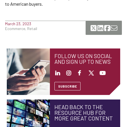
to American buyers.
March 23, 2023
Ecommerce, Retail
FOLLOW US ON SOCIAL
AND SIGN UP TO NEWS
SUBSCRIBE
HEAD BACK TO THE
RESOURCE HUB FOR
MORE GREAT CONTENT