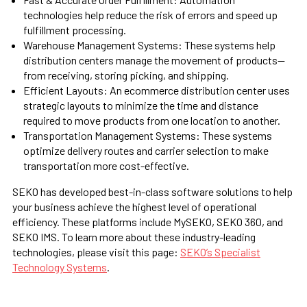
technologies help reduce the risk of errors and speed up
fulfillment processing.
Warehouse Management Systems:
These systems help
distribution centers manage the movement of products—
from receiving, storing picking, and shipping.
Efficient Layouts:
An ecommerce distribution center uses
strategic layouts to minimize the time and distance
required to move products from one location to another.
Transportation Management Systems:
These systems
optimize delivery routes and carrier selection to make
transportation more cost-effective.
SEKO has developed best-in-class software solutions to help
your business achieve the highest level of operational
efficiency. These platforms include MySEKO, SEKO 360, and
SEKO IMS. To learn more about these industry-leading
technologies, please visit this page:
SEKO’s Specialist
Technology Systems
.