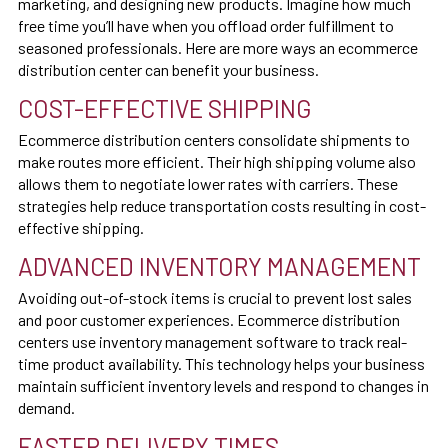
marketing, and designing new products. Imagine how much
free time you’ll have when you offload order fulfillment to
seasoned professionals. Here are more ways an ecommerce
distribution center can benefit your business.
COST-EFFECTIVE SHIPPING
Ecommerce distribution centers consolidate shipments to
make routes more efficient. Their high shipping volume also
allows them to negotiate lower rates with carriers. These
strategies help reduce transportation costs resulting in cost-
effective shipping.
ADVANCED INVENTORY MANAGEMENT
Avoiding out-of-stock items is crucial to prevent lost sales
and poor customer experiences. Ecommerce distribution
centers use inventory management software to track real-
time product availability. This technology helps your business
maintain sufficient inventory levels and respond to changes in
demand.
FASTER DELIVERY TIMES