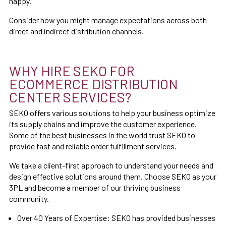
happy.
Consider how you might manage expectations across both
direct and indirect distribution channels.
WHY HIRE SEKO FOR
ECOMMERCE DISTRIBUTION
CENTER SERVICES?
SEKO offers various solutions to help your business optimize
its supply chains and improve the customer experience.
Some of the best businesses in the world trust SEKO to
provide fast and reliable order fulfillment services.
We take a client-first approach to understand your needs and
design effective solutions around them. Choose SEKO as your
3PL and become a member of our thriving business
community.
Over 40 Years of Expertise: SEKO has provided businesses