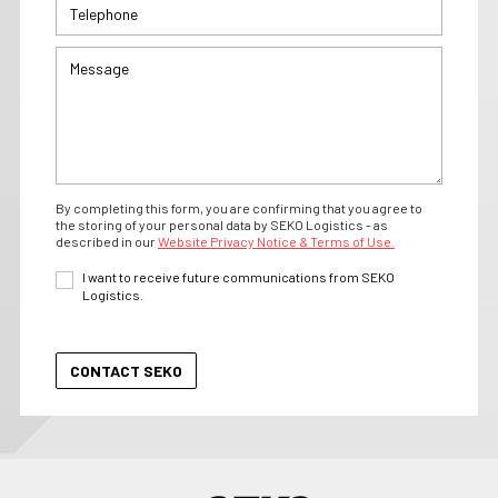
By completing this form, you are confirming that you agree to
the storing of your personal data by SEKO Logistics - as
described in our
Website Privacy Notice & Terms of Use.
I want to receive future communications from SEKO
Logistics.