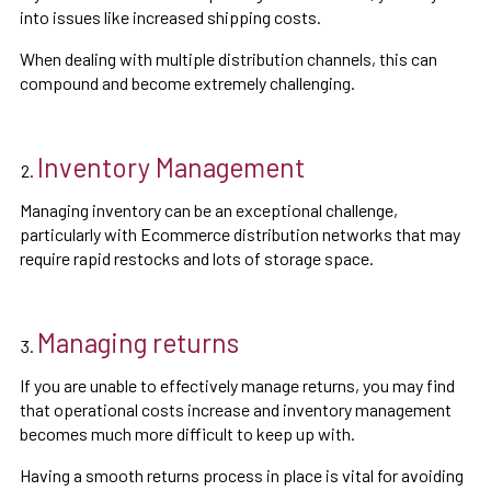
into issues like increased shipping costs.
When dealing with multiple distribution channels, this can
compound and become extremely challenging.
Inventory Management
Managing inventory can be an exceptional challenge,
particularly with Ecommerce distribution networks that may
require rapid restocks and lots of storage space.
Managing returns
If you are unable to effectively manage returns, you may find
that operational costs increase and inventory management
becomes much more difficult to keep up with.
Having a smooth returns process in place is vital for avoiding