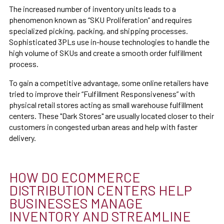
The increased number of inventory units leads to a
phenomenon known as “SKU Proliferation” and requires
specialized picking, packing, and shipping processes.
Sophisticated 3PLs use in-house technologies to handle the
high volume of SKUs and create a smooth order fulfillment
process.
To gain a competitive advantage, some online retailers have
tried to improve their “Fulfillment Responsiveness” with
physical retail stores acting as small warehouse fulfillment
centers. These "Dark Stores" are usually located closer to their
customers in congested urban areas and help with faster
delivery.
HOW DO ECOMMERCE
DISTRIBUTION CENTERS HELP
BUSINESSES MANAGE
INVENTORY AND STREAMLINE