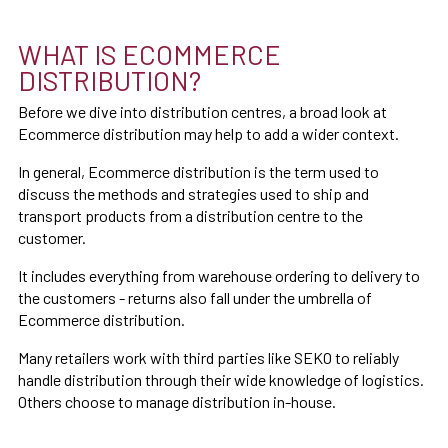
WHAT IS ECOMMERCE
DISTRIBUTION?
Before we dive into distribution centres, a broad look at
Ecommerce distribution may help to add a wider context.
In general, Ecommerce distribution is the term used to
discuss the methods and strategies used to ship and
transport products from a distribution centre to the
customer.
It includes everything from warehouse ordering to delivery to
the customers - returns also fall under the umbrella of
Ecommerce distribution.
Many retailers work with third parties like SEKO to reliably
handle distribution through their wide knowledge of logistics.
Others choose to manage distribution in-house.