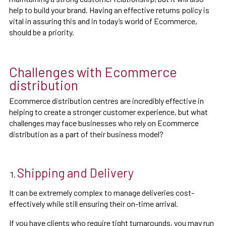
help to build your brand. Having an effective returns policy is
vital in assuring this and in today’s world of Ecommerce,
should be a priority.
Challenges with Ecommerce
distribution
Ecommerce distribution centres are incredibly effective in
helping to create a stronger customer experience, but what
challenges may face businesses who rely on Ecommerce
distribution as a part of their business model?
Shipping and Delivery
It can be extremely complex to manage deliveries cost-
effectively while still ensuring their on-time arrival.
If you have clients who require tight turnarounds, you may run