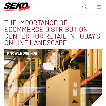
THE IMPORTANCE OF
ECOMMERCE DISTRIBUTION
CENTER FOR RETAIL IN TODAY'S
ONLINE LANDSCAPE
KNOWLEDGE HUB