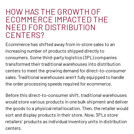
HOW HAS THE GROWTH OF
ECOMMERCE IMPACTED THE
NEED FOR DISTRIBUTION
CENTERS?
Ecommerce has shifted away from in-store sales to an
increasing number of products shipped directly to
consumers. Some third-party logistics (3PL) companies
transformed their traditional warehouses into distribution
centers to meet the growing demand for direct-to-consumer
sales. Traditional warehouses aren’t fully equipped to handle
the order processing speeds required for ecommerce.
Before this direct-to-consumer shift, traditional warehouses
would store various products in one bulk shipment and deliver
the goods to a physical retail location. Then, the retailer would
sort and display products in their store. Now, 3PLs store
retailers' products as individual inventory units in distribution
centers.