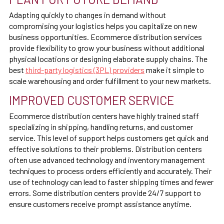
Adapting quickly to changes in demand without
compromising your logistics helps you capitalize on new
business opportunities. Ecommerce distribution services
provide flexibility to grow your business without additional
physical locations or designing elaborate supply chains. The
best
third-party logistics (3PL) providers
make it simple to
scale warehousing and order fulfillment to your new markets.
IMPROVED CUSTOMER SERVICE
Ecommerce distribution centers have highly trained staff
specializing in shipping, handling returns, and customer
service. This level of support helps customers get quick and
effective solutions to their problems. Distribution centers
often use advanced technology and inventory management
techniques to process orders efficiently and accurately. Their
use of technology can lead to faster shipping times and fewer
errors. Some distribution centers provide 24/7 support to
ensure customers receive prompt assistance anytime.