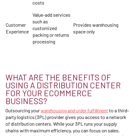
costs
Value-add services
such as
Customer
Provides warehousing
customized
Experience
space only
packing or returns
processing
WHAT ARE THE BENEFITS OF
USING A DISTRIBUTION CENTER
FOR YOUR ECOMMERCE
BUSINESS?
Outsourcing your
warehousing and order fulfillment
to a third-
party logistics (3PL) provider gives you access to a network
of distribution centers. While your 3PL runs your supply
chains with maximum efficiency, you can focus on sales,