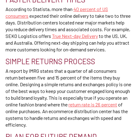
According to Statista, more than
40 percent of US
consumers
expected their online delivery to take two to three
days. Distribution centers located near major markets help
you reduce delivery times and associated costs. For example,
SEKO Logistics offers
True Next-day Delivery
to the US, UK,
and Australia. Offering next-day shipping can help you attract
more customers looking for on-demand services.
SIMPLE RETURNS PROCESS
A report by IMRG states that a
quarter of all consumers
return
between five and 15 percent of the items they buy
online. Designing a simple returns and exchanges policy is one
of the best ways to keep your customer engaged long enough
to build brand loyalty. This is especially true if you operate an
online fashion brand where the
return rate is 26 percent
of
online purchases. An ecommerce distribution center has the
systems to handle returns and exchanges with speed and
efficiency.
PLAN FOR FUTURE DEMAND