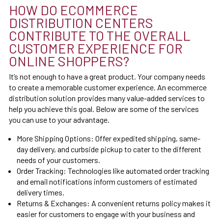
HOW DO ECOMMERCE
DISTRIBUTION CENTERS
CONTRIBUTE TO THE OVERALL
CUSTOMER EXPERIENCE FOR
ONLINE SHOPPERS?
It’s not enough to have a great product. Your company needs
to create a memorable customer experience. An ecommerce
distribution solution provides many value-added services to
help you achieve this goal. Below are some of the services
you can use to your advantage.
More Shipping Options:
Offer expedited shipping, same-
day delivery, and curbside pickup to cater to the different
needs of your customers.
Order Tracking:
Technologies like automated order tracking
and email notifications inform customers of estimated
delivery times.
Returns & Exchanges:
A convenient returns policy makes it
easier for customers to engage with your business and