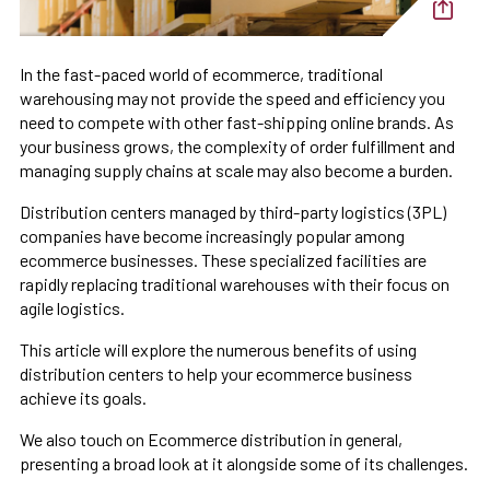
In the fast-paced world of ecommerce, traditional
warehousing may not provide the speed and efficiency you
need to compete with other fast-shipping online brands. As
your business grows, the complexity of order fulfillment and
managing supply chains at scale may also become a burden.
Distribution centers managed by third-party logistics (3PL)
companies have become increasingly popular among
ecommerce businesses. These specialized facilities are
rapidly replacing traditional warehouses with their focus on
agile logistics.
This article will explore the numerous benefits of using
distribution centers to help your ecommerce business
achieve its goals.
We also touch on Ecommerce distribution in general,
presenting a broad look at it alongside some of its challenges.