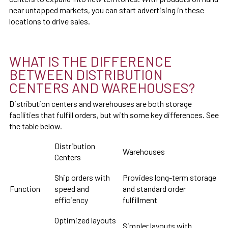
near untapped markets, you can start advertising in these
locations to drive sales.
WHAT IS THE DIFFERENCE
BETWEEN DISTRIBUTION
CENTERS AND WAREHOUSES?
Distribution centers and warehouses are both storage
facilities that fulfill orders, but with some key differences. See
the table below.
Distribution
Warehouses
Centers
Ship orders with
Provides long-term storage
Function
speed and
and standard order
efficiency
fulfillment
Optimized layouts
Simpler layouts with