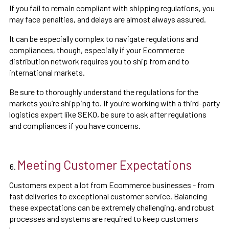
If you fail to remain compliant with shipping regulations, you
may face penalties, and delays are almost always assured.
It can be especially complex to navigate regulations and
compliances, though, especially if your Ecommerce
distribution network requires you to ship from and to
international markets.
Be sure to thoroughly understand the regulations for the
markets you’re shipping to. If you’re working with a third-party
logistics expert like SEKO, be sure to ask after regulations
and compliances if you have concerns.
Meeting Customer Expectations
Customers expect a lot from Ecommerce businesses - from
fast deliveries to exceptional customer service. Balancing
these expectations can be extremely challenging, and robust
processes and systems are required to keep customers