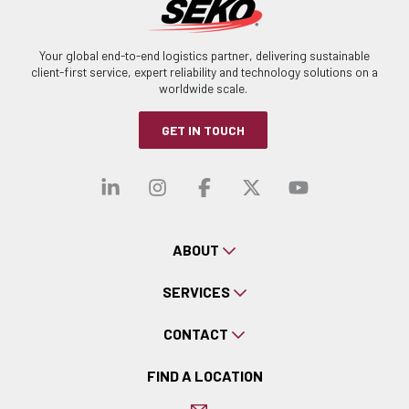
Your global end-to-end logistics partner, delivering sustainable
client-first service, expert reliability and technology solutions on a
worldwide scale.
GET IN TOUCH
Visit our linkedin
Visit our instagra
Visit our faceb
Visit our x-
Visit ou
ABOUT
SERVICES
CONTACT
FIND A LOCATION