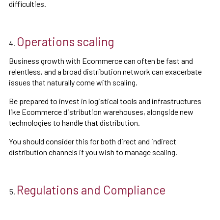
difficulties.
Operations scaling
Business growth with Ecommerce can often be fast and
relentless, and a broad distribution network can exacerbate
issues that naturally come with scaling.
Be prepared to invest in logistical tools and infrastructures
like Ecommerce distribution warehouses, alongside new
technologies to handle that distribution.
You should consider this for both direct and indirect
distribution channels if you wish to manage scaling.
Regulations and Compliance