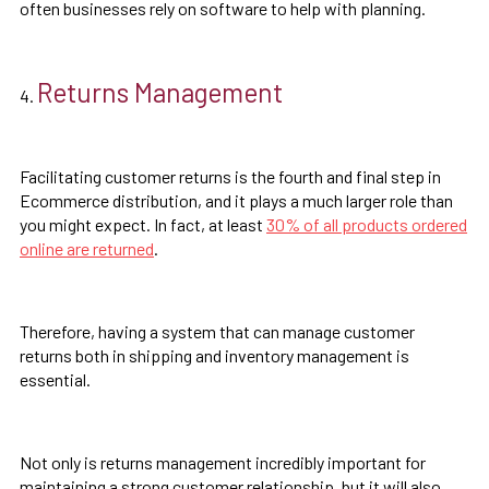
often businesses rely on software to help with planning.
Returns Management
Facilitating customer returns is the fourth and final step in
Ecommerce distribution, and it plays a much larger role than
you might expect. In fact, at least
30% of all products ordered
online are returned
.
Therefore, having a system that can manage customer
returns both in shipping and inventory management is
essential.
Not only is returns management incredibly important for
maintaining a strong customer relationship, but it will also