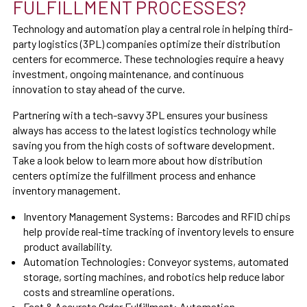
FULFILLMENT PROCESSES?
Technology and automation play a central role in helping third-
party logistics (3PL) companies optimize their distribution
centers for ecommerce. These technologies require a heavy
investment, ongoing maintenance, and continuous
innovation to stay ahead of the curve.
Partnering with a tech-savvy 3PL ensures your business
always has access to the latest logistics technology while
saving you from the high costs of software development.
Take a look below to learn more about how distribution
centers optimize the fulfillment process and enhance
inventory management.
Inventory Management Systems:
Barcodes and RFID chips
help provide real-time tracking of inventory levels to ensure
product availability.
Automation Technologies: Conveyor systems, automated
storage, sorting machines, and robotics help reduce labor
costs and streamline operations.
Fast & Accurate Order Fulfillment:
Automation