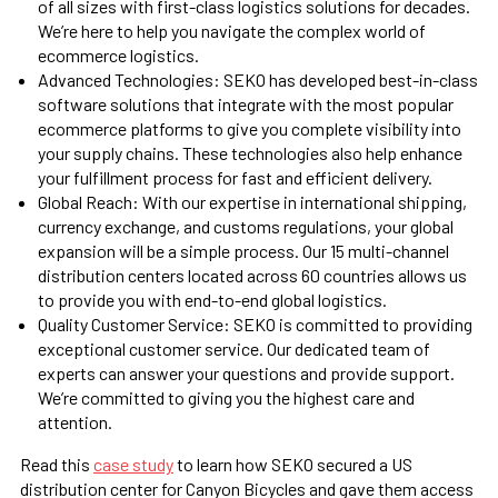
of all sizes with first-class logistics solutions for decades.
We’re here to help you navigate the complex world of
ecommerce logistics.
Advanced Technologies: SEKO has developed best-in-class
software solutions that integrate with the most popular
ecommerce platforms to give you complete visibility into
your supply chains. These technologies also help enhance
your fulfillment process for fast and efficient delivery.
Global Reach:
With our expertise in international shipping,
currency exchange, and customs regulations, your global
expansion will be a simple process. Our 15 multi-channel
distribution centers located across 60 countries allows us
to provide you with end-to-end global logistics.
Quality Customer Service: SEKO is committed to providing
exceptional customer service. Our dedicated team of
experts can answer your questions and provide support.
We’re committed to giving you the highest care and
attention.
Read this
case study
to learn how SEKO secured a US
distribution center for Canyon Bicycles and gave them access