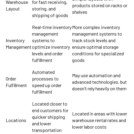
Warehouse
for fast receiving,
products stored on racks or
Layout
storing, and
shelves
shipping of goods
Real-time inventory
More complex inventory
management
management systems to
Inventory
systems to
track stock levels and
Management
optimize inventory
ensure optimal storage
levels and order
conditions for specialized
fulfillment
goods
Automated
May use automation and
Order
processes to
advanced technologies, but
Fulfillment
speed up order
doesn’t rely heavily on them
fulfillment
Located closer to
end customers for
Located in areas with lower
quicker shipping
Locations
warehouse rental rates and
and lower
lower labor costs
transportation