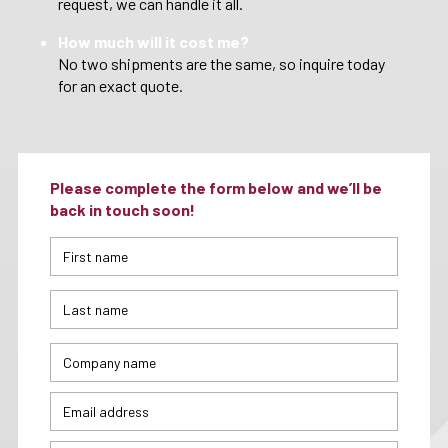
request, we can handle it all.
How much will it cost me?
No two shipments are the same, so inquire today
for an exact quote.
Please complete the form below and we’ll be
back in touch soon!