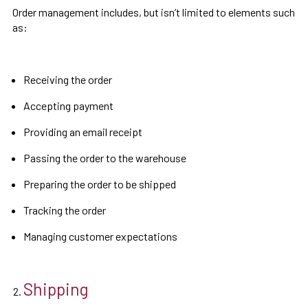
Order management includes, but isn’t limited to elements such
as:
Receiving the order
Accepting payment
Providing an email receipt
Passing the order to the warehouse
Preparing the order to be shipped
Tracking the order
Managing customer expectations
Shipping