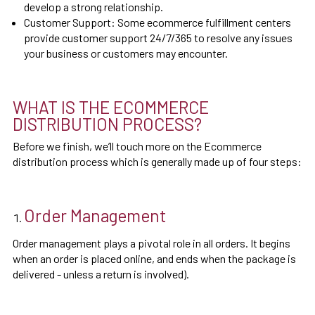
develop a strong relationship.
Customer Support: Some ecommerce fulfillment centers
provide customer support 24/7/365 to resolve any issues
your business or customers may encounter.
WHAT IS THE ECOMMERCE
DISTRIBUTION PROCESS?
Before we finish, we’ll touch more on the Ecommerce
distribution process which is generally made up of four steps:
Order Management
Order management plays a pivotal role in all orders. It begins
when an order is placed online, and ends when the package is
delivered - unless a return is involved).