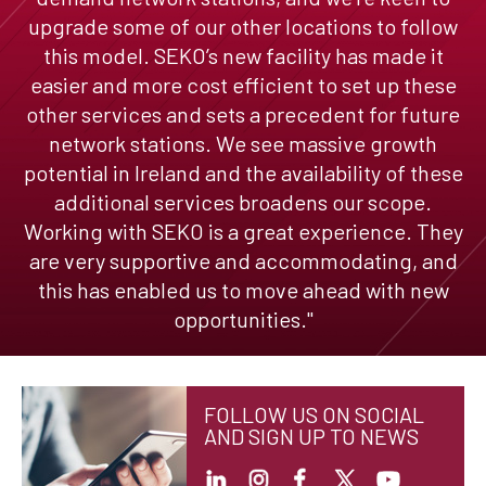
upgrade some of our other locations to follow
this model. SEKO’s new facility has made it
easier and more cost efficient to set up these
other services and sets a precedent for future
network stations. We see massive growth
potential in Ireland and the availability of these
additional services broadens our scope.
Working with SEKO is a great experience. They
are very supportive and accommodating, and
this has enabled us to move ahead with new
opportunities."
FOLLOW US ON SOCIAL
AND SIGN UP TO NEWS