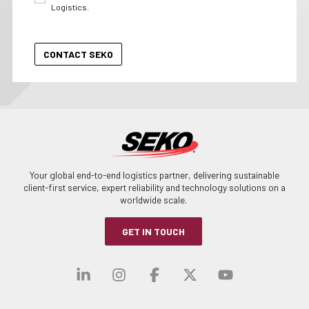
Logistics.
Your global end-to-end logistics partner, delivering sustainable
client-first service, expert reliability and technology solutions on a
worldwide scale.
GET IN TOUCH
Visit our linkedin
Visit our instagra
Visit our faceb
Visit our x-
Visit ou