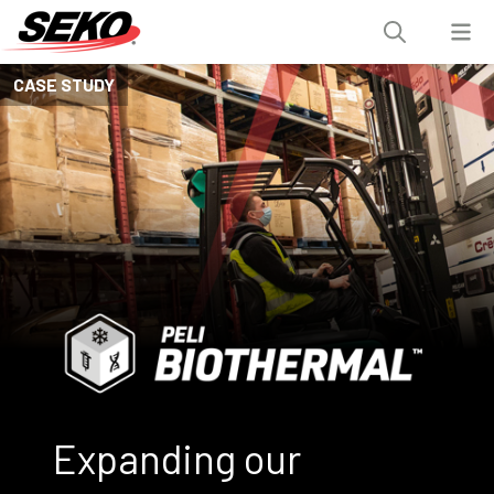
CASE STUDY
Expanding our