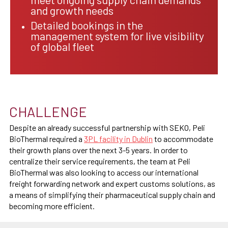
and growth needs
Detailed bookings in the
management system for live visibility
of global fleet
CHALLENGE
Despite an already successful partnership with SEKO, Peli
BioThermal required a
3PL facility in Dublin
to accommodate
their growth plans over the next 3-5 years. In order to
centralize their service requirements, the team at Peli
BioThermal was also looking to access our international
freight forwarding network and expert customs solutions, as
a means of simplifying their pharmaceutical supply chain and
becoming more efficient.