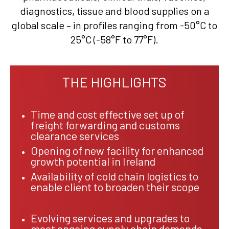
diagnostics, tissue and blood supplies on a
global scale – in profiles ranging from -50°C to
25°C (-58°F to 77°F).
THE HIGHLIGHTS
Time and cost effective set up of
freight forwarding and customs
clearance services
Opening of new facility for enhanced
growth potential in Ireland
Availability of cold chain logistics to
enable client to broaden their scope
Evolving services and upgrades to
meet ongoing supply chain demands