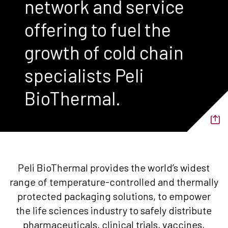
network and service
offering to fuel the
growth of cold chain
specialists Peli
BioThermal.
Peli BioThermal provides the world’s widest
range of temperature-controlled and thermally
protected packaging solutions, to empower
the life sciences industry to safely distribute
pharmaceuticals, clinical trials, vaccines,