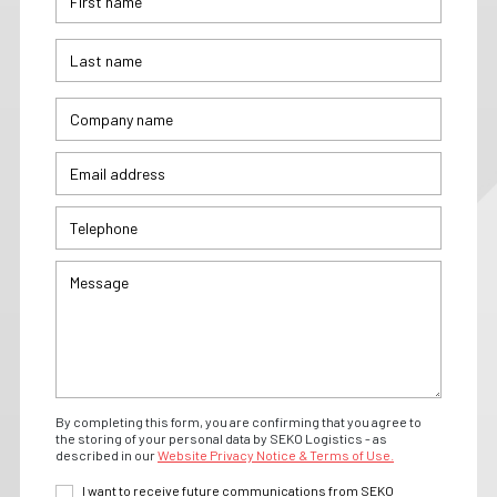
By completing this form, you are confirming that you agree to
the storing of your personal data by SEKO Logistics - as
described in our
Website Privacy Notice & Terms of Use.
I want to receive future communications from SEKO