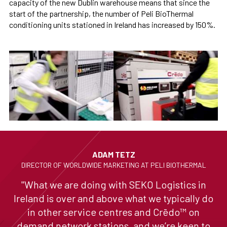
capacity of the new Dublin warehouse means that since the
start of the partnership, the number of Peli BioThermal
conditioning units stationed in Ireland has increased by 150%.
ADAM TETZ
DIRECTOR OF WORLDWIDE MARKETING AT PELI BIOTHERMAL
"What we are doing with SEKO Logistics in
Ireland is over and above what we typically do
in other service centres and Crēdo™ on
demand network stations, and we’re keen to