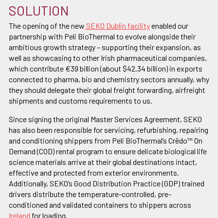
SOLUTION
The opening of the new
SEKO Dublin facility
enabled our
partnership with Peli BioThermal to evolve alongside their
ambitious growth strategy – supporting their expansion, as
well as showcasing to other Irish pharmaceutical companies,
which contribute €39 billion (about $42.34 billion) in exports
connected to pharma, bio and chemistry sectors annually, why
they should delegate their global freight forwarding, airfreight
shipments and customs requirements to us.
Since signing the original Master Services Agreement, SEKO
has also been responsible for servicing, refurbishing, repairing
and conditioning shippers from Peli BioThermal’s Crēdo™ On
Demand (COD) rental program to ensure delicate biological life
science materials arrive at their global destinations intact,
effective and protected from exterior environments.
Additionally, SEKO’s Good Distribution Practice (GDP) trained
drivers distribute the temperature-controlled, pre-
conditioned and validated containers to shippers across
Ireland
for loading.