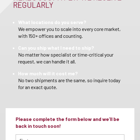
REGULARLY
What locations do you serve?
We empower you to scale into every core market,
with 150+ offices and counting.
Can you ship what I need to ship?
No matter how specialist or time-critical your
request, we can handle it all.
How much will it cost me?
No two shipments are the same, so inquire today
for an exact quote.
Please complete the form below and we’ll be
back in touch soon!