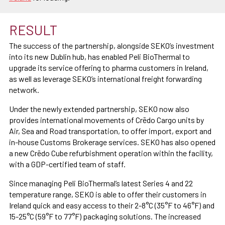
RESULT
The success of the partnership, alongside SEKO’s investment
into its new Dublin hub, has enabled Peli BioThermal to
upgrade its service offering to pharma customers in Ireland,
as well as leverage SEKO’s international freight forwarding
network.
Under the newly extended partnership, SEKO now also
provides international movements of Crēdo Cargo units by
Air, Sea and Road transportation, to offer import, export and
in-house Customs Brokerage services. SEKO has also opened
a new Crēdo Cube refurbishment operation within the facility,
with a GDP-certified team of staff.
Since managing Peli BioThermal’s latest Series 4 and 22
temperature range, SEKO is able to offer their customers in
Ireland quick and easy access to their 2-8°C (35°F to 46°F) and
15-25°C (59°F to 77°F) packaging solutions. The increased