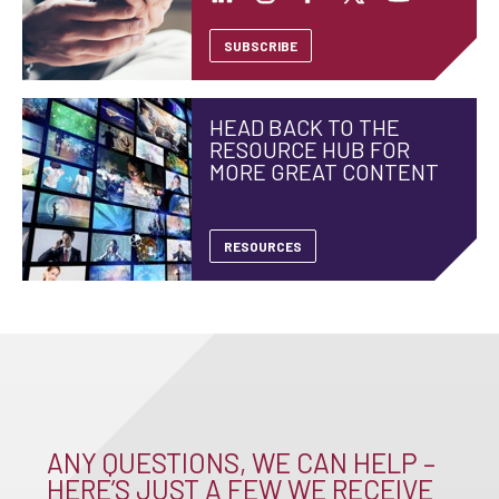
SUBSCRIBE
HEAD BACK TO THE
RESOURCE HUB FOR
MORE GREAT CONTENT
RESOURCES
ANY QUESTIONS, WE CAN HELP –
HERE’S JUST A FEW WE RECEIVE