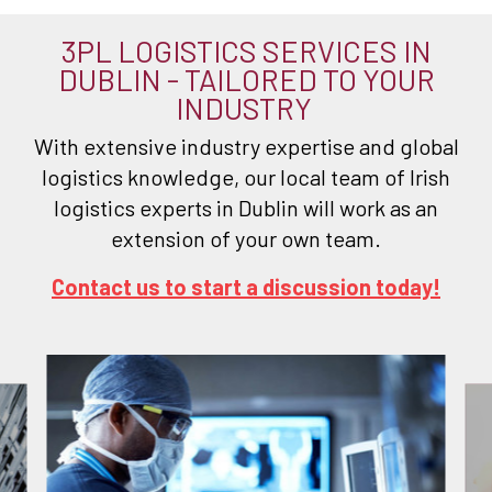
3PL LOGISTICS SERVICES IN
DUBLIN - TAILORED TO YOUR
INDUSTRY
With extensive industry expertise and global
logistics knowledge, our local team of Irish
logistics experts in Dublin will work as an
extension of your own team.
Contact us to start a discussion today!