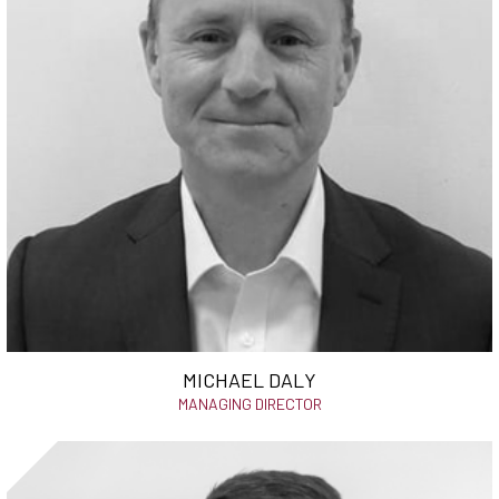
MICHAEL DALY
MANAGING DIRECTOR