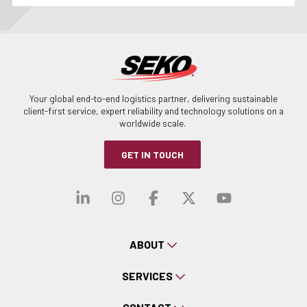
Your global end-to-end logistics partner, delivering sustainable
client-first service, expert reliability and technology solutions on a
worldwide scale.
GET IN TOUCH
Visit our linkedin
Visit our instagra
Visit our faceb
Visit our x-
Visit ou
ABOUT
SERVICES