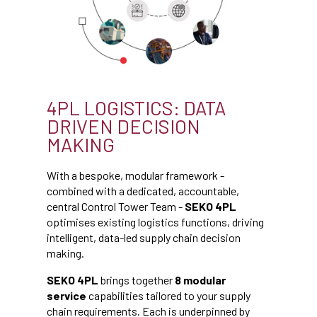
4PL LOGISTICS: DATA
DRIVEN DECISION
MAKING
With a bespoke, modular framework -
combined with a dedicated, accountable,
central Control Tower Team -
SEKO 4PL
optimises existing logistics functions, driving
intelligent, data-led supply chain decision
making.
SEKO 4PL
brings together
8 modular
service
capabilities tailored to your supply
chain requirements. Each is underpinned by