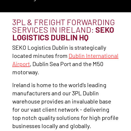
3PL & FREIGHT FORWARDING
SERVICES IN IRELAND:
SEKO
LOGISTICS DUBLIN HQ
SEKO Logistics Dublin is strategically
located minutes from
Dublin International
Airport
, Dublin Sea Port and the M50
motorway.
Ireland is home to the world’s leading
manufacturers and our 3PL Dublin
warehouse provides an invaluable base
for our vast client network - delivering
top notch quality solutions for high profile
businesses locally and globally.