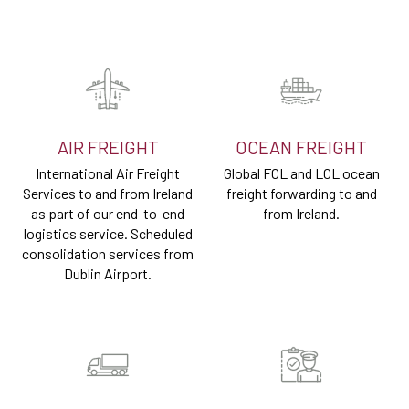
AIR FREIGHT
OCEAN FREIGHT
International Air Freight
Global FCL and LCL ocean
Services to and from Ireland
freight forwarding to and
as part of our end-to-end
from Ireland.
logistics service. Scheduled
consolidation services from
Dublin Airport.