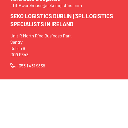
- DUBwarehouse@sekologistics.com
SEKO LOGISTICS DUBLIN | 3PL LOGISTICS
SPECIALISTS IN IRELAND
Unit R North Ring Business Park
Santry
Dublin 9
D09 F348
+353 1 431 9838