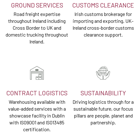
GROUND SERVICES
CUSTOMS CLEARANCE
Road freight expertise
Irish customs brokerage for
throughout Ireland including
importing and exporting, UK-
Cross Border to UK and
Ireland cross-border customs
domestic trucking throughout
clearance support.
Ireland.
CONTRACT LOGISTICS
SUSTAINABILITY
Warehousing available with
Driving logistics through for a
value-added services with a
sustainable future, our focus
showcase facility in Dublin
pillars are people, planet and
with ISO9001 and ISO13485
partnership.
certification.