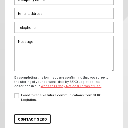
By completing this form, you are confirming that you agree to
the storing of your personal data by SEKO Logistics - as
described in our
Website Privacy Notice & Terms of Use.
I want to receive future communications from SEKO
Logistics.