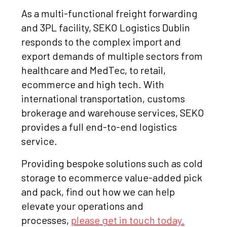
As a multi-functional freight forwarding
and 3PL facility, SEKO Logistics Dublin
responds to the complex import and
export demands of multiple sectors from
healthcare and MedTec, to retail,
ecommerce and high tech. With
international transportation, customs
brokerage and warehouse services, SEKO
provides a full end-to-end logistics
service.
Providing bespoke solutions such as cold
storage to ecommerce value-added pick
and pack, find out how we can help
elevate your operations and
processes,
please get in touch today.