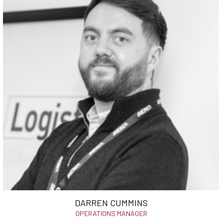
DARREN CUMMINS
OPERATIONS MANAGER