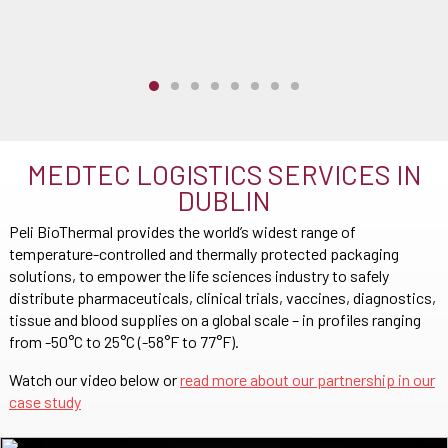
MEDTEC LOGISTICS SERVICES IN
DUBLIN
Peli BioThermal provides the world’s widest range of
temperature-controlled and thermally protected packaging
solutions, to empower the life sciences industry to safely
distribute pharmaceuticals, clinical trials, vaccines, diagnostics,
tissue and blood supplies on a global scale – in profiles ranging
from -50°C to 25°C (-58°F to 77°F).
Watch our video below or
read more about our partnership in our
case study