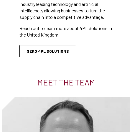
industry leading technology and artificial
intelligence, allowing businesses to turn the
supply chain into a competitive advantage.
Reach out to learn more about 4PL Solutions in
the United Kingdom.
SEKO 4PL SOLUTIONS
MEET THE TEAM