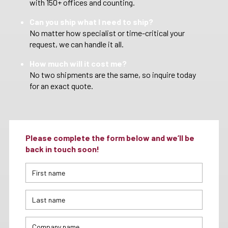
with 150+ offices and counting.
Can you ship what I need to ship?
No matter how specialist or time-critical your
request, we can handle it all.
How much will it cost me?
No two shipments are the same, so inquire today
for an exact quote.
Please complete the form below and we’ll be
back in touch soon!