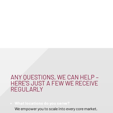
ANY QUESTIONS, WE CAN HELP –
HERE’S JUST A FEW WE RECEIVE
REGULARLY
What locations do you serve?
We empower you to scale into every core market,