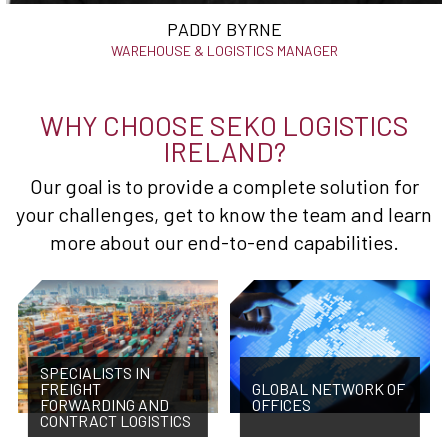
PADDY BYRNE
WAREHOUSE & LOGISTICS MANAGER
WHY CHOOSE SEKO LOGISTICS
IRELAND?
Our goal is to provide a complete solution for
your challenges, get to know the team and learn
more about our end-to-end capabilities.
SPECIALISTS IN
FREIGHT
GLOBAL NETWORK OF
FORWARDING AND
OFFICES
CONTRACT LOGISTICS