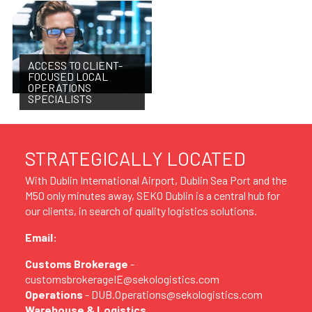
ACCESS TO CLIENT-
FOCUSED LOCAL
OPERATIONS
SPECIALISTS
STRATEGICALLY LOCATED
With Dublin International Airport, Dublin Sea Port and the
M50 only minutes away, SEKO Dublin is a central hub for
our clients, in search of quality logistics solutions.
Email:
Customs Brokerage
-
customsbrokerageIE@sekologistics.com
Operations
- DUB.Operations@sekologistics.com
Warehouse & Logistics