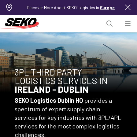
Discover More About SEKO Logistics in
Europe
3PL THIRD PARTY
LOGISTICS SERVICES IN
IRELAND - DUBLIN
SEKO Logistics Dublin
HQ
provides a
spectrum of expert supply chain
services for key industries with 3PL/4PL
services for the most complex logistics
challenges.