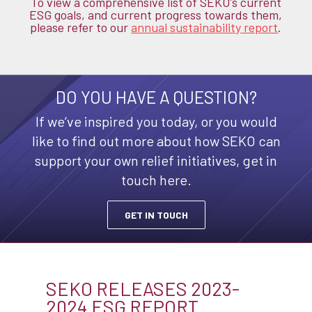
To view a comprehensive list of SEKO's current
ESG goals, and current progress towards them,
please refer to our
annual sustainability report
.
DO YOU HAVE A QUESTION?
If we’ve inspired you today, or you would
like
to find out more about how SEKO can
support your own relief initiatives, get in
touch here.
GET IN TOUCH
SEKO RELEASES 2023-
2024 ESG REPORT