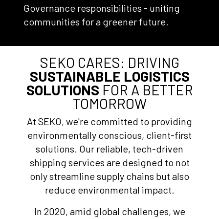
Governance responsibilities - uniting
communities for a greener future.
SEKO CARES: DRIVING
SUSTAINABLE LOGISTICS
SOLUTIONS
FOR A BETTER
TOMORROW
At SEKO, we're committed to providing
environmentally conscious, client-first
solutions. Our reliable, tech-driven
shipping services are designed to not
only streamline supply chains but also
reduce environmental impact.
In 2020, amid global challenges, we