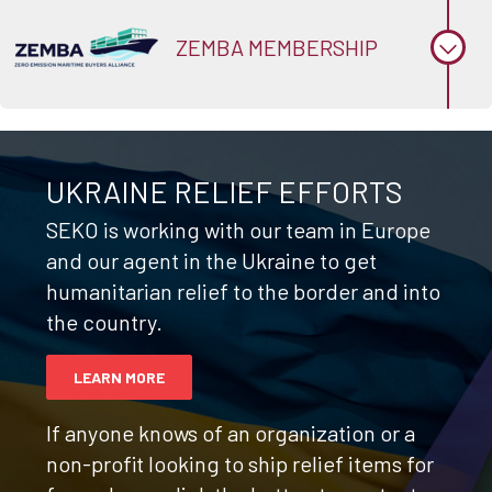
ZEMBA MEMBERSHIP
UKRAINE RELIEF EFFORTS
SEKO is working with our team in Europe
and our agent in the Ukraine to get
humanitarian relief to the border and into
the country.
LEARN MORE
If anyone knows of an organization or a
non-profit looking to ship relief items for