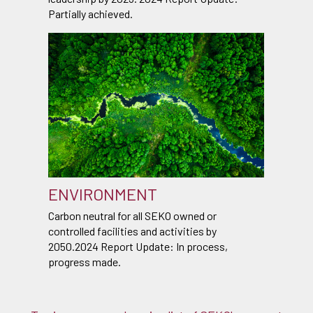
Partially achieved.
ENVIRONMENT
Carbon neutral for all SEKO owned or
controlled facilities and activities by
2050.2024 Report Update: In process,
progress made.