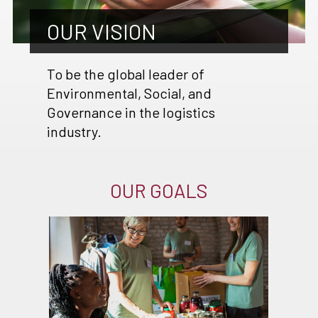
OUR VISION
To be the global leader of
Environmental, Social, and
Governance in the logistics
industry.
OUR GOALS