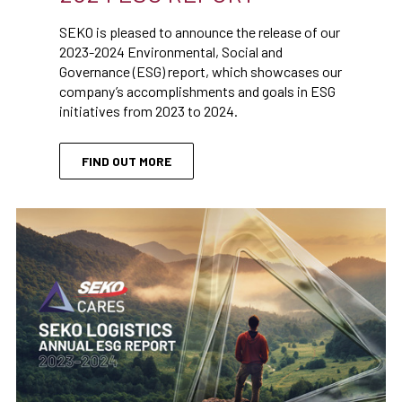
SEKO is pleased to announce the release of our
2023-2024 Environmental, Social and
Governance (ESG) report, which showcases our
company’s accomplishments and goals in ESG
initiatives from 2023 to 2024.
FIND OUT MORE