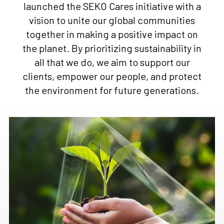
launched the SEKO Cares initiative with a
vision to unite our global communities
together in making a positive impact on
the planet. By prioritizing sustainability in
all that we do, we aim to support our
clients, empower our people, and protect
the environment for future generations.