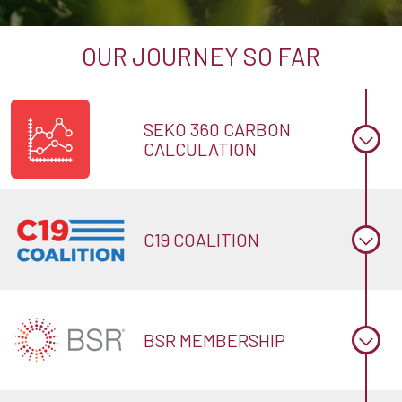
OUR JOURNEY SO FAR
SEKO 360 CARBON
CALCULATION
C19 COALITION
BSR MEMBERSHIP