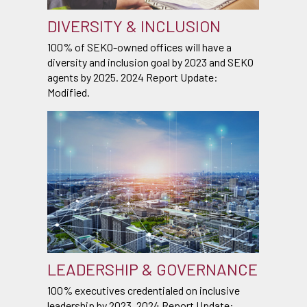
DIVERSITY & INCLUSION
100% of SEKO-owned offices will have a
diversity and inclusion goal by 2023 and SEKO
agents by 2025. 2024 Report Update:
Modified.
LEADERSHIP & GOVERNANCE
100% executives credentialed on inclusive
leadership by 2023. 2024 Report Update: