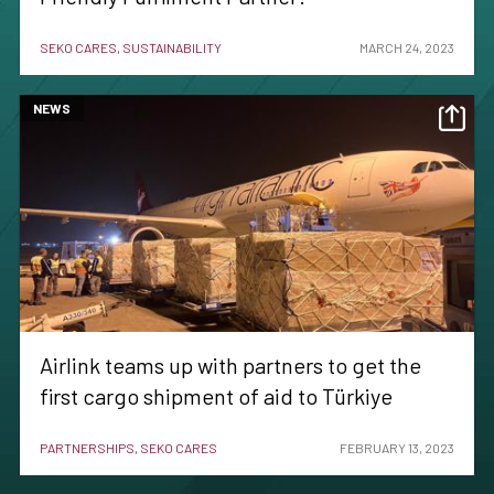
SEKO CARES, SUSTAINABILITY
MARCH 24, 2023
NEWS
Airlink teams up with partners to get the
first cargo shipment of aid to Türkiye
PARTNERSHIPS, SEKO CARES
FEBRUARY 13, 2023