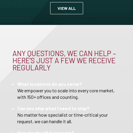
VIEW ALL
ANY QUESTIONS, WE CAN HELP –
HERE’S JUST A FEW WE RECEIVE
REGULARLY
What locations do you serve?
We empower you to scale into every core market,
with 150+ offices and counting.
Can you ship what I need to ship?
No matter how specialist or time-critical your
request, we can handle it all.
How much will it cost me?