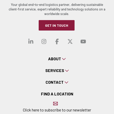
Your global end-to-end logistics partner, delivering sustainable
client-first service, expert reliability and technology solutions on a
worldwide scale.
GET IN TOUCH
Visit our linkedin
Visit our instagra
Visit our faceb
Visit our x-
Visit ou
ABOUT
SERVICES
CONTACT
FIND A LOCATION
Click here to subscribe to our newsletter