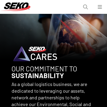
OUR COMMITMENT TO
SUSTAINABILITY
As a global logistics business, we are
dedicated to leveraging our assets,
network and partnerships to help
achieve our Environmental, Social and