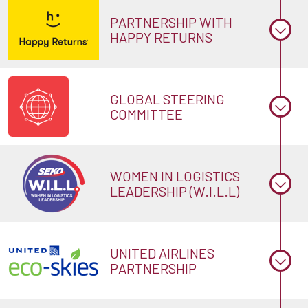
PARTNERSHIP WITH
HAPPY RETURNS
GLOBAL STEERING
COMMITTEE
WOMEN IN LOGISTICS
LEADERSHIP (W.I.L.L)
UNITED AIRLINES
PARTNERSHIP