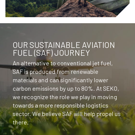
OUR SUSTAINABLE AVIATION
FUEL (SAF) JOURNEY
An alternative to conventional jet fuel,
SAF is produced from renewable
materials and can significantly lower
carbon emissions by up to 80%. At SEKO,
we recognize the role we play in moving
towards a more responsible logistics
sector. We believe SAF will help propel us
there.