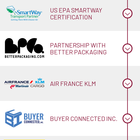
US EPA SMARTWAY
CERTIFICATION
PARTNERSHIP WITH
BETTER PACKAGING
AIR FRANCE KLM
BUYER CONNECTED INC.