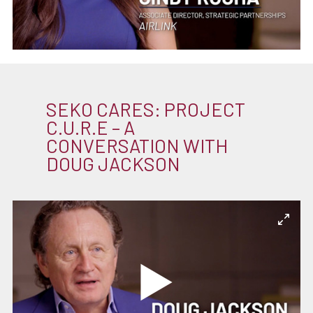
SEKO CARES: PROJECT
C.U.R.E – A
CONVERSATION WITH
DOUG JACKSON