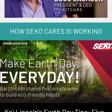
HOW SEKO CARES IS WORKING
KNOWLEDGE HUB
Kai Lincoln’s Earth Day Tips: Five