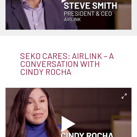
SEKO CARES: AIRLINK – A
CONVERSATION WITH
CINDY ROCHA