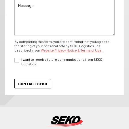
By completing this form, you are confirming that you agree to
the storing of your personal data by SEKO Logistics - as
described in our
Website Privacy Notice & Terms of Use.
I want to receive future communications from SEKO
Logistics.