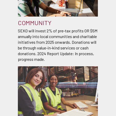
COMMUNITY
SEKO will invest 2% of pre-tax profits OR $5M
annually into local communities and charitable
initiatives from 2025 onwards. Donations will
be through value-in-kind services or cash
donations. 2024 Report Update: In process,
progress made.