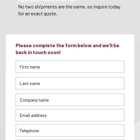
No two shipments are the same, so inquire today
for an exact quote.
Please complete the form below and we’ll be
back in touch soon!