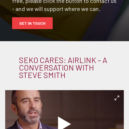
free, please click the button to contact us
- and we will support where we can.
GET IN TOUCH
SEKO CARES: AIRLINK – A
CONVERSATION WITH
STEVE SMITH