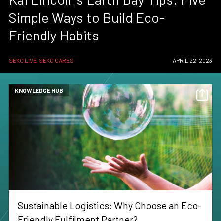
Simple Ways to Build Eco-
Friendly Habits
SEKO LIVE, SEKO CARES
APRIL 22, 2023
KNOWLEDGE HUB
Sustainable Logistics: Why Choose an Eco-
Friendly Fulfilment Partner?