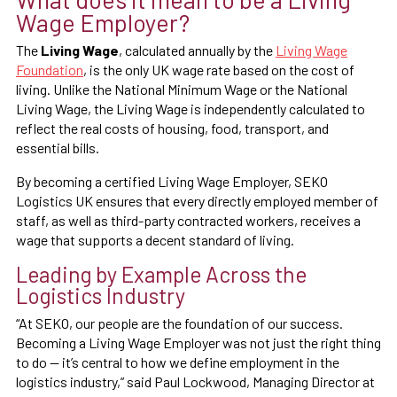
Wage Employer?
The
Living Wage
, calculated annually by the
Living Wage
Foundation
, is the only UK wage rate based on the cost of
living. Unlike the National Minimum Wage or the National
Living Wage, the Living Wage is independently calculated to
reflect the real costs of housing, food, transport, and
essential bills.
By becoming a certified Living Wage Employer, SEKO
Logistics UK ensures that every directly employed member of
staff, as well as third-party contracted workers, receives a
wage that supports a decent standard of living.
Leading by Example Across the
Logistics Industry
“At SEKO, our people are the foundation of our success.
Becoming a Living Wage Employer was not just the right thing
to do — it’s central to how we define employment in the
logistics industry,” said Paul Lockwood, Managing Director at