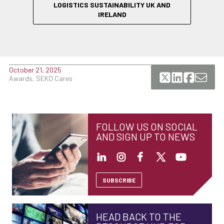
LOGISTICS SUSTAINABILITY UK AND
IRELAND
October 21, 2025
Awards, SEKO Cares
FOLLOW US ON SOCIAL
AND SIGN UP TO NEWS
SUBSCRIBE
HEAD BACK TO THE