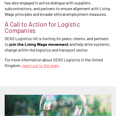
has also engaged in active dialogue with suppliers,
subcontractors, and partners to ensure alignment with Living
Wage principles and broader ethical employment measures.
A Call to Action for Logistic
Companies
SEKO Logistics UK is inviting its peers, clients, and partners
to
join the Living Wage movement
and help drive systemic
change within the logistics and transport sector.
For more information about SEKO Logistics in the United
Kingdom,
reach out to the team