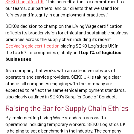
SEKO Logistics UK
. “This accreditation is a commitment to
our teams, our partners, and our clients that we stand for
fairness and integrity in our employment practices.”
SEKO’s decision to champion the Living Wage certification
reflects its broader vision for ethical and sustainable business
practices across the supply chain including its recent
EcoVadis gold certification
placing SEKO Logistics UK in
the top 5% of companies globally and
top 1% of logistics
businesses
.
As a company that works with an extensive network of
operators and service providers, SEKO UK is taking a clear
stance: all companies engaging with the company are
expected to reflect the same ethical employment standards,
also clearly outlined in SEKO's Supplier Code of Conduct.
Raising the Bar for Supply Chain Ethics
By implementing Living Wage standards across its
operations including temporary workers, SEKO Logistics UK
is helping to set a benchmark in the industry. The company