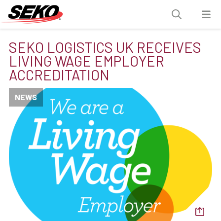
SEKO LOGISTICS UK RECEIVES
LIVING WAGE EMPLOYER
ACCREDITATION
NEWS