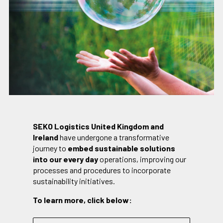
SEKO Logistics United Kingdom and
Ireland
have undergone a transformative
journey to
embed sustainable solutions
into our every day
operations, improving our
processes and procedures to incorporate
sustainability initiatives.
To learn more, click below: