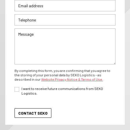
By completing this form, you are confirming that you agree to
the storing of your personal data by SEKO Logistics - as
described in our
Website Privacy Notice & Terms of Use.
I want to receive future communications from SEKO
Logistics.