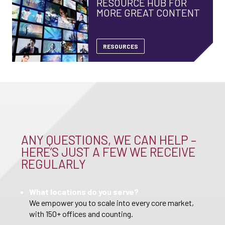
RESOURCE HUB FOR
MORE GREAT CONTENT
RESOURCES
ANY QUESTIONS, WE CAN HELP –
HERE’S JUST A FEW WE RECEIVE
REGULARLY
What locations do you serve?
We empower you to scale into every core market,
with 150+ offices and counting.