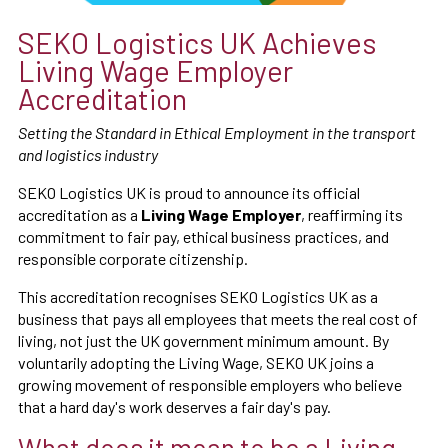
SEKO Logistics UK Achieves
Living Wage Employer
Accreditation
Setting the Standard in Ethical Employment in the transport
and logistics industry
SEKO Logistics UK is proud to announce its official
accreditation as a
Living Wage Employer
, reaffirming its
commitment to fair pay, ethical business practices, and
responsible corporate citizenship.
This accreditation recognises SEKO Logistics UK as a
business that pays all employees that meets the real cost of
living, not just the UK government minimum amount. By
voluntarily adopting the Living Wage, SEKO UK joins a
growing movement of responsible employers who believe
that a hard day's work deserves a fair day's pay.
What does it mean to be a Living