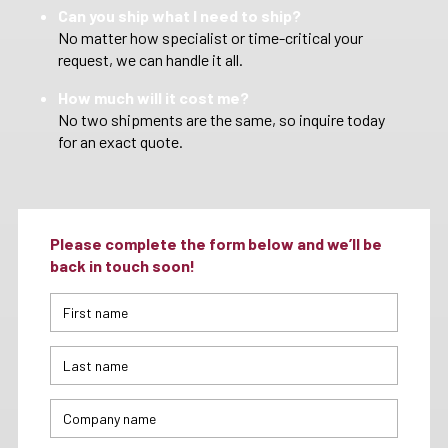
Can you ship what I need to ship?
No matter how specialist or time-critical your
request, we can handle it all.
How much will it cost me?
No two shipments are the same, so inquire today
for an exact quote.
Please complete the form below and we’ll be
back in touch soon!