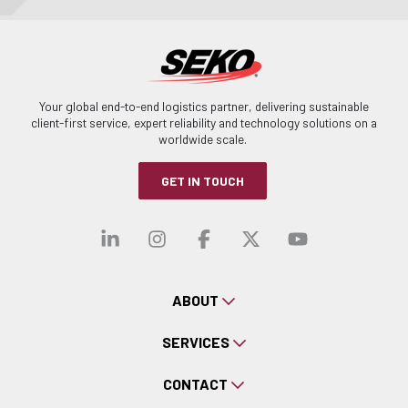
Your global end-to-end logistics partner, delivering sustainable
client-first service, expert reliability and technology solutions on a
worldwide scale.
GET IN TOUCH
Visit our linkedin
Visit our instagra
Visit our faceb
Visit our x-
Visit ou
ABOUT
SERVICES
CONTACT