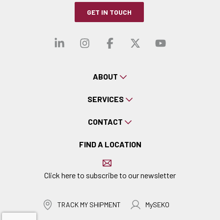
GET IN TOUCH
Visit our linkedin
Visit our instagra
Visit our faceb
Visit our x-
Visit ou
ABOUT
SERVICES
CONTACT
FIND A LOCATION
Click here to subscribe to our newsletter
TRACK MY SHIPMENT
MySEKO