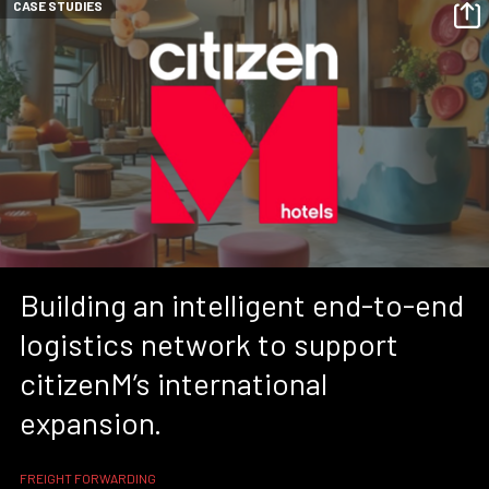
CASE STUDIES
Building an intelligent end-to-end
logistics network to support
citizenM’s international
expansion.
FREIGHT FORWARDING