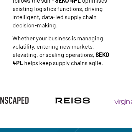
follows the sun -
SEKO 4PL
optimises
existing logistics functions, driving
intelligent, data-led supply chain
decision-making.
Whether your business is managing
volatility, entering new markets,
elevating, or scaling operations,
SEKO
4PL
helps keep supply chains agile.