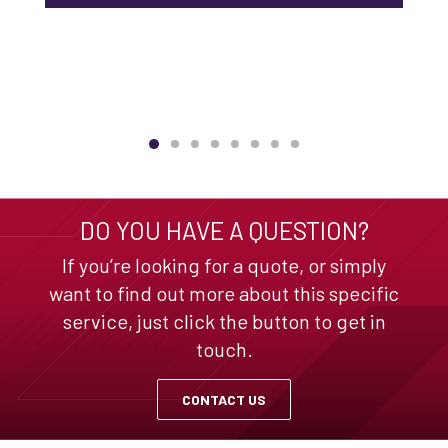
DO YOU HAVE A QUESTION?
If you’re looking for a quote, or simply
want to find out more about this specific
service, just click the button to get in
touch.
CONTACT US