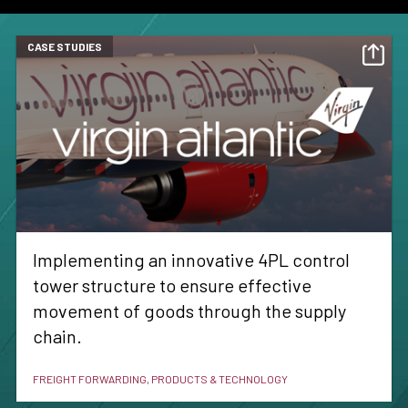
CASE STUDIES
Implementing an innovative 4PL control
tower structure to ensure effective
movement of goods through the supply
chain.
FREIGHT FORWARDING, PRODUCTS & TECHNOLOGY