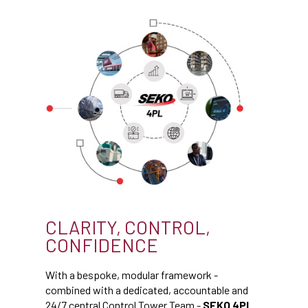
CLARITY, CONTROL,
CONFIDENCE
With a bespoke, modular framework -
combined with a dedicated, accountable and
24/7 central Control Tower Team -
SEKO 4PL