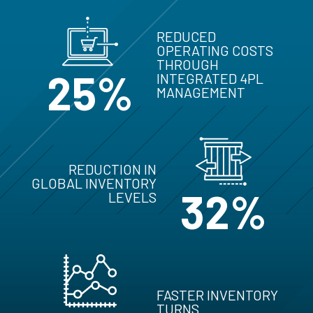
REDUCED
OPERATING COSTS
THROUGH
25%
INTEGRATED 4PL
MANAGEMENT
REDUCTION IN
GLOBAL INVENTORY
32%
LEVELS
FASTER INVENTORY
TURNS