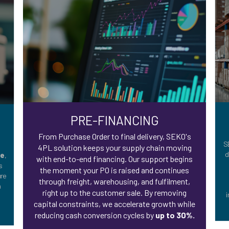
PRE-FINANCING
,
From Purchase Order to final delivery, SEKO's
S
4PL solution keeps your supply chain moving
d
te
,
with end-to-end financing. Our support begins
s
the moment your PO is raised and continues
ure
through freight, warehousing, and fulfilment,
m
right up to the customer sale. By removing
i
capital constraints, we accelerate growth while
reducing cash conversion cycles by
up to 30%.