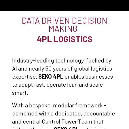
DATA DRIVEN DECISION
MAKING
4PL LOGISTICS
Industry-leading technology, fuelled by
AI and nearly 50 years of global logistics
expertise,
SEKO 4PL
enables businesses
to adapt fast, operate lean and scale
smart.
With a bespoke, modular framework -
combined with a dedicated, accountable
and central Control Tower Team that