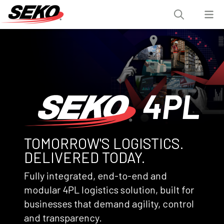
TOMORROW'S LOGISTICS.
DELIVERED TODAY.
Fully integrated, end-to-end and
modular 4PL logistics solution, built for
businesses that demand agility, control
and transparency.