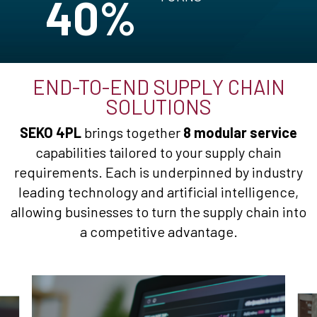
40%
END-TO-END SUPPLY CHAIN
SOLUTIONS
SEKO 4PL
brings together
8 modular service
capabilities tailored to your supply chain
requirements. Each is underpinned by industry
leading technology and artificial intelligence,
allowing businesses to turn the supply chain into
a competitive advantage.