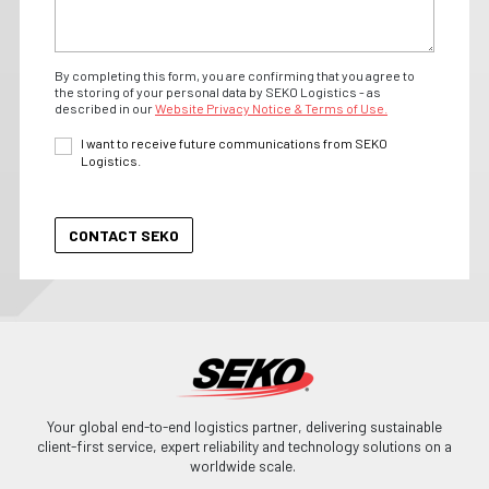
By completing this form, you are confirming that you agree to
the storing of your personal data by SEKO Logistics - as
described in our
Website Privacy Notice & Terms of Use.
I want to receive future communications from SEKO
Logistics.
Your global end-to-end logistics partner, delivering sustainable
client-first service, expert reliability and technology solutions on a
worldwide scale.