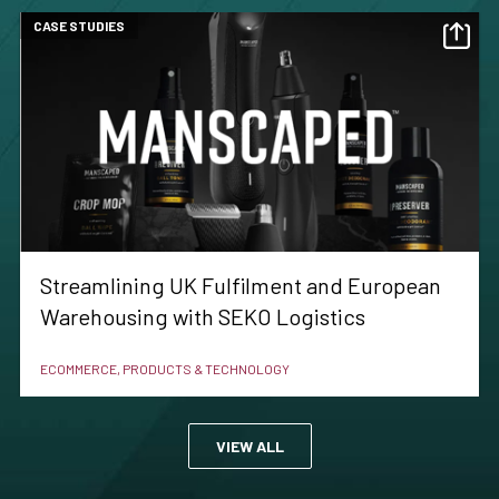
CASE STUDIES
Streamlining UK Fulfilment and European
Warehousing with SEKO Logistics
ECOMMERCE, PRODUCTS & TECHNOLOGY
VIEW ALL