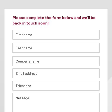
Please complete the form below and we’ll be
back in touch soon!