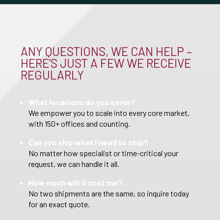
ANY QUESTIONS, WE CAN HELP –
HERE’S JUST A FEW WE RECEIVE
REGULARLY
What locations do you serve?
We empower you to scale into every core market,
with 150+ offices and counting.
Can you ship what I need to ship?
No matter how specialist or time-critical your
request, we can handle it all.
How much will it cost me?
No two shipments are the same, so inquire today
for an exact quote.