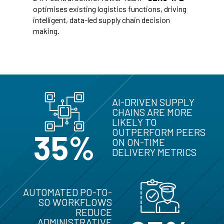
optimises existing logistics functions, driving
intelligent, data-led supply chain decision
making.
AI-DRIVEN SUPPLY
CHAINS ARE MORE
LIKELY TO
OUTPERFORM PEERS
35%
ON ON-TIME
DELIVERY METRICS
AUTOMATED PO-TO-
SO WORKFLOWS
REDUCE
ADMINISTRATIVE