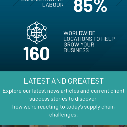
85%
LABOUR
WORLDWIDE
LOCATIONS TO HELP
GROW YOUR
160
BUSINESS
LATEST AND GREATEST
Explore our latest news articles and current client
success stories to discover
how we're reacting to today's supply chain
challenges.