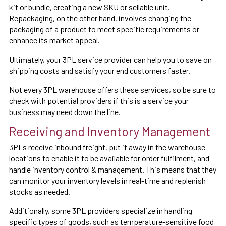
kit or bundle, creating a new SKU or sellable unit.
Repackaging, on the other hand, involves changing the
packaging of a product to meet specific requirements or
enhance its market appeal.
Ultimately, your 3PL service provider can help you to save on
shipping costs and satisfy your end customers faster.
Not every 3PL warehouse offers these services, so be sure to
check with potential providers if this is a service your
business may need down the line.
Receiving and Inventory Management
3PLs receive inbound freight, put it away in the warehouse
locations to enable it to be available for order fulfilment, and
handle inventory control & management. This means that they
can monitor your inventory levels in real-time and replenish
stocks as needed.
Additionally, some 3PL providers specialize in handling
specific types of goods, such as temperature-sensitive food