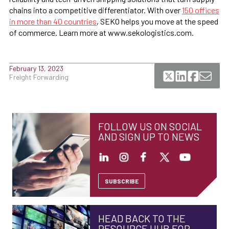
chains into a competitive differentiator. With over
150 offices
in more than 40 countries
, SEKO helps you move at the speed
of commerce. Learn more at www.sekologistics.com.
February 13, 2023
Freight Forwarding
FOLLOW US ON SOCIAL
AND SIGN UP TO NEWS
SUBSCRIBE
HEAD BACK TO THE
RESOURCE HUB FOR