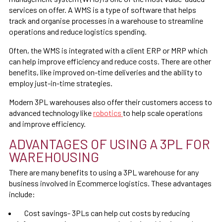
services on offer. A WMS is a type of software that helps
track and organise processes in a warehouse to streamline
operations and reduce logistics spending.
Often, the WMS is integrated with a client ERP or MRP which
can help improve efficiency and reduce costs. There are other
benefits, like improved on-time deliveries and the ability to
employ just-in-time strategies.
Modern 3PL warehouses also offer their customers access to
advanced technology like
robotics
to help scale operations
and improve efficiency.
ADVANTAGES OF USING A 3PL FOR
WAREHOUSING
There are many benefits to using a 3PL warehouse for any
business involved in Ecommerce logistics. These advantages
include:
Cost savings- 3PLs can help cut costs by reducing