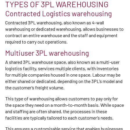
TYPES OF 3PL WAREHOUSING
Contracted Logistics warehousing
Contracted 3PL warehousing, also known as 4-wall
warehousing or dedicated warehousing, allows businesses to
contract an entire warehouse and the staff and equipment
required to carry out operations.
Multiuser 3PL warehousing
A shared 3PL warehouse space, also known as a multi-user
logistics facility, services multiple clients, with inventories
for multiple companies housed in one space. Labour may be
either shared or dedicated, depending on the 3PL’s model and
the customer’s freight volume.
This type of warehousing allows customers to pay only for
the space they need on a month-to-month basis. While space
and staffing are often shared, the processes in these
facilities are typically tailored to each customer’s needs.
This ensures a customisable service that enables businesses