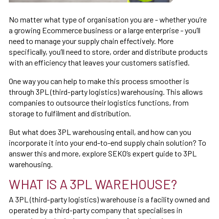
No matter what type of organisation you are - whether you’re
a growing Ecommerce business or a large enterprise - you’ll
need to manage your supply chain effectively. More
specifically, you’ll need to store, order and distribute products
with an efficiency that leaves your customers satisfied.
One way you can help to make this process smoother is
through 3PL (third-party logistics) warehousing. This allows
companies to outsource their logistics functions, from
storage to fulfilment and distribution.
But what does 3PL warehousing entail, and how can you
incorporate it into your end-to-end supply chain solution? To
answer this and more, explore SEKO’s expert guide to 3PL
warehousing.
WHAT IS A 3PL WAREHOUSE?
A 3PL (third-party logistics) warehouse is a facility owned and
operated by a third-party company that specialises in