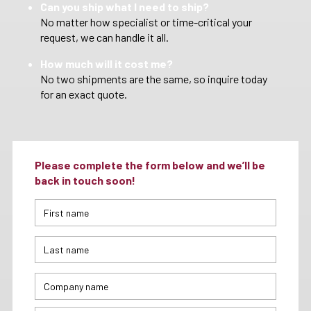
Can you ship what I need to ship?
No matter how specialist or time-critical your
request, we can handle it all.
How much will it cost me?
No two shipments are the same, so inquire today
for an exact quote.
Please complete the form below and we’ll be
back in touch soon!