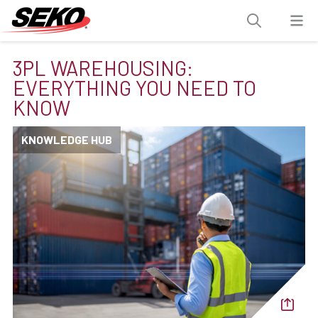
3PL WAREHOUSING:
EVERYTHING YOU NEED TO
KNOW
KNOWLEDGE HUB