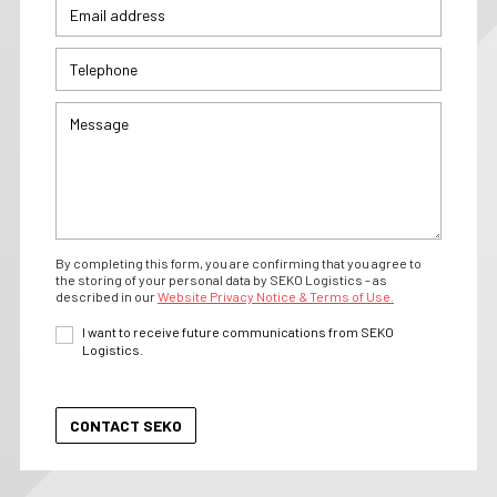
By completing this form, you are confirming that you agree to
the storing of your personal data by SEKO Logistics - as
described in our
Website Privacy Notice & Terms of Use.
I want to receive future communications from SEKO
Logistics.