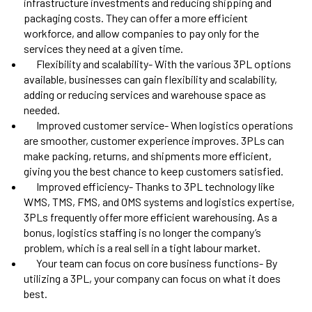
infrastructure investments and reducing shipping and
packaging costs. They can offer a more efficient
workforce, and allow companies to pay only for the
services they need at a given time.
Flexibility and scalability- With the various 3PL options
available, businesses can gain flexibility and scalability,
adding or reducing services and warehouse space as
needed.
Improved customer service- When logistics operations
are smoother, customer experience improves. 3PLs can
make packing, returns, and shipments more efficient,
giving you the best chance to keep customers satisfied.
Improved efficiency- Thanks to 3PL technology like
WMS, TMS, FMS, and OMS systems and logistics expertise,
3PLs frequently offer more efficient warehousing. As a
bonus, logistics staffing is no longer the company’s
problem, which is a real sell in a tight labour market
.
Your team can focus on core business functions- By
utilizing a 3PL, your company can focus on what it does
best.