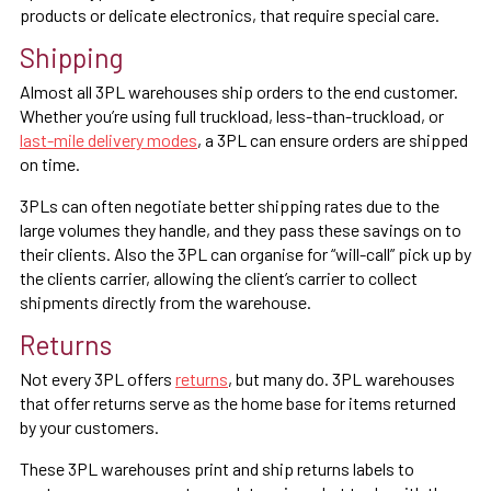
products or delicate electronics, that require special care.
Shipping
Almost all 3PL warehouses ship orders to the end customer.
Whether you’re using full truckload, less-than-truckload, or
last-mile delivery modes
, a 3PL can ensure orders are shipped
on time.
3PLs can often negotiate better shipping rates due to the
large volumes they handle, and they pass these savings on to
their clients. Also the 3PL can organise for “will-call” pick up by
the clients carrier, allowing the client’s carrier to collect
shipments directly from the warehouse.
Returns
Not every 3PL offers
returns
, but many do. 3PL warehouses
that offer returns serve as the home base for items returned
by your customers.
These 3PL warehouses print and ship returns labels to