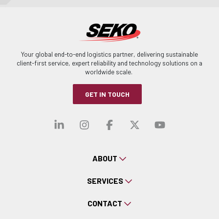
Your global end-to-end logistics partner, delivering sustainable
client-first service, expert reliability and technology solutions on a
worldwide scale.
GET IN TOUCH
Visit our linkedin
Visit our instagra
Visit our faceb
Visit our x-
Visit ou
ABOUT
SERVICES
CONTACT