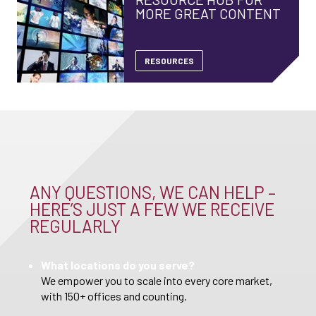
MORE GREAT CONTENT
RESOURCES
ANY QUESTIONS, WE CAN HELP –
HERE’S JUST A FEW WE RECEIVE
REGULARLY
What locations do you serve?
We empower you to scale into every core market,
with 150+ offices and counting.