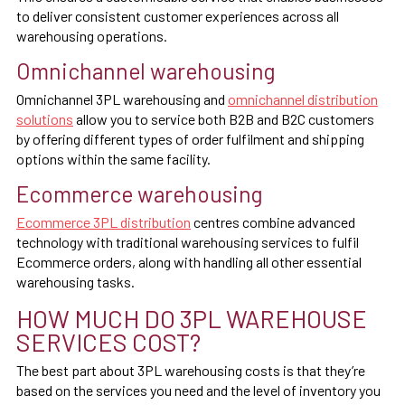
to deliver consistent customer experiences across all
warehousing operations.
Omnichannel warehousing
Omnichannel 3PL warehousing and
omnichannel distribution
solutions
allow you to service both B2B and B2C customers
by offering different types of order fulfilment and shipping
options within the same facility.
Ecommerce warehousing
Ecommerce 3PL distribution
centres combine advanced
technology with traditional warehousing services to fulfil
Ecommerce orders, along with handling all other essential
warehousing tasks.
HOW MUCH DO 3PL WAREHOUSE
SERVICES COST?
The best part about 3PL warehousing costs is that they’re
based on the services you need and the level of inventory you