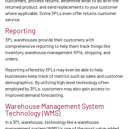
customers, process returns, determine what to do with the
returned product, and send replacements to your customer
where applicable. Some 3PLs even offer returns customer
service.
Reporting
3PL warehouses provide their customers with
comprehensive reporting to help them track things like
inventory, warehouse management KPIs, shipping, and
orders.
Reporting offered by 3PLs may even be able to help
businesses keep track of metrics such as sales and customer
demographics. By utilizing high-level technology often
employed by 3PLs, customers may also gain access to
improved demand forecasting.
Warehouse Management System
Technology (WMS)
In a 3PL warehouse, technology like a warehouse
management system (WMS) is one of the most value-added