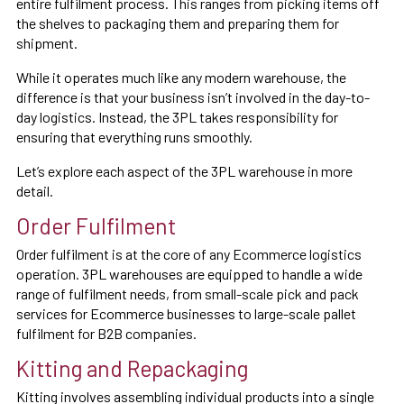
entire fulfilment process. This ranges from picking items off
the shelves to packaging them and preparing them for
shipment.
While it operates much like any modern warehouse, the
difference is that your business isn’t involved in the day-to-
day logistics. Instead, the 3PL takes responsibility for
ensuring that everything runs smoothly.
Let’s explore each aspect of the 3PL warehouse in more
detail.
Order Fulfilment
Order fulfilment is at the core of any Ecommerce logistics
operation. 3PL warehouses are equipped to handle a wide
range of fulfilment needs, from small-scale pick and pack
services for Ecommerce businesses to large-scale pallet
fulfilment for B2B companies.
Kitting and Repackaging
Kitting involves assembling individual products into a single