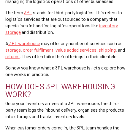
managing the logistics operations of other businesses.
The term
3PL
stands for third-party logistics. This refers to
logistics services that are outsourced to a company that
specialises in handling logistics operations like
inventory
storage
and distribution.
A
3PL warehouse
may offer any number of services such as
storage
,
order fulfilment
,
value added services
,
shipping
, and
returns
. They often tailor their offerings to their clientele.
So now you know what a 3PL warehouse is, let’s explore how
one works in practice.
HOW DOES 3PL WAREHOUSING
WORK?
Once your inventory arrives at a 3PL warehouse, the third-
party team logs the inbound delivery, organises the products
into storage, and tracks inventory levels.
When customer orders come in, the 3PL team handles the