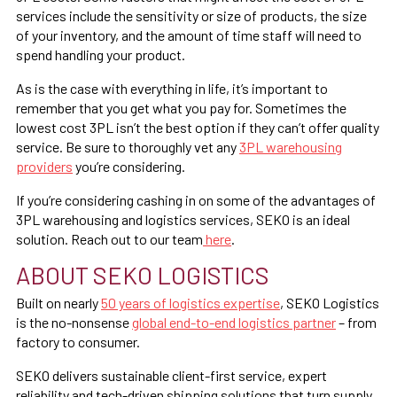
services include the sensitivity or size of products, the size
of your inventory, and the amount of time staff will need to
spend handling your product.
As is the case with everything in life, it’s important to
remember that you get what you pay for. Sometimes the
lowest cost 3PL isn’t the best option if they can’t offer quality
service. Be sure to thoroughly vet any
3PL warehousing
providers
you’re considering.
If you’re considering cashing in on some of the advantages of
3PL warehousing and logistics services, SEKO is an ideal
solution. Reach out to our team
here
.
ABOUT SEKO LOGISTICS
Built on nearly
50 years of logistics expertise
, SEKO Logistics
is the no-nonsense
global end-to-end logistics partner
– from
factory to consumer.
SEKO delivers sustainable client-first service, expert
reliability and tech-driven shipping solutions that turn supply