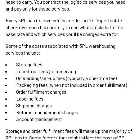
need to carry. You contract the logistics services you need
and pay only for those services.
Every 3PL has its own pricing model, so it’s important to
check over each bid carefully to see what’s included in the
base rate and which services you’ll be charged extra for.
Some of the costs associated with 3PL warehousing
services include:
Storage fees
In-and-out fees (for receiving
Onboarding/set-up fees (typically a one-time fee)
Packaging fees (when not included in order fulfillment)
Order fulfillment charges
Labeling fees
Shipping charges
Returns management charges
Account management
Storage and order fulfillment fees will make up the majority of
3PL costs. Some factors that might affect the cost of 3PL