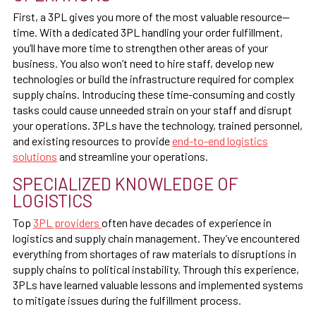
First, a 3PL gives you more of the most valuable resource—
time. With a dedicated 3PL handling your order fulfillment,
you’ll have more time to strengthen other areas of your
business. You also won’t need to hire staff, develop new
technologies or build the infrastructure required for complex
supply chains. Introducing these time-consuming and costly
tasks could cause unneeded strain on your staff and disrupt
your operations. 3PLs have the technology, trained personnel,
and existing resources to provide
end-to-end logistics
solutions
and streamline your operations.
SPECIALIZED KNOWLEDGE OF
LOGISTICS
Top
3PL providers
often have decades of experience in
logistics and supply chain management. They’ve encountered
everything from shortages of raw materials to disruptions in
supply chains to political instability. Through this experience,
3PLs have learned valuable lessons and implemented systems
to mitigate issues during the fulfillment process.