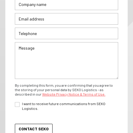
By completing this form, you are confirming that you agree to
the storing of your personal data by SEKO Logistics - as
described in our
Website Privacy Notice & Terms of Use.
I want to receive future communications from SEKO
Logistics.