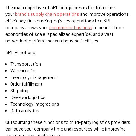
The main objective of 3PL companies is to streamline
your
brand's supply chain operations
and improve operational
efficiency. Outsourcing logistics operations to a 3PL
company allows your
ecommerce business
to benefit from
economies of scale, specialized expertise, and a vast
network of carriers and warehousing facilities.
3PL Functions:
Transportation
Warehousing
Inventory management
Order fulfillment
Shipping
Reverse logistics
Technology integrations
Data analytics
Outsourcing these functions to third-party logistics providers
can save your company time and resources while improving
your supply chain efficiency.