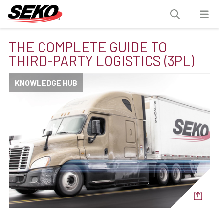
THE COMPLETE GUIDE TO
THIRD-PARTY LOGISTICS (3PL)
KNOWLEDGE HUB