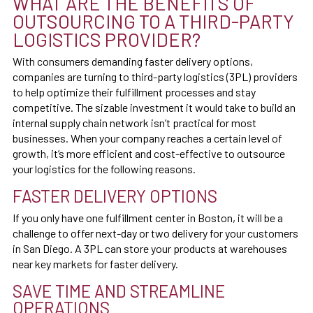
WHAT ARE THE BENEFITS OF
OUTSOURCING TO A THIRD-PARTY
LOGISTICS PROVIDER?
With consumers demanding faster delivery options,
companies are turning to third-party logistics (3PL) providers
to help optimize their fulfillment processes and stay
competitive. The sizable investment it would take to build an
internal supply chain network isn’t practical for most
businesses. When your company reaches a certain level of
growth, it’s more efficient and cost-effective to outsource
your logistics for the following reasons.
FASTER DELIVERY OPTIONS
If you only have one fulfillment center in Boston, it will be a
challenge to offer next-day or two delivery for your customers
in San Diego. A 3PL can store your products at warehouses
near key markets for faster delivery.
SAVE TIME AND STREAMLINE
OPERATIONS