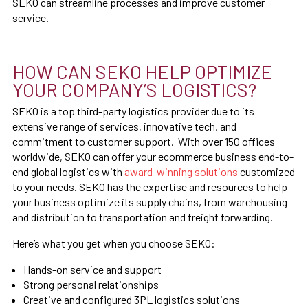
SEKO can streamline processes and improve customer
service.
HOW CAN SEKO HELP OPTIMIZE
YOUR COMPANY’S LOGISTICS?
SEKO is a top third-party logistics provider due to its
extensive range of services, innovative tech, and
commitment to customer support. With over 150 offices
worldwide, SEKO can offer your ecommerce business end-to-
end global logistics with
award-winning solutions
customized
to your needs. SEKO has the expertise and resources to help
your business optimize its supply chains, from warehousing
and distribution to transportation and freight forwarding.
Here’s what you get when you choose SEKO:
Hands-on service and support
Strong personal relationships
Creative and configured 3PL logistics solutions