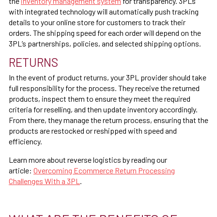
the
inventory management system
for transparency. 3PLs
with integrated technology will automatically push tracking
details to your online store for customers to track their
orders. The shipping speed for each order will depend on the
3PL’s partnerships, policies, and selected shipping options.
RETURNS
In the event of product returns, your 3PL provider should take
full responsibility for the process. They receive the returned
products, inspect them to ensure they meet the required
criteria for reselling, and then update inventory accordingly.
From there, they manage the return process, ensuring that the
products are restocked or reshipped with speed and
efficiency.
Learn more about reverse logistics by reading our
article:
Overcoming Ecommerce Return Processing
Challenges With a 3PL
.