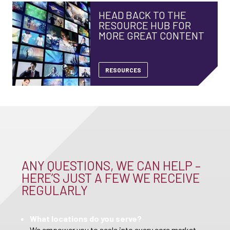
HEAD BACK TO THE
RESOURCE HUB FOR
MORE GREAT CONTENT
RESOURCES
ANY QUESTIONS, WE CAN HELP –
HERE’S JUST A FEW WE RECEIVE
REGULARLY
What locations do you serve?
We empower you to scale into every core market,