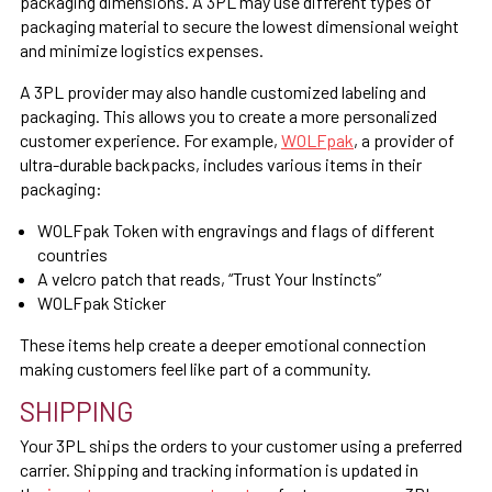
packaging dimensions. A 3PL may use different types of
packaging material to secure the lowest dimensional weight
and minimize logistics expenses.
A 3PL provider may also handle customized labeling and
packaging. This allows you to create a more personalized
customer experience. For example,
WOLFpak
, a provider of
ultra-durable backpacks, includes various items in their
packaging:
WOLFpak Token with engravings and flags of different
countries
A velcro patch that reads, “Trust Your Instincts”
WOLFpak Sticker
These items help create a deeper emotional connection
making customers feel like part of a community.
SHIPPING
Your 3PL ships the orders to your customer using a preferred
carrier. Shipping and tracking information is updated in