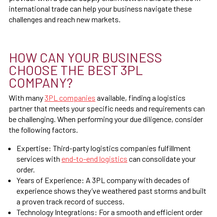
international trade can help your business navigate these
challenges and reach new markets.
HOW CAN YOUR BUSINESS
CHOOSE THE BEST 3PL
COMPANY?
With many
3PL companies
available, finding a logistics
partner that meets your specific needs and requirements can
be challenging. When performing your due diligence, consider
the following factors.
Expertise: Third-party logistics companies fulfillment
services with
end-to-end logistics
can consolidate your
order.
Years of Experience: A 3PL company with decades of
experience shows they’ve weathered past storms and built
a proven track record of success.
Technology Integrations: For a smooth and efficient order