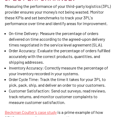
Measuring the performance of your third-party logistics (3PL)
provider ensures your money’s not being wasted. Monitor
these KPIs and set benchmarks to track your 3PL's
performance over time and identify areas for improvement.
On-time Delivery: Measure the percentage of orders
delivered on time according to the agreed-upon delivery
times negotiated in the service level agreement (SLA).
Order Accuracy: Evaluate the percentage of orders fulfilled
accurately with the correct products, quantities, and
shipping addresses.
Inventory Accuracy: Correctly measure the percentage of
your inventory recorded in your systems.
Order Cycle Time:
Track the time it takes for your 3PL to
pick, pack, ship, and deliver an order to your customers.
Customer Satisfaction:
Send out surveys, read reviews,
track returns, and monitor customer complaints to
measure customer satisfaction.
Beckman Coulter’s case study
is a prime example of how