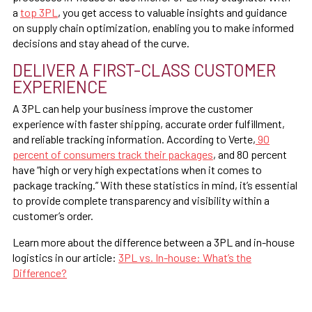
a
top 3PL
, you get access to valuable insights and guidance
on supply chain optimization, enabling you to make informed
decisions and stay ahead of the curve.
DELIVER A FIRST-CLASS CUSTOMER
EXPERIENCE
A 3PL can help your business improve the customer
experience with faster shipping, accurate order fulfillment,
and reliable tracking information. According to Verte,
90
percent of consumers track their packages
, and 80 percent
have “high or very high expectations when it comes to
package tracking.” With these statistics in mind, it’s essential
to provide complete transparency and visibility within a
customer’s order.
Learn more about the difference between a 3PL and in-house
logistics in our article:
3PL vs. In-house: What’s the
Difference?