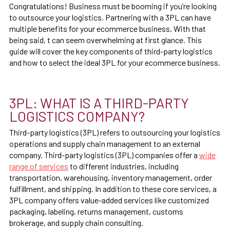
Congratulations! Business must be booming if you’re looking
to outsource your logistics. Partnering with a 3PL can have
multiple benefits for your ecommerce business. With that
being said, t can seem overwhelming at first glance. This
guide will cover the key components of third-party logistics
and how to select the ideal 3PL for your ecommerce business.
3PL: WHAT IS A THIRD-PARTY
LOGISTICS COMPANY?
Third-party logistics (3PL) refers to outsourcing your logistics
operations and supply chain management to an external
company. Third-party logistics (3PL) companies offer a
wide
range of services
to different industries, including
transportation, warehousing, inventory management, order
fulfillment, and shipping. In addition to these core services, a
3PL company offers value-added services like customized
packaging, labeling, returns management, customs
brokerage, and supply chain consulting.