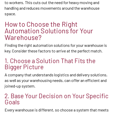
to workers. This cuts out the need for heavy moving and
handling and reduces movements around the warehouse
space.
How to Choose the Right
Automation Solutions for Your
Warehouse?
Finding the right automation solutions for your warehouse is
key. Consider these factors to arrive at the perfect match.
1. Choose a Solution That Fits the
Bigger Picture
A company that understands logistics and delivery solutions,
as well as your warehousing needs, can offer an efficient and
joined-up system.
2. Base Your Decision on Your Specific
Goals
Every warehouse is different, so choose a system that meets