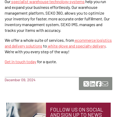
Our
specialist warehouse technology systems
help you run
and expand your business effortlessly. Our warehouse
management platform, SEKO 360, allows you to optimize
your inventory for faster, more accurate order fulfillment. Our
inventory management system, SEKO IMS, manages and
tracks your items with accuracy.
We offer a whole suite of services, from
ecommerce logistics
and delivery solutions
to
white glove and specialty delivery
.
We’re with you every step of the way!
Get in touch today
for a quote.
December 09, 2024
FOLLOW US ON SOCIAL
AND SIGN UP TO NEWS