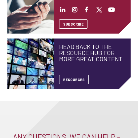
SUBSCRIBE
HEAD BACK TO THE
RESOURCE HUB FOR
MORE GREAT CONTENT
RESOURCES
ANY QUESTIONS, WE CAN HELP –