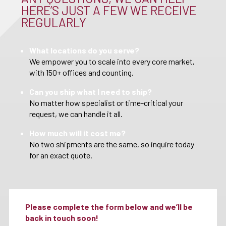
HERE’S JUST A FEW WE RECEIVE
REGULARLY
What locations do you serve?
We empower you to scale into every core market,
with 150+ offices and counting.
Can you ship what I need to ship?
No matter how specialist or time-critical your
request, we can handle it all.
How much will it cost me?
No two shipments are the same, so inquire today
for an exact quote.
Please complete the form below and we’ll be
back in touch soon!