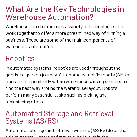
What Are the Key Technologies in
Warehouse Automation?
Warehouse automation uses a variety of technologies that
work together to offer a more streamlined way of running a
business. These are some of the main components of
warehouse automation:
Robotics
In automated systems, robotics are used throughout the
goods-to-person journey. Autonomous mobile robots (AMRs)
operate independently within warehouses, using sensors to
find the best way around the warehouse layout. Robots
perform many essential tasks such as picking and
replenishing stock.
Automated Storage and Retrieval
Systems (AS/RS)
Automated storage and retrieval systems (AS/RS) do as their
title suggests — store and retrieve loads within the