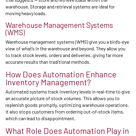
warehouse. Storage and retrieval systems are ideal for
moving heavy loads.
Warehouse Management Systems
(WMS)
Warehouse management systems (WMS) give you a bird’s-eye
view of what’s in the warehouse and beyond. They allow you
to track stock levels, orders and deliveries, giving far more
accurate results than traditional methods.
How Does Automation Enhance
Inventory Management?
Automated systems track inventory levels in real-time to give
an accurate picture of stock volumes. This allows you to
replenish goods promptly, optimizing warehouse operations.
It also stops customers from ordering out-of-stock items,
which can lead to disappointment.
What Role Does Automation Play in