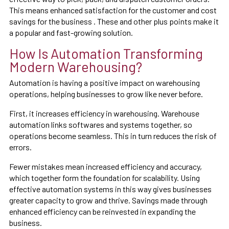
This means enhanced satisfaction for the customer and cost
savings for the business . These and other plus points make it
a popular and fast-growing solution.
How Is Automation Transforming
Modern Warehousing?
Automation is having a positive impact on warehousing
operations, helping businesses to grow like never before.
First, it increases efficiency in warehousing. Warehouse
automation links softwares and systems together, so
operations become seamless. This in turn reduces the risk of
errors.
Fewer mistakes mean increased efficiency and accuracy,
which together form the foundation for scalability. Using
effective automation systems in this way gives businesses
greater capacity to grow and thrive. Savings made through
enhanced efficiency can be reinvested in expanding the
business.