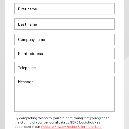
By completing this form, you are confirming that you agree to
the storing of your personal data by SEKO Logistics - as
described in our
Website Privacy Notice & Terms of Use.