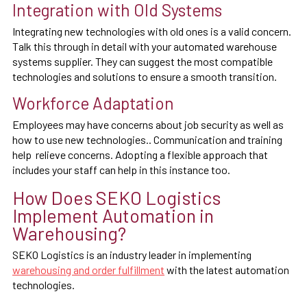
Integration with Old Systems
Integrating new technologies with old ones is a valid concern.
Talk this through in detail with your automated warehouse
systems supplier. They can suggest the most compatible
technologies and solutions to ensure a smooth transition.
Workforce Adaptation
Employees may have concerns about job security as well as
how to use new technologies.. Communication and training
help relieve concerns. Adopting a flexible approach that
includes your staff can help in this instance too.
How Does SEKO Logistics
Implement Automation in
Warehousing?
SEKO Logistics is an industry leader in implementing
warehousing and order fulfillment
with the latest automation
technologies.