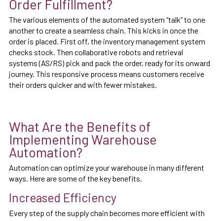
Order Fulfillment?
The various elements of the automated system “talk” to one
another to create a seamless chain. This kicks in once the
order is placed. First off, the inventory management system
checks stock. Then collaborative robots and retrieval
systems (AS/RS) pick and pack the order, ready for its onward
journey. This responsive process means customers receive
their orders quicker and with fewer mistakes.
What Are the Benefits of
Implementing Warehouse
Automation?
Automation can optimize your warehouse in many different
ways. Here are some of the key benefits.
Increased Efficiency
Every step of the supply chain becomes more efficient with