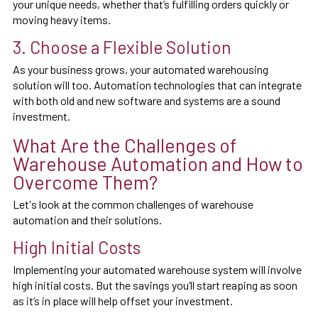
your unique needs, whether that’s fulfilling orders quickly or
moving heavy items.
3. Choose a Flexible Solution
As your business grows, your automated warehousing
solution will too. Automation technologies that can integrate
with both old and new software and systems are a sound
investment.
What Are the Challenges of
Warehouse Automation and How to
Overcome Them?
Let's look at the common challenges of warehouse
automation and their solutions.
High Initial Costs
Implementing your automated warehouse system will involve
high initial costs. But the savings you’ll start reaping as soon
as it’s in place will help offset your investment.