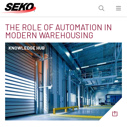
THE ROLE OF AUTOMATION IN
MODERN WAREHOUSING
KNOWLEDGE HUB