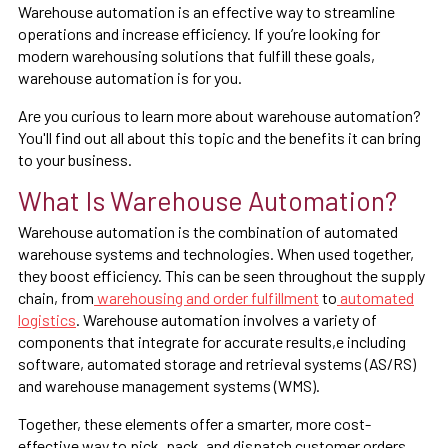
Warehouse automation is an effective way to streamline
operations and increase efficiency. If you’re looking for
modern warehousing solutions that fulfill these goals,
warehouse automation is for you.
Are you curious to learn more about warehouse automation?
You'll find out all about this topic and the benefits it can bring
to your business.
What Is Warehouse Automation?
Warehouse automation is the combination of automated
warehouse systems and technologies. When used together,
they boost efficiency. This can be seen throughout the supply
chain, from
warehousing and order fulfillment
to
automated
logistics
. Warehouse automation involves a variety of
components that integrate for accurate results,e including
software, automated storage and retrieval systems (AS/RS)
and warehouse management systems (WMS).
Together, these elements offer a smarter, more cost-
effective way to pick, pack, and dispatch customer orders.