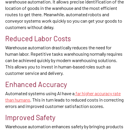
warehouse automation. It allows precise identification of the
location of goods in the warehouse and the most efficient
routes to get there. Meanwhile, automated robots and
conveyor systems work quickly so you can get your goods to
customers without delay.
Reduced Labor Costs
Warehouse automation drastically reduces the need for
human labor. Repetitive tasks warehousing normally requires
can be achieved quickly by modern warehousing solutions.
This allows you to invest in human-based roles such as
customer service and delivery.
Enhanced Accuracy
Automated systems using AI have a
far higher accuracy rate
than humans
. This in turn leads to reduced costs in correcting
errors and improved customer satisfaction scores.
Improved Safety
Warehouse automation enhances safety by bringing products