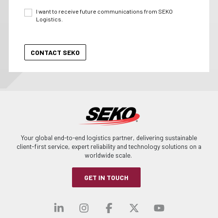
I want to receive future communications from SEKO
Logistics.
Your global end-to-end logistics partner, delivering sustainable
client-first service, expert reliability and technology solutions on a
worldwide scale.
GET IN TOUCH
Visit our linkedin
Visit our instagra
Visit our faceb
Visit our x-
Visit ou