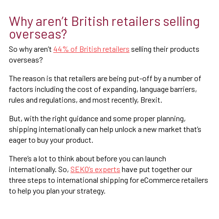
Why aren’t British retailers selling
overseas?
So why aren’t
44% of British retailers
selling their products
overseas?
The reason is that retailers are being put-off by a number of
factors including the cost of expanding, language barriers,
rules and regulations, and most recently, Brexit.
But, with the right guidance and some proper planning,
shipping internationally can help unlock a new market that’s
eager to buy your product.
There’s a lot to think about before you can launch
internationally. So,
SEKO’s experts
have put together our
three steps to international shipping for eCommerce retailers
to help you plan your strategy.