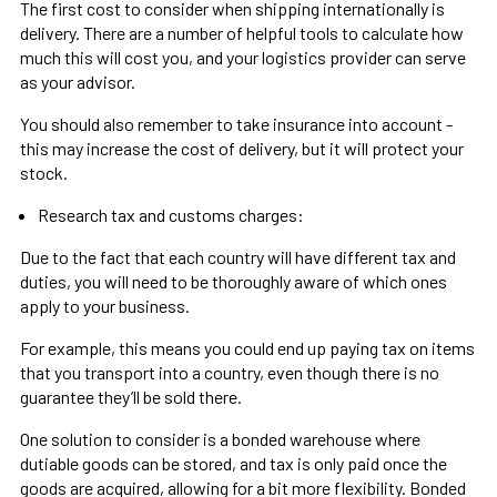
The first cost to consider when shipping internationally is
delivery. There are a number of helpful tools to calculate how
much this will cost you, and your logistics provider can serve
as your advisor.
You should also remember to take insurance into account -
this may increase the cost of delivery, but it will protect your
stock.
Research tax and customs charges:
Due to the fact that each country will have different tax and
duties, you will need to be thoroughly aware of which ones
apply to your business.
For example, this means you could end up paying tax on items
that you transport into a country, even though there is no
guarantee they’ll be sold there.
One solution to consider is a bonded warehouse where
dutiable goods can be stored, and tax is only paid once the
goods are acquired, allowing for a bit more flexibility. Bonded