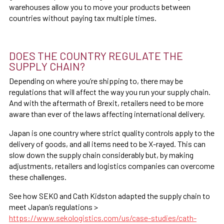
warehouses allow you to move your products between
countries without paying tax multiple times.
DOES THE COUNTRY REGULATE THE
SUPPLY CHAIN?
Depending on where you’re shipping to, there may be
regulations that will affect the way you run your supply chain.
And with the aftermath of Brexit, retailers need to be more
aware than ever of the laws affecting international delivery.
Japan is one country where strict quality controls apply to the
delivery of goods, and all items need to be X-rayed. This can
slow down the supply chain considerably but, by making
adjustments, retailers and logistics companies can overcome
these challenges.
See how SEKO and Cath Kidston adapted the supply chain to
meet Japan’s regulations >
https://www.sekologistics.com/us/case-studies/cath-