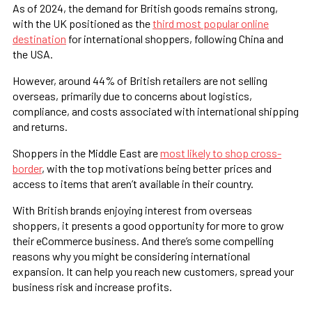
As of 2024, the demand for British goods remains strong,
with the UK positioned as the
third most popular online
destination
for international shoppers, following China and
the USA.
However, around 44% of British retailers are not selling
overseas, primarily due to concerns about logistics,
compliance, and costs associated with international shipping
and returns​.
Shoppers in the Middle East are
most likely to shop cross-
border
, with the top motivations being better prices and
access to items that aren’t available in their country.
With British brands enjoying interest from overseas
shoppers, it presents a good opportunity for more to grow
their eCommerce business. And there’s some compelling
reasons why you might be considering international
expansion. It can help you reach new customers, spread your
business risk and increase profits.