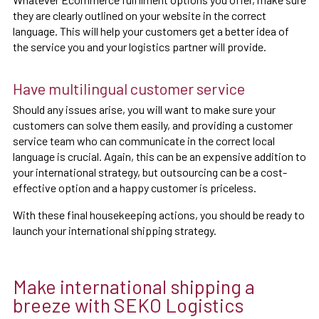
they are clearly outlined on your website in the correct
language. This will help your customers get a better idea of
the service you and your logistics partner will provide.
Have multilingual customer service
Should any issues arise, you will want to make sure your
customers can solve them easily, and providing a customer
service team who can communicate in the correct local
language is crucial. Again, this can be an expensive addition to
your international strategy, but outsourcing can be a cost-
effective option and a happy customer is priceless.
With these final housekeeping actions, you should be ready to
launch your international shipping strategy.
Make international shipping a
breeze with SEKO Logistics