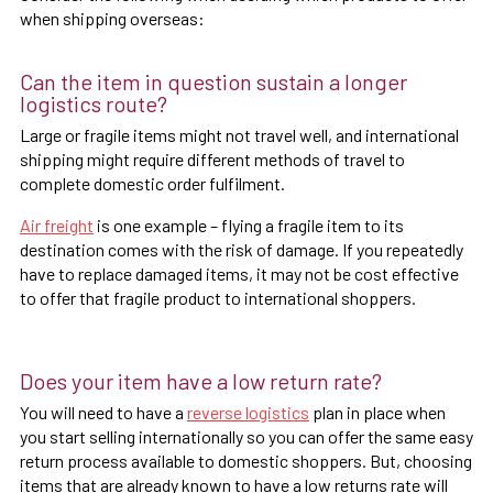
when shipping overseas:
Can the item in question sustain a longer
logistics route?
Large or fragile items might not travel well, and international
shipping might require different methods of travel to
complete domestic order fulfilment.
Air freight
is one example – flying a fragile item to its
destination comes with the risk of damage. If you repeatedly
have to replace damaged items, it may not be cost effective
to offer that fragile product to international shoppers.
Does your item have a low return rate?
You will need to have a
reverse logistics
plan in place when
you start selling internationally so you can offer the same easy
return process available to domestic shoppers. But, choosing
items that are already known to have a low returns rate will