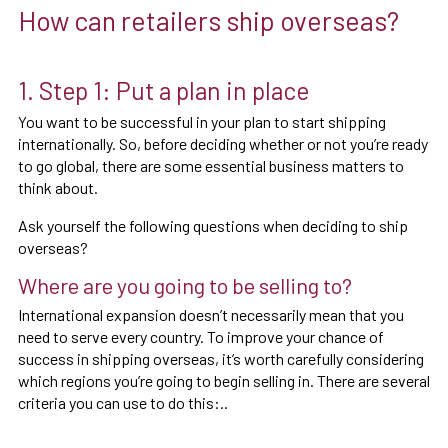
How can retailers ship overseas?
1. Step 1: Put a plan in place
You want to be successful in your plan to start shipping
internationally. So, before deciding whether or not you’re ready
to go global, there are some essential business matters to
think about.
Ask yourself the following questions when deciding to ship
overseas?
Where are you going to be selling to?
International expansion doesn’t necessarily mean that you
need to serve every country. To improve your chance of
success in shipping overseas, it’s worth carefully considering
which regions you’re going to begin selling in. There are several
criteria you can use to do this:..