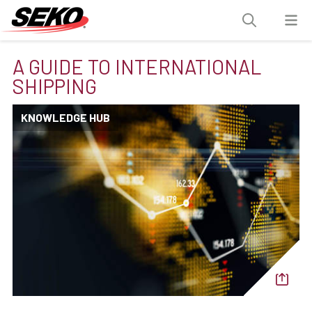
A GUIDE TO INTERNATIONAL
SHIPPING
KNOWLEDGE HUB