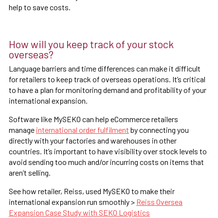
help to save costs.
How will you keep track of your stock
overseas?
Language barriers and time differences can make it difficult
for retailers to keep track of overseas operations. It’s critical
to have a plan for monitoring demand and profitability of your
international expansion.
Software like MySEKO can help eCommerce retailers
manage
international order fulfilment
by connecting you
directly with your factories and warehouses in other
countries. It’s important to have visibility over stock levels to
avoid sending too much and/or incurring costs on items that
aren’t selling.
See how retailer, Reiss, used MySEKO to make their
international expansion run smoothly >
Reiss Oversea
Expansion Case Study with SEKO Logistics