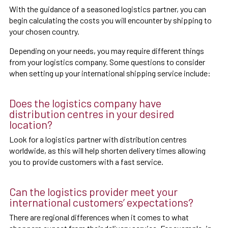
With the guidance of a seasoned logistics partner, you can
begin calculating the costs you will encounter by shipping to
your chosen country.
Depending on your needs, you may require different things
from your logistics company. Some questions to consider
when setting up your international shipping service include:
Does the logistics company have
distribution centres in your desired
location?
Look for a logistics partner with distribution centres
worldwide, as this will help shorten delivery times allowing
you to provide customers with a fast service.
Can the logistics provider meet your
international customers’ expectations?
There are regional differences when it comes to what