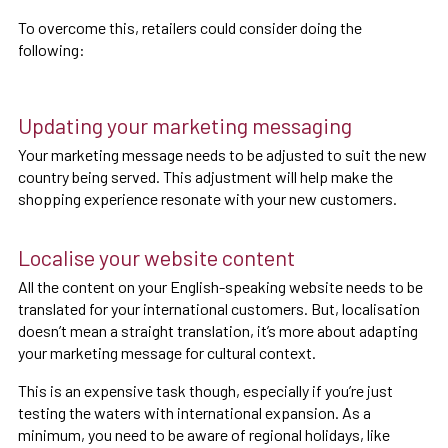
To overcome this, retailers could consider doing the
following:
Updating your marketing messaging
Your marketing message needs to be adjusted to suit the new
country being served. This adjustment will help make the
shopping experience resonate with your new customers.
Localise your website content
All the content on your English-speaking website needs to be
translated for your international customers. But, localisation
doesn’t mean a straight translation, it’s more about adapting
your marketing message for cultural context.
This is an expensive task though, especially if you’re just
testing the waters with international expansion. As a
minimum, you need to be aware of regional holidays, like