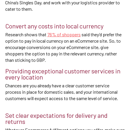
China’s Singles Day, and work with your logistics provider to
cater to them.
Convert any costs into local currency
Research shows that
76% of shoppers
said they’d prefer the
option to pay in local currency on an eCommerce site. So, to
encourage conversions on your eCommerce site, give
shoppers the option to pay in the relevant currency, rather
than sticking to GBP.
Providing exceptional customer services in
every location
Chances are you already have a clear customer service
process in place for domestic sales, and your international
customers will expect access to the same level of service.
Set clear expectations for delivery and
returns
Whatever Ecommerce fulfilment options you offer, make sure