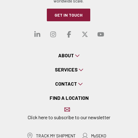
worldwide scale.
GET IN TOUCH
Visit our linkedin
Visit our instagra
Visit our faceb
Visit our x-
Visit ou
ABOUT
SERVICES
CONTACT
FIND A LOCATION
Click here to subscribe to our newsletter
TRACK MY SHIPMENT
MySEKO