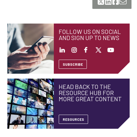
FOLLOW US ON SOCIAL
AND SIGN UP TO NEWS
SUBSCRIBE
HEAD BACK TO THE
RESOURCE HUB FOR
MORE GREAT CONTENT
RESOURCES