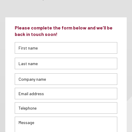
Please complete the form below and we’ll be
back in touch soon!