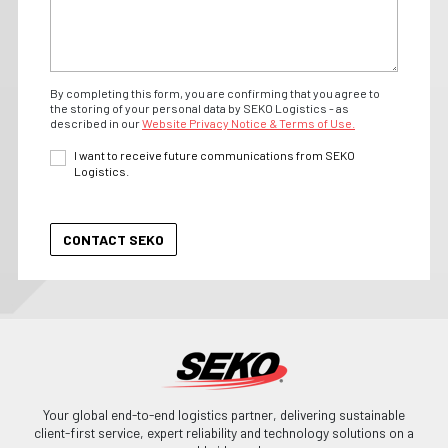
By completing this form, you are confirming that you agree to
the storing of your personal data by SEKO Logistics - as
described in our
Website Privacy Notice & Terms of Use.
I want to receive future communications from SEKO
Logistics.
Your global end-to-end logistics partner, delivering sustainable
client-first service, expert reliability and technology solutions on a