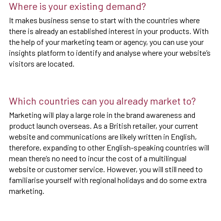
Where is your existing demand?
It makes business sense to start with the countries where
there is already an established interest in your products. With
the help of your marketing team or agency, you can use your
insights platform to identify and analyse where your website’s
visitors are located.
Which countries can you already market to?
Marketing will play a large role in the brand awareness and
product launch overseas. As a British retailer, your current
website and communications are likely written in English,
therefore, expanding to other English-speaking countries will
mean there’s no need to incur the cost of a multilingual
website or customer service. However, you will still need to
familiarise yourself with regional holidays and do some extra
marketing.