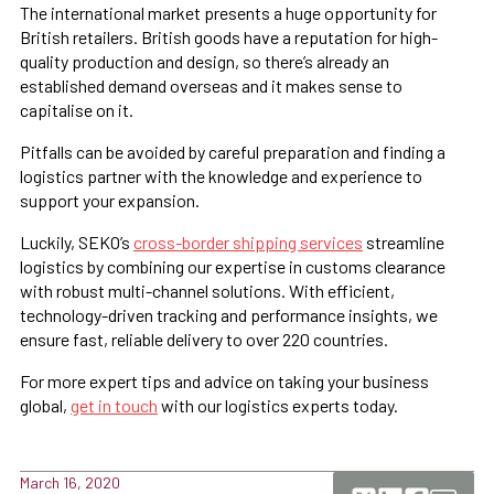
The international market presents a huge opportunity for
British retailers. British goods have a reputation for high-
quality production and design, so there’s already an
established demand overseas and it makes sense to
capitalise on it.
Pitfalls can be avoided by careful preparation and finding a
logistics partner with the knowledge and experience to
support your expansion.
Luckily, SEKO’s
cross-border shipping services
streamline
logistics by combining our expertise in customs clearance
with robust multi-channel solutions. With efficient,
technology-driven tracking and performance insights, we
ensure fast, reliable delivery to over 220 countries.
For more expert tips and advice on taking your business
global,
get in touch
with our logistics experts today.
March 16, 2020