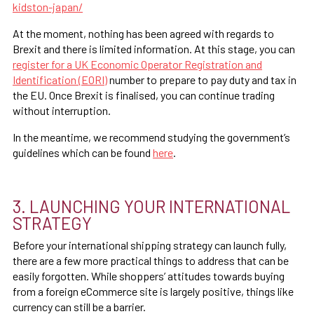
kidston-japan/
At the moment, nothing has been agreed with regards to
Brexit and there is limited information. At this stage, you can
register for a UK Economic Operator Registration and
Identification (EORI)
number to prepare to pay duty and tax in
the EU. Once Brexit is finalised, you can continue trading
without interruption.
In the meantime, we recommend studying the government’s
guidelines which can be found
here
.
3. LAUNCHING YOUR INTERNATIONAL
STRATEGY
Before your international shipping strategy can launch fully,
there are a few more practical things to address that can be
easily forgotten. While shoppers’ attitudes towards buying
from a foreign eCommerce site is largely positive, things like
currency can still be a barrier.