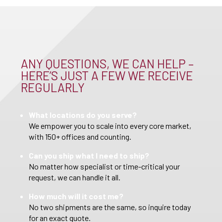
ANY QUESTIONS, WE CAN HELP –
HERE’S JUST A FEW WE RECEIVE
REGULARLY
What locations do you serve?
We empower you to scale into every core market,
with 150+ offices and counting.
Can you ship what I need to ship?
No matter how specialist or time-critical your
request, we can handle it all.
How much will it cost me?
No two shipments are the same, so inquire today
for an exact quote.