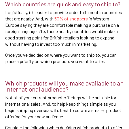
Which countries are quick and easy to ship to?
Logistically, it’s easier to provide order fulfilment in countries
that are nearby. And, with
50% of shoppers
in Western
Europe saying they are comfortable making a purchase on a
foreign language site, these nearby countries would make a
good starting point for British retailers looking to expand
without having to invest too much in marketing.
Once you’ve decided on where you want to ship to, you can
place a priority on which products you want to offer.
Which products will you make available to an
international audience?
Not all of your current product offerings will be suitable for
international sales. And, to help keep things simple as you
begin shipping overseas, it’s best to curate a smaller product
offering for your new audience.
Consider the following when deciding which products to offer