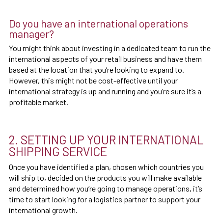
Do you have an international operations
manager?
You might think about investing in a dedicated team to run the
international aspects of your retail business and have them
based at the location that you’re looking to expand to.
However, this might not be cost-effective until your
international strategy is up and running and you’re sure it’s a
profitable market.
2. SETTING UP YOUR INTERNATIONAL
SHIPPING SERVICE
Once you have identified a plan, chosen which countries you
will ship to, decided on the products you will make available
and determined how you’re going to manage operations, it’s
time to start looking for a logistics partner to support your
international growth.