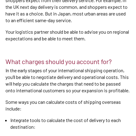
shoppers expect from their delivery service. For example, in
the UK next day delivery is common, and shoppers expect to
have it as a choice. But in Japan, most urban areas are used
to an efficient same-day service.
Your logistics partner should be able to advise you on regional
expectations and be able to meet them.
What charges should you account for?
In the early stages of your international shipping operation,
you’ll be able to negotiate delivery and operational costs. This
will help you calculate the charges that need to be passed
onto international customers so your expansion is profitable.
Some ways you can calculate costs of shipping overseas
include:
Integrate tools to calculate the cost of delivery to each
destination: