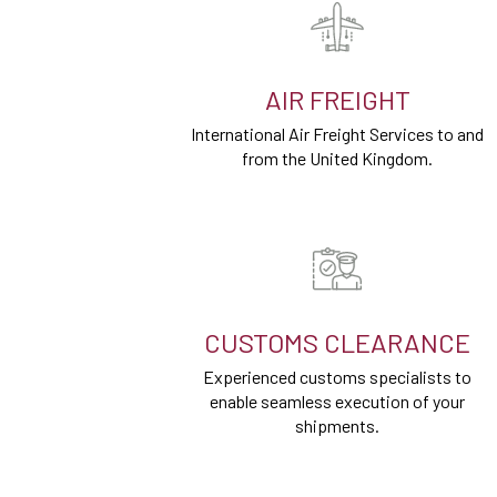
AIR FREIGHT
International Air Freight Services to and
from the United Kingdom.
CUSTOMS CLEARANCE
Experienced customs specialists to
enable seamless execution of your
shipments.