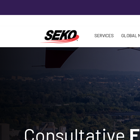
SERVICES
GLOBAL 
Consultative
F