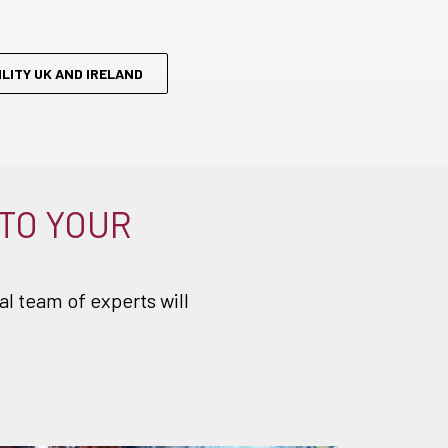
:
LITY UK AND IRELAND
 TO YOUR
l team of experts will