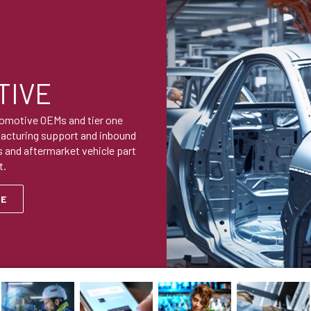
TIVE
tomotive OEMs and tier one
facturing support and inbound
 and aftermarket vehicle part
t.
RE