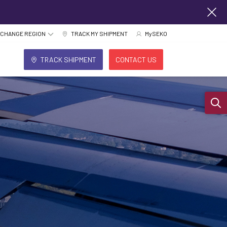
CHANGE REGION
TRACK MY SHIPMENT
MySEKO
TRACK SHIPMENT
CONTACT US
Sear