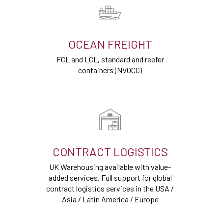
OCEAN FREIGHT
FCL and LCL, standard and reefer
containers (NVOCC)
CONTRACT LOGISTICS
UK Warehousing available with value-
added services. Full support for global
contract logistics services in the USA /
Asia / Latin America / Europe