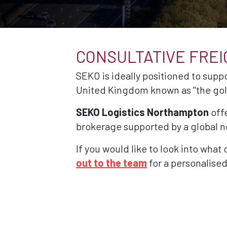
CONSULTATIVE FRE
SEKO is ideally positioned to suppo
United Kingdom known as "the gol
SEKO Logistics Northampton
offe
brokerage supported by a global ne
If you would like to look into what
out to the team
for a personalised