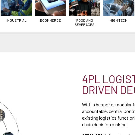
INDUSTRIAL
ECOMMERCE
FOOD AND
HIGH TECH
BEVERAGES
4PL LOGIS
DRIVEN DE
With a bespoke, modular 
accountable, central Cont
existing logistics functions
chain decision making.