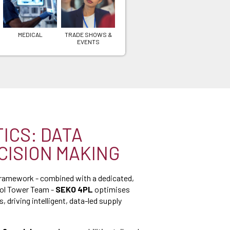
MEDICAL
TRADE SHOWS &
EVENTS
TICS: DATA
CISION MAKING
framework - combined with a dedicated,
rol Tower Team -
SEKO 4PL
optimises
, driving intelligent, data-led supply