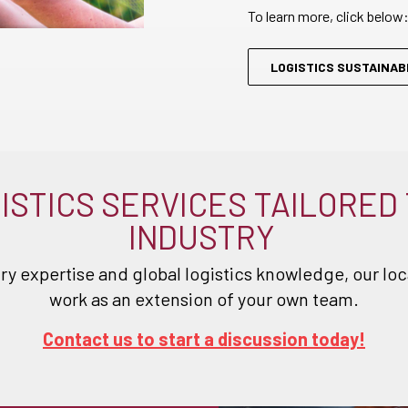
To learn more, click below
LOGISTICS SUSTAINABI
ISTICS SERVICES TAILORED
INDUSTRY
ry expertise and global logistics knowledge, our loca
work as an extension of your own team.
Contact us to start a discussion today!