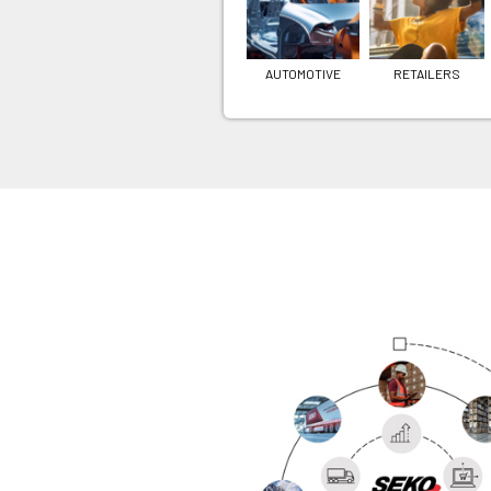
AUTOMOTIVE
RETAILERS