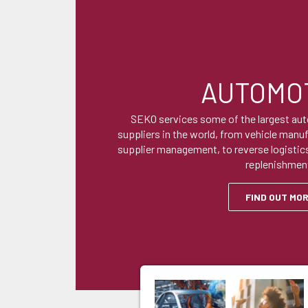
AUTOMO
SEKO services some of the largest au
suppliers in the world, from vehicle manu
supplier management, to reverse logistics
replenishmen
FIND OUT MO