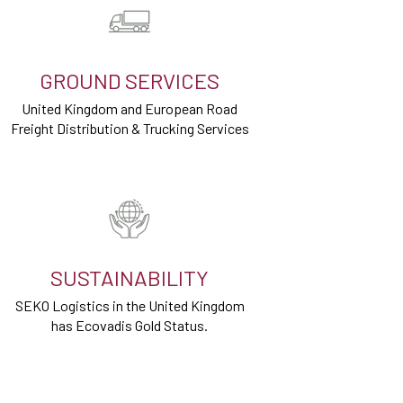
GROUND SERVICES
United Kingdom and European Road
Freight Distribution & Trucking Services
SUSTAINABILITY
SEKO Logistics in the United Kingdom
has Ecovadis Gold Status.