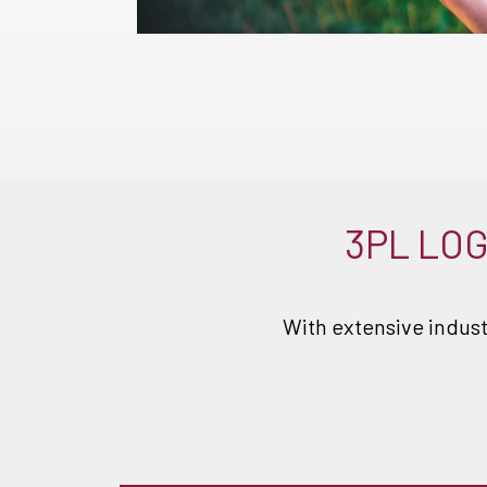
3PL LOG
With extensive indust