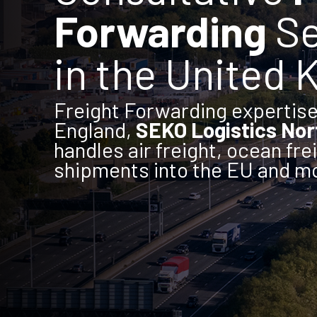
Forwarding
Se
in the United
Freight Forwarding expertise 
England,
SEKO Logistics No
handles air freight, ocean fre
shipments into the EU and m