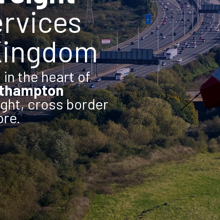
rvices
 Kingdom
in the heart of
rthampton
ight, cross border
ore.