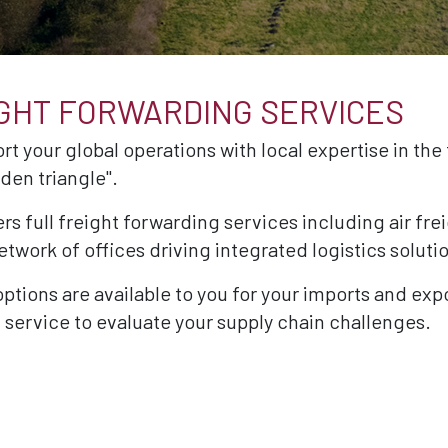
IGHT FORWARDING SERVICES
rt your global operations with local expertise in the 
den triangle".
rs full freight forwarding services including air fr
twork of offices driving integrated logistics soluti
 options are available to you for your imports and exp
 service to evaluate your supply chain challenges.