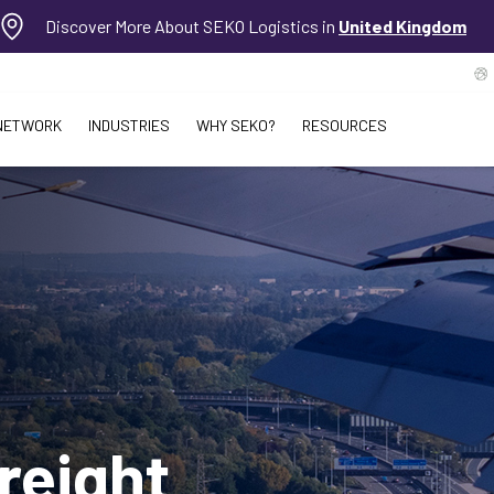
Discover More About SEKO Logistics in
United Kingdom
NETWORK
INDUSTRIES
WHY SEKO?
RESOURCES
reight