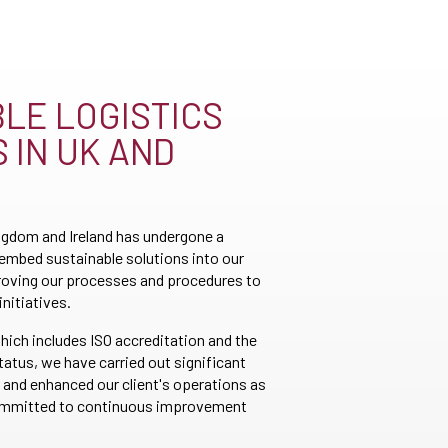
LE LOGISTICS
 IN UK AND
gdom and Ireland has undergone a
 embed sustainable solutions into our
roving our processes and procedures to
initiatives.
hich includes ISO accreditation and the
atus, we have carried out significant
 and enhanced our client's operations as
committed to continuous improvement