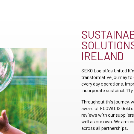
SUSTAINAB
SOLUTIONS
IRELAND
SEKO Logistics United Kin
transformative journey to
every day operations, imp
incorporate sustainability 
Throughout this journey, w
award of ECOVADIS Gold st
reviews with our suppliers
well as our own. We are 
across all partnerships.