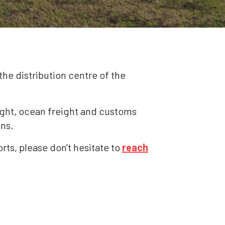
the distribution centre of the
eight, ocean freight and customs
ons.
orts, please don't hesitate to
reach