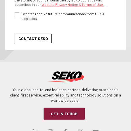
described in our
Website Privacy Notice & Terms of Use.
I want to receive future communications from SEKO
Logistics.
Your global end-to-end logistics partner, delivering sustainable
client-first service, expert reliability and technology solutions on a
worldwide scale.
GET IN TOUCH
Visit our linkedin
Visit our instagra
Visit our faceb
Visit our x-
Visit ou