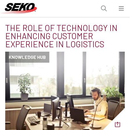
THE ROLE OF TECHNOLOGY IN
ENHANCING CUSTOMER
EXPERIENCE IN LOGISTICS
KNOWLEDGE HUB