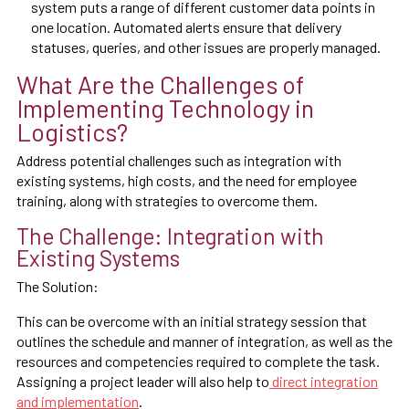
system puts a range of different customer data points in
one location. Automated alerts ensure that delivery
statuses, queries, and other issues are properly managed.
What Are the Challenges of
Implementing Technology in
Logistics?
Address potential challenges such as integration with
existing systems, high costs, and the need for employee
training, along with strategies to overcome them.
The Challenge: Integration with
Existing Systems
The Solution:
This can be overcome with an initial strategy session that
outlines the schedule and manner of integration, as well as the
resources and competencies required to complete the task.
Assigning a project leader will also help to
direct integration
and implementation
.