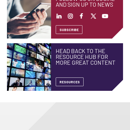
AND SIGN UP TO NEWS
SUBSCRIBE
HEAD BACK TO THE
RESOURCE HUB FOR
MORE GREAT CONTENT
RESOURCES