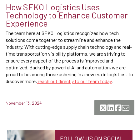
How SEKO Logistics Uses
Technology to Enhance Customer
Experience
The team here at SEKO Logistics recognizes how tech
solutions come together to streamline and enhance the
industry. With cutting-edge supply chain technology and real-
time transportation visibility platforms, we are striving to
ensure every aspect of the process is improved and
optimized. Backed by powerful AI and automation, we are
proud to be among those ushering in a new era in logistics. To
discover more,
reach out directly to our team today
.
November 13, 2024
FOLLOW US ON SOCIAL