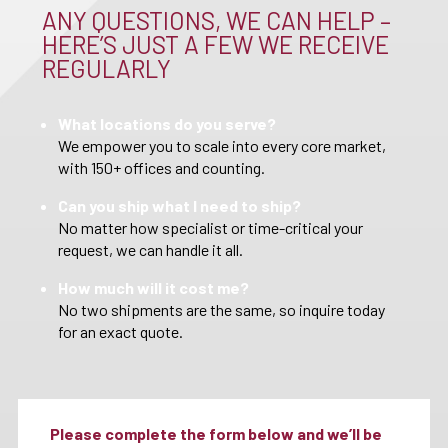
ANY QUESTIONS, WE CAN HELP –
HERE’S JUST A FEW WE RECEIVE
REGULARLY
What locations do you serve?
We empower you to scale into every core market,
with 150+ offices and counting.
Can you ship what I need to ship?
No matter how specialist or time-critical your
request, we can handle it all.
How much will it cost me?
No two shipments are the same, so inquire today
for an exact quote.
Please complete the form below and we’ll be