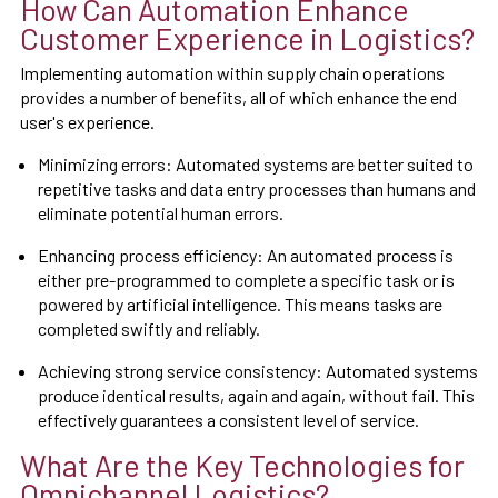
How Can Automation Enhance
Customer Experience in Logistics?
Implementing automation within supply chain operations
provides a number of benefits, all of which enhance the end
user's experience.
Minimizing errors: Automated systems are better suited to
repetitive tasks and data entry processes than humans and
eliminate potential human errors.
Enhancing process efficiency: An automated process is
either pre-programmed to complete a specific task or is
powered by artificial intelligence. This means tasks are
completed swiftly and reliably.
Achieving strong service consistency: Automated systems
produce identical results, again and again, without fail. This
effectively guarantees a consistent level of service.
What Are the Key Technologies for
Omnichannel Logistics?