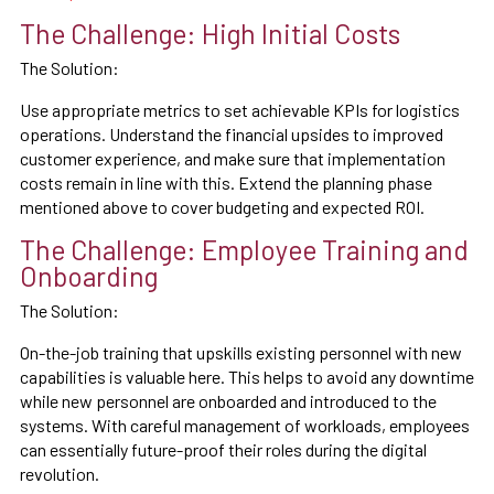
The Challenge: High Initial Costs
The Solution:
Use appropriate metrics to set achievable KPIs for logistics
operations. Understand the financial upsides to improved
customer experience, and make sure that implementation
costs remain in line with this. Extend the planning phase
mentioned above to cover budgeting and expected ROI.
The Challenge: Employee Training and
Onboarding
The Solution:
On-the-job training that upskills existing personnel with new
capabilities is valuable here. This helps to avoid any downtime
while new personnel are onboarded and introduced to the
systems. With careful management of workloads, employees
can essentially future-proof their roles during the digital
revolution.