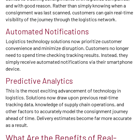
and with good reason. Rather than simply knowing when a
consignment was last scanned, customers can gain real-time
visibility of the journey through the logistics network.
Automated Notifications
Logistics technology solutions now prioritize customer
convenience and minimize disruption. Customers no longer
need to spend time checking tracking results. Instead, they
simply receive automated notifications via their smartphone
device.
Predictive Analytics
This is the most exciting advancement of technology in
logistics. Solutions now draw upon previous real-time
tracking data, knowledge of supply chain operations, and
other factors to accurately model the consignment journey
ahead of time. Delivery estimates become far more accurate
as a result.
What Are the Benefits of Real-