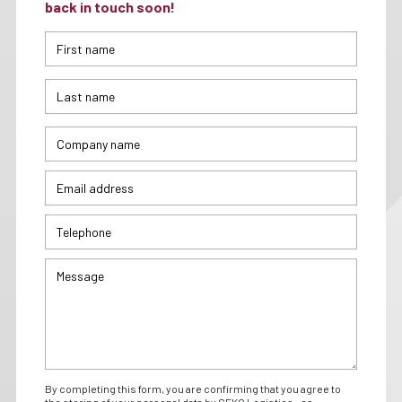
back in touch soon!
By completing this form, you are confirming that you agree to
the storing of your personal data by SEKO Logistics - as