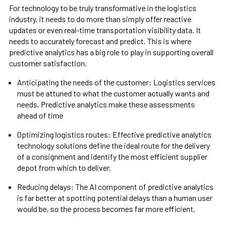
For technology to be truly transformative in the logistics
industry, it needs to do more than simply offer reactive
updates or even real-time transportation visibility data. It
needs to accurately forecast and predict. This is where
predictive analytics has a big role to play in supporting overall
customer satisfaction.
Anticipating the needs of the customer: Logistics services
must be attuned to what the customer actually wants and
needs. Predictive analytics make these assessments
ahead of time
Optimizing logistics routes: Effective predictive analytics
technology solutions define the ideal route for the delivery
of a consignment and identify the most efficient supplier
depot from which to deliver.
Reducing delays: The AI component of predictive analytics
is far better at spotting potential delays than a human user
would be, so the process becomes far more efficient.