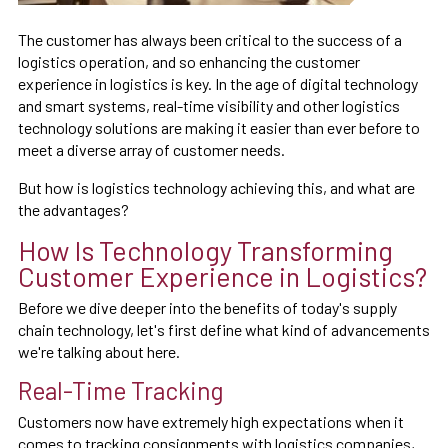
The customer has always been critical to the success of a
logistics operation, and so enhancing the customer
experience in logistics is key. In the age of digital technology
and smart systems, real-time visibility and other logistics
technology solutions are making it easier than ever before to
meet a diverse array of customer needs.
But how is logistics technology achieving this, and what are
the advantages?
How Is Technology Transforming
Customer Experience in Logistics?
Before we dive deeper into the benefits of today's supply
chain technology, let's first define what kind of advancements
we're talking about here.
Real-Time Tracking
Customers now have extremely high expectations when it
comes to tracking consignments with logistics companies,