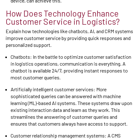
device, can achieve this.
How Does Technology Enhance
Customer Service in Logistics?
Explain how technologies like chatbots, AI, and CRM systems
improve customer service by providing quick responses and
personalized support.
Chatbots: In the battle to optimize customer satisfaction
in logistics operations, communication is everything. A
chatbot is available 24/7, providing instant responses to
most customer queries.
Artificially intelligent customer services: More
sophisticated queries can be answered with machine
learning (ML)-based AI systems. These systems draw upon
existing interaction data and learn as they work. This
streamlines the answering of customer queries and
ensures that customers always have access to support.
Customer relationship management systems: A CMS