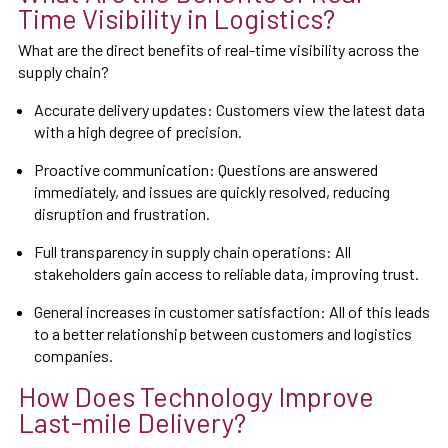
Time Visibility in Logistics?
What are the direct benefits of real-time visibility across the
supply chain?
Accurate delivery updates: Customers view the latest data
with a high degree of precision.
Proactive communication: Questions are answered
immediately, and issues are quickly resolved, reducing
disruption and frustration.
Full transparency in supply chain operations: All
stakeholders gain access to reliable data, improving trust.
General increases in customer satisfaction: All of this leads
to a better relationship between customers and logistics
companies.
How Does Technology Improve
Last-mile Delivery?