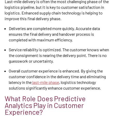
Last-mile delivery is often the most challenging phase of the
logistics pipeline, but it is key to customer satisfaction in
logistics. Enhanced supply chain technology is helping to
improve this final delivery phase.
Deliveries are completed more quickly. Accurate data
ensures the final delivery and handover process is
completed with maximum efficiency.
Service reliability is optimized. The customer knows when
the consignment is nearing the delivery point. There is no
guesswork or uncertainty.
Overall customer experience is enhanced. By giving the
customer confidence in the delivery time and eliminating
latency in the
last-mile phase
, logistics technology
solutions significantly enhance customer experience.
What Role Does Predictive
Analytics Play in Customer
Experience?