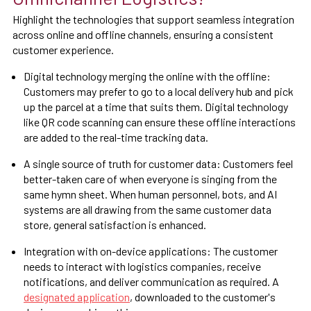
Highlight the technologies that support seamless integration
across online and offline channels, ensuring a consistent
customer experience.
Digital technology merging the online with the offline:
Customers may prefer to go to a local delivery hub and pick
up the parcel at a time that suits them. Digital technology
like QR code scanning can ensure these offline interactions
are added to the real-time tracking data.
A single source of truth for customer data: Customers feel
better-taken care of when everyone is singing from the
same hymn sheet. When human personnel, bots, and AI
systems are all drawing from the same customer data
store, general satisfaction is enhanced.
Integration with on-device applications: The customer
needs to interact with logistics companies, receive
notifications, and deliver communication as required. A
designated application
, downloaded to the customer's