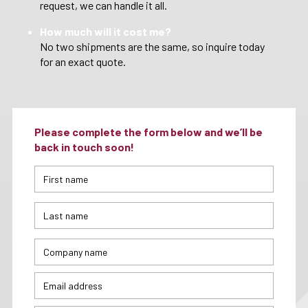
request, we can handle it all.
How much will it cost me?
No two shipments are the same, so inquire today
for an exact quote.
Please complete the form below and we’ll be
back in touch soon!