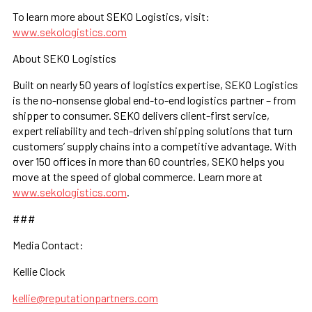
To learn more about SEKO Logistics, visit:
www.sekologistics.com
About SEKO Logistics
Built on nearly 50 years of logistics expertise, SEKO Logistics
is the no-nonsense global end-to-end logistics partner – from
shipper to consumer. SEKO delivers client-first service,
expert reliability and tech-driven shipping solutions that turn
customers’ supply chains into a competitive advantage. With
over 150 offices in more than 60 countries, SEKO helps you
move at the speed of global commerce. Learn more at
www.sekologistics.com
.
###
Media Contact:
Kellie Clock
kellie@reputationpartners.com