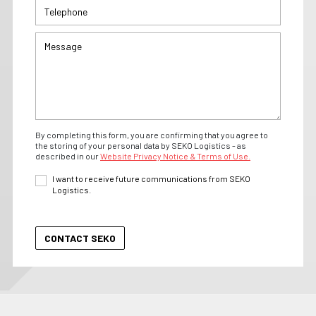
By completing this form, you are confirming that you agree to
the storing of your personal data by SEKO Logistics - as
described in our
Website Privacy Notice & Terms of Use.
I want to receive future communications from SEKO
Logistics.