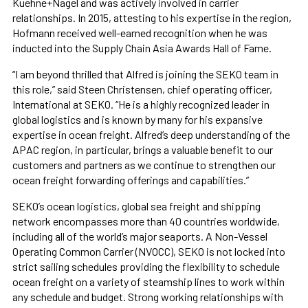
Kuehne+Nagel and was actively involved in carrier
relationships. In 2015, attesting to his expertise in the region,
Hofmann received well-earned recognition when he was
inducted into the Supply Chain Asia Awards Hall of Fame.
“I am beyond thrilled that Alfred is joining the SEKO team in
this role,” said Steen Christensen, chief operating officer,
International at SEKO. “He is a highly recognized leader in
global logistics and is known by many for his expansive
expertise in ocean freight. Alfred’s deep understanding of the
APAC region, in particular, brings a valuable benefit to our
customers and partners as we continue to strengthen our
ocean freight forwarding offerings and capabilities.”
SEKO’s ocean logistics, global sea freight and shipping
network encompasses more than 40 countries worldwide,
including all of the world’s major seaports. A Non-Vessel
Operating Common Carrier (NVOCC), SEKO is not locked into
strict sailing schedules providing the flexibility to schedule
ocean freight on a variety of steamship lines to work within
any schedule and budget. Strong working relationships with