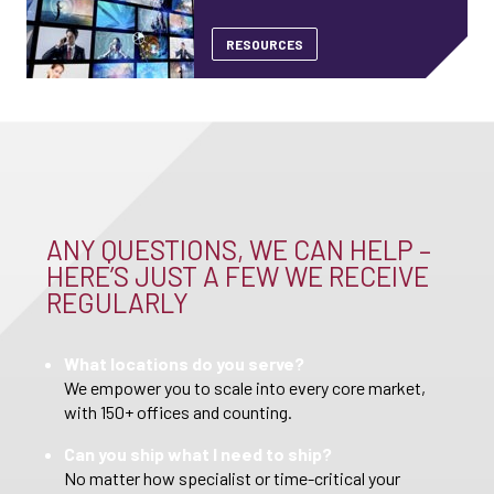
RESOURCES
ANY QUESTIONS, WE CAN HELP –
HERE’S JUST A FEW WE RECEIVE
REGULARLY
What locations do you serve?
We empower you to scale into every core market,
with 150+ offices and counting.
Can you ship what I need to ship?
No matter how specialist or time-critical your