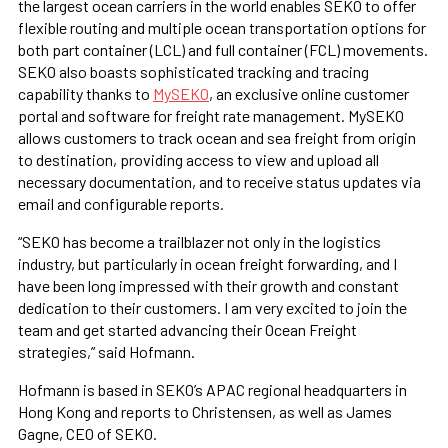
the largest ocean carriers in the world enables SEKO to offer
flexible routing and multiple ocean transportation options for
both part container (LCL) and full container (FCL) movements.
SEKO also boasts sophisticated tracking and tracing
capability thanks to
MySEKO
, an exclusive online customer
portal and software for freight rate management. MySEKO
allows customers to track ocean and sea freight from origin
to destination, providing access to view and upload all
necessary documentation, and to receive status updates via
email and configurable reports.
“SEKO has become a trailblazer not only in the logistics
industry, but particularly in ocean freight forwarding, and I
have been long impressed with their growth and constant
dedication to their customers. I am very excited to join the
team and get started advancing their Ocean Freight
strategies,” said Hofmann.
Hofmann is based in SEKO’s APAC regional headquarters in
Hong Kong and reports to Christensen, as well as James
Gagne, CEO of SEKO.