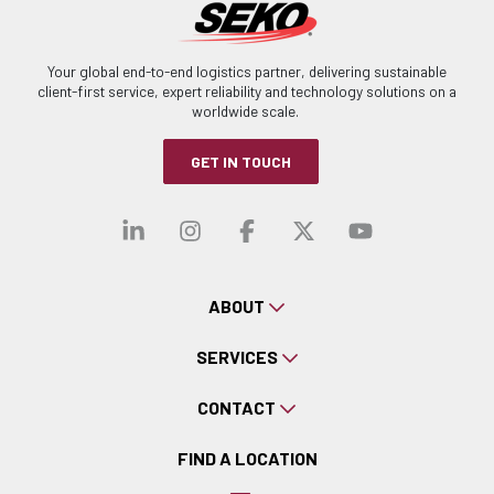
Your global end-to-end logistics partner, delivering sustainable
client-first service, expert reliability and technology solutions on a
worldwide scale.
GET IN TOUCH
Visit our linkedin
Visit our instagra
Visit our faceb
Visit our x-
Visit ou
ABOUT
SERVICES
CONTACT
FIND A LOCATION