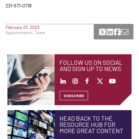
231-571-0718
February 23, 2023
Appointments, Team
FOLLOW US ON SOCIAL
AND SIGN UP TO NEWS
SUBSCRIBE
HEAD BACK TO THE
RESOURCE HUB FOR
MORE GREAT CONTENT