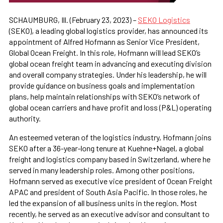
SCHAUMBURG, Ill. (February 23, 2023) –
SEKO Logistics
(SEKO), a leading global logistics provider, has announced its
appointment of Alfred Hofmann as Senior Vice President,
Global Ocean Freight. In this role, Hofmann will lead SEKO’s
global ocean freight team in advancing and executing division
and overall company strategies. Under his leadership, he will
provide guidance on business goals and implementation
plans, help maintain relationships with SEKO’s network of
global ocean carriers and have profit and loss (P&L) operating
authority.
An esteemed veteran of the logistics industry, Hofmann joins
SEKO after a 36-year-long tenure at Kuehne+Nagel, a global
freight and logistics company based in Switzerland, where he
served in many leadership roles. Among other positions,
Hofmann served as executive vice president of Ocean Freight
APAC and president of South Asia Pacific. In those roles, he
led the expansion of all business units in the region. Most
recently, he served as an executive advisor and consultant to