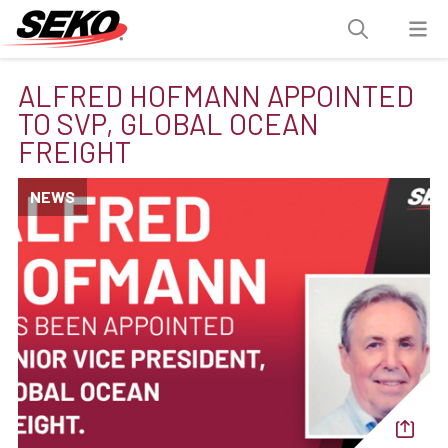
ALFRED HOFMANN APPOINTED
TO SVP, GLOBAL OCEAN
FREIGHT
NEWS