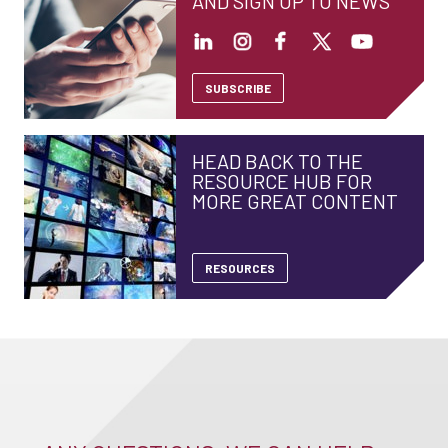
AND SIGN UP TO NEWS
SUBSCRIBE
HEAD BACK TO THE
RESOURCE HUB FOR
MORE GREAT CONTENT
RESOURCES