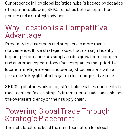
Our presence in key global logistics hubs is backed by decades
of expertise, allowing SEKO to act as both an operations
partner and a strategic advisor.
Why Location is a Competitive
Advantage
Proximity to customers and suppliers is more than a
convenience. It is a strategic asset that can significantly
impact performance. As supply chains grow more complex
and customer expectations rise, companies that prioritize
location intelligence and choose logistics partners with a
presence in key global hubs gain a clear competitive edge.
SEKO’s global network of logistics hubs enables our clients to
meet demand faster, simplify international trade, and enhance
the overall efficiency of their supply chain.
Powering Global Trade Through
Strategic Placement
The right locations build the right foundation for global