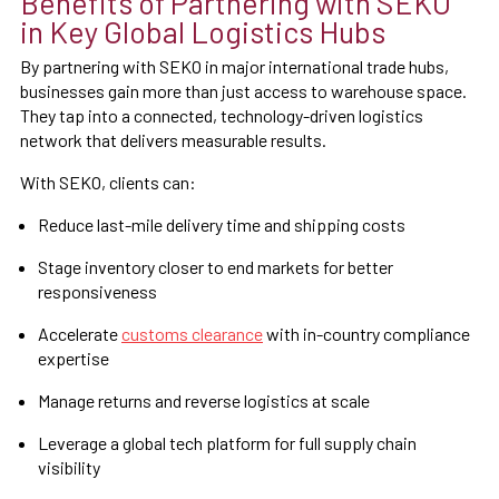
Benefits of Partnering with SEKO
in Key Global Logistics Hubs
By partnering with SEKO in major international trade hubs,
businesses gain more than just access to warehouse space.
They tap into a connected, technology-driven logistics
network that delivers measurable results.
With SEKO, clients can:
Reduce last-mile delivery time and shipping costs
Stage inventory closer to end markets for better
responsiveness
Accelerate
customs clearance
with in-country compliance
expertise
Manage returns and reverse logistics at scale
Leverage a global tech platform for full supply chain
visibility