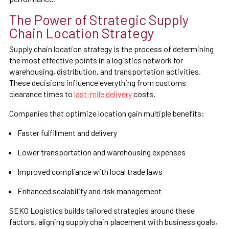
The Power of Strategic Supply
Chain Location Strategy
Supply chain location strategy is the process of determining
the most effective points in a logistics network for
warehousing, distribution, and transportation activities.
These decisions influence everything from customs
clearance times to
last-mile delivery
costs.
Companies that optimize location gain multiple benefits:
Faster fulfillment and delivery
Lower transportation and warehousing expenses
Improved compliance with local trade laws
Enhanced scalability and risk management
SEKO Logistics builds tailored strategies around these
factors, aligning supply chain placement with business goals,