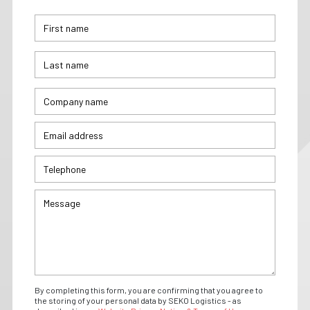
By completing this form, you are confirming that you agree to
the storing of your personal data by SEKO Logistics - as