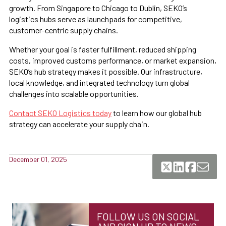
growth. From Singapore to Chicago to Dublin, SEKO’s
logistics hubs serve as launchpads for competitive,
customer-centric supply chains.
Whether your goal is faster fulfillment, reduced shipping
costs, improved customs performance, or market expansion,
SEKO’s hub strategy makes it possible. Our infrastructure,
local knowledge, and integrated technology turn global
challenges into scalable opportunities.
Contact SEKO Logistics today
to learn how our global hub
strategy can accelerate your supply chain.
December 01, 2025
FOLLOW US ON SOCIAL