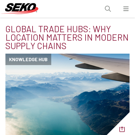
GLOBAL TRADE HUBS: WHY
LOCATION MATTERS IN MODERN
SUPPLY CHAINS
KNOWLEDGE HUB