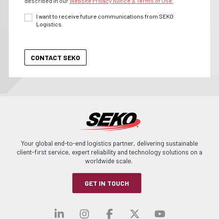
described in our
Website Privacy Notice & Terms of Use.
I want to receive future communications from SEKO
Logistics.
Your global end-to-end logistics partner, delivering sustainable
client-first service, expert reliability and technology solutions on a
worldwide scale.
GET IN TOUCH
Visit our linkedin
Visit our instagra
Visit our faceb
Visit our x-
Visit ou