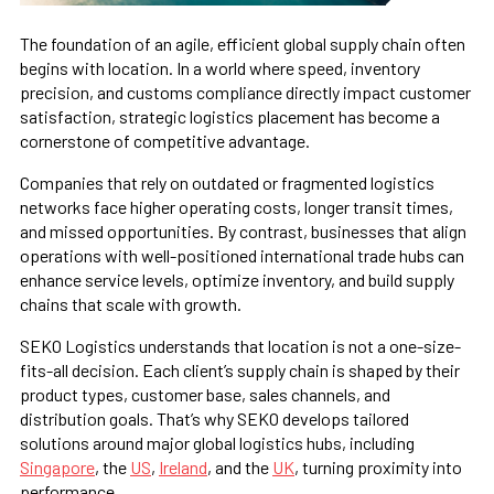
The foundation of an agile, efficient global supply chain often
begins with location. In a world where speed, inventory
precision, and customs compliance directly impact customer
satisfaction, strategic logistics placement has become a
cornerstone of competitive advantage.
Companies that rely on outdated or fragmented logistics
networks face higher operating costs, longer transit times,
and missed opportunities. By contrast, businesses that align
operations with well-positioned international trade hubs can
enhance service levels, optimize inventory, and build supply
chains that scale with growth.
SEKO Logistics understands that location is not a one-size-
fits-all decision. Each client’s supply chain is shaped by their
product types, customer base, sales channels, and
distribution goals. That’s why SEKO develops tailored
solutions around major global logistics hubs, including
Singapore
, the
US
,
Ireland
, and the
UK
, turning proximity into
performance.