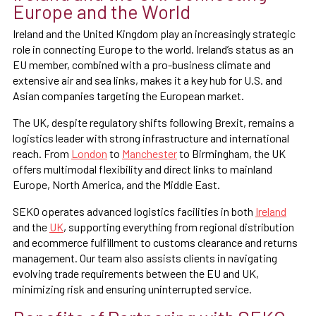
Europe and the World
Ireland and the United Kingdom play an increasingly strategic
role in connecting Europe to the world. Ireland’s status as an
EU member, combined with a pro-business climate and
extensive air and sea links, makes it a key hub for U.S. and
Asian companies targeting the European market.
The UK, despite regulatory shifts following Brexit, remains a
logistics leader with strong infrastructure and international
reach. From
London
to
Manchester
to Birmingham, the UK
offers multimodal flexibility and direct links to mainland
Europe, North America, and the Middle East.
SEKO operates advanced logistics facilities in both
Ireland
and the
UK
, supporting everything from regional distribution
and ecommerce fulfillment to customs clearance and returns
management. Our team also assists clients in navigating
evolving trade requirements between the EU and UK,
minimizing risk and ensuring uninterrupted service.