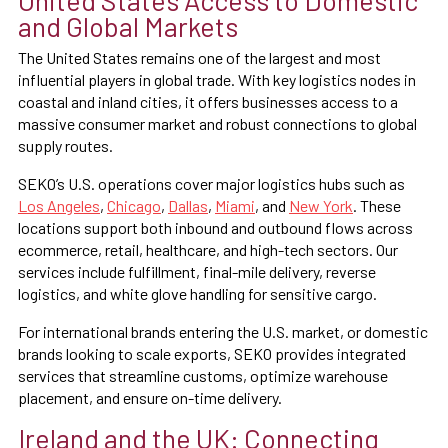
and Global Markets
The United States remains one of the largest and most
influential players in global trade. With key logistics nodes in
coastal and inland cities, it offers businesses access to a
massive consumer market and robust connections to global
supply routes.
SEKO’s U.S. operations cover major logistics hubs such as
Los Angeles
,
Chicago
,
Dallas
,
Miami
, and
New York
. These
locations support both inbound and outbound flows across
ecommerce, retail, healthcare, and high-tech sectors. Our
services include fulfillment, final-mile delivery, reverse
logistics, and white glove handling for sensitive cargo.
For international brands entering the U.S. market, or domestic
brands looking to scale exports, SEKO provides integrated
services that streamline customs, optimize warehouse
placement, and ensure on-time delivery.
Ireland and the UK: Connecting