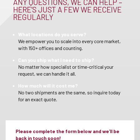
ANY QUESTIONS, WE CAN HELP –
HERE’S JUST A FEW WE RECEIVE
REGULARLY
What locations do you serve?
We empower you to scale into every core market,
with 150+ offices and counting.
Can you ship what I need to ship?
No matter how specialist or time-critical your
request, we can handle it all.
How much will it cost me?
No two shipments are the same, so inquire today
for an exact quote.
Please complete the form below and we’ll be
back in touch soon!