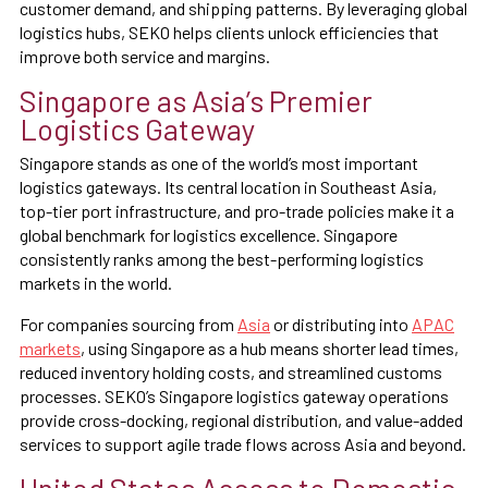
customer demand, and shipping patterns. By leveraging global
logistics hubs, SEKO helps clients unlock efficiencies that
improve both service and margins.
Singapore as Asia’s Premier
Logistics Gateway
Singapore stands as one of the world’s most important
logistics gateways. Its central location in Southeast Asia,
top-tier port infrastructure, and pro-trade policies make it a
global benchmark for logistics excellence. Singapore
consistently ranks among the best-performing logistics
markets in the world.
For companies sourcing from
Asia
or distributing into
APAC
markets
, using Singapore as a hub means shorter lead times,
reduced inventory holding costs, and streamlined customs
processes. SEKO’s Singapore logistics gateway operations
provide cross-docking, regional distribution, and value-added
services to support agile trade flows across Asia and beyond.
United States Access to Domestic