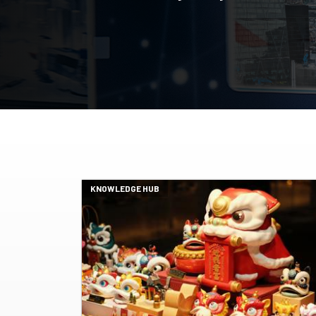
KNOWLEDGE HUB