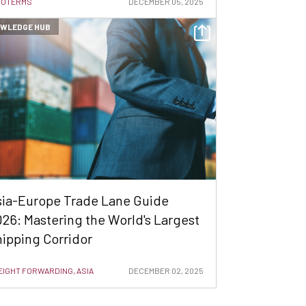
COTERMS
DECEMBER 05, 2025
WLEDGE HUB
sia-Europe Trade Lane Guide
26: Mastering the World's Largest
ipping Corridor
EIGHT FORWARDING, ASIA
DECEMBER 02, 2025