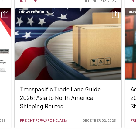
025
INCOTERMS
DECEMBER 12, 2025
IN
KNOWLEDGE HUB
KNO
Transpacific Trade Lane Guide
A
2026: Asia to North America
20
Shipping Routes
Sh
025
FREIGHT FORWARDING, ASIA
DECEMBER 02, 2025
FR