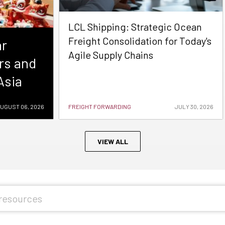
LCL Shipping: Strategic Ocean
Freight Consolidation for Today's
ar
Agile Supply Chains
rs and
Asia
UGUST 06, 2026
FREIGHT FORWARDING
JULY 30, 2026
VIEW ALL