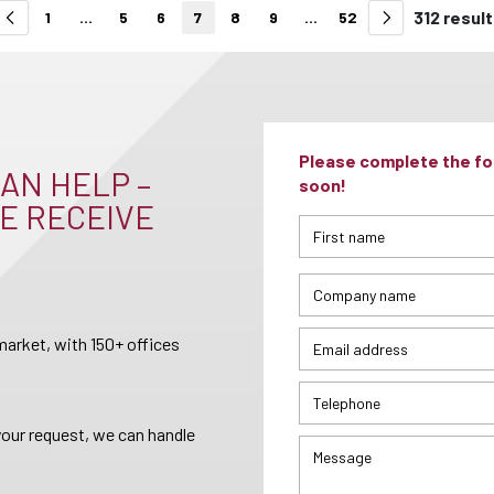
312 resul
1
...
5
6
7
8
9
...
52
Please complete the for
AN HELP –
soon!
E RECEIVE
arket, with 150+ offices
your request, we can handle