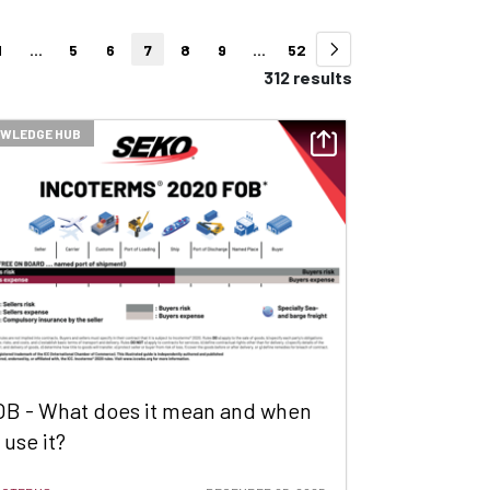
1
...
5
6
7
8
9
...
52
312 results
WLEDGE HUB
OB - What does it mean and when
 use it?