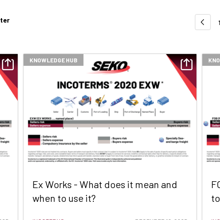
lter
KNOWLEDGE HUB
KNO
Ex Works - What does it mean and
F
when to use it?
to