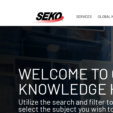
SERVICES
GLOBAL 
WELCOME TO
KNOWLEDGE 
Utilize the search and filter t
select the subject you wish t