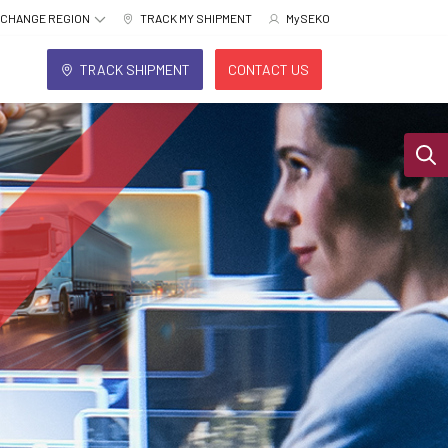
CHANGE REGION
TRACK MY SHIPMENT
MySEKO
TRACK SHIPMENT
CONTACT US
Sear