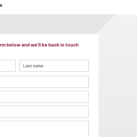
ts
m below and we’ll be back in touch