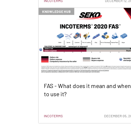
INCOTERMS
DECEMBER 12, 2
KNOWLEDGE HUB
FAS - What does it mean and when
to use it?
INCOTERMS
DECEMBER 05, 2