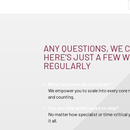
ANY QUESTIONS, WE C
HERE’S JUST A FEW W
REGULARLY
What locations do you serve?
We empower you to scale into every core m
and counting.
Can you ship what I need to ship?
No matter how specialist or time-critical 
it all.