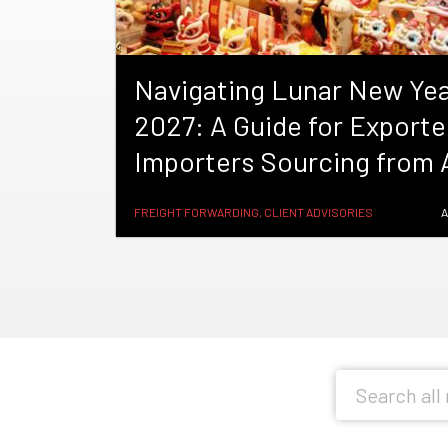
Navigating Lunar New Ye
2027: A Guide for Exporte
Importers Sourcing from 
FREIGHT FORWARDING, CLIENT ADVISORIES
A