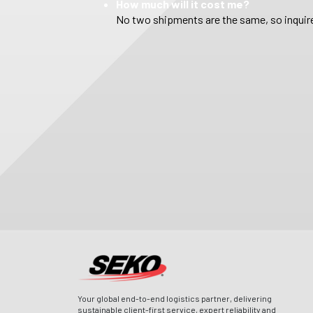
How much will it cost me?
No two shipments are the same, so inquire
Your global end-to-end logistics partner, delivering
sustainable client-first service, expert reliability and