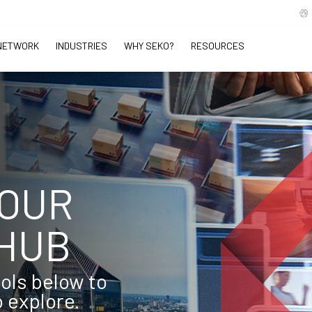
NETWORK
INDUSTRIES
WHY SEKO?
RESOURCES
 OUR
HUB
ools below to
o explore.