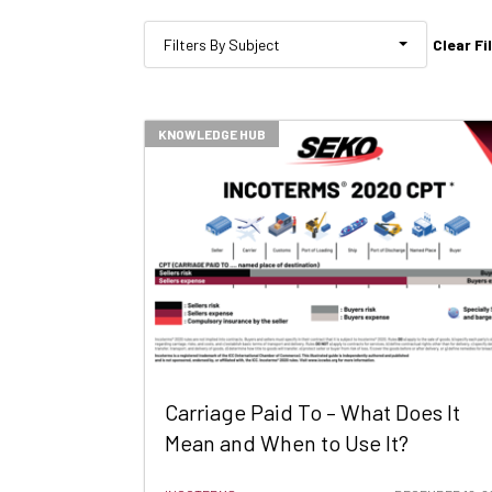
Clear Fi
Filters By Subject
KNOWLEDGE HUB
Carriage Paid To – What Does It
Mean and When to Use It?