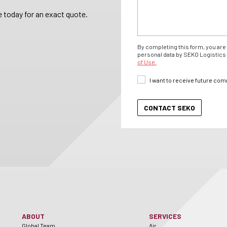
 today for an exact quote.
By completing this form, you are 
personal data by SEKO Logistics 
of Use.
I want to receive future co
ABOUT
SERVICES
Global Team
Air