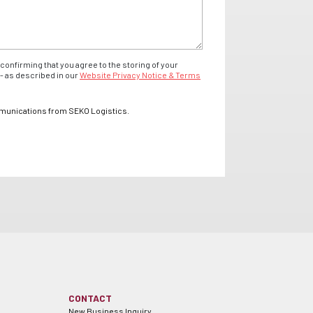
confirming that you agree to the storing of your
- as described in our
Website Privacy Notice & Terms
mmunications from SEKO Logistics.
CONTACT
New Business Inquiry