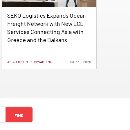
SEKO Logistics Expands Ocean
Freight Network with New LCL
Services Connecting Asia with
Greece and the Balkans
ASIA, FREIGHT FORWARDING
JULY 30, 2026
FIND