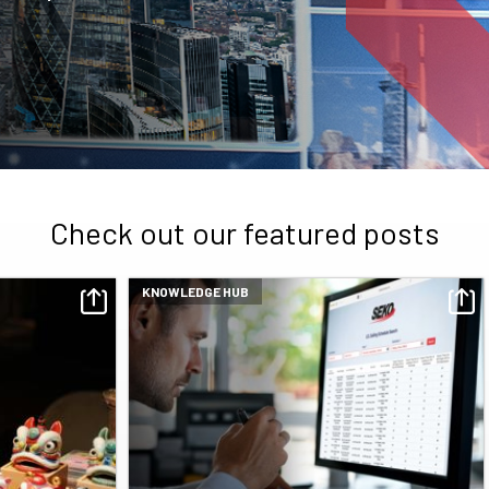
Check out our featured posts
KNOWLEDGE HUB