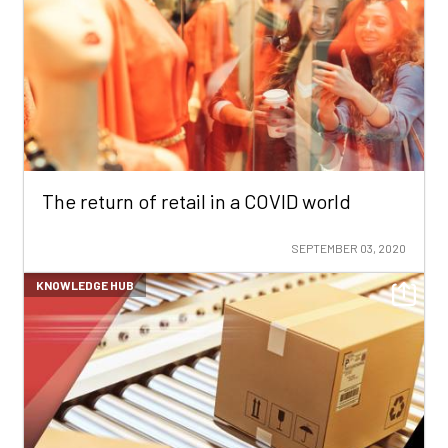
The return of retail in a COVID world
SEPTEMBER 03, 2020
KNOWLEDGE HUB