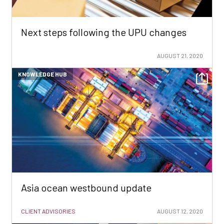
Next steps following the UPU changes
AUGUST 21, 2020
KNOWLEDGE HUB
Asia ocean westbound update
CLIENT ADVISORIES
AUGUST 12, 2020