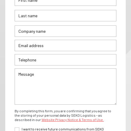
By completing this form, you are confirming that you agree to
the storing of your personal data by SEKO Logistics - as
described in our
Website Privacy Notice & Terms of Use.
I want to receive future communications from SEKO