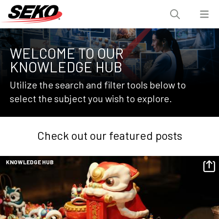
WELCOME TO OUR
KNOWLEDGE HUB
Utilize the search and filter tools below to
select the subject you wish to explore.
Check out our featured posts
KNOWLEDGE HUB