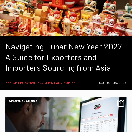
Navigating Lunar New Year 2027:
A Guide for Exporters and
Importers Sourcing from Asia
FREIGHT FORWARDING, CLIENT ADVISORIES
AUGUST 06, 2026
KNOWLEDGE HUB