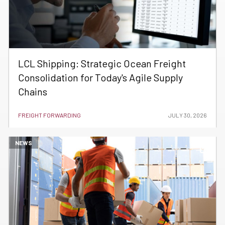
LCL Shipping: Strategic Ocean Freight
Consolidation for Today's Agile Supply
Chains
FREIGHT FORWARDING
JULY 30, 2026
NEWS