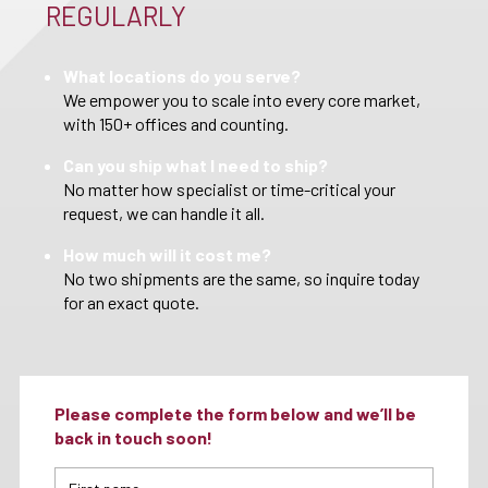
REGULARLY
What locations do you serve?
We empower you to scale into every core market,
with 150+ offices and counting.
Can you ship what I need to ship?
No matter how specialist or time-critical your
request, we can handle it all.
How much will it cost me?
No two shipments are the same, so inquire today
for an exact quote.
Please complete the form below and we’ll be
back in touch soon!