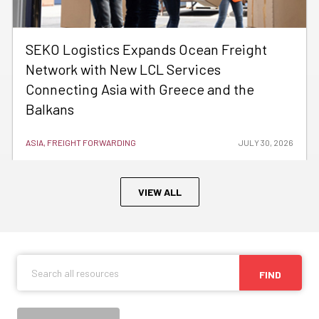
SEKO Logistics Expands Ocean Freight
Network with New LCL Services
Connecting Asia with Greece and the
Balkans
ASIA, FREIGHT FORWARDING
JULY 30, 2026
VIEW ALL
FIND