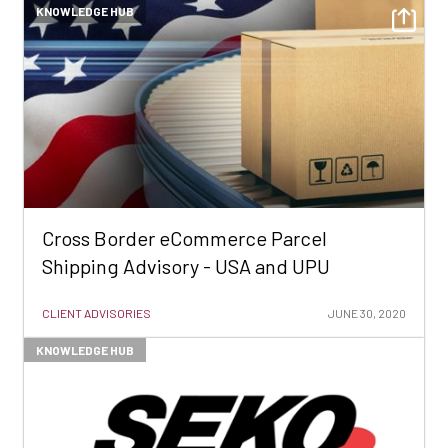
KNOWLEDGE HUB
Cross Border eCommerce Parcel
Shipping Advisory - USA and UPU
CLIENT ADVISORIES
JUNE 30, 2020
KNOWLEDGE HUB