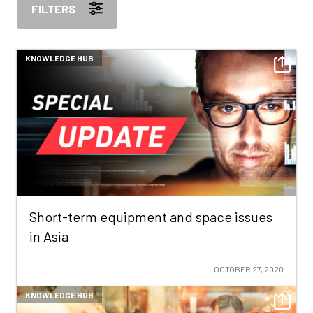
FILTERS
KNOWLEDGE HUB
Short-term equipment and space issues
in Asia
OCTOBER 27, 2020
KNOWLEDGE HUB