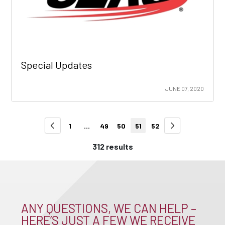
Special Updates
JUNE 07, 2020
1
...
49
50
51
52
312 results
ANY QUESTIONS, WE CAN HELP –
HERE’S JUST A FEW WE RECEIVE