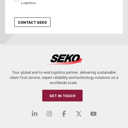
Logistics.
Your global end-to-end logistics partner, delivering sustainable
client-first service, expert reliability and technology solutions on a
worldwide scale.
GET IN TOUCH
Visit our linkedin
Visit our instagra
Visit our faceb
Visit our x-
Visit ou