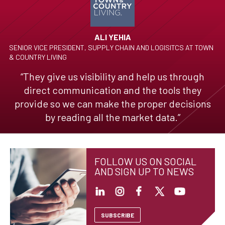
ALI YEHIA
SENIOR VICE PRESIDENT, SUPPLY CHAIN AND LOGISITCS AT TOWN
& COUNTRY LIVING
“They give us visibility and help us through
direct communication and the tools they
provide so we can make the proper decisions
by reading all the market data.”
FOLLOW US ON SOCIAL
AND SIGN UP TO NEWS
SUBSCRIBE