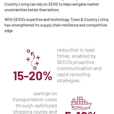
Country Living can rely on SEKO to help navigate market
uncertainties better than before.
With SEKO’s expertise and technology, Town & Country Living
has strengthened its supply chain resilience and competitive
edge
reduction in lead
times, enabled by
SEKO’s proactive
communication and
15-20%
rapid rerouting
strategies.
savings on
transportation costs
through optimized
shipping routes and