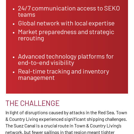
24/7 communication access to SEKO
teams
Global network with local expertise
Market preparedness and strategic
rerouting
Advanced technology platforms for
end-to-end visibility
Real-time tracking and inventory
management
THE CHALLENGE
In light of disruptions caused by attacks in the Red Sea, Town
& Country Living experienced significant shipping challenges.
The Suez Canal is a crucial route in Town & Country Living’s
network, but fewer sailings in that region meant tighter