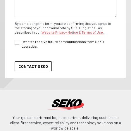
By completing this form, you are confirming that you agree to
the storing of your personal data by SEKO Logistics - as
described in our
Website Privacy Notice & Terms of Use.
I want to receive future communications from SEKO
Logistics.
Your global end-to-end logistics partner, delivering sustainable
client-first service, expert reliability and technology solutions on a
worldwide scale.