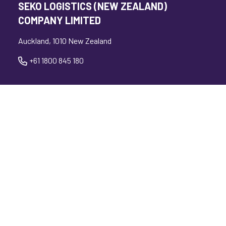
SEKO LOGISTICS (NEW ZEALAND)
COMPANY LIMITED
Auckland, 1010 New Zealand
+61 1800 845 180