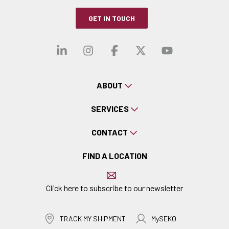
GET IN TOUCH
Visit our linkedin
Visit our instagra
Visit our faceb
Visit our x-
Visit ou
ABOUT
SERVICES
CONTACT
FIND A LOCATION
Click here to subscribe to our newsletter
TRACK MY SHIPMENT
MySEKO