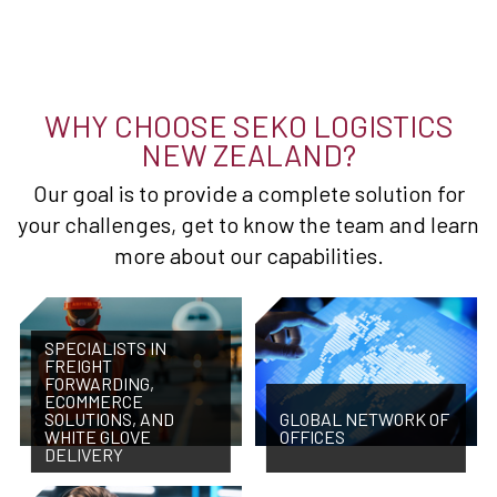
WHY CHOOSE SEKO LOGISTICS
NEW ZEALAND?
Our goal is to provide a complete solution for
your challenges, get to know the team and learn
more about our capabilities.
SPECIALISTS IN
FREIGHT
FORWARDING,
ECOMMERCE
SOLUTIONS, AND
GLOBAL NETWORK OF
WHITE GLOVE
OFFICES
DELIVERY