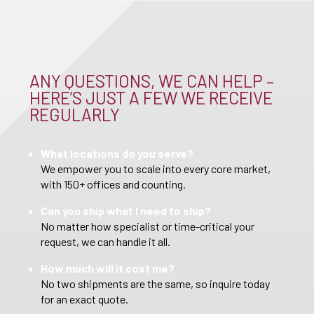
ANY QUESTIONS, WE CAN HELP –
HERE’S JUST A FEW WE RECEIVE
REGULARLY
What locations do you serve?
We empower you to scale into every core market,
with 150+ offices and counting.
Can you ship what I need to ship?
No matter how specialist or time-critical your
request, we can handle it all.
How much will it cost me?
No two shipments are the same, so inquire today
for an exact quote.