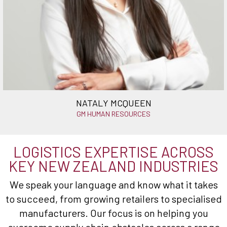
NATALY MCQUEEN
GM HUMAN RESOURCES
LOGISTICS EXPERTISE ACROSS
KEY NEW ZEALAND INDUSTRIES
We speak your language and know what it takes
to succeed, from growing retailers to specialised
manufacturers. Our focus is on helping you