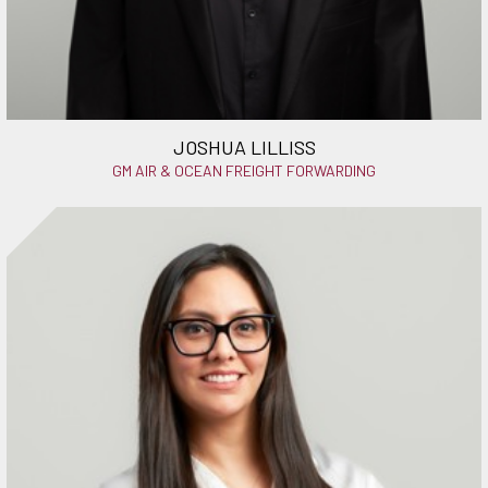
JOSHUA LILLISS
GM AIR & OCEAN FREIGHT FORWARDING