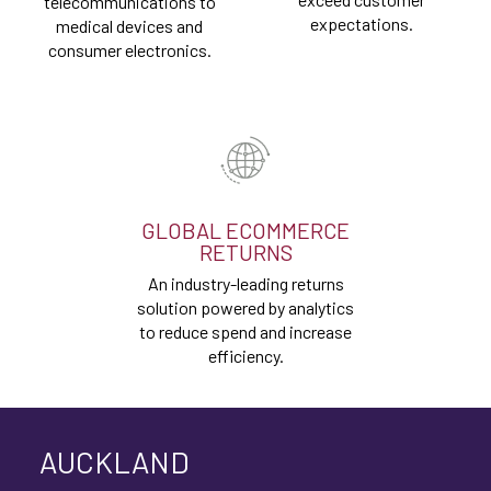
telecommunications to
expectations.
medical devices and
consumer electronics.
GLOBAL ECOMMERCE
RETURNS
An industry-leading returns
solution powered by analytics
to reduce spend and increase
efficiency.
AUCKLAND