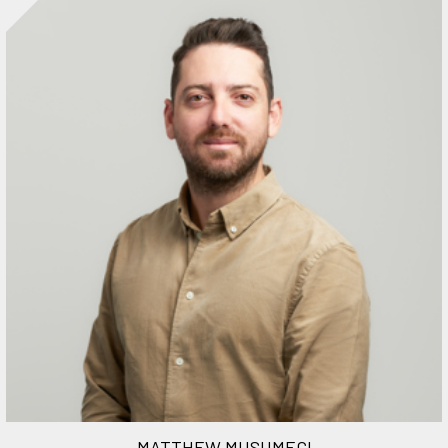
MATTHEW MUSUMECI