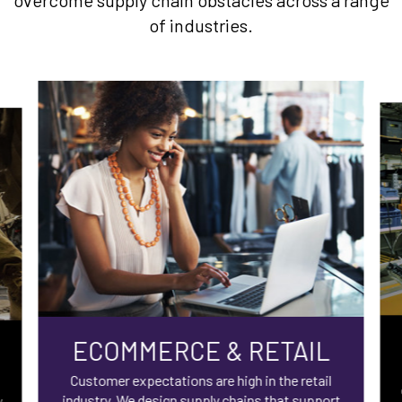
overcome supply chain obstacles across a range
of industries.
ECOMMERCE & RETAIL
Customer expectations are high in the retail
industry. We design supply chains that support
y