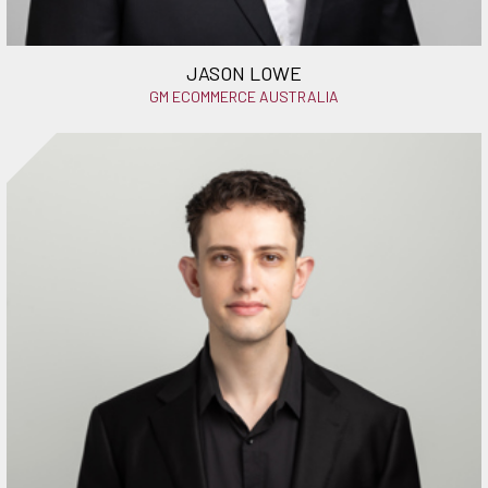
JASON LOWE
GM ECOMMERCE AUSTRALIA