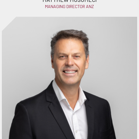
MANAGING DIRECTOR ANZ