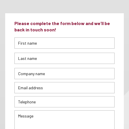
Please complete the form below and we’ll be
back in touch soon!