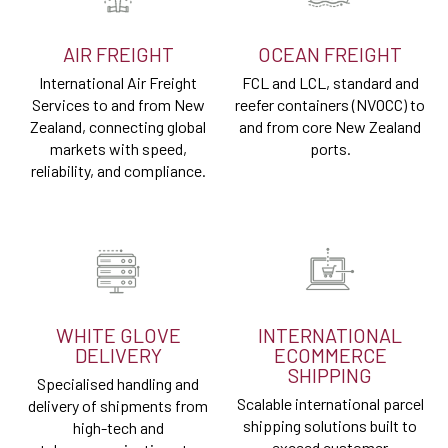
AIR FREIGHT
OCEAN FREIGHT
International Air Freight
FCL and LCL, standard and
Services to and from New
reefer containers (NVOCC) to
Zealand, connecting global
and from core New Zealand
markets with speed,
ports.
reliability, and compliance.
WHITE GLOVE
INTERNATIONAL
DELIVERY
ECOMMERCE
SHIPPING
Specialised handling and
Scalable international parcel
delivery of shipments from
shipping solutions built to
high-tech and
exceed customer