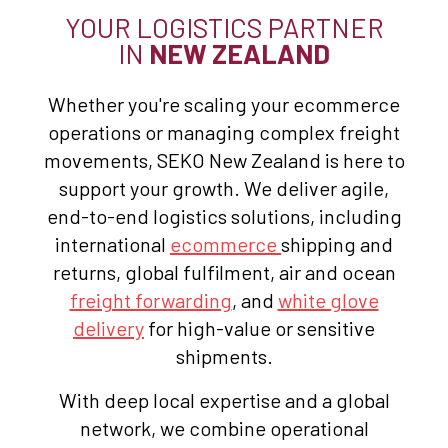
YOUR LOGISTICS PARTNER
IN
NEW ZEALAND
Whether you're scaling your ecommerce
operations or managing complex freight
movements, SEKO New Zealand is here to
support your growth. We deliver agile,
end-to-end logistics solutions, including
international
ecommerce
shipping and
returns, global fulfilment, air and ocean
freight forwarding
, and
white glove
delivery
for high-value or sensitive
shipments.
With deep local expertise and a global
network, we combine operational