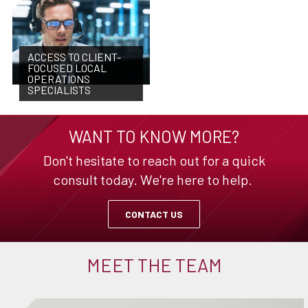
ACCESS TO CLIENT-
FOCUSED LOCAL
OPERATIONS
SPECIALISTS
WANT TO KNOW MORE?
Don't hesitate to reach out for a quick
consult today. We're here to help.
CONTACT US
MEET THE TEAM