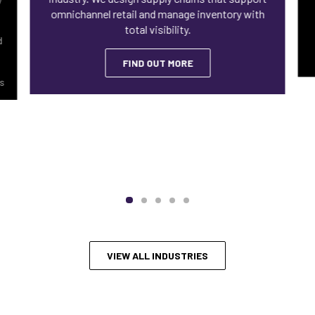
omnichannel retail and manage inventory with
total visibility.
d
FIND OUT MORE
ls
VIEW ALL INDUSTRIES