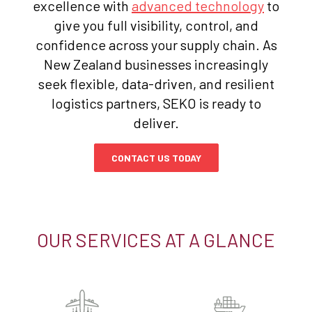
excellence with
advanced technology
to
give you full visibility, control, and
confidence across your supply chain. As
New Zealand businesses increasingly
seek flexible, data-driven, and resilient
logistics partners, SEKO is ready to
deliver.
CONTACT US TODAY
OUR SERVICES AT A GLANCE