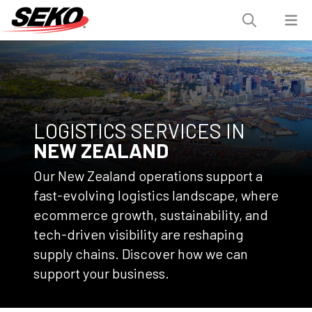
LOGISTICS SERVICES IN
NEW ZEALAND
Our New Zealand operations support a
fast-evolving logistics landscape, where
ecommerce growth, sustainability, and
tech-driven visibility are reshaping
supply chains. Discover how we can
support your business.