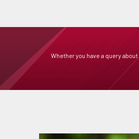
Whether you have a query about a 