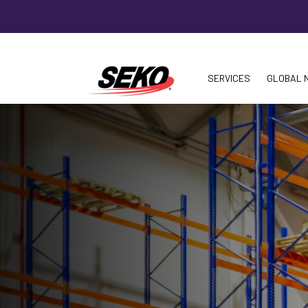
SERVICES
GLOBAL 