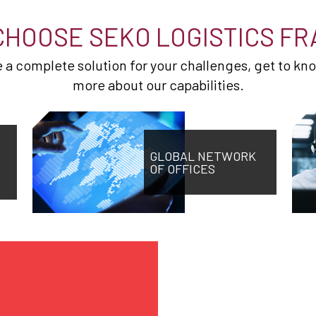
CHOOSE SEKO LOGISTICS FR
de a complete solution for your challenges, get to kn
more about our capabilities.
GLOBAL NETWORK
OF OFFICES