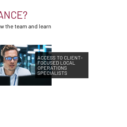
ANCE?
ow the team and learn
ACCESS TO CLIENT-
FOCUSED LOCAL
OPERATIONS
SPECIALISTS