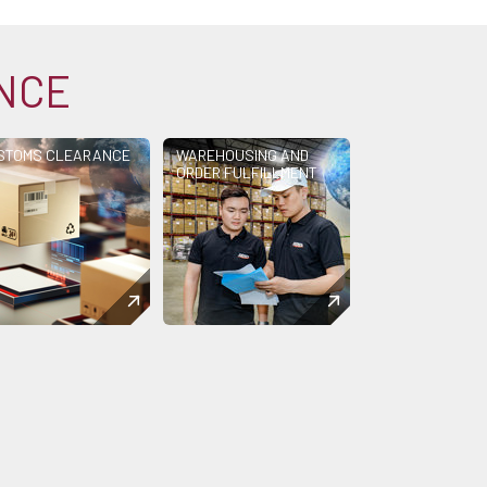
ANCE
STOMS CLEARANCE
WAREHOUSING AND
ORDER FULFILLMENT