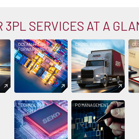
 3PL SERVICES AT A GL
OCEAN FREIGHT
CROSS BORDER
CU
FORWARDING
TRUCKING
TECHNOLOGY
PO MANAGEMENT