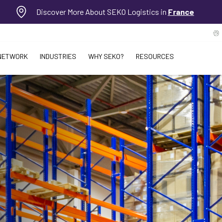
Discover More About SEKO Logistics in
France
NETWORK
INDUSTRIES
WHY SEKO?
RESOURCES