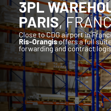
3PL WAREHO
PARIS
, FRAN
Close to CDG airport in Franc
Ris-Orangis
offers a full suit
forwarding and contract logis