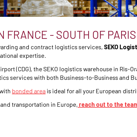
 FRANCE - SOUTH OF PARIS
rwarding and contract logistics services,
SEKO Logist
national expertise.
irport (CDG), the SEKO logistics warehouse in Ris-Or
gistics services with both Business-to-Business and 
 with
bonded area
is ideal for all your European dist
 and transportation in Europe,
reach out to the tea