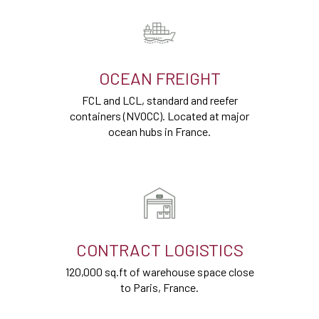
OCEAN FREIGHT
FCL and LCL, standard and reefer
containers (NVOCC). Located at major
ocean hubs in France.
CONTRACT LOGISTICS
120,000 sq.ft of warehouse space close
to Paris, France.