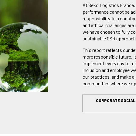
At Seko Logistics France,
performance cannot be ach
responsibility. In a consta
and ethical challenges are 
we have chosen to fully c
sustainable CSR approach
This report reflects our d
more responsible future. I
implement every day to re
inclusion and employee wel
our practices, and make a 
communities where we op
CORPORATE SOCIAL 