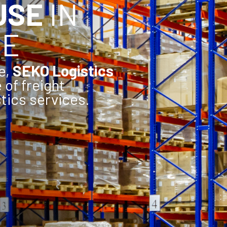
USE
IN
CE
e,
SEKO Logistics
e of freight
tics services.