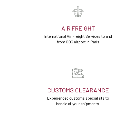
AIR FREIGHT
International Air Freight Services to and
from CDG airport in Paris
CUSTOMS CLEARANCE
Experienced customs specialists to
handle all your shipments.