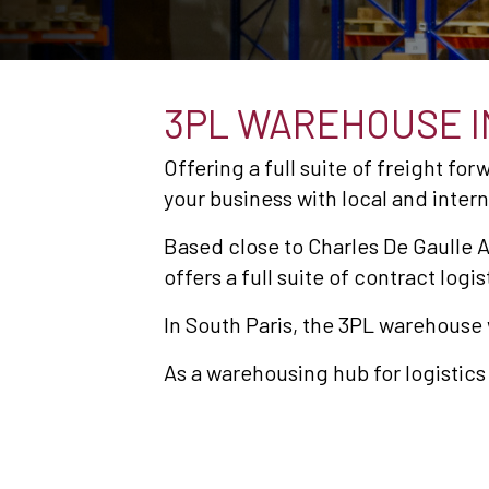
3PL WAREHOUSE IN
Offering a full suite of freight fo
your business with local and inter
Based close to Charles De Gaulle A
offers a full suite of contract lo
In South Paris, the 3PL warehouse
As a warehousing hub for logistics