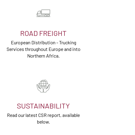
ROAD FREIGHT
European Distribution - Trucking
Services throughout Europe and into
Northern Africa.
SUSTAINABILITY
Read our latest CSR report, available
below.