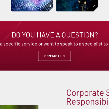
DO YOU HAVE A QUESTION?
specific service or want to speak to a specialist to
CONTACT US
Corporate 
Responsibil