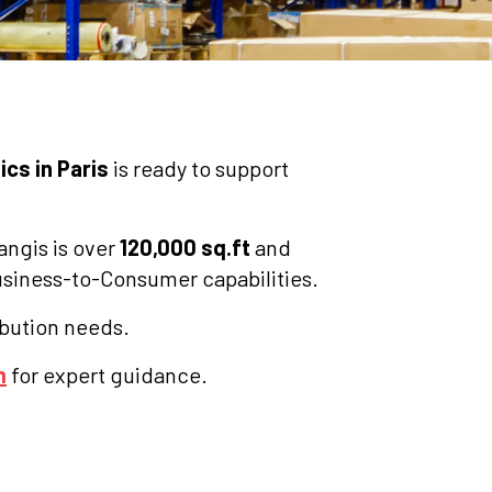
ics in Paris
is ready to support
angis is over
120,000 sq.ft
and
Business-to-Consumer capabilities.
ribution needs.
m
for expert guidance.