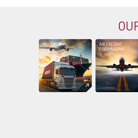
OUR
MULTIMODAL
AIR FREIGHT
FORWARDING