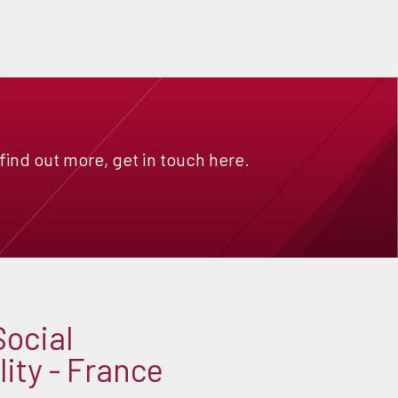
 find out more, get in touch here.
Social
ity - France