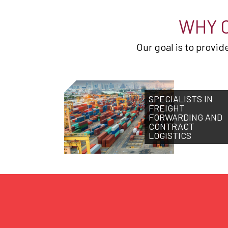
WHY 
Our goal is to provi
SPECIALISTS IN
FREIGHT
FORWARDING AND
CONTRACT
LOGISTICS