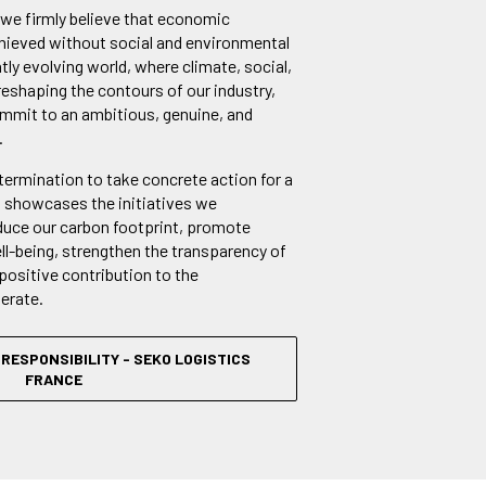
 we firmly believe that economic
ieved without social and environmental
ntly evolving world, where climate, social,
reshaping the contours of our industry,
ommit to an ambitious, genuine, and
.
etermination to take concrete action for a
t showcases the initiatives we
duce our carbon footprint, promote
l-being, strengthen the transparency of
positive contribution to the
erate.
RESPONSIBILITY - SEKO LOGISTICS
FRANCE