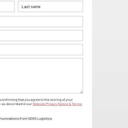
confirming that you agree to the storing of your
- as described in our
Website Privacy Notice & Terms
mmunications from SEKO Logistics.