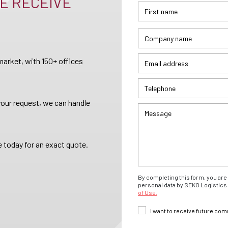
E RECEIVE
arket, with 150+ offices
your request, we can handle
 today for an exact quote.
By completing this form, you are 
personal data by SEKO Logistics 
of Use.
I want to receive future co