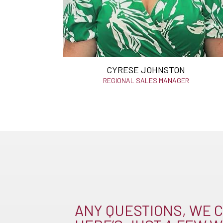
CYRESE JOHNSTON
REGIONAL SALES MANAGER
ANY QUESTIONS, WE C