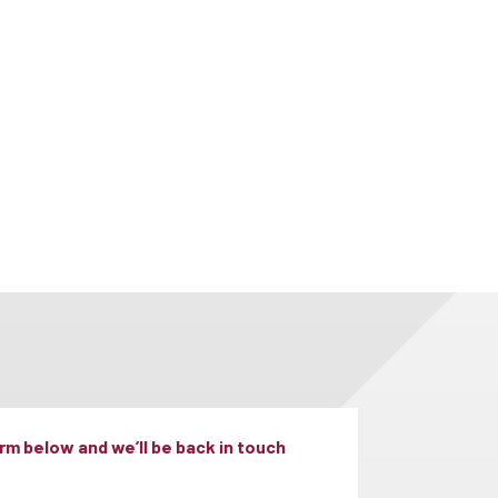
m below and we’ll be back in touch