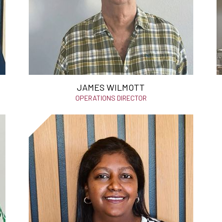
JAMES WILMOTT
OPERATIONS DIRECTOR