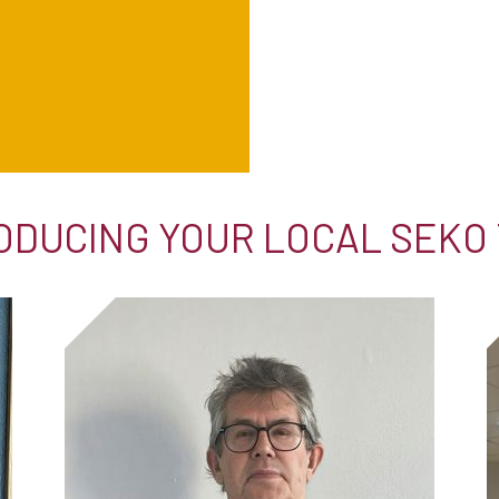
ODUCING YOUR LOCAL SEKO