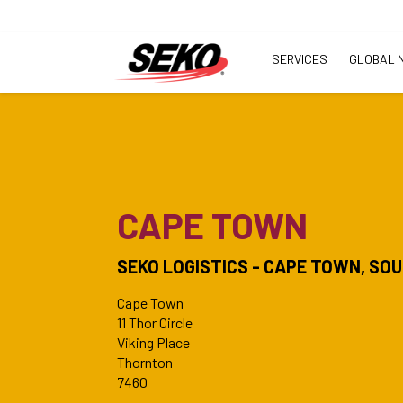
SERVICES
GLOBAL 
CAPE TOWN
SEKO LOGISTICS - CAPE TOWN, SO
Cape Town
11 Thor Circle
Viking Place
Thornton
7460