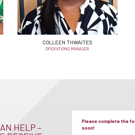
COLLEEN THWAITES
OPERATIONS MANAGER
Please complete the for
AN HELP –
soon!