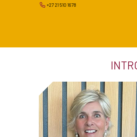
+27 21 510 1678
INTR