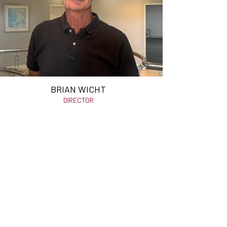
BRIAN WICHT
DIRECTOR