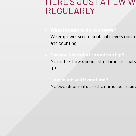
HERE’S JUST A FEW W
REGULARLY
What locations do you serve?
We empower you to scale into every core m
and counting.
Can you ship what I need to ship?
No matter how specialist or time-critical 
it all.
How much will it cost me?
No two shipments are the same, so inquire