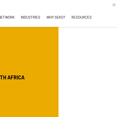
NETWORK
INDUSTRIES
WHY SEKO?
RESOURCES
UTH AFRICA