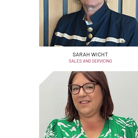
SARAH WICHT
SALES AND SERVICING