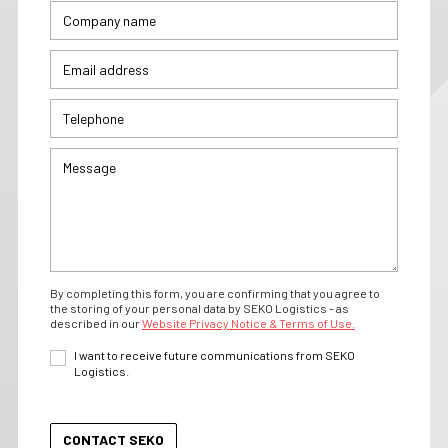
By completing this form, you are confirming that you agree to
the storing of your personal data by SEKO Logistics - as
described in our
Website Privacy Notice & Terms of Use.
I want to receive future communications from SEKO
Logistics.