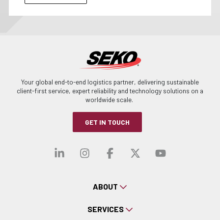
Your global end-to-end logistics partner, delivering sustainable
client-first service, expert reliability and technology solutions on a
worldwide scale.
GET IN TOUCH
Visit our linkedin
Visit our instagra
Visit our faceb
Visit our x-
Visit ou
ABOUT
SERVICES