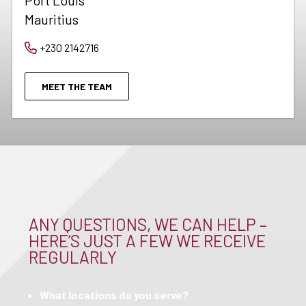
Port Louis
Mauritius
+230 2142716
MEET THE TEAM
ANY QUESTIONS, WE CAN HELP –
HERE’S JUST A FEW WE RECEIVE
REGULARLY
What locations do you serve?