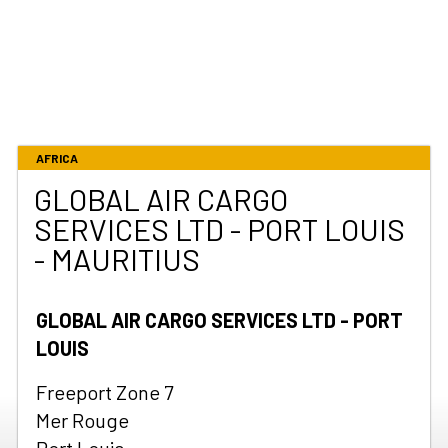
AFRICA
GLOBAL AIR CARGO
SERVICES LTD - PORT LOUIS
- MAURITIUS
GLOBAL AIR CARGO SERVICES LTD - PORT
LOUIS
Freeport Zone 7
Mer Rouge