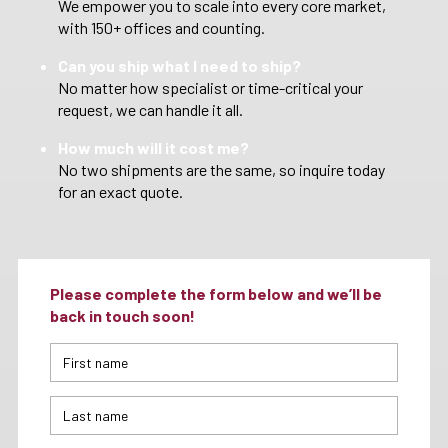
We empower you to scale into every core market,
with 150+ offices and counting.
Can you ship what I need to ship?
No matter how specialist or time-critical your
request, we can handle it all.
How much will it cost me?
No two shipments are the same, so inquire today
for an exact quote.
Please complete the form below and we’ll be
back in touch soon!