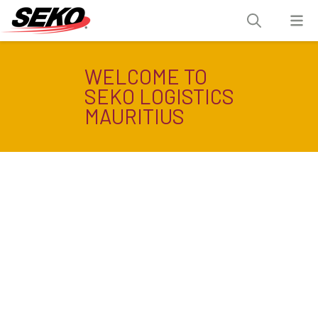
WELCOME TO
SEKO LOGISTICS
MAURITIUS