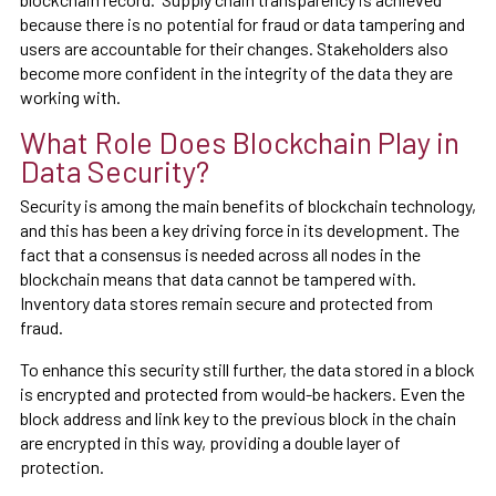
because there is no potential for fraud or data tampering and
users are accountable for their changes. Stakeholders also
become more confident in the integrity of the data they are
working with.
What Role Does Blockchain Play in
Data Security?
Security is among the main benefits of blockchain technology,
and this has been a key driving force in its development. The
fact that a consensus is needed across all nodes in the
blockchain means that data cannot be tampered with.
Inventory data stores remain secure and protected from
fraud.
To enhance this security still further, the data stored in a block
is encrypted and protected from would-be hackers. Even the
block address and link key to the previous block in the chain
are encrypted in this way, providing a double layer of
protection.