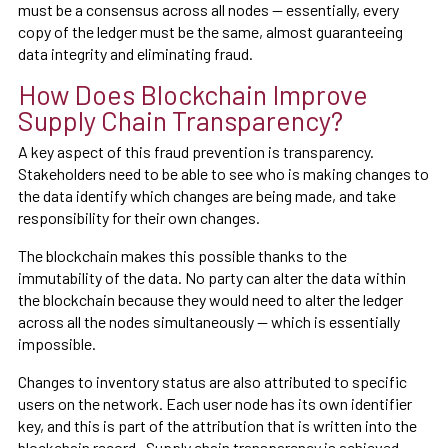
must be a consensus across all nodes — essentially, every
copy of the ledger must be the same, almost guaranteeing
data integrity and eliminating fraud.
How Does Blockchain Improve
Supply Chain Transparency?
A key aspect of this fraud prevention is transparency.
Stakeholders need to be able to see who is making changes to
the data identify which changes are being made, and take
responsibility for their own changes.
The blockchain makes this possible thanks to the
immutability of the data. No party can alter the data within
the blockchain because they would need to alter the ledger
across all the nodes simultaneously — which is essentially
impossible.
Changes to inventory status are also attributed to specific
users on the network. Each user node has its own identifier
key, and this is part of the attribution that is written into the
blockchain record. Supply chain transparency is achieved