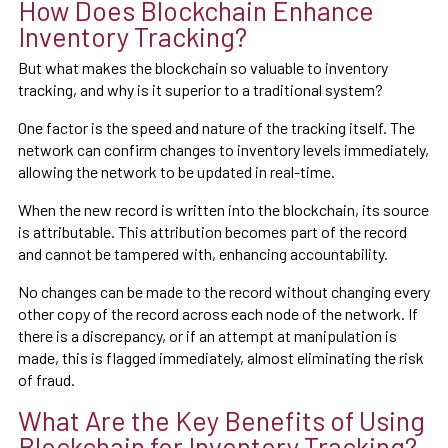
How Does Blockchain Enhance
Inventory Tracking?
But what makes the blockchain so valuable to inventory
tracking, and why is it superior to a traditional system?
One factor is the speed and nature of the tracking itself. The
network can confirm changes to inventory levels immediately,
allowing the network to be updated in real-time.
When the new record is written into the blockchain, its source
is attributable. This attribution becomes part of the record
and cannot be tampered with, enhancing accountability.
No changes can be made to the record without changing every
other copy of the record across each node of the network. If
there is a discrepancy, or if an attempt at manipulation is
made, this is flagged immediately, almost eliminating the risk
of fraud.
What Are the Key Benefits of Using
Blockchain for Inventory Tracking?