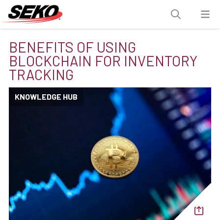
BENEFITS OF USING
BLOCKCHAIN FOR INVENTORY
TRACKING
KNOWLEDGE HUB