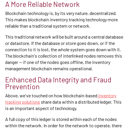
A More Reliable Network
Blockchain technology is, by its very nature, decentralized.
This makes blockchain inventory tracking technology more
reliable than a traditional system or network.
This traditional network will be built around a central database
or datastore. If the database or store goes down, or if the
connection to it is lost, the whole system goes down with it.
The blockchain's collection of interlinked nodes removes this
danger — if one of the nodes goes offline, the inventory
management blockchain remains operational.
Enhanced Data Integrity and Fraud
Prevention
Above, we've touched on how blockchain-based
inventory
tracking solutions
share data within a distributed ledger. This
is an important aspect of technology.
A full copy of this ledger is stored within each of the nodes
within the network. In order for the network to operate, there