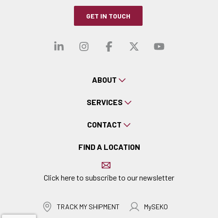
GET IN TOUCH
Visit our linkedin
Visit our instagra
Visit our faceb
Visit our x-
Visit ou
ABOUT
SERVICES
CONTACT
FIND A LOCATION
Click here to subscribe to our newsletter
TRACK MY SHIPMENT
MySEKO