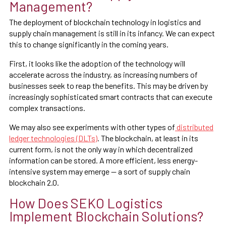
Management?
The deployment of blockchain technology in logistics and
supply chain management is still in its infancy. We can expect
this to change significantly in the coming years.
First, it looks like the adoption of the technology will
accelerate across the industry, as increasing numbers of
businesses seek to reap the benefits. This may be driven by
increasingly sophisticated smart contracts that can execute
complex transactions.
We may also see experiments with other types of
distributed
ledger technologies (DLTs)
. The blockchain, at least in its
current form, is not the only way in which decentralized
information can be stored. A more efficient, less energy-
intensive system may emerge — a sort of supply chain
blockchain 2.0.
How Does SEKO Logistics
Implement Blockchain Solutions?