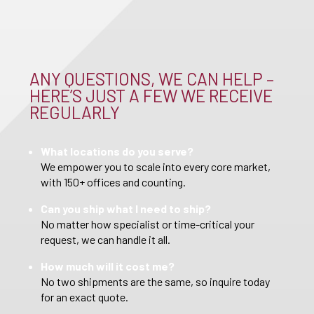
ANY QUESTIONS, WE CAN HELP –
HERE’S JUST A FEW WE RECEIVE
REGULARLY
What locations do you serve?
We empower you to scale into every core market,
with 150+ offices and counting.
Can you ship what I need to ship?
No matter how specialist or time-critical your
request, we can handle it all.
How much will it cost me?
No two shipments are the same, so inquire today
for an exact quote.