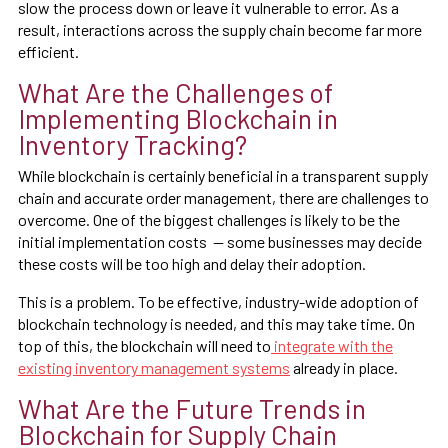
slow the process down or leave it vulnerable to error. As a
result, interactions across the supply chain become far more
efficient.
What Are the Challenges of
Implementing Blockchain in
Inventory Tracking?
While blockchain is certainly beneficial in a transparent supply
chain and accurate order management, there are challenges to
overcome. One of the biggest challenges is likely to be the
initial implementation costs — some businesses may decide
these costs will be too high and delay their adoption.
This is a problem. To be effective, industry-wide adoption of
blockchain technology is needed, and this may take time. On
top of this, the blockchain will need to
integrate with the
existing inventory management systems
already in place.
What Are the Future Trends in
Blockchain for Supply Chain