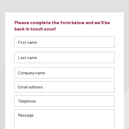
Please complete the form below and we’ll be
back in touch soon!