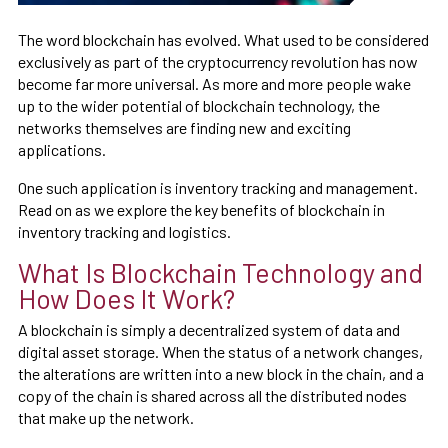
The word blockchain has evolved. What used to be considered
exclusively as part of the cryptocurrency revolution has now
become far more universal. As more and more people wake
up to the wider potential of blockchain technology, the
networks themselves are finding new and exciting
applications.
One such application is inventory tracking and management.
Read on as we explore the key benefits of blockchain in
inventory tracking and logistics.
What Is Blockchain Technology and
How Does It Work?
A blockchain is simply a decentralized system of data and
digital asset storage. When the status of a network changes,
the alterations are written into a new block in the chain, and a
copy of the chain is shared across all the distributed nodes
that make up the network.