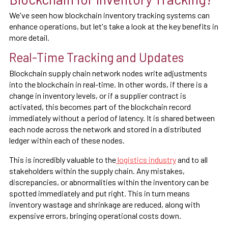
We've seen how blockchain inventory tracking systems can
enhance operations, but let's take a look at the key benefits in
more detail.
Real-Time Tracking and Updates
Blockchain supply chain network nodes write adjustments
into the blockchain in real-time. In other words, if there is a
change in inventory levels, or if a supplier contract is
activated, this becomes part of the blockchain record
immediately without a period of latency. It is shared between
each node across the network and stored in a distributed
ledger within each of these nodes.
This is incredibly valuable to the
logistics industry
and to all
stakeholders within the supply chain. Any mistakes,
discrepancies, or abnormalities within the inventory can be
spotted immediately and put right. This in turn means
inventory wastage and shrinkage are reduced, along with
expensive errors, bringing operational costs down.