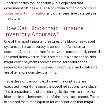
Because of this robust security, it is expected that
government offices will use blockchain technology to
store
social security information
and other sensitive data sets in
the future.
How Can Blockchain Enhance
Inventory Accuracy?
One of the most important features of a blockchain-based
system, as far as accuracy is concerned, is the smart
contract. A smart contract is activated automatically once all
the conditions written into it are met. In a basic sense, this
might cover payment received by the seller and goods
received by the buyer. However, in practice, smart contracts
are often more complex than this.
Regardless of the complexity level, the contracts are
executed in real-time once the specified actions take place.
The transaction and status change is then written into the
blockchain and becomes part of the immutable record. There
is no need for human input or for other actions that might