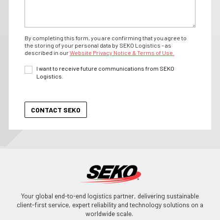
By completing this form, you are confirming that you agree to
the storing of your personal data by SEKO Logistics - as
described in our
Website Privacy Notice & Terms of Use.
I want to receive future communications from SEKO
Logistics.
Your global end-to-end logistics partner, delivering sustainable
client-first service, expert reliability and technology solutions on a
worldwide scale.