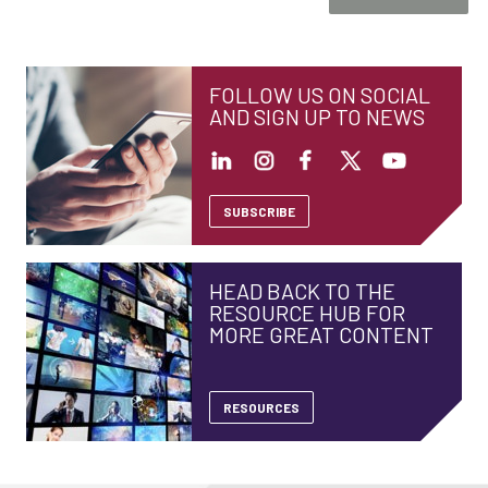
FOLLOW US ON SOCIAL
AND SIGN UP TO NEWS
SUBSCRIBE
HEAD BACK TO THE
RESOURCE HUB FOR
MORE GREAT CONTENT
RESOURCES