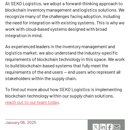
At SEKO Logistics, we adopt a forward-thinking approach to
blockchain inventory management and logistics solutions. We
recognize many of the challenges facing adoption, including
the need for integration with existing systems. This is why we
work with cloud-based systems designed with broad
integration in mind.
As experienced leaders in the inventory management and
logistics market, we also understand the industry-specific
requirements of blockchain technology in this space. We work
to build blockchain-based systems that fully meet the
requirements of the end users — end users who represent all
stakeholders within the supply chain.
To find out more about how SEKO Logistics is implementing
blockchain technology within our supply chain solutions,
reach out to our team today
.
January 06, 2025