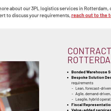
 more about our 3PL logistics services in Rotterdam
ert to discuss your requirements,
reach out to the 
CONTRACT 
ROTTERD
Bonded Warehouse S
Bespoke Solution Des
requirements
Lean, forecast-driven
Agile, demand-driven
Leagile, hybrid opera
Fiscal Representatio
Value-added service