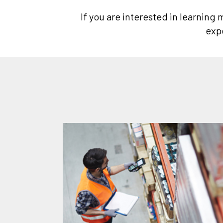
If you are interested in learning
exp