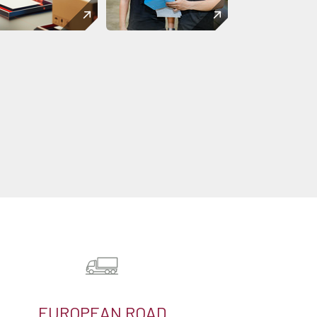
EUROPEAN ROAD