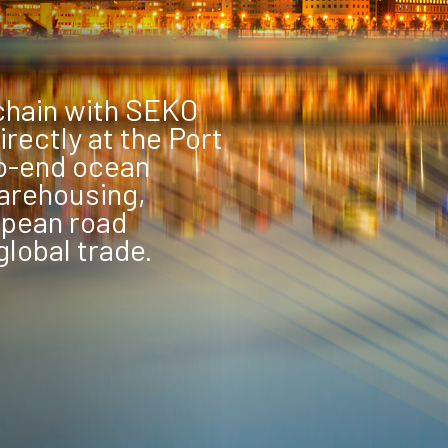
chain with SEKO
rectly at the Port
to-end ocean
arehousing,
opean road
global trade.