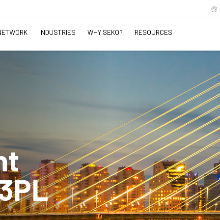
NETWORK
INDUSTRIES
WHY SEKO?
RESOURCES
ht
 3PL