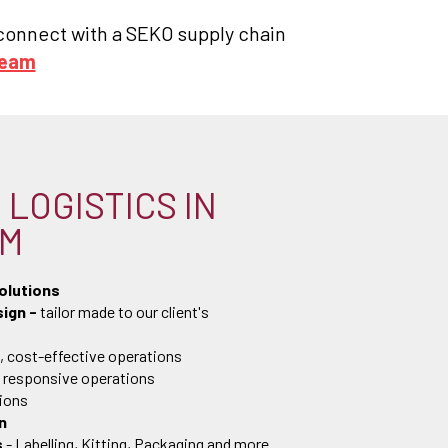
, connect with a SEKO supply chain
team
LOGISTICS IN
AM
olutions
ign -
tailor made to our client's
, cost-effective operations
, responsive operations
tions
n
s
- Labelling, Kitting, Packaging and more.