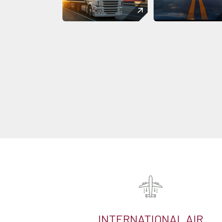
INTERNATIONAL AIR