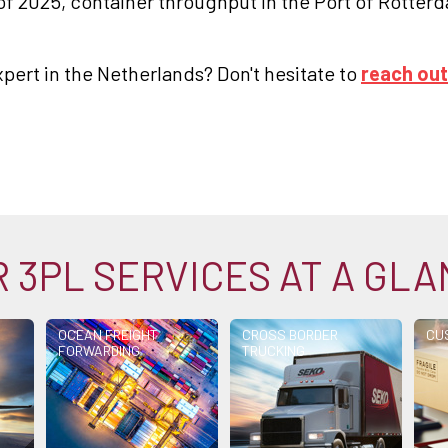
r of 2025, container throughput in the Port of Rotte
xpert in the Netherlands? Don't hesitate to
reach out
 3PL SERVICES AT A GL
OCEAN FREIGHT
CROSS BORDER
CU
FORWARDING
TRUCKING