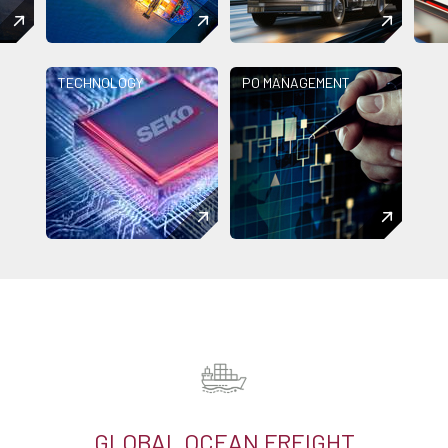
TECHNOLOGY
PO MANAGEMENT
GLOBAL OCEAN FREIGHT