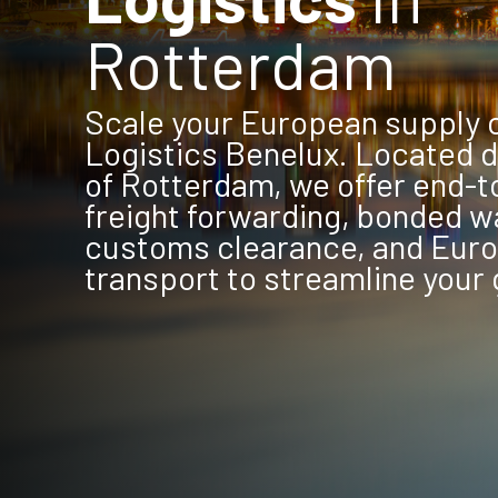
Rotterdam
Scale your European supply 
Logistics Benelux. Located di
of Rotterdam, we offer end-
freight forwarding, bonded w
customs clearance, and Eur
transport to streamline your 