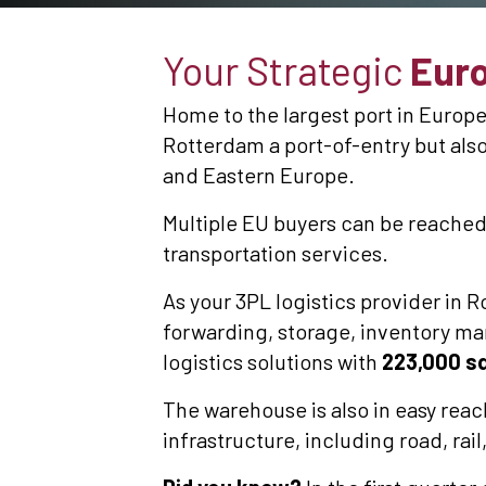
Your Strategic
Euro
Home to the largest port in Europe,
Rotterdam a port-of-entry but also
and Eastern Europe.
Multiple EU buyers can be reached
transportation services.
As your 3PL logistics provider in R
forwarding, storage, inventory ma
logistics solutions with
223,000 sq
The warehouse is also in easy reac
infrastructure, including road, rai