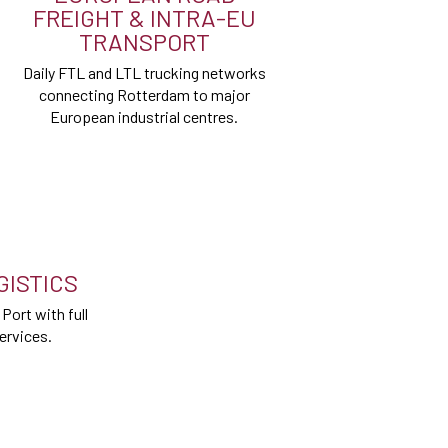
FREIGHT & INTRA-EU
TRANSPORT
Daily FTL and LTL trucking networks
connecting Rotterdam to major
European industrial centres.
ISTICS
ort with full
ervices.