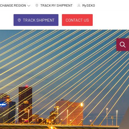
CHANGE REGION
TRACK MY SHIPMENT
MySEKO
TRACK SHIPMENT
CONTACT US
Sear