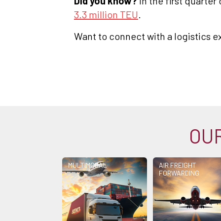
Did you know?
In the first quarte
3.3 million TEU
.
Want to connect with a logistics e
OUR
MULTIMODAL
AIR FREIGHT
FORWARDING