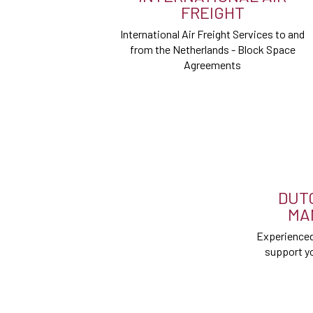
FREIGHT
International Air Freight Services to and
from the Netherlands - Block Space
Agreements
DUT
MA
Experienced
support yo