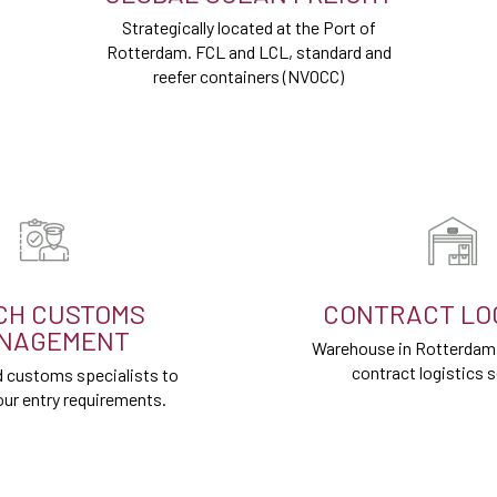
Strategically located at the Port of
Rotterdam. FCL and LCL, standard and
reefer containers (NVOCC)
CH CUSTOMS
CONTRACT LOG
NAGEMENT
Warehouse in Rotterdam P
contract logistics s
 customs specialists to
ur entry requirements.