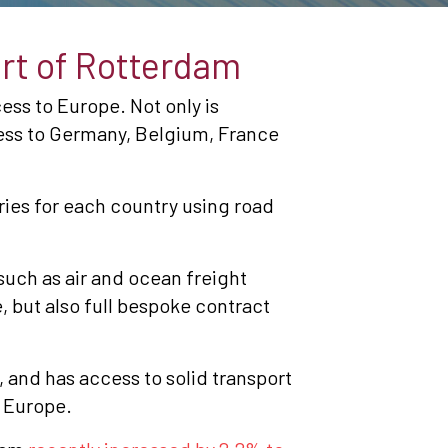
ort of Rotterdam
ess to Europe. Not only is
cess to Germany, Belgium, France
ies for each country using road
 such as air and ocean freight
 but also full bespoke contract
, and has access to solid transport
n Europe.