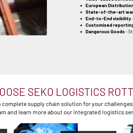
European Distributio
State-of-the-art w
End-to-End visibility
Customised reportin
Dangerous Goods
- S
OOSE SEKO LOGISTICS ROT
 a complete supply chain solution for your challenges
am and learn more about our integrated logistics se