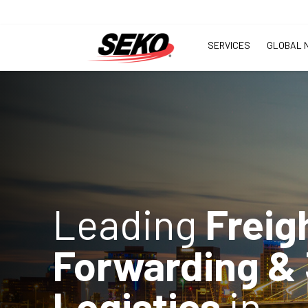
SERVICES
GLOBAL 
Leading
Freig
Forwarding &
Logistics
in