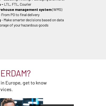
n -
LTL, FTL, Courier
arehouse management system
(WMS)
- From PO to final delivery
g
- Make smarter decisions based on data
torage of your hazardous goods
TERDAM?
 in Europe, get to know
rvices.