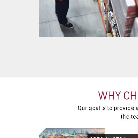
WHY CH
Our goal is to provide
the te