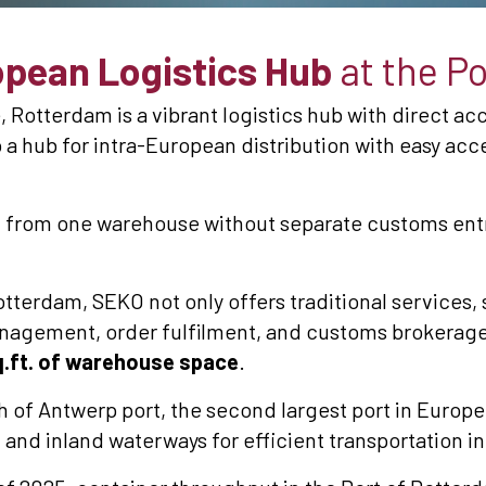
pean Logistics Hub
at the P
 Rotterdam is a vibrant logistics hub with direct acc
 a hub for intra-European distribution with easy ac
 from one warehouse without separate customs entr
otterdam, SEKO not only offers traditional services,
nagement, order fulfilment, and customs brokerage,
.ft. of warehouse space
.
h of Antwerp port, the second largest port in Europe
l, and inland waterways for efficient transportation i