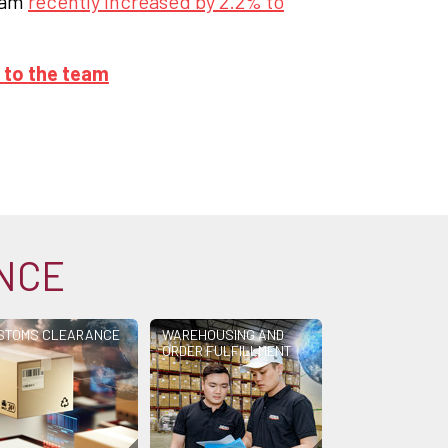
rdam
recently increased by 2.2% to
 to the team
ANCE
STOMS CLEARANCE
WAREHOUSING AND
ORDER FULFILLMENT