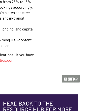
on from 25% to 15%
ookings accordingly.
ic plates and steel
 and in‑transit
 pricing, and capital
iming U.S.‑content
vance.
ications. If you have
stics.com
.
HEAD BACK TO THE
RESOURCE HUB FOR MORE