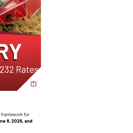
f framework for
ne 8, 2026, and