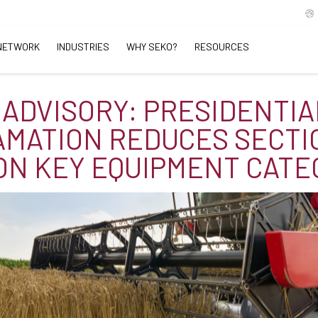
NETWORK
INDUSTRIES
WHY SEKO?
RESOURCES
 ADVISORY: PRESIDENTIA
MATION REDUCES SECTI
ON KEY EQUIPMENT CATE