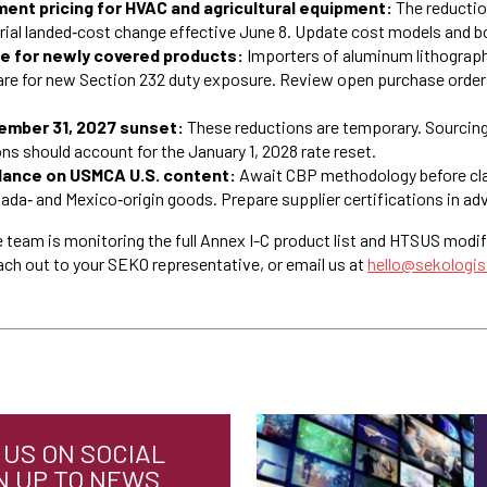
ent pricing for HVAC and agricultural equipment:
The reducti
rial landed‑cost change effective June 8. Update cost models and b
 for newly covered products:
Importers of aluminum lithograph
are for new Section 232 duty exposure. Review open purchase orders
cember 31, 2027 sunset:
These reductions are temporary. Sourcing,
s should account for the January 1, 2028 rate reset.
dance on USMCA U.S. content:
Await CBP methodology before cla
da‑ and Mexico‑origin goods. Prepare supplier certifications in ad
 team is monitoring the full Annex I-C product list and HTSUS modif
ach out to your SEKO representative, or email us at
hello@sekologi
US ON SOCIAL
N UP TO NEWS