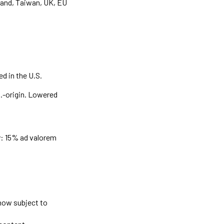
land, Taiwan, UK, EU
d in the U.S.
S.-origin. Lowered
y: 15% ad valorem
now subject to