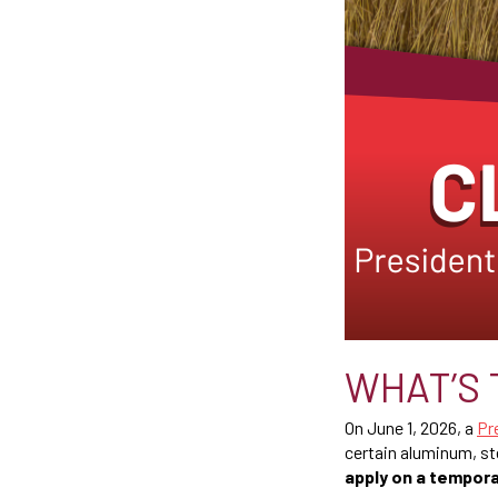
WHAT’S 
On June 1, 2026, a
Pr
certain aluminum, st
apply on a tempora