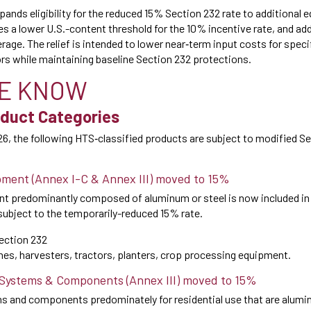
ands eligibility for the reduced 15% Section 232 rate to additional
es a lower U.S.-content threshold for the 10% incentive rate, and a
erage. The relief is intended to lower near‑term input costs for specif
s while maintaining baseline Section 232 protections.
E KNOW
duct Categories
26, the following HTS‑classified products are subject to modified Se
pment (Annex I-C & Annex III) moved to 15%
nt predominantly composed of aluminum or steel is now included in t
ubject to the temporarily-reduced 15% rate.
ection 232
s, harvesters, tractors, planters, crop processing equipment.
 Systems & Components (Annex III) moved to 15%
 and components predominately for residential use that are alumi