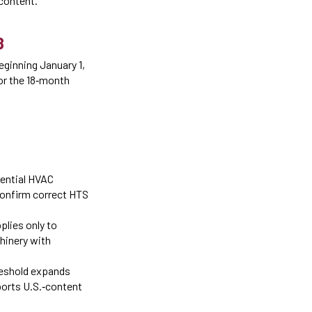
content.
8
eginning January 1,
for the 18‑month
dential HVAC
Confirm correct HTS
plies only to
hinery with
reshold expands
ports U.S.‑content