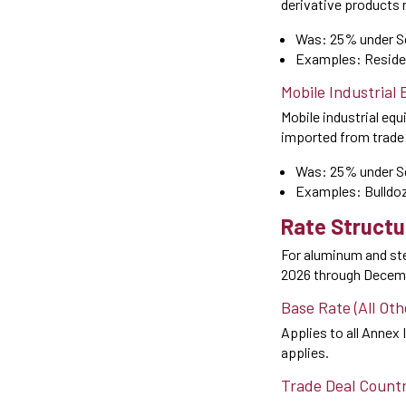
derivative products 
Was: 25% under S
Examples: Residen
Mobile Industrial
Mobile industrial eq
imported from trade d
Was: 25% under S
Examples: Bulldoze
Rate Structu
For aluminum and stee
2026 through Decemb
Base Rate (All Ot
Applies to all Annex I
applies.
Trade Deal Count