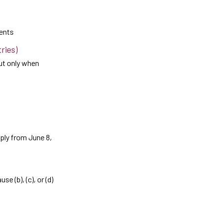
ents
ries)
but only when
pply from June 8,
e (b), (c), or (d)