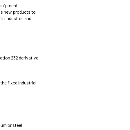
 equipment
dds new products to
ic industrial and
ction 232 derivative
he fixed industrial
num or steel