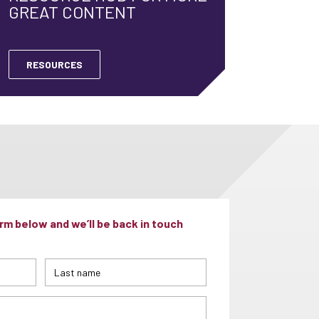
GREAT CONTENT
RESOURCES
m below and we’ll be back in touch