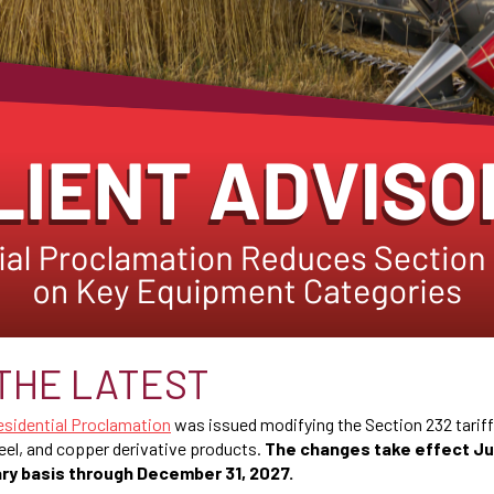
THE LATEST
esidential Proclamation
was issued modifying the Section 232 tarif
eel, and copper derivative products.
The changes take effect Ju
ry basis through December 31, 2027.