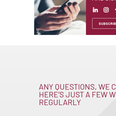
SUBSCRIB
ANY QUESTIONS, WE C
HERE’S JUST A FEW W
REGULARLY