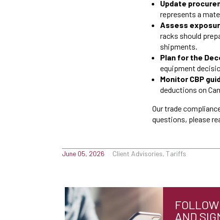
Update procurem
represents a mate
Assess exposure
racks should prep
shipments.
Plan for the De
equipment decision
Monitor CBP gui
deductions on Cana
Our trade compliance
questions, please re
June 05, 2026
Client Advisories, Tariffs
FOLLOW 
AND SIG