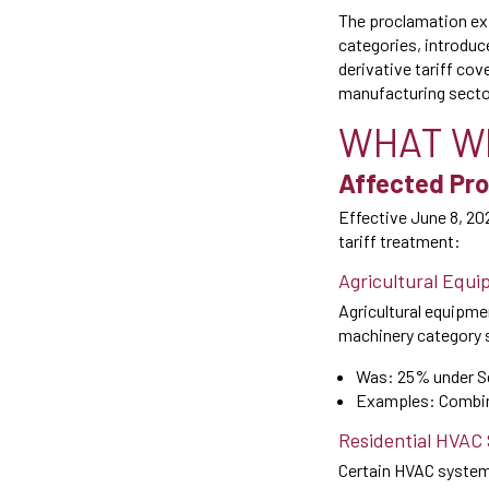
The proclamation exp
categories, introduc
derivative tariff cov
manufacturing sector
WHAT W
Affected Pro
Effective June 8, 20
tariff treatment:
Agricultural Equi
Agricultural equipme
machinery category s
Was: 25% under S
Examples: Combine
Residential HVAC
Certain HVAC systems