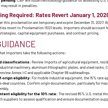
 pending:
CBP will issue methodology guidance for assessing U.S. 
may result in penalties.
ing Required: Rates Revert January 1, 202
der this proclamation are temporary and expire December 31, 2027. B
ties revert to Proclamation 11021 levels. Importers should account 
 strategies, capital equipment purchases, and contract pricing.
GUIDANCE
t importers take the following actions:
d classifications:
Review imports of agricultural equipment, resi
dustrial machinery, aluminum lithographic plates, and steel racks. 
 review Annex I‑C and applicable Chapter 99 subheadings.
‑origin eligibility:
For mobile industrial equipment, the 15% rate ap
‑deal countries. Confirm origin documentation, particularly for mac
embly.
tent eligibility for the 10% rate:
The revised 85% U.S. metal th
with suppliers to assess qualification and ensure documentation sup