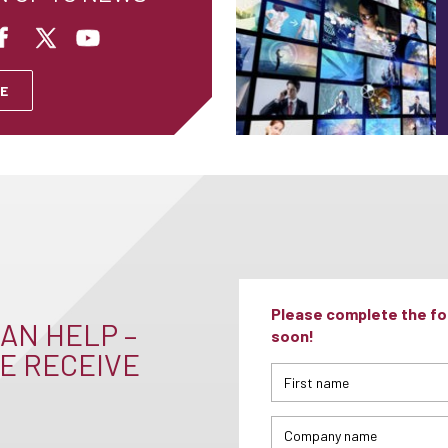
E
Please complete the for
AN HELP –
soon!
E RECEIVE