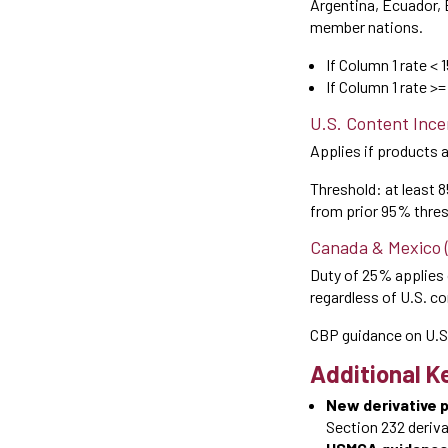
Argentina, Ecuador, 
member nations.
If Column 1 rate < 
If Column 1 rate >
U.S. Content Ince
Applies if products 
Threshold: at least 
from prior 95% thres
Canada & Mexico 
Duty of 25% applies 
regardless of U.S. c
CBP guidance on U.S
Additional Ke
New derivative 
Section 232 derivat