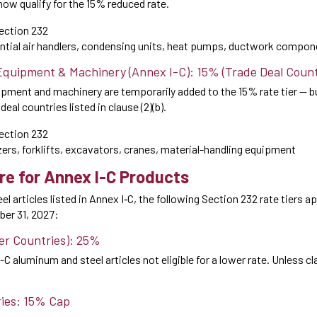
now qualify for the 15% reduced rate.
ection 232
tial air handlers, condensing units, heat pumps, ductwork compon
 Equipment & Machinery (Annex I-C): 15% (Trade Deal Count
uipment and machinery are temporarily added to the 15% rate tier — 
eal countries listed in clause (2)(b).
ection 232
rs, forklifts, excavators, cranes, material-handling equipment
re for Annex I-C Products
l articles listed in Annex I‑C, the following Section 232 rate tiers a
er 31, 2027:
her Countries): 25%
-C aluminum and steel articles not eligible for a lower rate. Unless claus
ries: 15% Cap