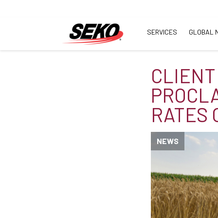
SERVICES
GLOBAL 
CLIENT
PROCLA
RATES 
NEWS