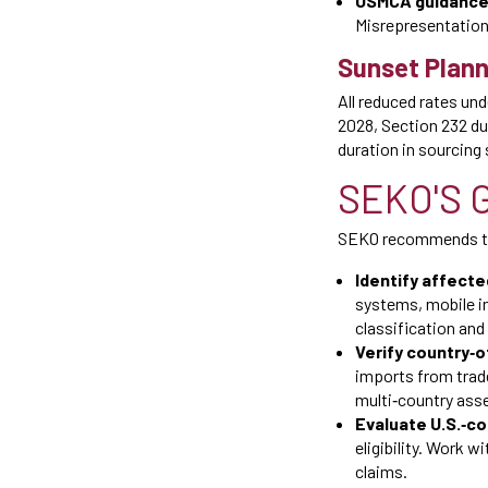
USMCA guidance
Misrepresentation 
Sunset Plann
All reduced rates un
2028, Section 232 du
duration in sourcing
SEKO'S 
SEKO recommends tha
Identify affecte
systems, mobile in
classification and
Verify country‑of
imports from trade
multi‑country ass
Evaluate U.S.‑con
eligibility. Work 
claims.