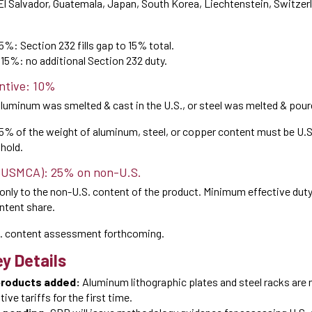
El Salvador, Guatemala, Japan, South Korea, Liechtenstein, Switzer
15%: Section 232 fills gap to 15% total.
= 15%: no additional Section 232 duty.
ntive: 10%
aluminum was smelted & cast in the U.S., or steel was melted & poure
85% of the weight of aluminum, steel, or copper content must be U.
hold.
(USMCA): 25% on non-U.S.
only to the non-U.S. content of the product. Minimum effective dut
ontent share.
. content assessment forthcoming.
y Details
products added:
Aluminum lithographic plates and steel racks are 
ive tariffs for the first time.