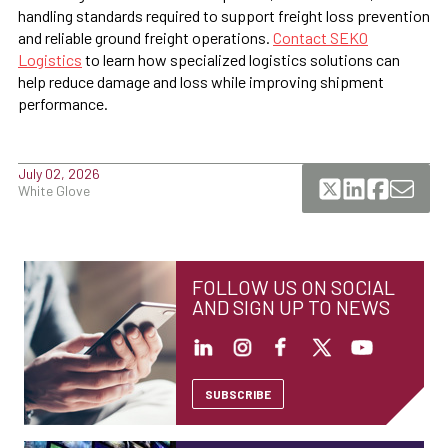
handling standards required to support freight loss prevention
and reliable ground freight operations.
Contact SEKO
Logistics
to learn how specialized logistics solutions can
help reduce damage and loss while improving shipment
performance.
July 02, 2026
White Glove
FOLLOW US ON SOCIAL
AND SIGN UP TO NEWS
SUBSCRIBE