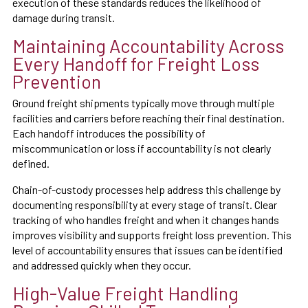
execution of these standards reduces the likelihood of
damage during transit.
Maintaining Accountability Across
Every Handoff for Freight Loss
Prevention
Ground freight shipments typically move through multiple
facilities and carriers before reaching their final destination.
Each handoff introduces the possibility of
miscommunication or loss if accountability is not clearly
defined.
Chain-of-custody processes help address this challenge by
documenting responsibility at every stage of transit. Clear
tracking of who handles freight and when it changes hands
improves visibility and supports freight loss prevention. This
level of accountability ensures that issues can be identified
and addressed quickly when they occur.
High-Value Freight Handling