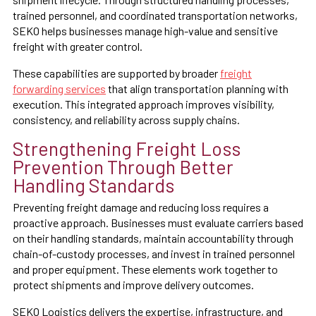
trained personnel, and coordinated transportation networks,
SEKO helps businesses manage high-value and sensitive
freight with greater control.
These capabilities are supported by broader
freight
forwarding services
that align transportation planning with
execution. This integrated approach improves visibility,
consistency, and reliability across supply chains.
Strengthening Freight Loss
Prevention Through Better
Handling Standards
Preventing freight damage and reducing loss requires a
proactive approach. Businesses must evaluate carriers based
on their handling standards, maintain accountability through
chain-of-custody processes, and invest in trained personnel
and proper equipment. These elements work together to
protect shipments and improve delivery outcomes.
SEKO Logistics delivers the expertise, infrastructure, and