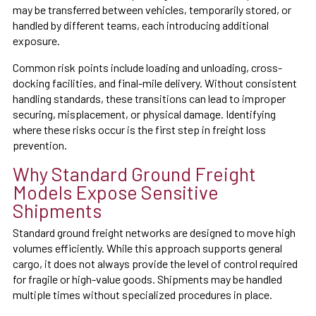
may be transferred between vehicles, temporarily stored, or
handled by different teams, each introducing additional
exposure.
Common risk points include loading and unloading, cross-
docking facilities, and final-mile delivery. Without consistent
handling standards, these transitions can lead to improper
securing, misplacement, or physical damage. Identifying
where these risks occur is the first step in freight loss
prevention.
Why Standard Ground Freight
Models Expose Sensitive
Shipments
Standard ground freight networks are designed to move high
volumes efficiently. While this approach supports general
cargo, it does not always provide the level of control required
for fragile or high-value goods. Shipments may be handled
multiple times without specialized procedures in place.