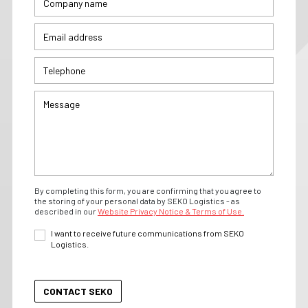
By completing this form, you are confirming that you agree to
the storing of your personal data by SEKO Logistics - as
described in our
Website Privacy Notice & Terms of Use.
I want to receive future communications from SEKO
Logistics.