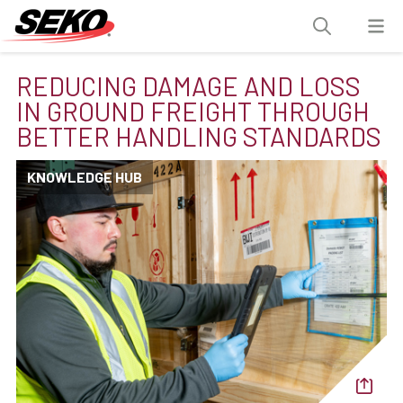
REDUCING DAMAGE AND LOSS
IN GROUND FREIGHT THROUGH
BETTER HANDLING STANDARDS
KNOWLEDGE HUB