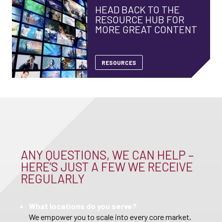
HEAD BACK TO THE
RESOURCE HUB FOR
MORE GREAT CONTENT
RESOURCES
ANY QUESTIONS, WE CAN HELP –
HERE’S JUST A FEW WE RECEIVE
REGULARLY
What locations do you serve?
We empower you to scale into every core market,