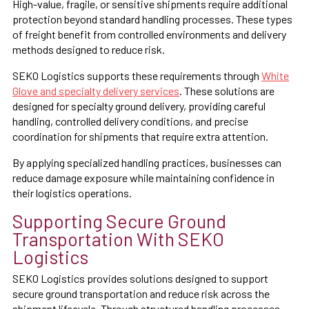
High-value, fragile, or sensitive shipments require additional
protection beyond standard handling processes. These types
of freight benefit from controlled environments and delivery
methods designed to reduce risk.
SEKO Logistics supports these requirements through
White
Glove and specialty delivery services
. These solutions are
designed for specialty ground delivery, providing careful
handling, controlled delivery conditions, and precise
coordination for shipments that require extra attention.
By applying specialized handling practices, businesses can
reduce damage exposure while maintaining confidence in
their logistics operations.
Supporting Secure Ground
Transportation With SEKO
Logistics
SEKO Logistics provides solutions designed to support
secure ground transportation and reduce risk across the
shipment lifecycle. Through structured handling processes,