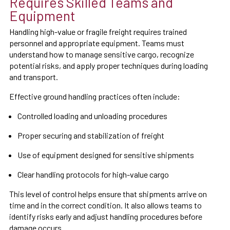
Requires Skilled Teams and
Equipment
Handling high-value or fragile freight requires trained
personnel and appropriate equipment. Teams must
understand how to manage sensitive cargo, recognize
potential risks, and apply proper techniques during loading
and transport.
Effective ground handling practices often include:
Controlled loading and unloading procedures
Proper securing and stabilization of freight
Use of equipment designed for sensitive shipments
Clear handling protocols for high-value cargo
This level of control helps ensure that shipments arrive on
time and in the correct condition. It also allows teams to
identify risks early and adjust handling procedures before
damage occurs.