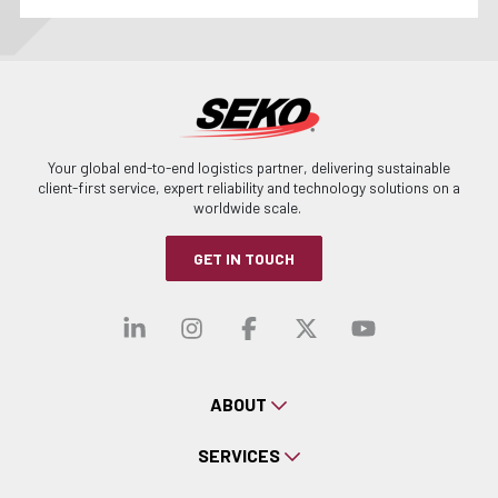
Your global end-to-end logistics partner, delivering sustainable
client-first service, expert reliability and technology solutions on a
worldwide scale.
GET IN TOUCH
Visit our linkedin
Visit our instagra
Visit our faceb
Visit our x-
Visit ou
ABOUT
SERVICES