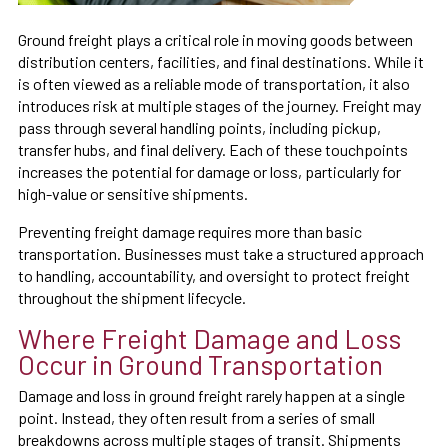
Ground freight plays a critical role in moving goods between
distribution centers, facilities, and final destinations. While it
is often viewed as a reliable mode of transportation, it also
introduces risk at multiple stages of the journey. Freight may
pass through several handling points, including pickup,
transfer hubs, and final delivery. Each of these touchpoints
increases the potential for damage or loss, particularly for
high-value or sensitive shipments.
Preventing freight damage requires more than basic
transportation. Businesses must take a structured approach
to handling, accountability, and oversight to protect freight
throughout the shipment lifecycle.
Where Freight Damage and Loss
Occur in Ground Transportation
Damage and loss in ground freight rarely happen at a single
point. Instead, they often result from a series of small
breakdowns across multiple stages of transit. Shipments