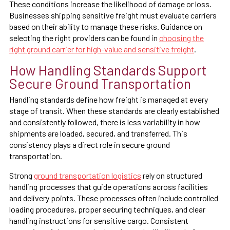
These conditions increase the likelihood of damage or loss.
Businesses shipping sensitive freight must evaluate carriers
based on their ability to manage these risks. Guidance on
selecting the right providers can be found in
choosing the
right ground carrier for high-value and sensitive freight
.
How Handling Standards Support
Secure Ground Transportation
Handling standards define how freight is managed at every
stage of transit. When these standards are clearly established
and consistently followed, there is less variability in how
shipments are loaded, secured, and transferred. This
consistency plays a direct role in secure ground
transportation.
Strong
ground transportation logistics
rely on structured
handling processes that guide operations across facilities
and delivery points. These processes often include controlled
loading procedures, proper securing techniques, and clear
handling instructions for sensitive cargo. Consistent