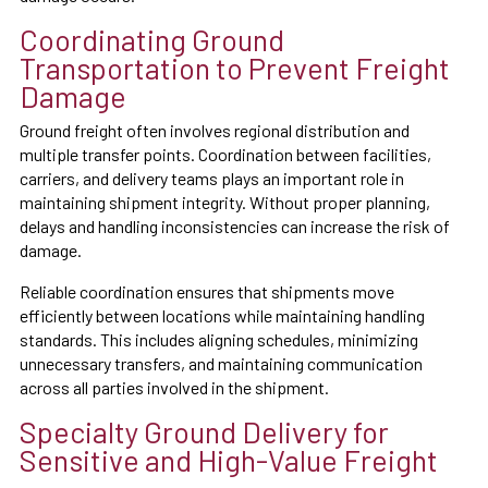
Coordinating Ground
Transportation to Prevent Freight
Damage
Ground freight often involves regional distribution and
multiple transfer points. Coordination between facilities,
carriers, and delivery teams plays an important role in
maintaining shipment integrity. Without proper planning,
delays and handling inconsistencies can increase the risk of
damage.
Reliable coordination ensures that shipments move
efficiently between locations while maintaining handling
standards. This includes aligning schedules, minimizing
unnecessary transfers, and maintaining communication
across all parties involved in the shipment.
Specialty Ground Delivery for
Sensitive and High-Value Freight