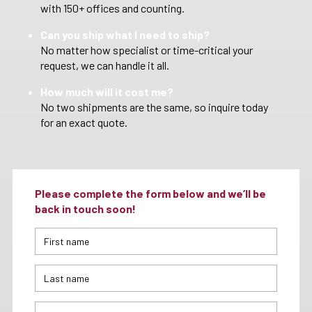
with 150+ offices and counting.
Can you ship what I need to ship?
No matter how specialist or time-critical your
request, we can handle it all.
How much will it cost me?
No two shipments are the same, so inquire today
for an exact quote.
Please complete the form below and we’ll be
back in touch soon!