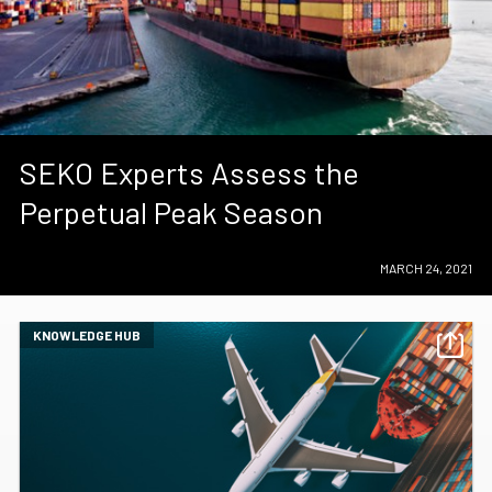
SEKO Experts Assess the
Perpetual Peak Season
MARCH 24, 2021
KNOWLEDGE HUB