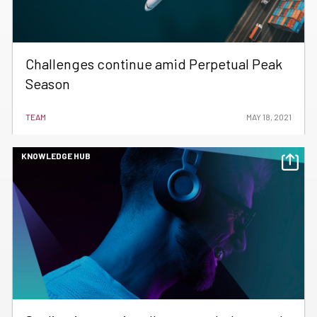
Challenges continue amid Perpetual Peak
Season
TEAM
MAY 18, 2021
KNOWLEDGE HUB