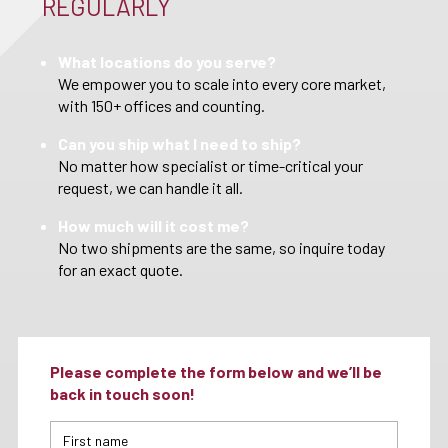
REGULARLY
What locations do you serve?
We empower you to scale into every core market,
with 150+ offices and counting.
Can you ship what I need to ship?
No matter how specialist or time-critical your
request, we can handle it all.
How much will it cost me?
No two shipments are the same, so inquire today
for an exact quote.
Please complete the form below and we’ll be
back in touch soon!