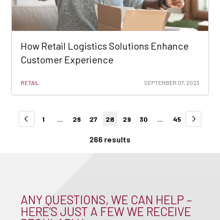
How Retail Logistics Solutions Enhance
Customer Experience
RETAIL
SEPTEMBER 07, 2023
1
...
26
27
28
29
30
...
45
266 results
ANY QUESTIONS, WE CAN HELP –
HERE’S JUST A FEW WE RECEIVE