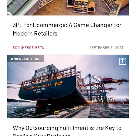
3PL for Ecommerce: A Game Changer for
Modern Retailers
ECOMMERCE, RETAIL
SEPTEMBER 21, 2023
KNOWLEDGE HUB
Why Outsourcing Fulfillment is the Key to