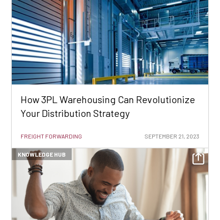
How 3PL Warehousing Can Revolutionize
Your Distribution Strategy
FREIGHT FORWARDING
SEPTEMBER 21, 2023
KNOWLEDGE HUB