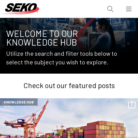
WELCOME TO OUR
KNOWLEDGE HUB
Utilize the search and filter tools below to
select the subject you wish to explore.
Check out our featured posts
KNOWLEDGE HUB