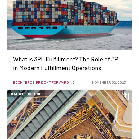
What is 3PL Fulfillment? The Role of 3PL
in Modern Fulfillment Operations
ECOMMERCE, FREIGHT FORWARDING
NOVEMBER 02, 2023
KNOWLEDGE HUB