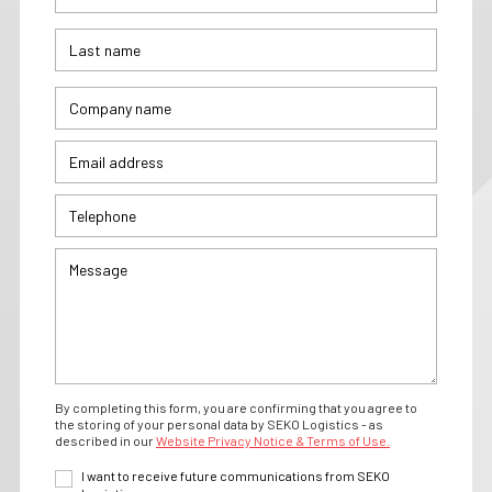
By completing this form, you are confirming that you agree to
the storing of your personal data by SEKO Logistics - as
described in our
Website Privacy Notice & Terms of Use.
I want to receive future communications from SEKO