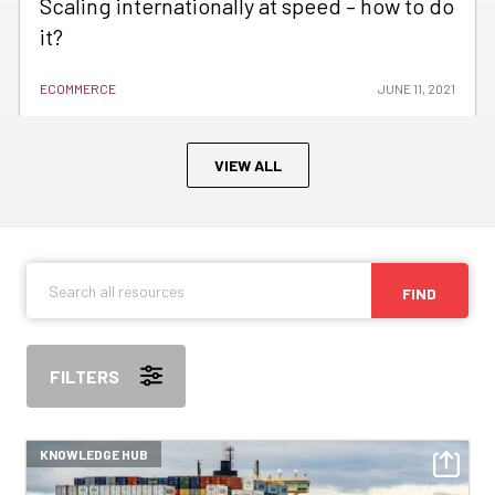
Scaling internationally at speed – how to do
it?
ECOMMERCE
JUNE 11, 2021
VIEW ALL
FIND
FILTERS
KNOWLEDGE HUB