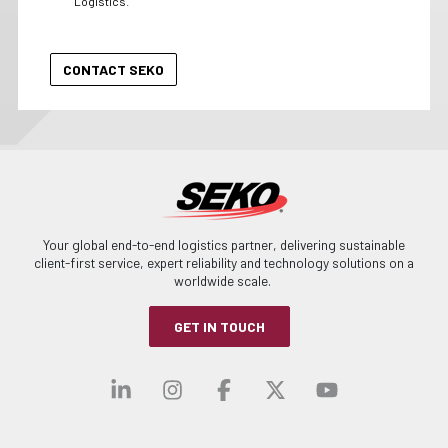
Logistics.
Your global end-to-end logistics partner, delivering sustainable
client-first service, expert reliability and technology solutions on a
worldwide scale.
GET IN TOUCH
Visit our linkedin
Visit our instagra
Visit our faceb
Visit our x-
Visit ou