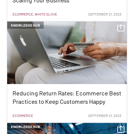
Scaling Your Business
ECOMMERCE, WHITE GLOVE
SEPTEMBER 21, 2023
KNOWLEDGE HUB
Reducing Return Rates: Ecommerce Best
Practices to Keep Customers Happy
ECOMMERCE
SEPTEMBER 21, 2023
KNOWLEDGE HUB