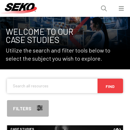
WELCOME TO OUR
CASE STUDIES
Utilize the search and filter tools below to
select the subject you wish to explore.
FIND
FILTERS
CASE STUDIES