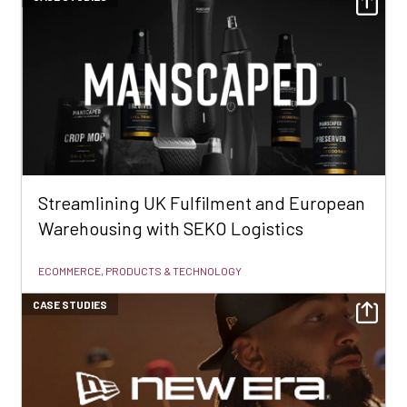
Streamlining UK Fulfilment and European
Warehousing with SEKO Logistics
ECOMMERCE, PRODUCTS & TECHNOLOGY
CASE STUDIES