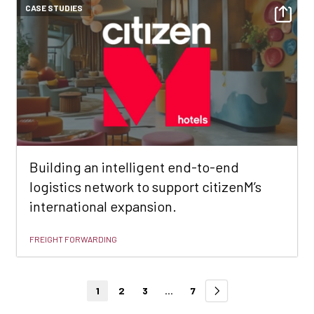
CASE STUDIES
Building an intelligent end-to-end
logistics network to support citizenM’s
international expansion.
FREIGHT FORWARDING
1
2
3
...
7