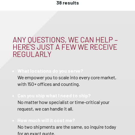
38 results
ANY QUESTIONS, WE CAN HELP –
HERE’S JUST A FEW WE RECEIVE
REGULARLY
What locations do you serve?
We empower you to scale into every core market,
with 150+ offices and counting.
Can you ship what I need to ship?
No matter how specialist or time-critical your
request, we can handle it all.
How much will it cost me?
No two shipments are the same, so inquire today
for an exact quote.