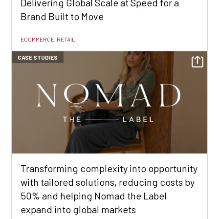
Delivering Global Scale at Speed for a
Brand Built to Move
ECOMMERCE, RETAIL
CASE STUDIES
Transforming complexity into opportunity
with tailored solutions, reducing costs by
50% and helping Nomad the Label
expand into global markets