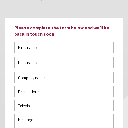
Please complete the form below and we’ll be
back in touch soon!