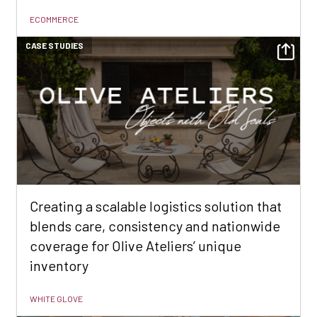
ECOMMERCE
CASE STUDIES
Creating a scalable logistics solution that
blends care, consistency and nationwide
coverage for Olive Ateliers’ unique
inventory
WHITE GLOVE