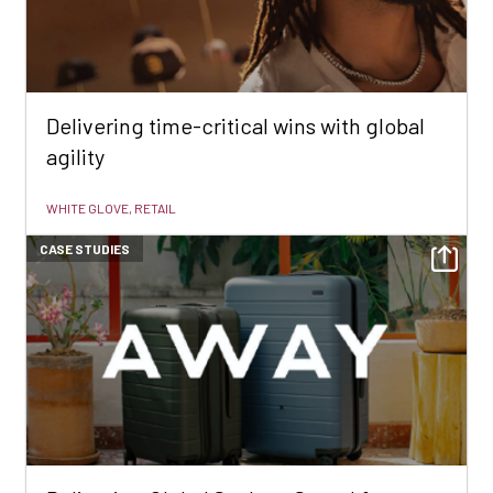
Delivering time-critical wins with global
agility
WHITE GLOVE, RETAIL
CASE STUDIES