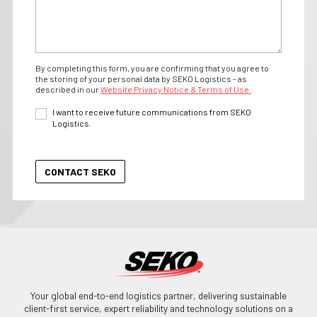
By completing this form, you are confirming that you agree to
the storing of your personal data by SEKO Logistics - as
described in our
Website Privacy Notice & Terms of Use.
I want to receive future communications from SEKO
Logistics.
Your global end-to-end logistics partner, delivering sustainable
client-first service, expert reliability and technology solutions on a