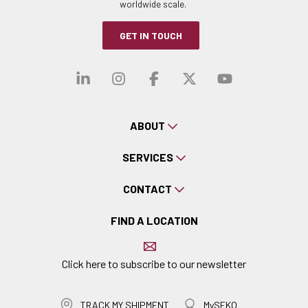
worldwide scale.
GET IN TOUCH
Visit our linkedin
Visit our instagra
Visit our faceb
Visit our x-
Visit ou
ABOUT
SERVICES
CONTACT
FIND A LOCATION
Click here to subscribe to our newsletter
TRACK MY SHIPMENT
MySEKO