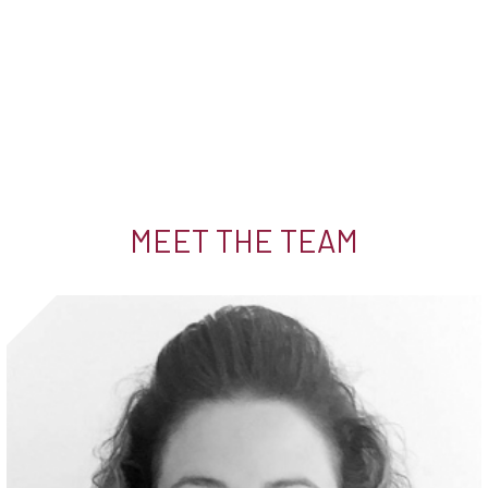
MEET THE TEAM