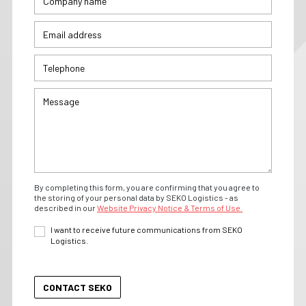
By completing this form, you are confirming that you agree to
the storing of your personal data by SEKO Logistics - as
described in our
Website Privacy Notice & Terms of Use.
I want to receive future communications from SEKO
Logistics.