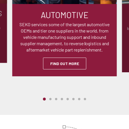
S
AUTOMOTIVE
SEKO services some of the largest automotive
n
l
OEMs and tier one suppliers in the world, from
vehicle manufacturing support and inbound
supplier management, to reverse logistics and
aftermarket vehicle part replenishment.
FIND OUT MORE