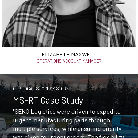
ELIZABETH MAXWELL
OPERATIONS ACCOUNT MANAGER
OUR LOCAL SUCCESS STORY
MS-RT Case Study
"SEKO Logistics were driven to expedite
urgent manufacturing parts through
multiple services, while ensuring priority
was given to urgent orders. The flexibility