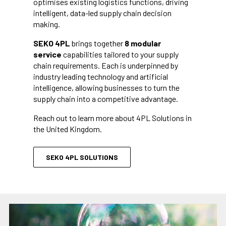
optimises existing logistics functions, driving
intelligent, data-led supply chain decision
making.
SEKO 4PL
brings together
8 modular
service
capabilities tailored to your supply
chain requirements. Each is underpinned by
industry leading technology and artificial
intelligence, allowing businesses to turn the
supply chain into a competitive advantage.
Reach out to learn more about 4PL Solutions in
the United Kingdom.
SEKO 4PL SOLUTIONS