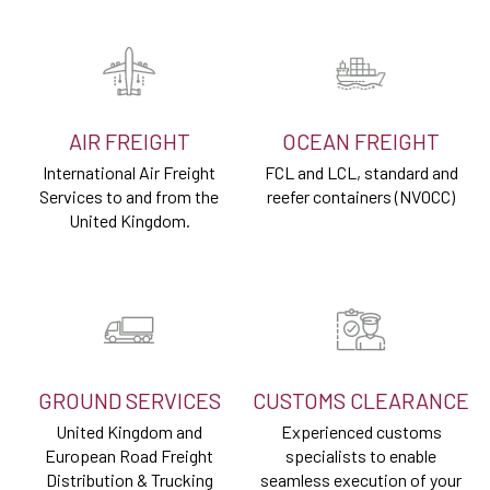
AIR FREIGHT
OCEAN FREIGHT
International Air Freight
FCL and LCL, standard and
Services to and from the
reefer containers (NVOCC)
United Kingdom.
GROUND SERVICES
CUSTOMS CLEARANCE
United Kingdom and
Experienced customs
European Road Freight
specialists to enable
Distribution & Trucking
seamless execution of your