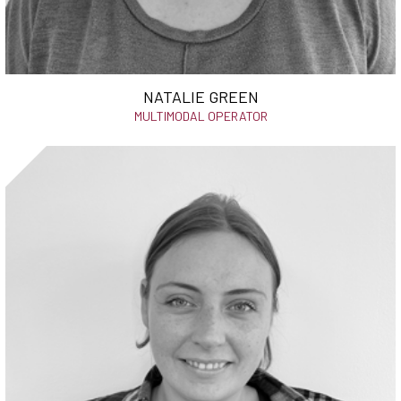
NATALIE GREEN
MULTIMODAL OPERATOR