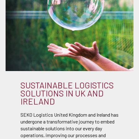
SUSTAINABLE LOGISTICS
SOLUTIONS IN UK AND
IRELAND
SEKO Logistics United Kingdom and Ireland has
undergone a transformative journey to embed
sustainable solutions into our every day
operations, improving our processes and