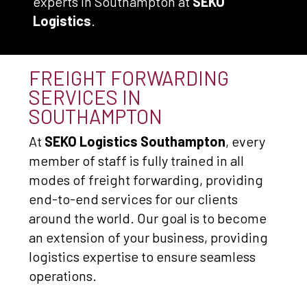
experts in Southampton at
SEKO
Logistics
.
FREIGHT FORWARDING
SERVICES IN
SOUTHAMPTON
At
SEKO Logistics Southampton
, every
member of staff is fully trained in all
modes of freight forwarding, providing
end-to-end services for our clients
around the world. Our goal is to become
an extension of your business, providing
logistics expertise to ensure seamless
operations.