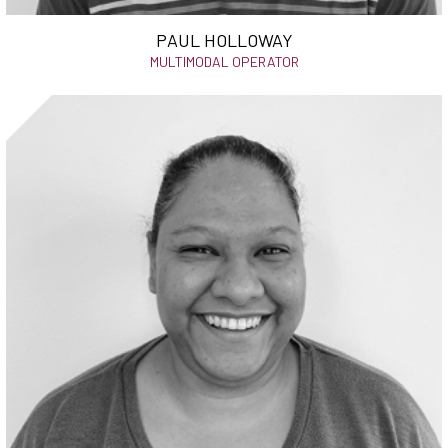
PAUL HOLLOWAY
MULTIMODAL OPERATOR