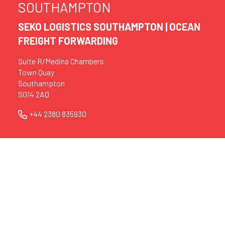
SOUTHAMPTON
SEKO LOGISTICS SOUTHAMPTON | OCEAN
FREIGHT FORWARDING
Suite R/Medina Chambers
Town Quay
Southampton
SO14 2AQ
+44 2380 835930