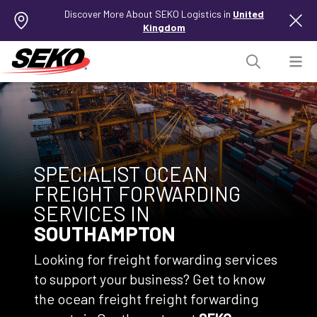
Discover More About SEKO Logistics in
United
Kingdom
SPECIALIST OCEAN
FREIGHT FORWARDING
SERVICES IN
SOUTHAMPTON
Looking for freight forwarding services
to support your business? Get to know
the ocean freight freight forwarding