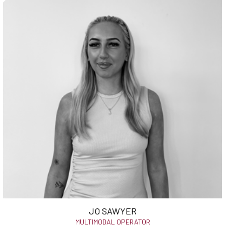
JO SAWYER
MULTIMODAL OPERATOR