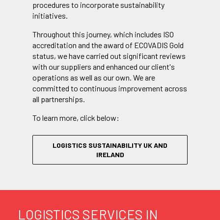
procedures to incorporate sustainability
initiatives.
Throughout this journey, which includes ISO
accreditation and the award of ECOVADIS Gold
status, we have carried out significant reviews
with our suppliers and enhanced our client's
operations as well as our own. We are
committed to continuous improvement across
all partnerships.
To learn more, click below:
LOGISTICS SUSTAINABILITY UK AND
IRELAND
LOGISTICS SERVICES IN