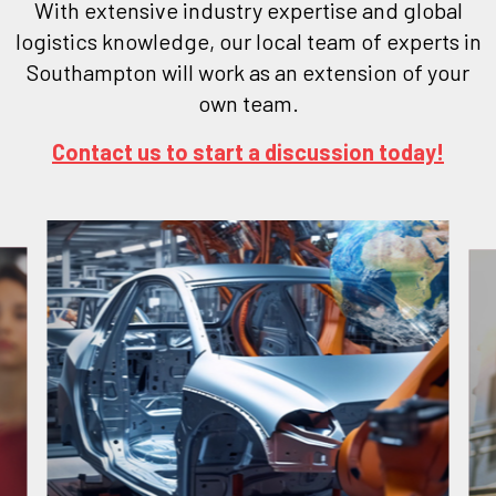
With extensive industry expertise and global
logistics knowledge, our local team of experts in
Southampton will work as an extension of your
own team.
Contact us to start a discussion today!