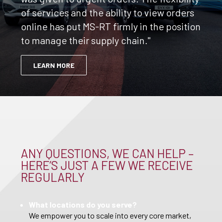
of services and the ability to view orders
online has put MS-RT firmly in the position
to manage their supply chain."
LEARN MORE
ANY QUESTIONS, WE CAN HELP –
HERE’S JUST A FEW WE RECEIVE
REGULARLY
What locations do you serve?
We empower you to scale into every core market,