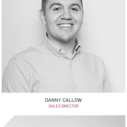
DANNY CALLOW
SALES DIRECTOR