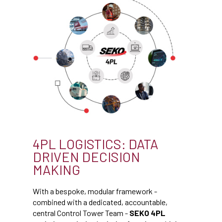
4PL LOGISTICS: DATA
DRIVEN DECISION
MAKING
With a bespoke, modular framework -
combined with a dedicated, accountable,
central Control Tower Team -
SEKO 4PL