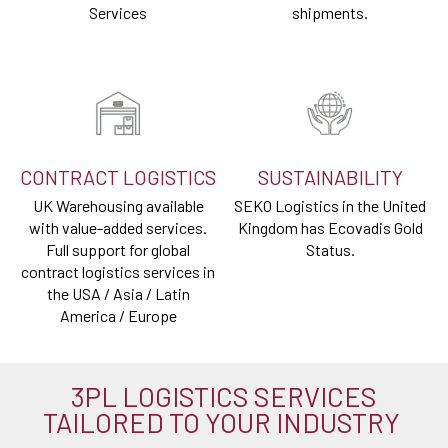
Services
shipments.
CONTRACT LOGISTICS
SUSTAINABILITY
UK Warehousing available
SEKO Logistics in the United
with value-added services.
Kingdom has Ecovadis Gold
Full support for global
Status.
contract logistics services in
the USA / Asia / Latin
America / Europe
3PL LOGISTICS SERVICES
TAILORED TO YOUR INDUSTRY