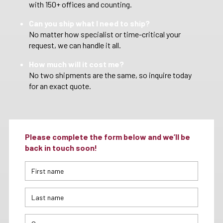
with 150+ offices and counting.
Can you ship what I need to ship?
No matter how specialist or time-critical your
request, we can handle it all.
How much will it cost me?
No two shipments are the same, so inquire today
for an exact quote.
Please complete the form below and we’ll be
back in touch soon!