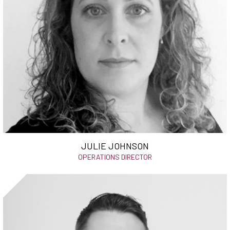
JULIE JOHNSON
OPERATIONS DIRECTOR