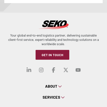
Your global end-to-end logistics partner, delivering sustainable
client-first service, expert reliability and technology solutions on a
worldwide scale.
GET IN TOUCH
Visit our linkedin
Visit our instagra
Visit our faceb
Visit our x-
Visit ou
ABOUT
SERVICES