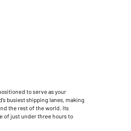
positioned to serve as your
ld's busiest shipping lanes, making
d the rest of the world. Its
e of just under three hours to