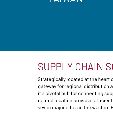
SUPPLY CHAIN S
Strategically located at the heart 
gateway for regional distribution a
it a pivotal hub for connecting sup
central location provides efficient
seven major cities in the western P