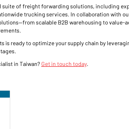
l suite of freight forwarding solutions, including ex
ationwide trucking services. In collaboration with ou
solutions—from scalable B2B warehousing to value-a
irements.
ts is ready to optimize your supply chain by leverag
ntages.
ialist in Taiwan?
Get in touch today
.