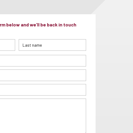
m below and we’ll be back in touch