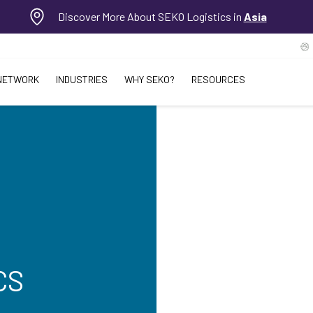
Discover More About SEKO Logistics in
Asia
NETWORK
INDUSTRIES
WHY SEKO?
RESOURCES
CS