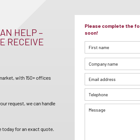
Please complete the for
AN HELP –
soon!
E RECEIVE
arket, with 150+ offices
your request, we can handle
 today for an exact quote.