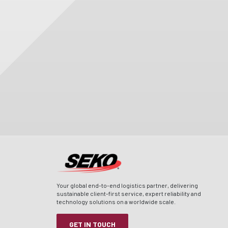
Your global end-to-end logistics partner, delivering
sustainable client-first service, expert reliability and
technology solutions on a worldwide scale.
GET IN TOUCH