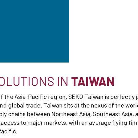
OLUTIONS IN
TAIWAN
of the Asia-Pacific region, SEKO Taiwan is perfectly 
nd global trade. Taiwan sits at the nexus of the wor
ply chains between Northeast Asia, Southeast Asia, an
 access to major markets, with an average flying tim
acific.