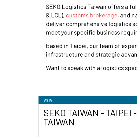
SEKO Logistics Taiwan offers a ful
& LCL),
customs brokerage
, and n
deliver comprehensive logistics 
meet your specific business requ
Based in Taipei, our team of exper
infrastructure and strategic adva
Want to speak with a logistics spec
ASIA
SEKO TAIWAN - TAIPEI -
TAIWAN