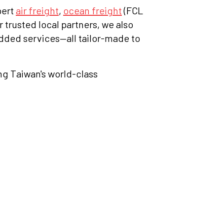
pert
air freight
,
ocean freight
(FCL
r trusted local partners, we also
dded services—all tailor-made to
ing Taiwan's world-class