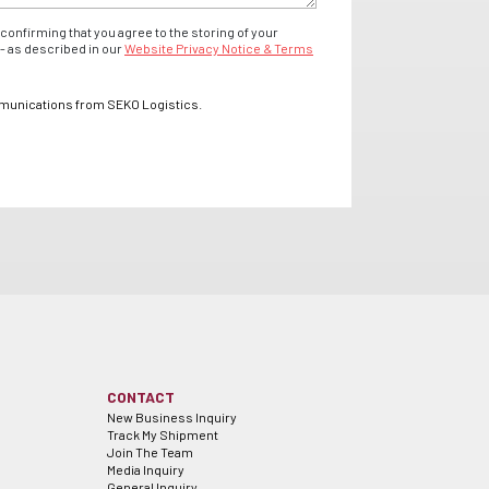
confirming that you agree to the storing of your
- as described in our
Website Privacy Notice & Terms
mmunications from SEKO Logistics.
CONTACT
New Business Inquiry
Track My Shipment
Join The Team
Media Inquiry
General Inquiry