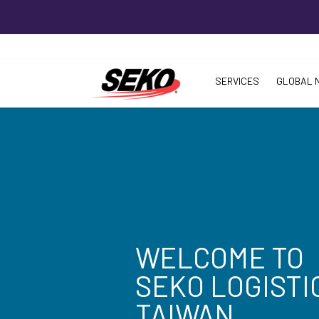
SERVICES
GLOBAL 
WELCOME TO
SEKO LOGISTI
TAIWAN