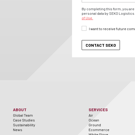
By completing this form, you are 
personal data by SEKO Logistics 
of Use.
I want to receive future co
ABOUT
SERVICES
Global Team
Air
Case Studies
Ocean
Sustainability
Ground
News
Ecommerce
White Glove