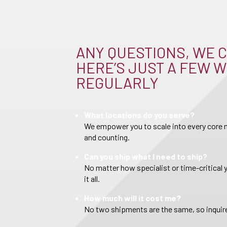
ANY QUESTIONS, WE C
HERE’S JUST A FEW W
REGULARLY
What locations do you serve?
We empower you to scale into every core m
and counting.
Can you ship what I need to ship?
No matter how specialist or time-critical 
it all.
How much will it cost me?
No two shipments are the same, so inquire