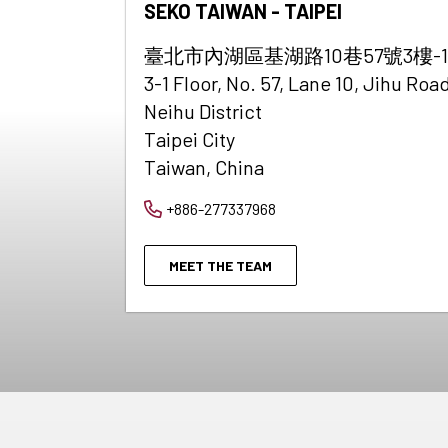
SEKO TAIWAN - TAIPEI
臺北市內湖區基湖路10巷57號3樓-1
3-1 Floor, No. 57, Lane 10, Jihu Road
Neihu District
Taipei City
Taiwan, China
+886-277337968
MEET THE TEAM