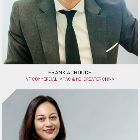
FRANK ACHOUCH
VP COMMERCIAL, APAC & MD, GREATER CHINA