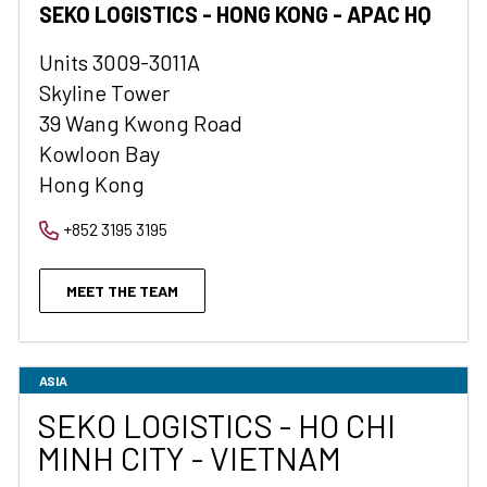
SEKO LOGISTICS - HONG KONG - APAC HQ
Units 3009-3011A
Skyline Tower
39 Wang Kwong Road
Kowloon Bay
Hong Kong
+852 3195 3195
MEET THE TEAM
ASIA
SEKO LOGISTICS - HO CHI
MINH CITY - VIETNAM