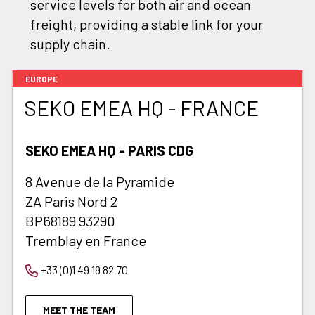
service levels for both air and ocean
freight, providing a stable link for your
supply chain.
EUROPE
SEKO EMEA HQ - FRANCE
SEKO EMEA HQ - PARIS CDG
8 Avenue de la Pyramide
ZA Paris Nord 2
BP68189 93290
Tremblay en France
+33 (0)1 49 19 82 70
MEET THE TEAM