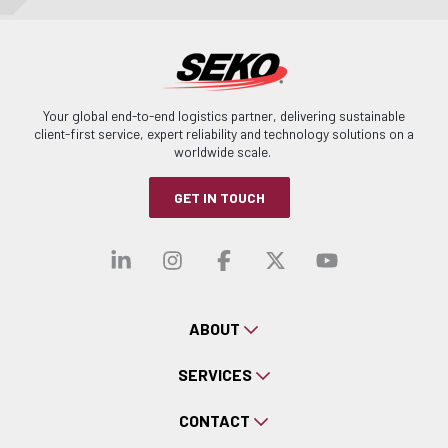
Your global end-to-end logistics partner, delivering sustainable
client-first service, expert reliability and technology solutions on a
worldwide scale.
GET IN TOUCH
Visit our linkedin
Visit our instagra
Visit our faceb
Visit our x-
Visit ou
ABOUT
SERVICES
CONTACT