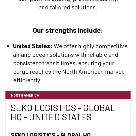
and tailored solutions.
Our strengths include:
United States:
We offer highly competitive
air and ocean solutions with reliable and
consistent transit times, ensuring your
cargo reaches the North American market
efficiently.
NORTH AMERICA
SEKO LOGISTICS - GLOBAL
HQ - UNITED STATES
SEKO LOGISTICS - GLOBAL HQ