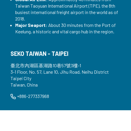
Taiwan Taoyuan International Airport (TPE), the 8th
busiest international freight airport in the world as of
2018.
Major Seaport:
About 30 minutes from the Port of
Keelung, a historic and vital cargo hub in the region.
SEKO TAIWAN - TAIPEI
臺北市內湖區基湖路10巷57號3樓-1
3-1 Floor, No. 57, Lane 10, Jihu Road, Neihu District
Taipei City
Taiwan, China
+886-277337968