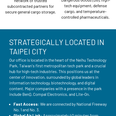
network of trusted
tech equipment, defense
subcontracted partners for
cargo, and temperature-
secure general cargo storage.
controlled pharmaceuticals.
STRATEGICALLY LOCATED IN
TAIPEI CITY
Our office is located in the heart of the Neihu Technology
Park, Taiwan's first metropolitan tech park and a crucial
hub for high-tech industries. This positions us at the
center of innovation, surrounded by global leaders in
information technology, biotechnology, and digital
content. Major companies with a presence in the park
include BenQ, Compal Electronics, and Lite-On.
Fast Access:
We are connected by National Freeway
No. 1 and No. 3.
Global Air Link:
Approximately 40 minutes from