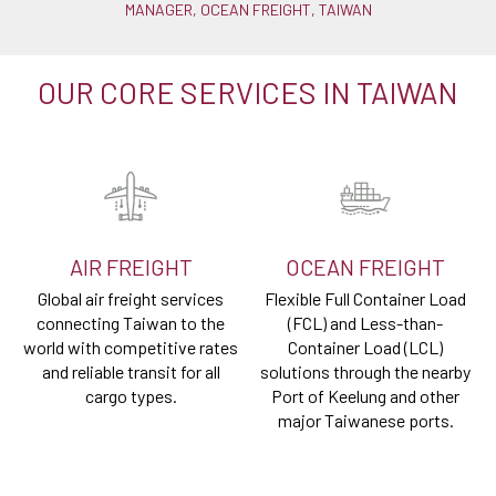
MANAGER, OCEAN FREIGHT, TAIWAN
OUR CORE SERVICES IN TAIWAN
AIR FREIGHT
OCEAN FREIGHT
Global air freight services
Flexible Full Container Load
connecting Taiwan to the
(FCL) and Less-than-
world with competitive rates
Container Load (LCL)
and reliable transit for all
solutions through the nearby
cargo types.
Port of Keelung and other
major Taiwanese ports.