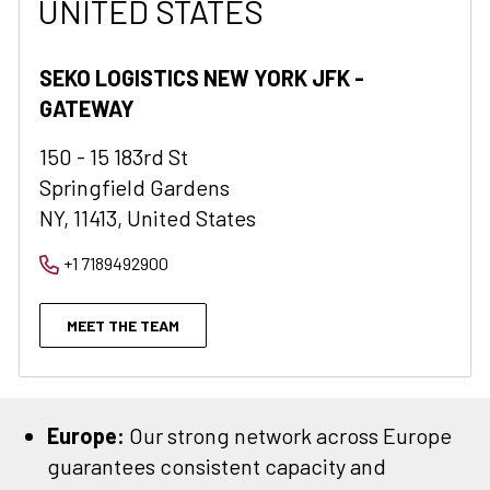
UNITED STATES
SEKO LOGISTICS NEW YORK JFK -
GATEWAY
150 - 15 183rd St
Springfield Gardens
NY, 11413, United States
+1 7189492900
MEET THE TEAM
Europe:
Our strong network across Europe
guarantees consistent capacity and