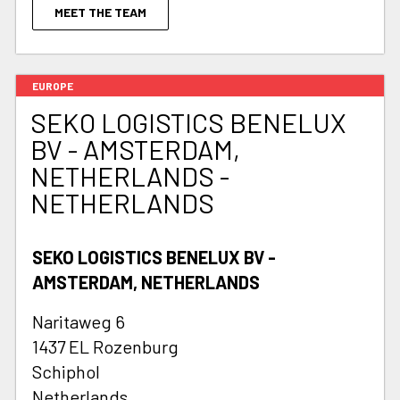
MEET THE TEAM
EUROPE
SEKO LOGISTICS BENELUX
BV - AMSTERDAM,
NETHERLANDS -
NETHERLANDS
SEKO LOGISTICS BENELUX BV -
AMSTERDAM, NETHERLANDS
Naritaweg 6
1437 EL Rozenburg
Schiphol
Netherlands