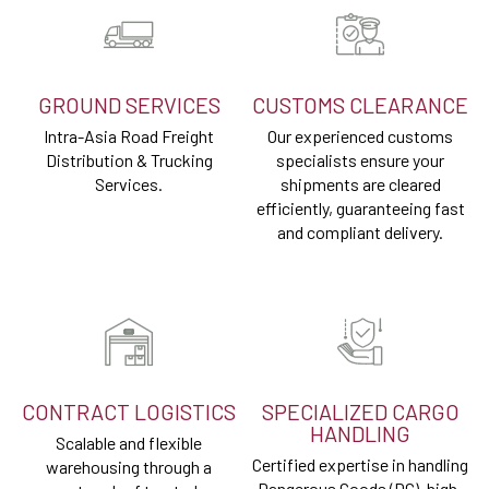
GROUND SERVICES
CUSTOMS CLEARANCE
Intra-Asia Road Freight
Our experienced customs
Distribution & Trucking
specialists ensure your
Services.
shipments are cleared
efficiently, guaranteeing fast
and compliant delivery.
CONTRACT LOGISTICS
SPECIALIZED CARGO
HANDLING
Scalable and flexible
Certified expertise in handling
warehousing through a
Dangerous Goods (DG), high-