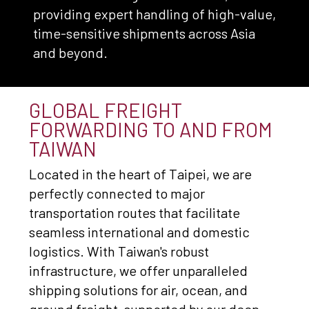
providing expert handling of high-value,
time-sensitive shipments across Asia
and beyond.
GLOBAL FREIGHT
FORWARDING TO AND FROM
TAIWAN
Located in the heart of Taipei, we are
perfectly connected to major
transportation routes that facilitate
seamless international and domestic
logistics. With Taiwan's robust
infrastructure, we offer unparalleled
shipping solutions for air, ocean, and