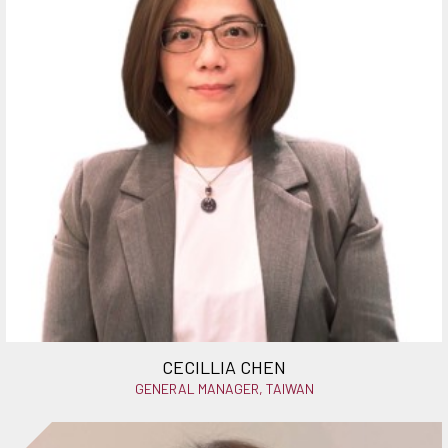
CECILLIA CHEN
GENERAL MANAGER, TAIWAN