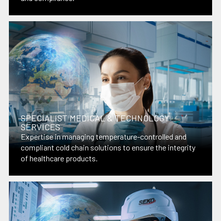
SPECIALIST MEDICAL & TECHNOLOGY
SERVICES
Expertise in managing temperature-controlled and
compliant cold chain solutions to ensure the integrity
of healthcare products.