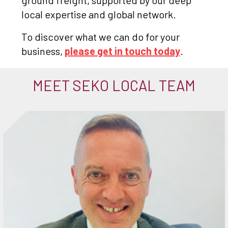
ground freight, supported by our deep
local expertise and global network.
To discover what we can do for your
business,
please get in touch today
.
MEET SEKO LOCAL TEAM