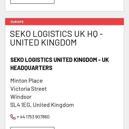
EUROPE
SEKO LOGISTICS UK HQ -
UNITED KINGDOM
SEKO LOGISTICS UNITED KINGDOM - UK
HEADQUARTERS
Minton Place
Victoria Street
Windsor
SL4 1EG, United Kingdom
+ 44 1753 907860