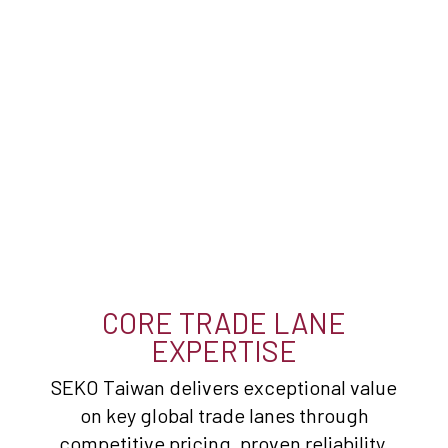
CORE TRADE LANE
EXPERTISE
SEKO Taiwan delivers exceptional value
on key global trade lanes through
competitive pricing, proven reliability,