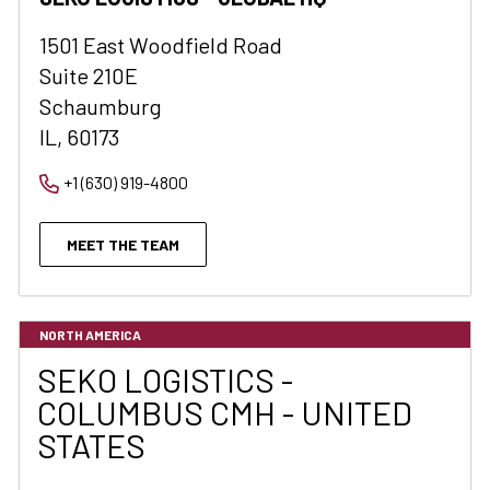
1501 East Woodfield Road
Suite 210E
Schaumburg
IL, 60173
+1 (630) 919-4800
MEET THE TEAM
NORTH AMERICA
SEKO LOGISTICS -
COLUMBUS CMH - UNITED
STATES