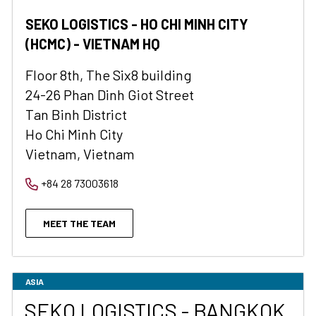
SEKO LOGISTICS - HO CHI MINH CITY
(HCMC) - VIETNAM HQ
Floor 8th, The Six8 building
24-26 Phan Dinh Giot Street
Tan Binh District
Ho Chi Minh City
Vietnam, Vietnam
+84 28 73003618
MEET THE TEAM
ASIA
SEKO LOGISTICS - BANGKOK