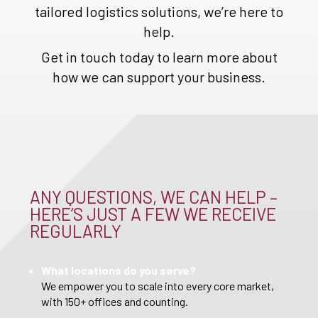
tailored logistics solutions, we’re here to
help.
Get in touch today to learn more about
how we can support your business.
ANY QUESTIONS, WE CAN HELP –
HERE’S JUST A FEW WE RECEIVE
REGULARLY
What locations do you serve?
We empower you to scale into every core market,
with 150+ offices and counting.