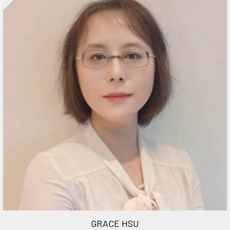
GRACE HSU