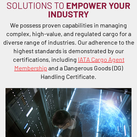
SOLUTIONS TO
EMPOWER YOUR
INDUSTRY
We possess proven capabilities in managing
complex, high-value, and regulated cargo for a
diverse range of industries. Our adherence to the
highest standards is demonstrated by our
certifications, including
IATA Cargo Agent
Membership
and a Dangerous Goods (DG)
Handling Certificate.