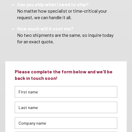
Can you ship what I need to ship?
No matter how specialist or time-critical your
request, we can handle it all.
How much will it cost me?
No two shipments are the same, so inquire today
for an exact quote.
Please complete the form below and we’ll be
back in touch soon!