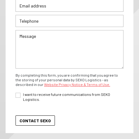
By completing this form, you are confirming that you agree to
the storing of your personal data by SEKO Logistics - as
described in our
Website Privacy Notice & Terms of Use.
I want to receive future communications from SEKO
Logistics.