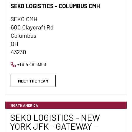
SEKO LOGISTICS - COLUMBUS CMH
SEKO CMH
600 Claycraft Rd
Columbus
OH
43230
+1 614 491 8366
MEET THE TEAM
NORTH AMERICA
SEKO LOGISTICS - NEW
YORK JFK - GATEWAY -