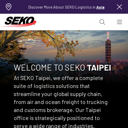
Discover More About SEKO Logistics in
Asia
WELCOME TO SEKO
TAIPEI
At SEKO Taipei, we offer a complete
suite of logistics solutions that
streamline your global supply chain,
from air and ocean freight to trucking
and customs brokerage. Our Taipei
office is strategically positioned to
serve a wide range of industries,