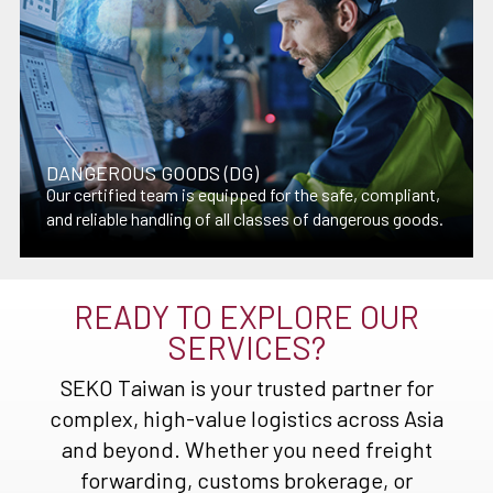
DANGEROUS GOODS (DG)
Our certified team is equipped for the safe, compliant,
and reliable handling of all classes of dangerous goods.
READY TO EXPLORE OUR
SERVICES?
SEKO Taiwan is your trusted partner for
complex, high-value logistics across Asia
and beyond. Whether you need freight
forwarding, customs brokerage, or