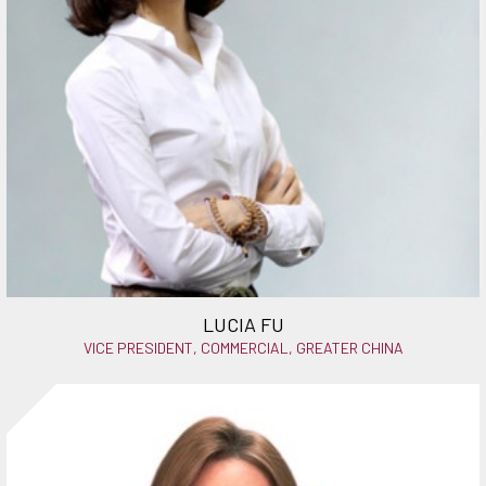
LUCIA FU
VICE PRESIDENT, COMMERCIAL, GREATER CHINA