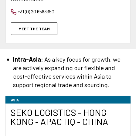
+31 (0) 20 6583350
MEET THE TEAM
Intra-Asia:
As a key focus for growth, we
are actively expanding our flexible and
cost-effective services within Asia to
support regional trade and sourcing.
ASIA
SEKO LOGISTICS - HONG
KONG - APAC HQ - CHINA