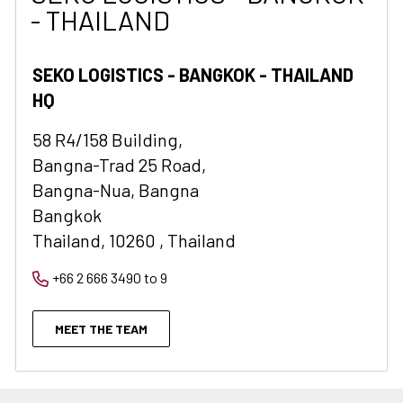
- THAILAND
SEKO LOGISTICS - BANGKOK - THAILAND
HQ
58 R4/158 Building,
Bangna-Trad 25 Road,
Bangna-Nua, Bangna
Bangkok
Thailand, 10260 , Thailand
+66 2 666 3490 to 9
MEET THE TEAM