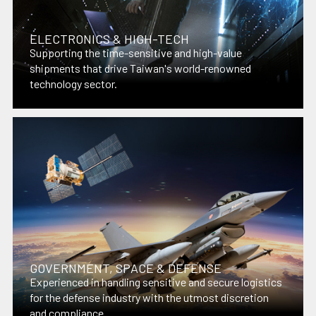
ELECTRONICS & HIGH-TECH
Supporting the time-sensitive and high-value
shipments that drive Taiwan's world-renowned
technology sector.
GOVERNMENT, SPACE & DEFENSE
Experienced in handling sensitive and secure logistics
for the defense industry with the utmost discretion
and compliance.