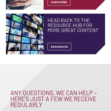
SUBSCRIBE
HEAD BACK TO THE
RESOURCE HUB FOR
MORE GREAT CONTENT
RESOURCES
ANY QUESTIONS, WE CAN HELP –
HERE’S JUST A FEW WE RECEIVE
REGULARLY