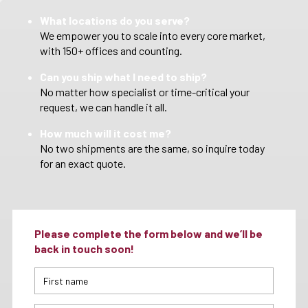
What locations do you serve?
We empower you to scale into every core market,
with 150+ offices and counting.
Can you ship what I need to ship?
No matter how specialist or time-critical your
request, we can handle it all.
How much will it cost me?
No two shipments are the same, so inquire today
for an exact quote.
Please complete the form below and we’ll be
back in touch soon!