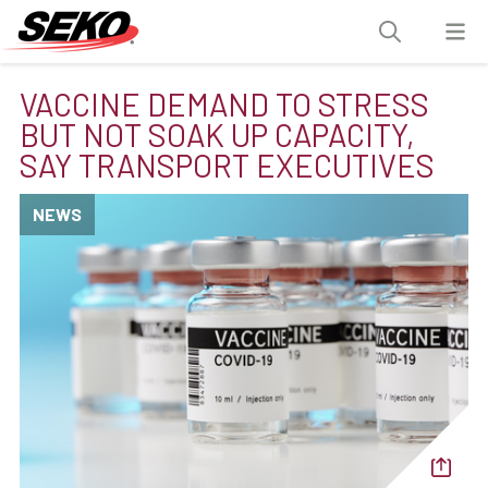
VACCINE DEMAND TO STRESS
BUT NOT SOAK UP CAPACITY,
SAY TRANSPORT EXECUTIVES
NEWS