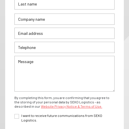
By completing this form, you are confirming that you agree to
the storing of your personal data by SEKO Logistics - as
described in our
Website Privacy Notice & Terms of Use.
I want to receive future communications from SEKO
Logistics.