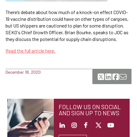
There’s debate about how much of a knock-on effect COVID-
19 vaccine distribution could have on other types of cargoes,
but US shippers are cautioned to plan for some disruption.
SEKO's Chief Growth Officer, Brian Bourke, speaks to JOC as
they discuss the potential for supply chain disruptions.
Read the full article here.
December 18, 2020
FOLLOW US ON SOCIAL
AND SIGN UP TO NEWS