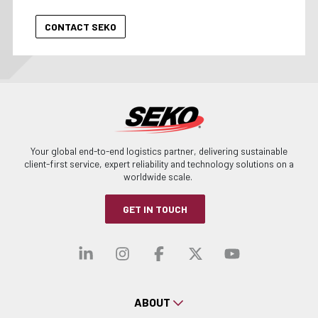
Your global end-to-end logistics partner, delivering sustainable
client-first service, expert reliability and technology solutions on a
worldwide scale.
GET IN TOUCH
Visit our linkedin
Visit our instagra
Visit our faceb
Visit our x-
Visit ou
ABOUT