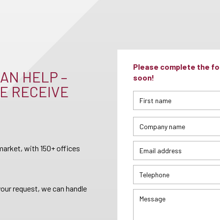
Please complete the for
AN HELP –
soon!
E RECEIVE
arket, with 150+ offices
your request, we can handle