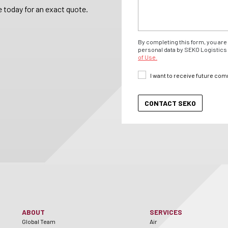
 today for an exact quote.
By completing this form, you are 
personal data by SEKO Logistics 
of Use.
I want to receive future co
ABOUT
SERVICES
Global Team
Air