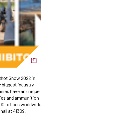
Shot Show 2022 in
 biggest industry
nies have an unique
ories and ammunition
200 offices worldwide
hall at 41309.