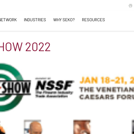
NETWORK
INDUSTRIES
WHY SEKO?
RESOURCES
HOW 2022