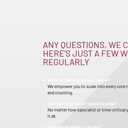
ANY QUESTIONS, WE C
HERE’S JUST A FEW W
REGULARLY
What locations do you serve?
We empower you to scale into every core m
and counting.
Can you ship what I need to ship?
No matter how specialist or time-critical 
it all.
How much will it cost me?