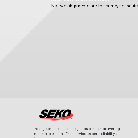
No two shipments are the same, so inquire
Your global end-to-end logistics partner, delivering
sustainable client-first service, expert reliability and