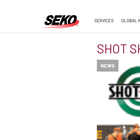
SERVICES
GLOBAL 
SHOT S
NEWS