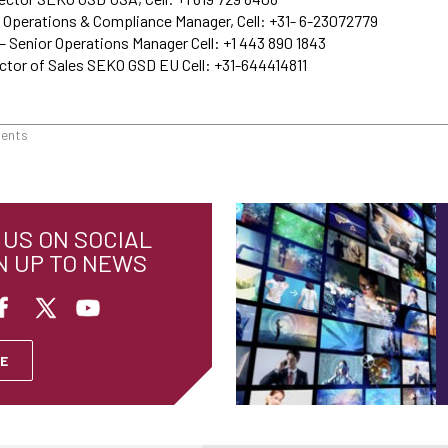
 Operations & Compliance Manager, Cell: +31- 6-23072779
– Senior Operations Manager Cell: +1 443 890 1843
ctor of Sales SEKO GSD EU Cell: +31-644414811
vents
US ON SOCIAL
N UP TO NEWS
E