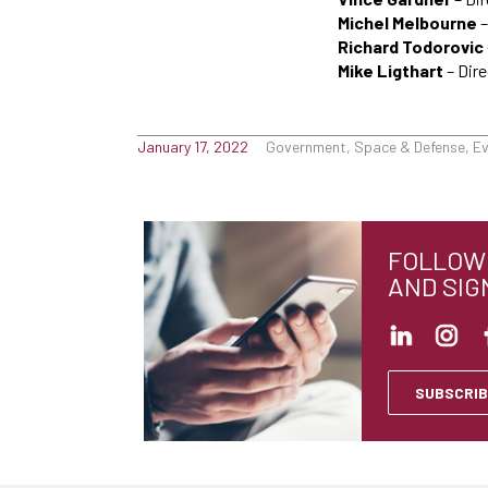
Michel Melbourne
–
Richard Todorovic
Mike Ligthart
– Dire
January 17, 2022
Government, Space & Defense, E
FOLLOW 
AND SIG
SUBSCRIB