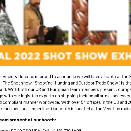
vices & Defence is proud to announce we will have a booth at the 
 The Shot show ( Shooting, Hunting and Outdoor Trade Show ) is the
orld. With both our US and European team members present , compa
e with our logistics experts on shipping their small arms , access
and compliant manner worldwide. With over 54 offices in the US and 
each and local expertise. Our booth is located at the Venetian main 
team present at our booth:
ector SEKO GSD USA, Cell: +1 619 729 8408