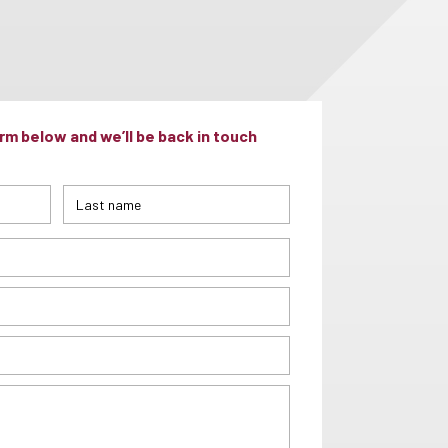
m below and we’ll be back in touch