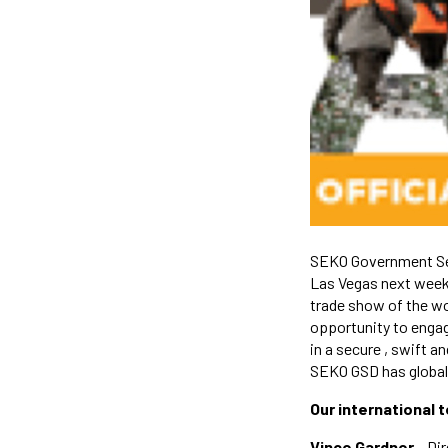
SEKO Government Ser
Las Vegas next week.
trade show of the w
opportunity to engag
in a secure , swift 
SEKO GSD has global r
Our international 
Vince Gardner
– Dir