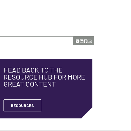
HEAD BACK TO THE
RESOURCE HUB FOR MORE
GREAT CONTENT
RESOURCES