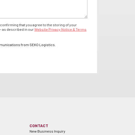
confirming that you agree to the storing of your
- as described in our
Website Privacy Notice & Terms
mmunications from SEKO Logistics.
CONTACT
New Business Inquiry